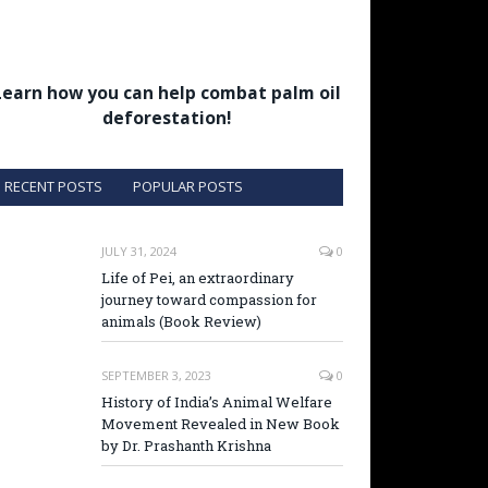
Learn how you can help combat palm oil
deforestation!
RECENT POSTS
POPULAR POSTS
JULY 31, 2024
0
Life of Pei, an extraordinary
journey toward compassion for
animals (Book Review)
SEPTEMBER 3, 2023
0
History of India’s Animal Welfare
Movement Revealed in New Book
by Dr. Prashanth Krishna