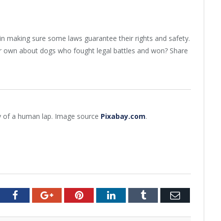
 making sure some laws guarantee their rights and safety.
r own about dogs who fought legal battles and won? Share
y of a human lap. Image source
Pixabay.com
.
tter
Facebook
Google+
Pinterest
LinkedIn
Tumblr
Email