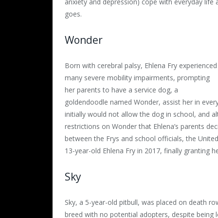
anxiety and depression) cope with everyday lif
goes.
Wonder
Born with cerebral palsy, Ehlena Fry experienced
many severe mobility impairments, prompting
her parents to have a service dog, a
goldendoodle named Wonder, assist her in everyd
initially would not allow the dog in school, and 
restrictions on Wonder that Ehlena’s parents dec
between the Frys and school officials, the Unite
13-year-old Ehlena Fry in 2017, finally granting
Sky
Sky, a 5-year-old pitbull, was placed on death row
breed with no potential adopters, despite being 