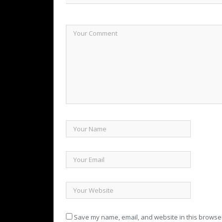
Save my name, email, and website in this browser