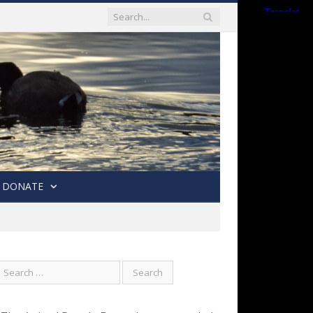
DONATE