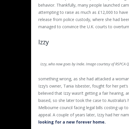
behavior. Thankfully, many people launched cam
attempting to raise as much as £12,000 to have
release from police custody, where she had been
managed to convince the U.K. courts to overturn
Izzy
Izzy, who now goes by Indie. Image courtesy of RSPCA 
something wrong, as she had attacked a woman an
Izzy’s owner, Tania Isbester, fought for her pet’s 
believed that Izzy wasn’t getting a fair hearing
biased, so she later took the case to Australia’s hi
Melbourne council facing legal bills costing up to
appeal. A couple of years later, Izzy had her n
looking for a new forever home.