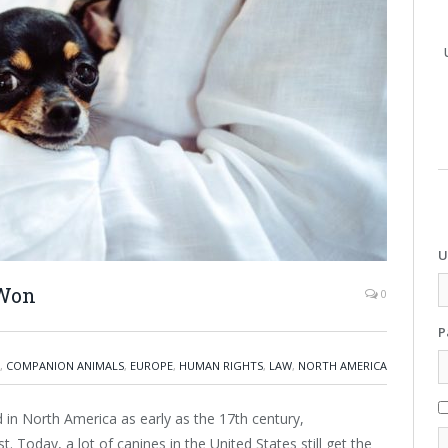
U
 Won
0
P
,
COMPANION ANIMALS
,
EUROPE
,
HUMAN RIGHTS
,
LAW
,
NORTH AMERICA
 in North America as early as the 17th century,
. Today, a lot of canines in the United States still get the