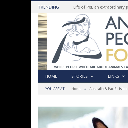
TRENDING
HOME
STORIES
LINKS
»
YOU ARE AT:
Home
Australia & Pacific Islan