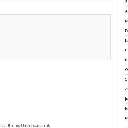
S
A
M
F
J
D
N
O
S
A
J
J
M
 for the next time I comment.
A