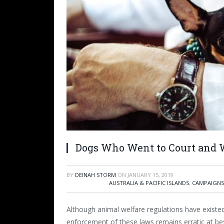
Dogs Who Went to Court and
BY
DEINAH STORM
ON
JANUARY 15, 2019
AUSTRALIA & PACIFIC ISLANDS
,
CAMPAIGNS
Although animal welfare regulations have existed
enforcement of these laws remains erratic at best