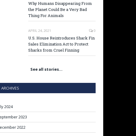
Why Humans Disappearing From
the Planet Could Be a Very Bad
Thing For Animals
APRIL 24, 2021
0
U.S. House Reintroduces Shark Fin
Sales Elimination Act to Protect
Sharks from Cruel Finning
See all stories…
ARCHIVES
uly 2024
eptember 2023
ecember 2022