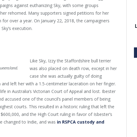
paigns against euthanizing Sky, with some groups
 her rehomed. Many supporters signed petitions for her
 for over a year. On January 22, 2018, the campaigners
 Sky’s execution.
Like Sky, Izzy the Staffordshire bull terrier
Queensland.
was also placed on death row, except in her
case she was actually guilty of doing
d left her with a 1.5-centimeter laceration on her finger.
life in Australia’s Victorian Court of Appeal and lost. Ibester
, and accused one of the council’s panel members of being
ghest courts. This resulted in a historic ruling that left the
 $600,000, and the High Court ruling in favor of Isbester’s
ame changed to Indie, and was
in RSPCA custody and