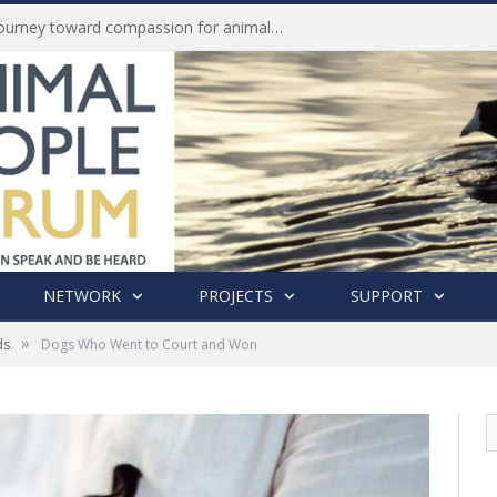
Life of Pei, an extraordinary journey toward compassion for animals (Book Review)
NETWORK
PROJECTS
SUPPORT
»
ds
Dogs Who Went to Court and Won