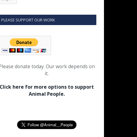
PLEASE SUPPORT OUR WORK
Please donate today. Our work depends on
it.
Click here for more options to support
Animal People.