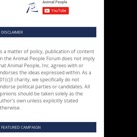
DISCLAIMER
s a matter of policy, publication of content
n the Animal People Forum does not imply
hat Animal People, Inc. agrees with or
ndorses the ideas expressed within. As a
01(c)3 charity, we specifically do not
ndorse political parties or candidates. All
pinions should be taken solely as the
uthor’s own unless explicitly stated
therwise.
FEATURED CAMPAIGN