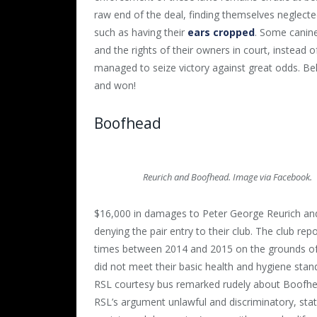
raw end of the deal, finding themselves neglect
such as having their
ears cropped
. Some canines
and the rights of their owners in court, instead 
managed to seize victory against great odds. Be
and won!
Boofhead
Reurich and Boofhead. Image via Facebook.
$16,000 in damages to Peter George Reurich and
denying the pair entry to their club. The club rep
times
between 2014 and 2015
on the grounds of
did not meet their basic health and hygiene stan
RSL courtesy bus remarked rudely about Boofhead
RSL’s argument unlawful and discriminatory, stati