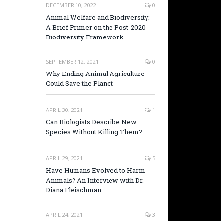
DECEMBER 10, 2022
0
Animal Welfare and Biodiversity:
A Brief Primer on the Post-2020
Biodiversity Framework
SEPTEMBER 12, 2021
0
Why Ending Animal Agriculture
Could Save the Planet
APRIL 30, 2021
1
Can Biologists Describe New
Species Without Killing Them?
APRIL 29, 2021
5
Have Humans Evolved to Harm
Animals? An Interview with Dr.
Diana Fleischman
APRIL 24, 2021
3