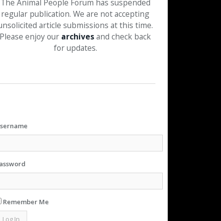
The Animal People Forum has suspended
regular publication. We are not accepting
unsolicited article submissions at this time.
Please enjoy our
archives
and check back
for updates.
sername
assword
Remember Me