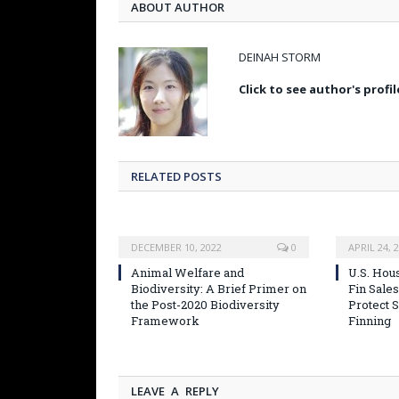
ABOUT AUTHOR
DEINAH STORM
Click to see author's profil
RELATED POSTS
DECEMBER 10, 2022
0
APRIL 24, 
Animal Welfare and
U.S. Hou
Biodiversity: A Brief Primer on
Fin Sales
the Post-2020 Biodiversity
Protect 
Framework
Finning
LEAVE A REPLY