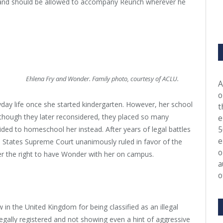
e and should be allowed to accompany Reurich wherever he
Ehlena Fry and Wonder. Family photo, courtesy of ACLU.
A
o
ay life once she started kindergarten. However, her school
t
although they later reconsidered, they placed so many
e
5
ided to homeschool her instead. After years of legal battles
e
d States Supreme Court unanimously ruled in favor of the
o
 her the right to have Wonder with her on campus.
a
o
 in the United Kingdom for being classified as an illegal
legally registered and not showing even a hint of aggressive