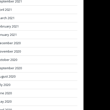
eptember 2021
pril 2021
arch 2021
ebruary 2021
anuary 2021
ecember 2020
ovember 2020
ctober 2020
eptember 2020
ugust 2020
uly 2020
une 2020
ay 2020
pril 2020