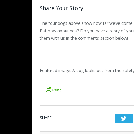
Share Your Story
The four dogs above show how far we’ve come in
But how about you? Do you have a story of you
them with us in the comments section below!
Featured image: A dog looks out from the safet
SHARE.
Twi