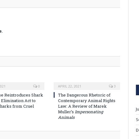
e.
2021
0
APRIL 22, 2021
3
se Reintroduces Shark
The Dangerous Rhetoric of
 Elimination Act to
Contemporary Animal Rights
Sharks from Cruel
Law: A Review of Marek
J
Muller’s
Impersonating
Animals
S
D