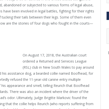
ed, abandoned or subjected to various forms of legal abuse,
 have been involved in legal battles, fighting for their rights
of tucking their tails between their legs. Some of them even
low are the stories of four dogs who fought in the courts―
On August 17, 2018, the Australian court
ordered a Returned and Services League
(RSL) club in New South Wales to pay around
 his assistance dog, a bearded collie named Boofhead, for
ortedly refused the 11-year-old canine entry multiple
 his appearance and smell, telling Reurich that Boofhead
dards. There was also an incident where the driver of the
’s odor. Ultimately, Judge Brigitte Markovic found the
ng that the collie helps Reurich (who reports suffering from