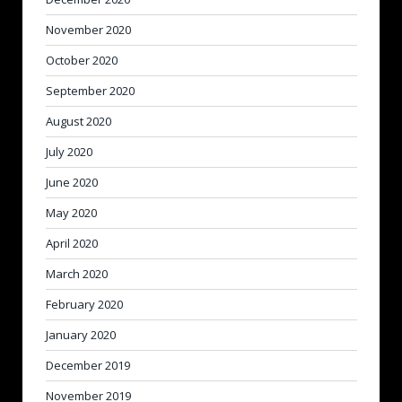
November 2020
October 2020
September 2020
August 2020
July 2020
June 2020
May 2020
April 2020
March 2020
February 2020
January 2020
December 2019
November 2019