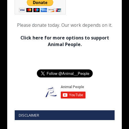
Please donate today. Our work depends on it.
Click here for more options to support
Animal People.
DISCLAIMER