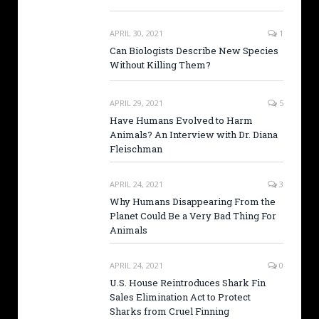
APRIL 30, 2021
1
Can Biologists Describe New Species
Without Killing Them?
APRIL 29, 2021
5
Have Humans Evolved to Harm
Animals? An Interview with Dr. Diana
Fleischman
APRIL 24, 2021
3
Why Humans Disappearing From the
Planet Could Be a Very Bad Thing For
Animals
APRIL 24, 2021
0
U.S. House Reintroduces Shark Fin
Sales Elimination Act to Protect
Sharks from Cruel Finning