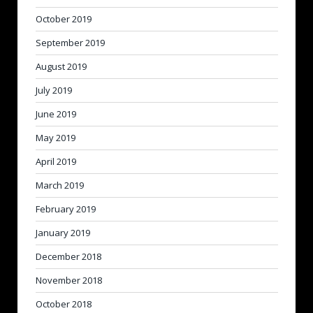
October 2019
September 2019
August 2019
July 2019
June 2019
May 2019
April 2019
March 2019
February 2019
January 2019
December 2018
November 2018
October 2018