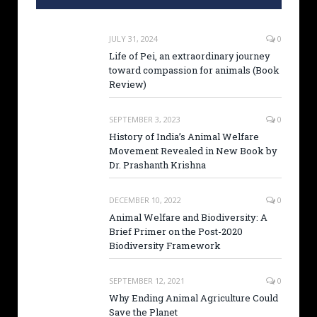
JULY 31, 2024
0
Life of Pei, an extraordinary journey
toward compassion for animals (Book
Review)
SEPTEMBER 3, 2023
0
History of India’s Animal Welfare
Movement Revealed in New Book by
Dr. Prashanth Krishna
DECEMBER 10, 2022
0
Animal Welfare and Biodiversity: A
Brief Primer on the Post-2020
Biodiversity Framework
SEPTEMBER 12, 2021
0
Why Ending Animal Agriculture Could
Save the Planet