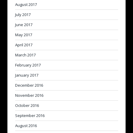
August 2017
July 2017
June 2017
May 2017
April 2017
March 2017
February 2017
January 2017
December 2016
November 2016
October 2016
September 2016
August 2016