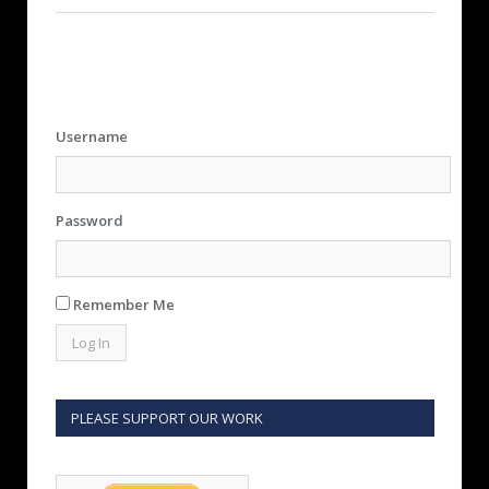
Username
Password
Remember Me
PLEASE SUPPORT OUR WORK