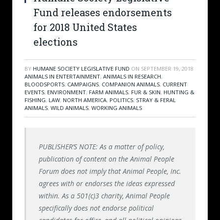
Fund releases endorsements
for 2018 United States
elections
BY
HUMANE SOCIETY LEGISLATIVE FUND
ON
SEPTEMBER 19, 2018
ANIMALS IN ENTERTAINMENT
,
ANIMALS IN RESEARCH
,
BLOODSPORTS
,
CAMPAIGNS
,
COMPANION ANIMALS
,
CURRENT
EVENTS
,
ENVIRONMENT
,
FARM ANIMALS
,
FUR & SKIN
,
HUNTING &
FISHING
,
LAW
,
NORTH AMERICA
,
POLITICS
,
STRAY & FERAL
ANIMALS
,
WILD ANIMALS
,
WORKING ANIMALS
PUBLISHER’S NOTE: As a matter of policy,
publication of content on the Animal People
Forum does not imply that Animal People, Inc.
agrees with or endorses the ideas expressed
within. As a 501(c)3 charity, Animal People
specifically does not endorse political