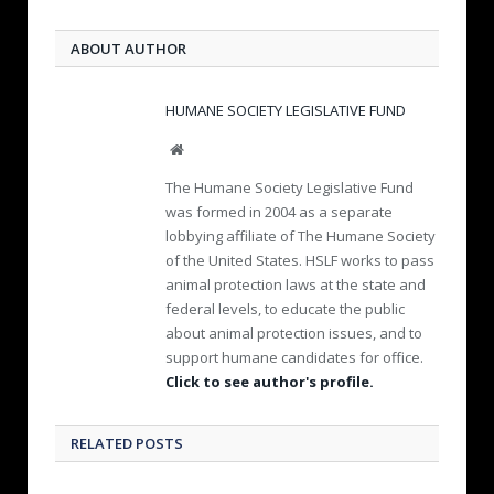
ABOUT AUTHOR
HUMANE SOCIETY LEGISLATIVE FUND
W
e
The Humane Society Legislative Fund
b
was formed in 2004 as a separate
s
lobbying affiliate of The Humane Society
i
of the United States. HSLF works to pass
t
e
animal protection laws at the state and
federal levels, to educate the public
about animal protection issues, and to
support humane candidates for office.
Click to see author's profile.
RELATED POSTS