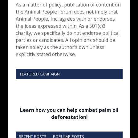
As a matter of policy, publication of content on
the Animal People Forum does not imply that
Animal People, Inc. agrees with or endorses
the ideas expressed within. As a 501(c)3
charity, we specifically do not endorse political
parties or candidates. All opinions should be
taken solely as the author’s own unless
explicitly stated otherwise.
FEATURED CAMPAIGN
Learn how you can help combat palm oil
deforestation!
RECENT POSTS
POPULAR POSTS