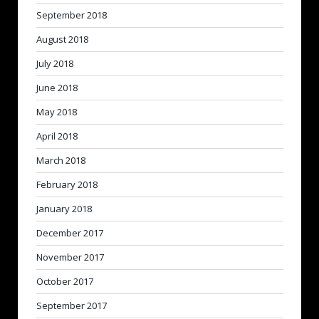
September 2018
August 2018
July 2018
June 2018
May 2018
April 2018
March 2018
February 2018
January 2018
December 2017
November 2017
October 2017
September 2017