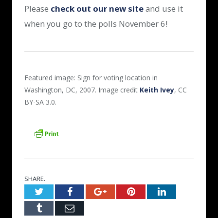
Please
check out our new site
and use it
when you go to the polls November 6!
Featured image: Sign for voting location in
Washington, DC, 2007. Image credit
Keith Ivey
, CC
BY-SA 3.0.
SHARE.
Twitter
Facebook
Google+
Pinterest
LinkedIn
Tumblr
Email