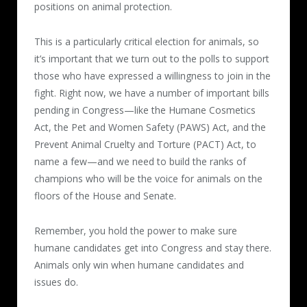
positions on animal protection.
This is a particularly critical election for animals, so
it’s important that we turn out to the polls to support
those who have expressed a willingness to join in the
fight. Right now, we have a number of important bills
pending in Congress—like the Humane Cosmetics
Act, the Pet and Women Safety (PAWS) Act, and the
Prevent Animal Cruelty and Torture (PACT) Act, to
name a few—and we need to build the ranks of
champions who will be the voice for animals on the
floors of the House and Senate.
Remember, you hold the power to make sure
humane candidates get into Congress and stay there.
Animals only win when humane candidates and
issues do.