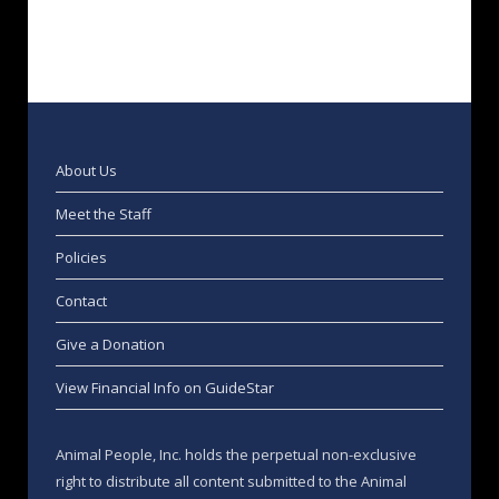
About Us
Meet the Staff
Policies
Contact
Give a Donation
View Financial Info on GuideStar
Animal People, Inc. holds the perpetual non-exclusive
right to distribute all content submitted to the Animal