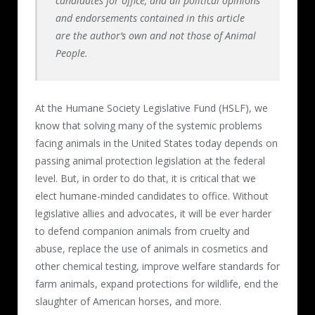
candidates for office, and all political opinions
and endorsements contained in this article
are the author’s own and not those of Animal
People.
At the Humane Society Legislative Fund (HSLF), we
know that solving many of the systemic problems
facing animals in the United States today depends on
passing animal protection legislation at the federal
level. But, in order to do that, it is critical that we
elect humane-minded candidates to office. Without
legislative allies and advocates, it will be ever harder
to defend companion animals from cruelty and
abuse, replace the use of animals in cosmetics and
other chemical testing, improve welfare standards for
farm animals, expand protections for wildlife, end the
slaughter of American horses, and more.