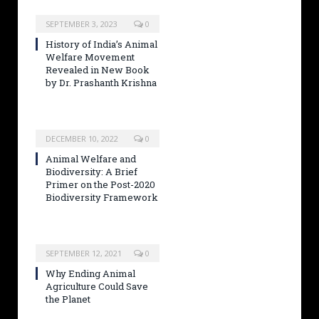
SEPTEMBER 3, 2023
0
History of India’s Animal
Welfare Movement
Revealed in New Book
by Dr. Prashanth Krishna
DECEMBER 10, 2022
0
Animal Welfare and
Biodiversity: A Brief
Primer on the Post-2020
Biodiversity Framework
SEPTEMBER 12, 2021
0
Why Ending Animal
Agriculture Could Save
the Planet