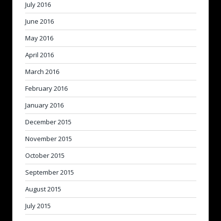
July 2016
June 2016
May 2016
April 2016
March 2016
February 2016
January 2016
December 2015
November 2015
October 2015
September 2015
August 2015
July 2015