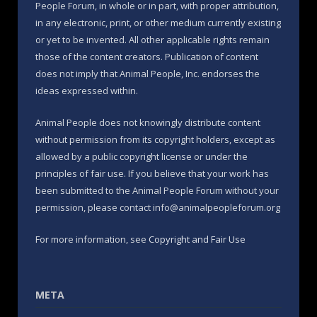
People Forum, in whole or in part, with proper attribution,
in any electronic, print, or other medium currently existing
or yet to be invented. All other applicable rights remain
those of the content creators. Publication of content
does not imply that Animal People, Inc. endorses the
ideas expressed within.
Animal People does not knowingly distribute content
without permission from its copyright holders, except as
allowed by a public copyright license or under the
principles of fair use. If you believe that your work has
been submitted to the Animal People Forum without your
permission, please contact info@animalpeopleforum.org
For more information, see
Copyright and Fair Use
META