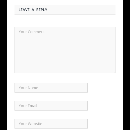
LEAVE A REPLY