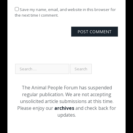
Save my name, email, and website in this browser for
the next time I comment.
The Animal People Forum has suspended
regular publication. We are not accepting
unsolicited article submissions at this time.
Please enjoy our
archives
and check back for
updates.