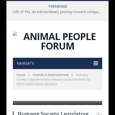
TRENDING
Life of Pei, an extraordinary journey toward compassion for animals (Book Review)
NAVIGATE
»
»
Home
Animals in Entertainment
Humane
Society Legislative Fund releases endorsements for
2018 United States elections
]
Humane Society Legislative
0