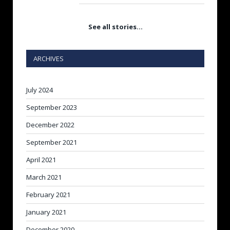
See all stories…
ARCHIVES
July 2024
September 2023
December 2022
September 2021
April 2021
March 2021
February 2021
January 2021
December 2020