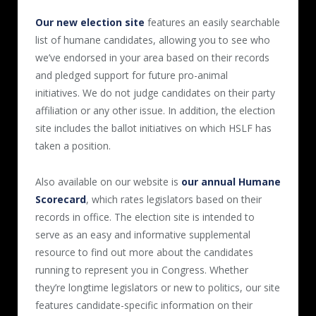
Our new election site
features an easily searchable
list of humane candidates, allowing you to see who
we’ve endorsed in your area based on their records
and pledged support for future pro-animal
initiatives. We do not judge candidates on their party
affiliation or any other issue. In addition, the election
site includes the ballot initiatives on which HSLF has
taken a position.
Also available on our website is
our annual Humane
Scorecard
, which rates legislators based on their
records in office. The election site is intended to
serve as an easy and informative supplemental
resource to find out more about the candidates
running to represent you in Congress. Whether
they’re longtime legislators or new to politics, our site
features candidate-specific information on their