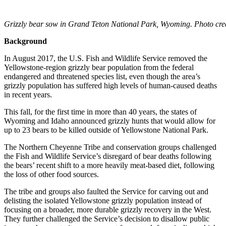
Grizzly bear sow in Grand Teton National Park, Wyoming. Photo cre
Background
In August 2017, the U.S. Fish and Wildlife Service removed the
Yellowstone-region grizzly bear population from the federal
endangered and threatened species list, even though the area’s
grizzly population has suffered high levels of human-caused deaths
in recent years.
This fall, for the first time in more than 40 years, the states of
Wyoming and Idaho announced grizzly hunts that would allow for
up to 23 bears to be killed outside of Yellowstone National Park.
The Northern Cheyenne Tribe and conservation groups challenged
the Fish and Wildlife Service’s disregard of bear deaths following
the bears’ recent shift to a more heavily meat-based diet, following
the loss of other food sources.
The tribe and groups also faulted the Service for carving out and
delisting the isolated Yellowstone grizzly population instead of
focusing on a broader, more durable grizzly recovery in the West.
They further challenged the Service’s decision to disallow public