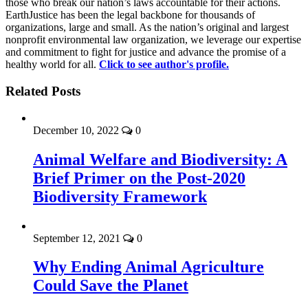
those who break our nation’s laws accountable for their actions.
EarthJustice has been the legal backbone for thousands of
organizations, large and small. As the nation’s original and largest
nonprofit environmental law organization, we leverage our expertise
and commitment to fight for justice and advance the promise of a
healthy world for all.
Click to see author's profile.
Related Posts
December 10, 2022
0
Animal Welfare and Biodiversity: A
Brief Primer on the Post-2020
Biodiversity Framework
September 12, 2021
0
Why Ending Animal Agriculture
Could Save the Planet