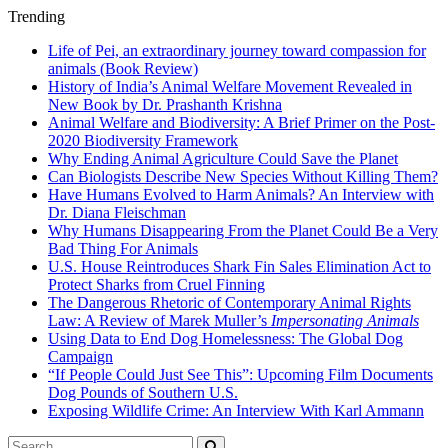
Trending
Life of Pei, an extraordinary journey toward compassion for
animals (Book Review)
History of India’s Animal Welfare Movement Revealed in
New Book by Dr. Prashanth Krishna
Animal Welfare and Biodiversity: A Brief Primer on the Post-
2020 Biodiversity Framework
Why Ending Animal Agriculture Could Save the Planet
Can Biologists Describe New Species Without Killing Them?
Have Humans Evolved to Harm Animals? An Interview with
Dr. Diana Fleischman
Why Humans Disappearing From the Planet Could Be a Very
Bad Thing For Animals
U.S. House Reintroduces Shark Fin Sales Elimination Act to
Protect Sharks from Cruel Finning
The Dangerous Rhetoric of Contemporary Animal Rights
Law: A Review of Marek Muller’s
Impersonating Animals
Using Data to End Dog Homelessness: The Global Dog
Campaign
“If People Could Just See This”: Upcoming Film Documents
Dog Pounds of Southern U.S.
Exposing Wildlife Crime: An Interview With Karl Ammann