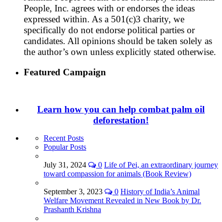
People, Inc. agrees with or endorses the ideas
expressed within. As a 501(c)3 charity, we
specifically do not endorse political parties or
candidates. All opinions should be taken solely as
the author’s own unless explicitly stated otherwise.
Featured Campaign
Learn how you can help combat palm oil
deforestation!
Recent Posts
Popular Posts
July 31, 2024
0
Life of Pei, an extraordinary journey
toward compassion for animals (Book Review)
September 3, 2023
0
History of India’s Animal
Welfare Movement Revealed in New Book by Dr.
Prashanth Krishna