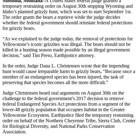
Missoula, Montana
–A United States federal judge granted a
temporary restraining order on August 30th stopping Wyoming and
Idaho’s planned grizzly hunt, which was set to start September 1st.
The order grants the bears a reprieve while the judge decides
whether the federal government should reinstate federal protections
for grizzly bears.
“As we explained to the judge today, the removal of protections for
Yellowstone’s iconic grizzlies was illegal. The bears should not be
killed in a hunting season made possible by an illegal government
decision,” said Tim Preso, Earthjustice attorney.
In the order, Judge Dana L. Christensen wrote that the impending
hunt would cause irreparable harm to grizzly bears, “Because once a
member of an endangered species has been injured, the task of
preserving that species becomes all the more difficult.”
Judge Christensen heard oral arguments on August 30th on the
challenge to the federal government’s 2017 decision to remove
federal Endangered Species Act protections from a segment of the
lower-48 grizzly population that occupies habitat in the Greater
Yellowstone Ecosystem. Earthjustice filed the temporary restraining
order on behalf of the Northern Cheyenne Tribe, Sierra Club, Center
for Biological Diversity, and National Parks Conservation
Association.