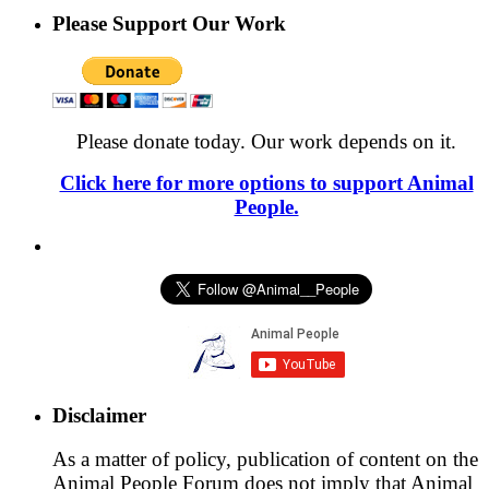
Please Support Our Work
Please donate today. Our work depends on it.
Click here for more options to support Animal
People.
Disclaimer
As a matter of policy, publication of content on the
Animal People Forum does not imply that Animal