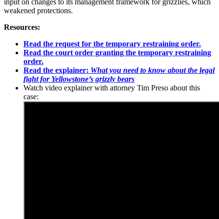
input on changes to its management framework for grizzlies, which
weakened protections.
Resources:
Read the request for the temporary restraining order.
Read the court order granting the temporary restraining
order.
Read the explainer:
What you need to know about the legal
fight for Yellowstone’s grizzly bears
Watch video explainer with attorney Tim Preso about this
case: