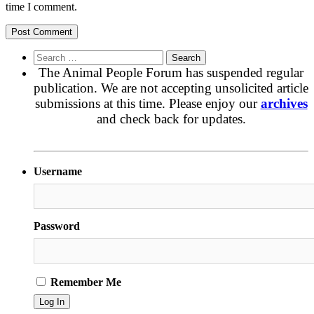
time I comment.
Search
for:
The Animal People Forum has suspended regular
publication. We are not accepting unsolicited article
submissions at this time. Please enjoy our
archives
and check back for updates.
Username
Password
Remember Me