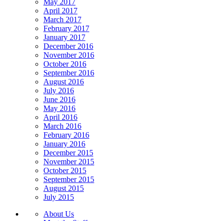
May 2017
April 2017
March 2017
February 2017
January 2017
December 2016
November 2016
October 2016
September 2016
August 2016
July 2016
June 2016
May 2016
April 2016
March 2016
February 2016
January 2016
December 2015
November 2015
October 2015
September 2015
August 2015
July 2015
About Us