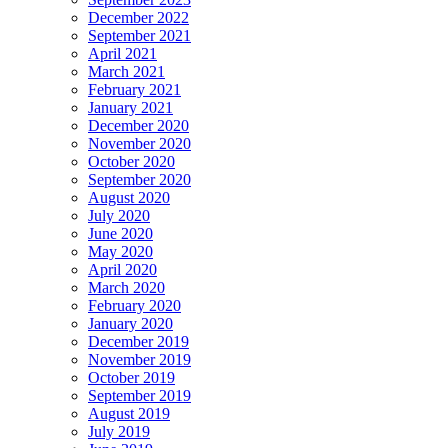
December 2022
September 2021
April 2021
March 2021
February 2021
January 2021
December 2020
November 2020
October 2020
September 2020
August 2020
July 2020
June 2020
May 2020
April 2020
March 2020
February 2020
January 2020
December 2019
November 2019
October 2019
September 2019
August 2019
July 2019