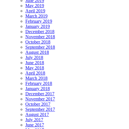
June 2019
May 2019
April 2019
March 2019
February 2019
January 2019
December 2018
November 2018
October 2018
September 2018
August 2018
July 2018
June 2018
May 2018
April 2018
March 2018
February 2018
January 2018
December 2017
November 2017
October 2017
September 2017
August 2017
July 2017
June 2017