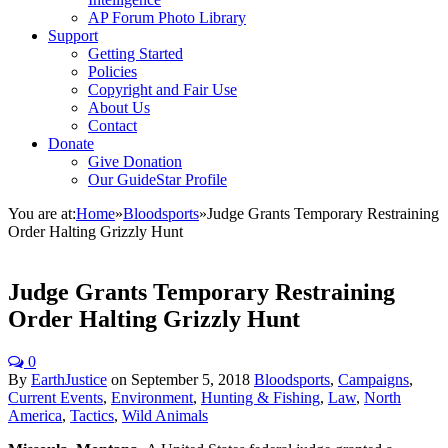
AP Forum Photo Library
Support
Getting Started
Policies
Copyright and Fair Use
About Us
Contact
Donate
Give Donation
Our GuideStar Profile
You are at:
Home
»
Bloodsports
»
Judge Grants Temporary Restraining
Order Halting Grizzly Hunt
Judge Grants Temporary Restraining
Order Halting Grizzly Hunt
0
By
EarthJustice
on
September 5, 2018
Bloodsports
,
Campaigns
,
Current Events
,
Environment
,
Hunting & Fishing
,
Law
,
North
America
,
Tactics
,
Wild Animals