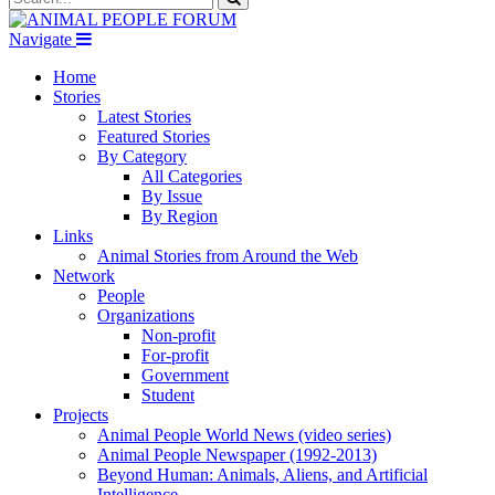
Navigate
Home
Stories
Latest Stories
Featured Stories
By Category
All Categories
By Issue
By Region
Links
Animal Stories from Around the Web
Network
People
Organizations
Non-profit
For-profit
Government
Student
Projects
Animal People World News (video series)
Animal People Newspaper (1992-2013)
Beyond Human: Animals, Aliens, and Artificial
Intelligence