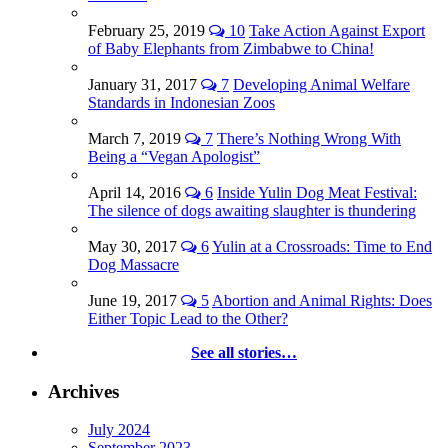
February 25, 2019
10
Take Action Against Export
of Baby Elephants from Zimbabwe to China!
January 31, 2017
7
Developing Animal Welfare
Standards in Indonesian Zoos
March 7, 2019
7
There’s Nothing Wrong With
Being a “Vegan Apologist”
April 14, 2016
6
Inside Yulin Dog Meat Festival:
The silence of dogs awaiting slaughter is thundering
May 30, 2017
6
Yulin at a Crossroads: Time to End
Dog Massacre
June 19, 2017
5
Abortion and Animal Rights: Does
Either Topic Lead to the Other?
See all stories…
Archives
July 2024
September 2023