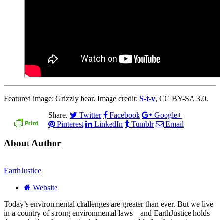
Featured image: Grizzly bear. Image credit:
S-t-v
, CC BY-SA 3.0.
Share.
Twitter
Facebook
Google+
Pinterest
LinkedIn
Tumblr
Email
About Author
EarthJustice
Website
Today’s environmental challenges are greater than ever. But we live
in a country of strong environmental laws—and EarthJustice holds