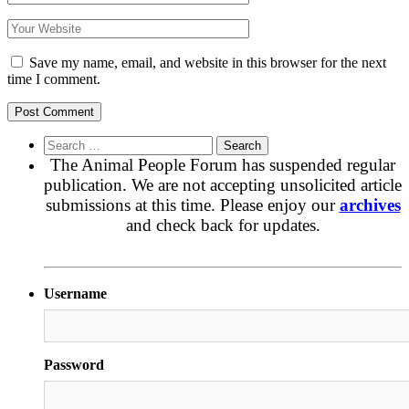
Save my name, email, and website in this browser for the next
time I comment.
Search
for:
The Animal People Forum has suspended regular
publication. We are not accepting unsolicited article
submissions at this time. Please enjoy our
archives
and check back for updates.
Username
Password