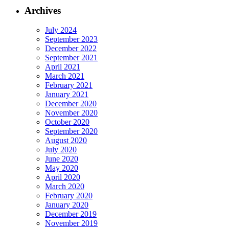
Archives
July 2024
September 2023
December 2022
September 2021
April 2021
March 2021
February 2021
January 2021
December 2020
November 2020
October 2020
September 2020
August 2020
July 2020
June 2020
May 2020
April 2020
March 2020
February 2020
January 2020
December 2019
November 2019