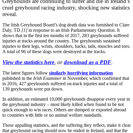
Greyhounds are continuing to suffer and die in Ireland’s
cruel greyhound racing industry, shocking new statistics
reveal.
The Irish Greyhound Board’s dog death data was furnished to Clare
Daly, TD
[1]
in response to an Irish Parliamentary Question. It
shows that in the first ten months of 2017, 283 greyhounds suffered
injuries at tracks around the country. The greyhounds sustained
injuries to their legs, wrists, shoulders, backs, tails, muscles and toes.
A total of 96 of these dogs were destroyed at the tracks.
View the statistics here
, or
download as a PDF
.
The latest figures follow
similarly horrifying information
published in the
Irish Examiner
in November, which confirmed that
in 2016, 427 greyhounds suffered on-track injuries and a total of
139 greyhounds were put down.
In addition, an estimated 10,000 greyhounds disappear every year in
the greyhound industry – most likely killed when found to be not
quick enough to win races. Others are dumped or exported abroad
to countries with little or no animal welfare standards.
These appalling statistics, and the suffering they reflect, make it clear
that greyhound racing should now be ended in Ireland, and that the