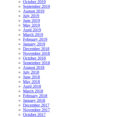
October 2019
September 2019
August 2019
July 2019
June 2019
May 2019
April 2019
March 2019
February 2019
January 2019
December 2018
November 2018
October 2018
September 2018
August 2018
July 2018
June 2018
May 2018
April 2018
March 2018
February 2018
January 2018
December 2017
November 2017
October 2017