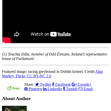
[1] Teachta Dála, member of Dáil Éireann, Ireland’s representative
house of Parliament
Featured image: racing greyhound in Dublin kennel. Credit
Alan
Markey, Flickr, CC BY-NC 2.0
Share.
Twitter
Facebook
Google+
Pinterest
LinkedIn
Tumblr
Email
About Author