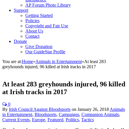
AP Forum Photo Library
Support
Getting Started
Policies
Copyright and Fair Use
About Us
Contact
Donate
Give Donation
Our GuideStar Profile
You are at:
Home
»
Animals in Entertainment
»
At least 283
greyhounds injured, 96 killed at Irish tracks in 2017
At least 283 greyhounds injured, 96 killed
at Irish tracks in 2017
0
By
Irish Council Against Bloodsports
on
January 26, 2018
Animals
in Entertainment
,
Bloodsports
,
Campaigns
,
Companion Animals
,
Current Events
,
Europe
,
Featured
,
Politics
,
Tactics