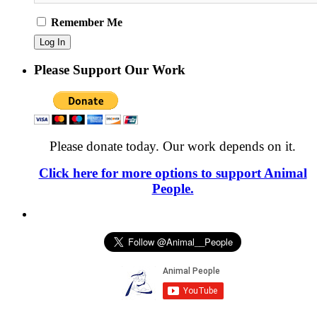
Remember Me
Please Support Our Work
Please donate today. Our work depends on it.
Click here for more options to support Animal
People.