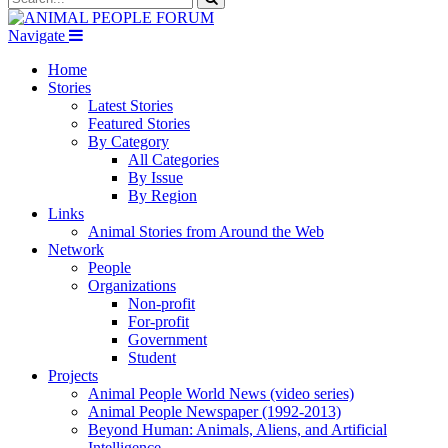
Navigate
Home
Stories
Latest Stories
Featured Stories
By Category
All Categories
By Issue
By Region
Links
Animal Stories from Around the Web
Network
People
Organizations
Non-profit
For-profit
Government
Student
Projects
Animal People World News (video series)
Animal People Newspaper (1992-2013)
Beyond Human: Animals, Aliens, and Artificial
Intelligence