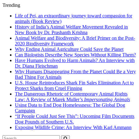
Trending
Life of Pei, an extraordinary journey toward compassion for
animals (Book Review)
History of India’s Animal Welfare Movement Revealed in
New Book by Dr. Prashanth Krishna
Animal Welfare and Biodiversity: A Brief Primer on the Post-
2020 Biodiversity Framework
Why Ending Animal Agriculture Could Save the Planet
Can Biologists Describe New Species Without Killing Them?
Have Humans Evolved to Harm Animals? An Interview with
Dr. Diana Fleischman
Why Humans Disappearing From the Planet Could Be a Very
Bad Thing For Animals
U.S. House Reintroduces Shark Fin Sales Elimination Act to
Protect Sharks from Cruel Finning
The Dangerous Rhetoric of Contemporary Animal Rights
Law: A Review of Marek Muller’s
Impersonating Animals
Using Data to End Dog Homelessness: The Global Dog
Campaign
“If People Could Just See This”: Upcoming Film Documents
Dog Pounds of Southern U.S.
Exposing Wildlife Crime: An Interview With Karl Ammann