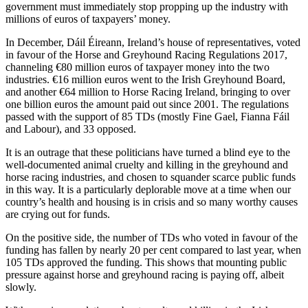
government must immediately stop propping up the industry with
millions of euros of taxpayers’ money.
In December, Dáil Éireann, Ireland’s house of representatives, voted
in favour of the Horse and Greyhound Racing Regulations 2017,
channeling €80 million euros of taxpayer money into the two
industries. €16 million euros went to the Irish Greyhound Board,
and another €64 million to Horse Racing Ireland, bringing to over
one billion euros the amount paid out since 2001. The regulations
passed with the support of 85 TDs (mostly Fine Gael, Fianna Fáil
and Labour), and 33 opposed.
It is an outrage that these politicians have turned a blind eye to the
well-documented animal cruelty and killing in the greyhound and
horse racing industries, and chosen to squander scarce public funds
in this way. It is a particularly deplorable move at a time when our
country’s health and housing is in crisis and so many worthy causes
are crying out for funds.
On the positive side, the number of TDs who voted in favour of the
funding has fallen by nearly 20 per cent compared to last year, when
105 TDs approved the funding. This shows that mounting public
pressure against horse and greyhound racing is paying off, albeit
slowly.