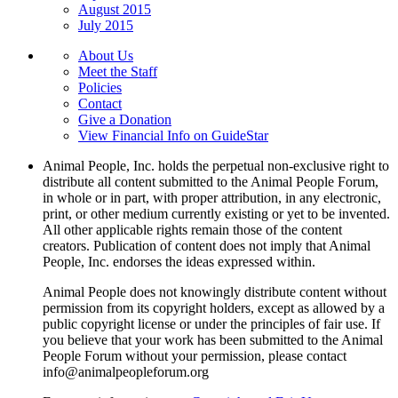
August 2015
July 2015
About Us
Meet the Staff
Policies
Contact
Give a Donation
View Financial Info on GuideStar
Animal People, Inc. holds the perpetual non-exclusive right to
distribute all content submitted to the Animal People Forum,
in whole or in part, with proper attribution, in any electronic,
print, or other medium currently existing or yet to be invented.
All other applicable rights remain those of the content
creators. Publication of content does not imply that Animal
People, Inc. endorses the ideas expressed within.
Animal People does not knowingly distribute content without
permission from its copyright holders, except as allowed by a
public copyright license or under the principles of fair use. If
you believe that your work has been submitted to the Animal
People Forum without your permission, please contact
info@animalpeopleforum.org