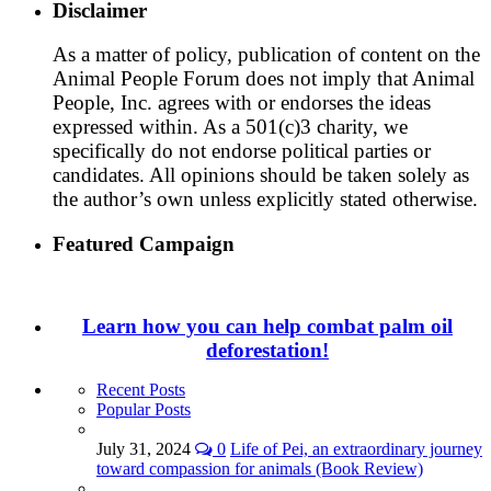
Disclaimer
As a matter of policy, publication of content on the
Animal People Forum does not imply that Animal
People, Inc. agrees with or endorses the ideas
expressed within. As a 501(c)3 charity, we
specifically do not endorse political parties or
candidates. All opinions should be taken solely as
the author’s own unless explicitly stated otherwise.
Featured Campaign
Learn how you can help combat palm oil
deforestation!
Recent Posts
Popular Posts
July 31, 2024
0
Life of Pei, an extraordinary journey
toward compassion for animals (Book Review)