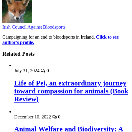
Irish Council Against Bloodsports
Campaigning for an end to bloodsports in Ireland.
Click to see
author's profile.
Related Posts
July 31, 2024
0
Life of Pei, an extraordinary journey
toward compassion for animals (Book
Review)
December 10, 2022
0
Animal Welfare and Biodiversity: A