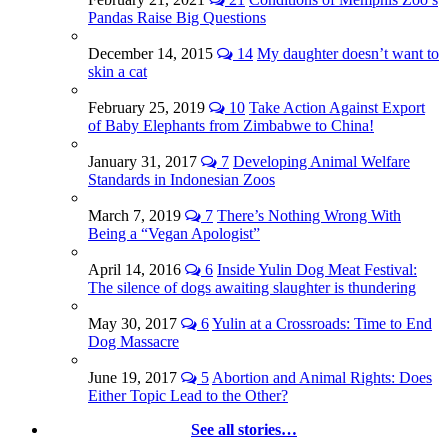
Pandas Raise Big Questions
December 14, 2015
14
My daughter doesn’t want to
skin a cat
February 25, 2019
10
Take Action Against Export
of Baby Elephants from Zimbabwe to China!
January 31, 2017
7
Developing Animal Welfare
Standards in Indonesian Zoos
March 7, 2019
7
There’s Nothing Wrong With
Being a “Vegan Apologist”
April 14, 2016
6
Inside Yulin Dog Meat Festival:
The silence of dogs awaiting slaughter is thundering
May 30, 2017
6
Yulin at a Crossroads: Time to End
Dog Massacre
June 19, 2017
5
Abortion and Animal Rights: Does
Either Topic Lead to the Other?
See all stories…