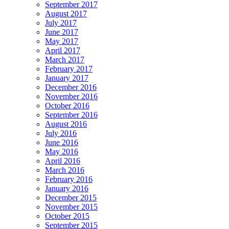
September 2017
August 2017
July 2017
June 2017
May 2017
April 2017
March 2017
February 2017
January 2017
December 2016
November 2016
October 2016
September 2016
August 2016
July 2016
June 2016
May 2016
April 2016
March 2016
February 2016
January 2016
December 2015
November 2015
October 2015
September 2015