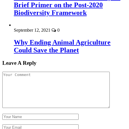
Brief Primer on the Post-2020
Biodiversity Framework
September 12, 2021
0
Why Ending Animal Agriculture
Could Save the Planet
Leave A Reply