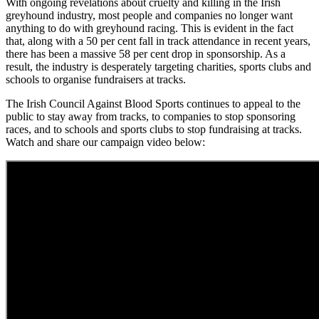
With ongoing revelations about cruelty and killing in the Irish
greyhound industry, most people and companies no longer want
anything to do with greyhound racing. This is evident in the fact
that, along with a 50 per cent fall in track attendance in recent years,
there has been a massive 58 per cent drop in sponsorship. As a
result, the industry is desperately targeting charities, sports clubs and
schools to organise fundraisers at tracks.
The Irish Council Against Blood Sports continues to appeal to the
public to stay away from tracks, to companies to stop sponsoring
races, and to schools and sports clubs to stop fundraising at tracks.
Watch and share our campaign video below: