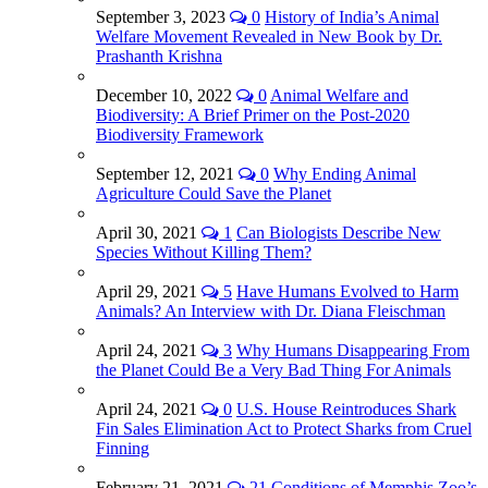
September 3, 2023
0
History of India’s Animal
Welfare Movement Revealed in New Book by Dr.
Prashanth Krishna
December 10, 2022
0
Animal Welfare and
Biodiversity: A Brief Primer on the Post-2020
Biodiversity Framework
September 12, 2021
0
Why Ending Animal
Agriculture Could Save the Planet
April 30, 2021
1
Can Biologists Describe New
Species Without Killing Them?
April 29, 2021
5
Have Humans Evolved to Harm
Animals? An Interview with Dr. Diana Fleischman
April 24, 2021
3
Why Humans Disappearing From
the Planet Could Be a Very Bad Thing For Animals
April 24, 2021
0
U.S. House Reintroduces Shark
Fin Sales Elimination Act to Protect Sharks from Cruel
Finning
February 21, 2021
21
Conditions of Memphis Zoo’s