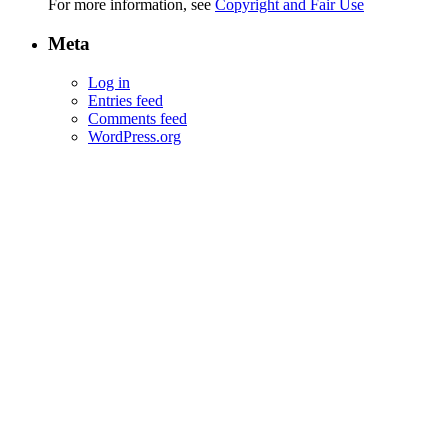
For more information, see
Copyright and Fair Use
Meta
Log in
Entries feed
Comments feed
WordPress.org