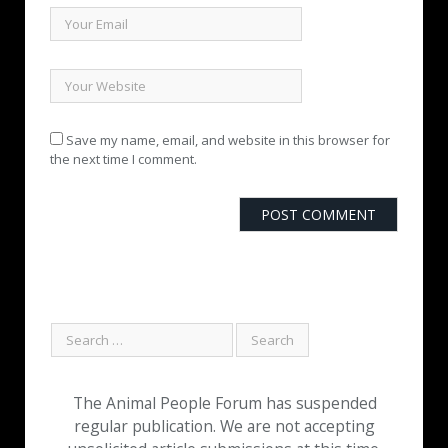
Save my name, email, and website in this browser for
the next time I comment.
The Animal People Forum has suspended
regular publication. We are not accepting