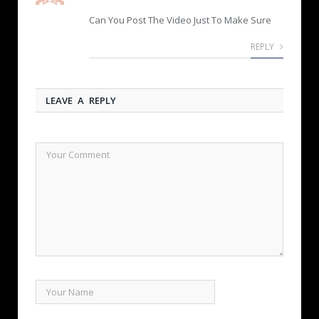
Can You Post The Video Just To Make Sure
REPLY
LEAVE A REPLY