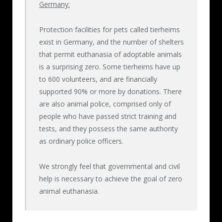
Germany:
Protection facilities for pets called tierheims
exist in Germany, and the number of shelters
that permit euthanasia of adoptable animals
is a surprising zero. Some tierheims have up
to 600 volunteers, and are financially
supported 90% or more by donations. There
are also animal police, comprised only of
people who have passed strict training and
tests, and they possess the same authority
as ordinary police officers.
We strongly feel that governmental and civil
help is necessary to achieve the goal of zero
animal euthanasia.