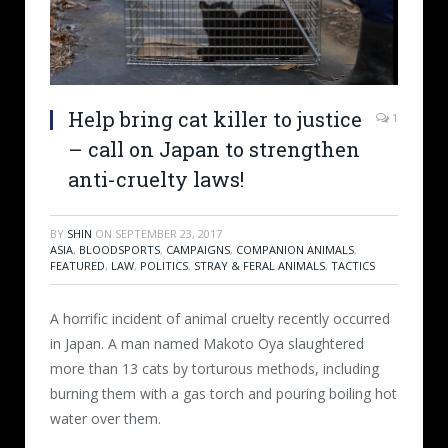
Help bring cat killer to justice
1
– call on Japan to strengthen
anti-cruelty laws!
BY
SHIN
ON
SEPTEMBER 23, 2017
ASIA
,
BLOODSPORTS
,
CAMPAIGNS
,
COMPANION ANIMALS
,
FEATURED
,
LAW
,
POLITICS
,
STRAY & FERAL ANIMALS
,
TACTICS
A horrific incident of animal cruelty recently occurred
in Japan. A man named Makoto Oya slaughtered
more than 13 cats by torturous methods, including
burning them with a gas torch and pouring boiling hot
water over them.