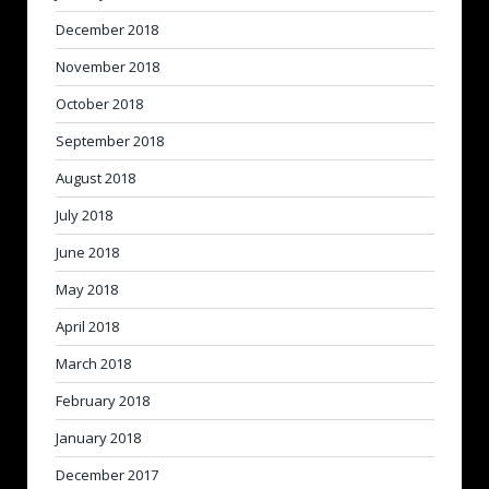
December 2018
November 2018
October 2018
September 2018
August 2018
July 2018
June 2018
May 2018
April 2018
March 2018
February 2018
January 2018
December 2017