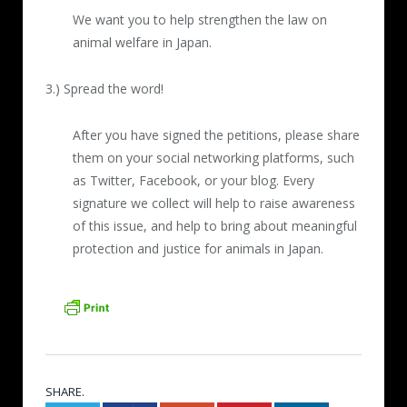
We want you to help strengthen the law on
animal welfare in Japan.
3.) Spread the word!
After you have signed the petitions, please share
them on your social networking platforms, such
as Twitter, Facebook, or your blog. Every
signature we collect will help to raise awareness
of this issue, and help to bring about meaningful
protection and justice for animals in Japan.
SHARE.