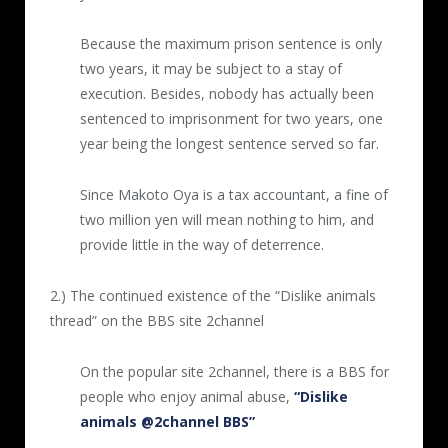
4th video (5 minutes)
Posted 2016.6.5
Because the maximum prison sentence is only
two years, it may be subject to a stay of
Hot water was poured over a cat trapped
execution. Besides, nobody has actually been
inside a cage eight times. Each time the
sentenced to imprisonment for two years, one
abuser approached it tried to crawl away, but
year being the longest sentence served so far.
at the end of the movie it laid down
breathing roughly.
Since Makoto Oya is a tax accountant, a fine of
two million yen will mean nothing to him, and
5th video (7 minutes, 30 seconds)
provide little in the way of deterrence.
Posted 2016.11.22
2.) The continued existence of the “Dislike animals
A ladle was used to pour hot water little by
thread” on the BBS site 2channel
little over a cat. Hot water was poured
repeatedly eleven times, and after the cat
On the popular site 2channel, there is a BBS for
became weak hot water was poured
people who enjoy animal abuse,
“Dislike
concentrated on its face. At the end the cat
animals @2channel BBS”
no longer moved.