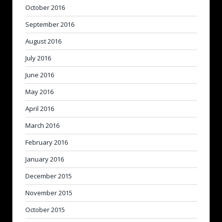
October 2016
September 2016
August 2016
July 2016
June 2016
May 2016
April 2016
March 2016
February 2016
January 2016
December 2015
November 2015
October 2015