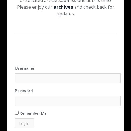
unsolicited article submissions at this time.
Please enjoy our
archives
and check back for
updates.
Username
Password
Remember Me