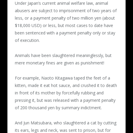
Under Japan’s current animal welfare law, animal
cage to prevent them from escaping, he
abusers are subject to imprisonment of two years of
poured hot water over them little by little,
less, or a payment penalty of two million yen (about
again and again, and also used firecrackers
$18,000 USD) or less, but most cases to date have
and gas torches.
been sentenced with a payment penalty only or stay
of execution.
After the cats stopped moving, they were
taken out of the cage, had water injected
Animals have been slaughtered meaninglessly, but
into their genitals, or had their teeth cut off.
mere monetary fines are given as punishment!
The torture continued for more than 10
minutes in some videos.
For example, Naoto Kitagawa taped the feet of a
kitten, made it eat hot sauce, and crushed it to death
First video (47 seconds）
in front of its mother by forcefully rubbing and
Posted 2016.3.25
pressing it, but was released with a payment penalty
of 200 thousand yen by summary indictment.
Hot water was poured over a cat in a cage.
The skin of its back came off, becoming
And Jun Matsubara, who slaughtered a cat by cutting
bare.
its ears, legs and neck, was sent to prison, but for