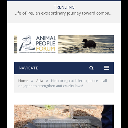
TRENDING
Life of Pei, an extraordinary journey toward compassion for animals (Book Review)
NAVIGATE
»
»
Home
Asia
Help bring cat killer to justice – call
on Japan to strengthen anti-cruelty laws!