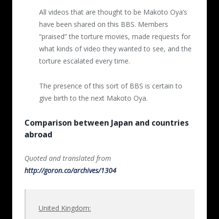
All videos that are thought to be Makoto Oya’s
6th video (11 minutes, 1 second)
have been shared on this BBS. Members
Posted 2017.1.15
“praised” the torture movies, made requests for
what kinds of video they wanted to see, and the
A firecracker was thrown inside a cat’s cage,
torture escalated every time.
and hot water was poured nine times. When
it no longer moved, except for breathing
The presence of this sort of BBS is certain to
roughly, it was taken out and water was
give birth to the next Makoto Oya.
injected into its genitals, and its teeth were
cut off. At the end the cat no longer moved.
Comparison between Japan and countries
abroad
7th -10
th
videos
Quoted and translated from
From here on out the cruelty is even greater,
http://goron.co/archives/1304
and the photos have not been made publicly
available. From the 7th movie on a gas torch
was used along with hot water, escalating
United Kingdom:
the cats’ suffering even more. After the cats