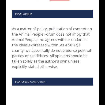
DISCLAIMER
As a matter of policy, publication of content on
the Animal People Forum does not imply that
Animal People, Inc. agrees with or endorses
the ideas expressed within. As a 501(c)3
charity, we specifically do not endorse political
parties or candidates. All opinions should be
taken solely as the author’s own unless
explicitly stated otherwise.
FEATURED CAMPAIGN