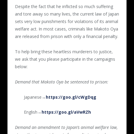
Despite the fact that he inflicted so much suffering
and tore away so many lives, the current law of Japan
sets very low punishments for violations of its animal
welfare act. In most cases, criminals like Makoto Oya
are released from prison with only a financial penalty.
To help bring these heartless murderers to justice,
we ask that you please participate in the campaigns
below:
Demand that Makoto Oya be sentenced to prison:
Japanese→
https://goo.gl/cWgDqg
English→
https://goo.gl/aVwRZh
Demand an amendment to Japan’s animal welfare law,