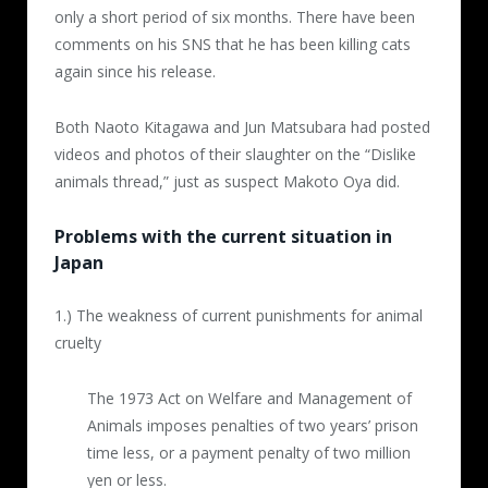
only a short period of six months. There have been
2nd video (4 minutes)
comments on his SNS that he has been killing cats
Posted 2016.4.18
again since his release.
Hot water was repeatedly poured over a cat
Both Naoto Kitagawa and Jun Matsubara had posted
trapped inside a cage five times. Each time
videos and photos of their slaughter on the “Dislike
the abuser approached the cat with a pot of
animals thread,” just as suspect Makoto Oya did.
boiling water, the cat cried out in fear, but
after the fifth time it laid down breathing
Problems with the current situation in
roughly.
Japan
3rd video (1 minute, 3 seconds)
1.) The weakness of current punishments for animal
Posted 2016.6.5
cruelty
Cat was dipped in and out of a pail full of
The 1973 Act on Welfare and Management of
boiling water again and again. At the end of
Animals imposes penalties of two years’ prison
the video the cat no longer moved.
time less, or a payment penalty of two million
yen or less.