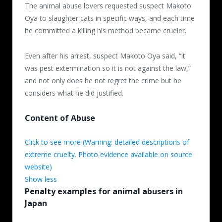
The animal abuse lovers requested suspect Makoto
Oya to slaughter cats in specific ways, and each time
he committed a killing his method became crueler.
Even after his arrest, suspect Makoto Oya said, “it
was pest extermination so it is not against the law,”
and not only does he not regret the crime but he
considers what he did justified.
Content of Abuse
Quoted and translated from
Click to see more (Warning: detailed descriptions of
http://www.bethevoiceforanimals.com/cat/detail/id=76
extreme cruelty. Photo evidence available on source
website)
Show less
Penalty examples for animal abusers in
Oya Makoto posted movies of himself
Japan
slaughtering more than 13 cats on a video
sharing website. After catching the cats in a