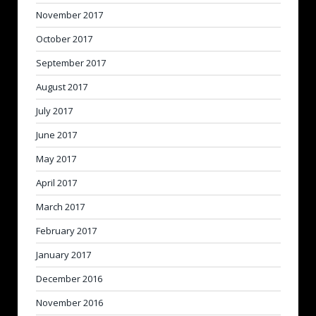
November 2017
October 2017
September 2017
August 2017
July 2017
June 2017
May 2017
April 2017
March 2017
February 2017
January 2017
December 2016
November 2016