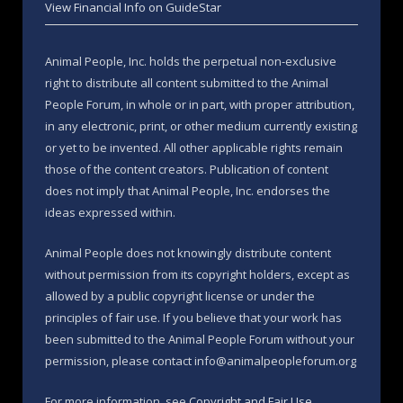
View Financial Info on GuideStar
Animal People, Inc. holds the perpetual non-exclusive
right to distribute all content submitted to the Animal
People Forum, in whole or in part, with proper attribution,
in any electronic, print, or other medium currently existing
or yet to be invented. All other applicable rights remain
those of the content creators. Publication of content
does not imply that Animal People, Inc. endorses the
ideas expressed within.
Animal People does not knowingly distribute content
without permission from its copyright holders, except as
allowed by a public copyright license or under the
principles of fair use. If you believe that your work has
been submitted to the Animal People Forum without your
permission, please contact info@animalpeopleforum.org
For more information, see
Copyright and Fair Use