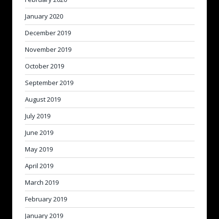
January 2020
December 2019
November 2019
October 2019
September 2019
August 2019
July 2019
June 2019
May 2019
April 2019
March 2019
February 2019
January 2019