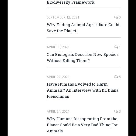
Biodiversity Framework
SEPTEMBER 12, 2021
0
Why Ending Animal Agriculture Could
Save the Planet
APRIL 30, 2021
1
Can Biologists Describe New Species
Without Killing Them?
APRIL 29, 2021
5
Have Humans Evolved to Harm
Animals? An Interview with Dr. Diana
Fleischman
APRIL 24, 2021
3
Why Humans Disappearing From the
Planet Could Be a Very Bad Thing For
Animals