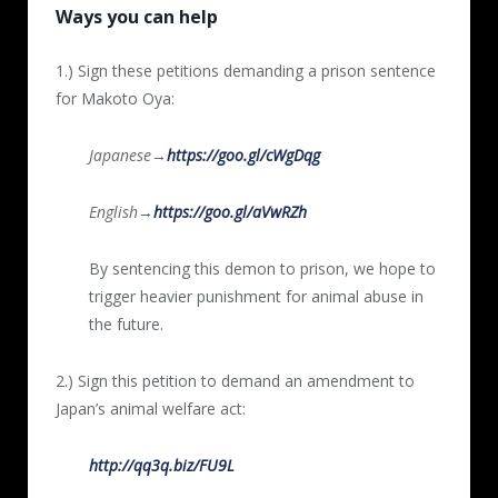
Ways you can help
1.) Sign these petitions demanding a prison sentence
for Makoto Oya:
Japanese→
https://goo.gl/cWgDqg
English→
https://goo.gl/aVwRZh
By sentencing this demon to prison, we hope to
trigger heavier punishment for animal abuse in
the future.
2.) Sign this petition to demand an amendment to
Japan’s animal welfare act:
http://qq3q.biz/FU9L