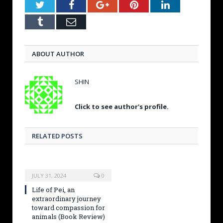
Twitter
Facebook
Google+
Pinterest
LinkedIn
Tumblr
Email
ABOUT AUTHOR
SHIN
Click to see author's profile.
RELATED POSTS
JULY 31, 2024
0
Life of Pei, an
extraordinary journey
toward compassion for
animals (Book Review)