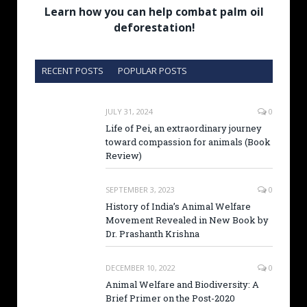
Learn how you can help combat palm oil
deforestation!
RECENT POSTS
POPULAR POSTS
JULY 31, 2024
0
Life of Pei, an extraordinary journey
toward compassion for animals (Book
Review)
SEPTEMBER 3, 2023
0
History of India’s Animal Welfare
Movement Revealed in New Book by
Dr. Prashanth Krishna
DECEMBER 10, 2022
0
Animal Welfare and Biodiversity: A
Brief Primer on the Post-2020