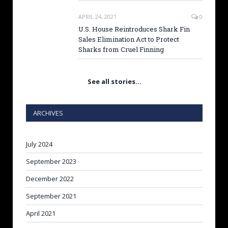
APRIL 24, 2021
0
U.S. House Reintroduces Shark Fin
Sales Elimination Act to Protect
Sharks from Cruel Finning
See all stories…
ARCHIVES
July 2024
September 2023
December 2022
September 2021
April 2021