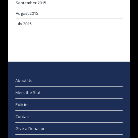
September 2015
August 2015
July 2015
About Us
Meet the Staff
Policies
Contact
Give a Donation