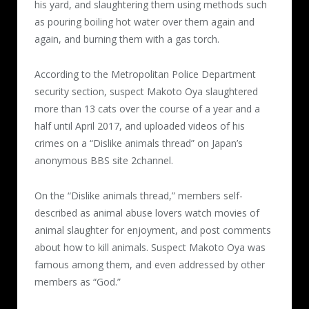
his yard, and slaughtering them using methods such
as pouring boiling hot water over them again and
again, and burning them with a gas torch.
According to the Metropolitan Police Department
security section, suspect Makoto Oya slaughtered
more than 13 cats over the course of a year and a
half until April 2017, and uploaded videos of his
crimes on a “Dislike animals thread” on Japan’s
anonymous BBS site 2channel.
On the “Dislike animals thread,” members self-
described as animal abuse lovers watch movies of
animal slaughter for enjoyment, and post comments
about how to kill animals. Suspect Makoto Oya was
famous among them, and even addressed by other
members as “God.”