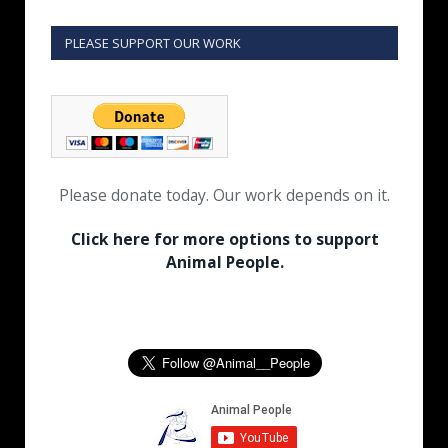
PLEASE SUPPORT OUR WORK
Please donate today. Our work depends on it.
Click here for more options to support
Animal People.