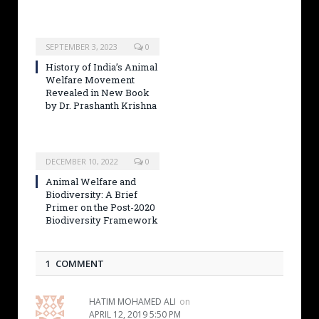
SEPTEMBER 3, 2023
0
History of India’s Animal
Welfare Movement
Revealed in New Book
by Dr. Prashanth Krishna
DECEMBER 10, 2022
0
Animal Welfare and
Biodiversity: A Brief
Primer on the Post-2020
Biodiversity Framework
1 COMMENT
HATIM MOHAMED ALI
on
APRIL 12, 2019 5:50 PM