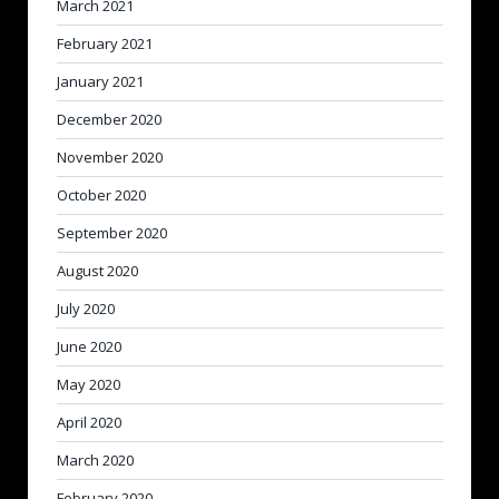
March 2021
February 2021
January 2021
December 2020
November 2020
October 2020
September 2020
August 2020
July 2020
June 2020
May 2020
April 2020
March 2020
February 2020