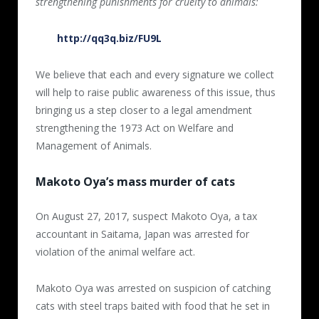
strengthening punishments for cruelty to animals:
http://qq3q.biz/FU9L
We believe that each and every signature we collect
will help to raise public awareness of this issue, thus
bringing us a step closer to a legal amendment
strengthening the 1973 Act on Welfare and
Management of Animals.
Makoto Oya’s mass murder of cats
On August 27, 2017, suspect Makoto Oya, a tax
accountant in Saitama, Japan was arrested for
violation of the animal welfare act.
Makoto Oya was arrested on suspicion of catching
cats with steel traps baited with food that he set in