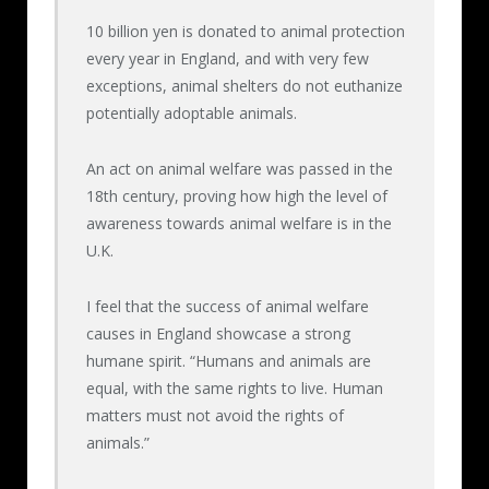
became weak, gas torches were used
10 billion yen is donated to animal protection
concentrating on their eyes, the backs of
every year in England, and with very few
their feet or genitals, and the torture
exceptions, animal shelters do not euthanize
continued.
potentially adoptable animals.
An act on animal welfare was passed in the
Makoto Oya, having committed such demonic
18th century, proving how high the level of
torture and attempted to justify it, must be
awareness towards animal welfare is in the
sentenced to prison.
U.K.
I feel that the success of animal welfare
causes in England showcase a strong
humane spirit. “Humans and animals are
equal, with the same rights to live. Human
matters must not avoid the rights of
animals.”