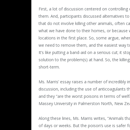
First, a lot of discussion centered on controllin
them. And, participants discussed alternatives to
that do not involve killing other animals, often 
what we have done to their homes, or because w
locations in the first place. So, some argue, w
we need to remove them, and the easiest way to do 
It’s like putting a band-aid on a serious cut; it s
solution to the problem(s) at hand. So, the killi
short-term.
Ms. Marris’ essay raises a number of incredibly
discussion, including the use of anticoagulants 
and they “are the worst poisons in terms of welf
Massey University in Palmerston North, New Zea
Along these lines, Ms. Marris writes, “Animals th
of days or weeks. But the poison’s use is safer 