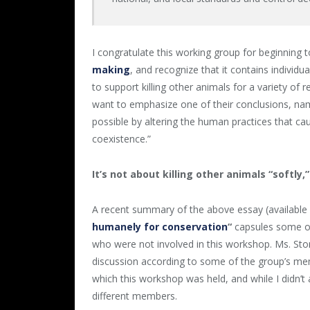
I congratulate this working group for beginning 
making
, and recognize that it contains individ
to support killing other animals for a variety of
want to emphasize one of their conclusions, name
possible by altering the human practices that ca
coexistence.”
It’s not about killing other animals “softly,”
A recent summary of the above essay (available 
humanely for conservation
“
capsules some of
who were not involved in this workshop. Ms. Ston
discussion according to some of the group’s me
which this workshop was held, and while I didn’t
different members.