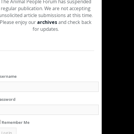
The Animal People Forum has suspended
regular publication. We are not accepting
unsolicited article submissions at this time.
Please enjoy our
archives
and check back
for updates.
sername
assword
Remember Me