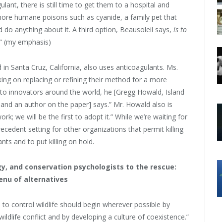
ulant, there is still time to get them to a hospital and
 more humane poisons such as cyanide, a family pet that
d do anything about it. A third option, Beausoleil says,
is to
.” (my emphasis)
d in Santa Cruz, California, also uses anticoagulants. Ms.
king on replacing or refining their method for a more
to innovators around the world, he [Gregg Howald, Island
 and an author on the paper] says.” Mr. Howald also is
rk; we will be the first to adopt it.” While we’re waiting for
cedent setting for other organizations that permit killing
nts and to put killing on hold.
, and conservation psychologists to the rescue:
enu of alternatives
 to control wildlife should begin wherever possible by
ldlife conflict and by developing a culture of coexistence.”