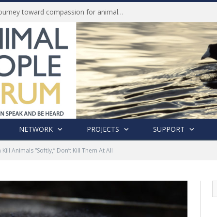
Life of Pei, an extraordinary journey toward compassion for animals (Book Review)
NETWORK
PROJECTS
SUPPORT
Kill Animals “Softly,” Don’t Kill Them At All