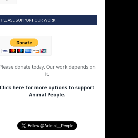
PLEASE SUPPORT OUR WORK
Please donate today. Our work depends on
it.
Click here for more options to support
Animal People.