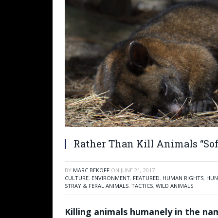
Rather Than Kill Animals “Soft
BY
MARC BEKOFF
ON
JUNE 21, 2017
CULTURE
,
ENVIRONMENT
,
FEATURED
,
HUMAN RIGHTS
,
HUN
STRAY & FERAL ANIMALS
,
TACTICS
,
WILD ANIMALS
Killing animals humanely in the na