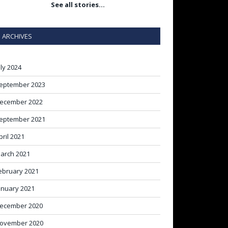
See all stories…
ARCHIVES
uly 2024
eptember 2023
ecember 2022
eptember 2021
pril 2021
arch 2021
ebruary 2021
anuary 2021
ecember 2020
ovember 2020