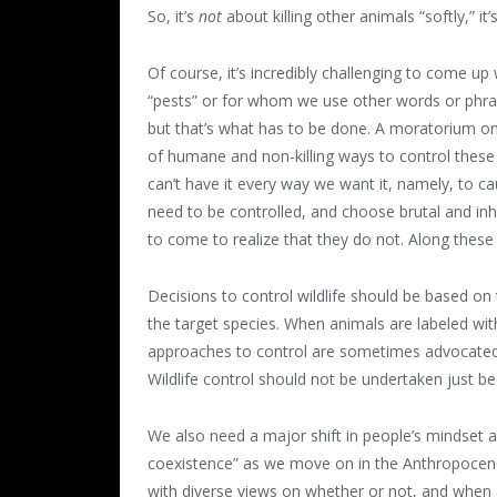
So, it’s
not
about killing other animals “softly,” it
Of course, it’s incredibly challenging to come up 
“pests” or for whom we use other words or phras
but that’s what has to be done. A moratorium on k
of humane and non-killing ways to control these i
can’t have it every way we want it, namely, to 
need to be controlled, and choose brutal and in
to come to realize that they do not. Along these
Decisions to control wildlife should be based on t
the target species. When animals are labeled wi
approaches to control are sometimes advocated and
Wildlife control should not be undertaken just be
We also need a major shift in people’s mindset 
coexistence” as we move on in the Anthropocene
with diverse views on whether or not, and when