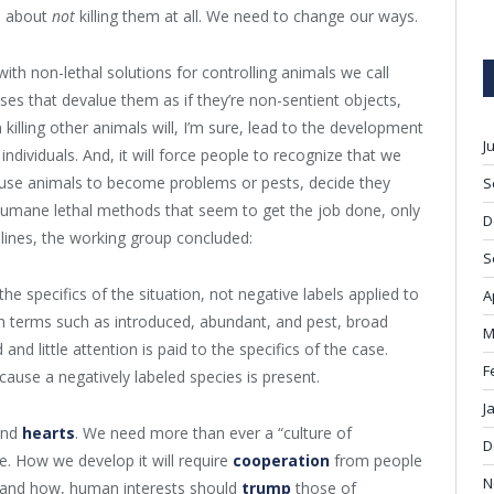
’s about
not
killing them at all. We need to change our ways.
with non-lethal solutions for controlling animals we call
es that devalue them as if they’re non-sentient objects,
illing other animals will, I’m sure, lead to the development
J
ndividuals. And, it will force people to recognize that we
cause animals to become problems or pests, decide they
S
humane lethal methods that seem to get the job done, only
D
 lines, the working group concluded:
S
he specifics of the situation, not negative labels applied to
A
th terms such as introduced, abundant, and pest, broad
M
 little attention is paid to the specifics of the case.
F
cause a negatively labeled species is present.
J
and
hearts
. We need more than ever a “culture of
D
. How we develop it will require
cooperation
from people
N
 and how, human interests should
trump
those of