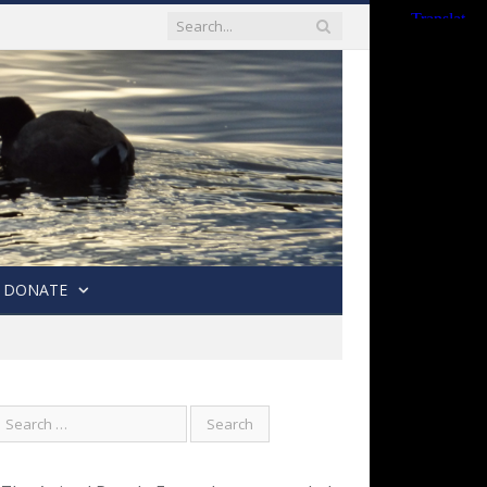
DONATE