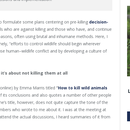
to formulate some plans centering on pre-killing
decision-
uals who are against killing and those who have, and continue
 reasons, often using brutal and inhumane methods. Here, I
ly, “efforts to control wildlife should begin wherever
use human–wildlife conflict and by developing a culture of
 it’s about not killing them at all
online) by Emma Marris titled
“
How to kill wild animals
 its conclusions and also quotes a number of other people
e’s title, however, does not quite capture the tone of the
mbers who wrote to me about it. I was at the meeting at
 attend the actual discussions, I heard summaries of it from