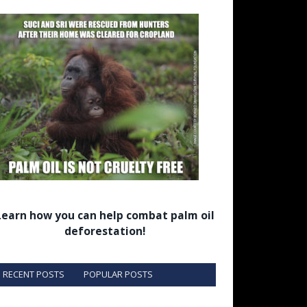
Learn how you can help combat palm oil
deforestation!
RECENT POSTS
POPULAR POSTS