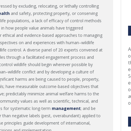
sed by excluding, relocating, or lethally controlling
ealth
and safety, protecting property, or conserving
dlife populations, a lack of efficacy of control methods
 in how people value animals have triggered
r ethical and evidence-based approaches to managing
erspectives on and experiences with human–wildlife
A
ldlife control. A diverse panel of 20 experts convened at
o
les through a facilitated engagement process and
t
control wildlife should begin wherever possible by
e
n–wildlife conflict and by developing a culture of
5
ignificant harms are being caused to people, property,
e
als; have measurable outcome-based objectives that
o
ive; predictably minimize animal welfare harms to the
a
mmunity values as well as scientific, technical, and
o
ans for systematic long-term
management
; and be
er than negative labels (pest, overabundant) applied to
 principles guide development of international,
ecisions and implementation.