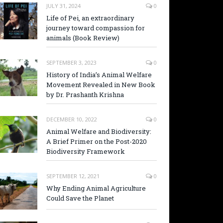
JULY 31, 2024
0
Life of Pei, an extraordinary
journey toward compassion for
animals (Book Review)
SEPTEMBER 3, 2023
0
History of India’s Animal Welfare
Movement Revealed in New Book
by Dr. Prashanth Krishna
DECEMBER 10, 2022
0
Animal Welfare and Biodiversity:
A Brief Primer on the Post-2020
Biodiversity Framework
SEPTEMBER 12, 2021
0
Why Ending Animal Agriculture
Could Save the Planet