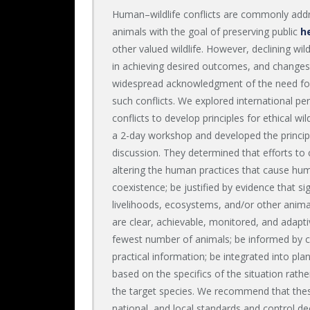
Human–wildlife conflicts are commonly addres
animals with the goal of preserving public
h
other valued wildlife. However, declining wil
in achieving desired outcomes, and changes
widespread acknowledgment of the need fo
such conflicts. We explored international p
conflicts to develop principles for ethical wi
a 2-day workshop and developed the princip
discussion. They determined that efforts to 
altering the human practices that cause huma
coexistence; be justified by evidence that s
livelihoods, ecosystems, and/or other anim
are clear, achievable, monitored, and adapt
fewest number of animals; be informed by co
practical information; be integrated into pl
based on the specifics of the situation rath
the target species. We recommend that these
national, and local standards and control d