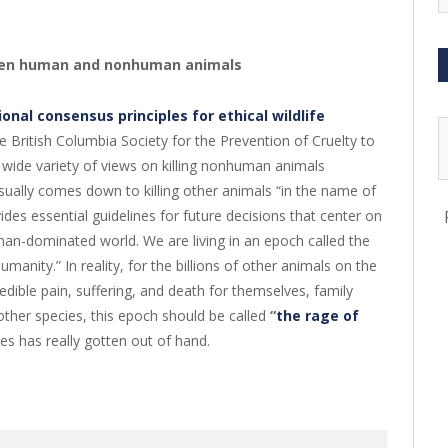
ween human and nonhuman animals
ional consensus principles for ethical wildlife
 British Columbia Society for the Prevention of Cruelty to
 wide variety of views on killing nonhuman animals
sually comes down to killing other animals “in the name of
des essential guidelines for future decisions that center on
man-dominated world. We are living in an epoch called the
anity.” In reality, for the billions of other animals on the
dible pain, suffering, and death for themselves, family
other species, this epoch should be called
“
the rage of
s has really gotten out of hand.