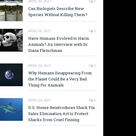
APRIL 30, 2021
1
Can Biologists Describe New
Species Without Killing Them?
APRIL 29, 2021
5
Have Humans Evolved to Harm
Animals? An Interview with Dr.
Diana Fleischman
APRIL 24, 2021
3
Why Humans Disappearing From
the Planet Could Be a Very Bad
Thing For Animals
APRIL 24, 2021
0
U.S. House Reintroduces Shark Fin
Sales Elimination Act to Protect
Sharks from Cruel Finning