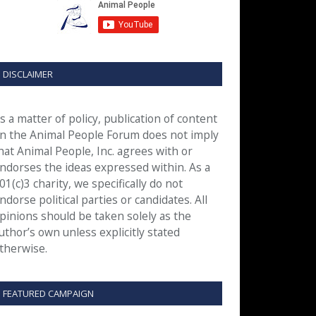
DISCLAIMER
s a matter of policy, publication of content
n the Animal People Forum does not imply
hat Animal People, Inc. agrees with or
ndorses the ideas expressed within. As a
01(c)3 charity, we specifically do not
ndorse political parties or candidates. All
pinions should be taken solely as the
uthor’s own unless explicitly stated
therwise.
FEATURED CAMPAIGN