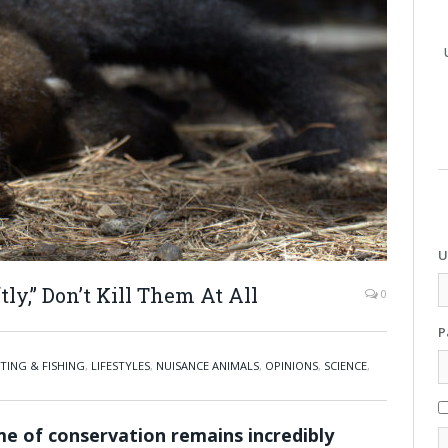
U
ly,” Don’t Kill Them At All
0
P
TING & FISHING
,
LIFESTYLES
,
NUISANCE ANIMALS
,
OPINIONS
,
SCIENCE
,
me of conservation remains incredibly