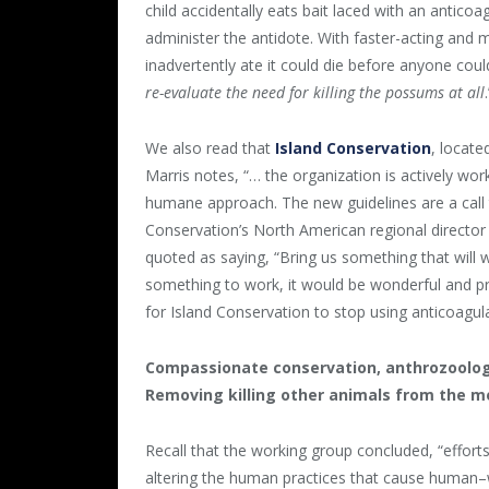
child accidentally eats bait laced with an anticoag
administer the antidote. With faster-acting and
inadvertently ate it could die before anyone coul
re-evaluate the need for killing the possums at all
We also read that
Island Conservation
, locate
Marris notes, “… the organization is actively wor
humane approach. The new guidelines are a call 
Conservation’s North American regional director
quoted as saying, “Bring us something that will wo
something to work, it would be wonderful and pre
for Island Conservation to stop using anticoagula
Compassionate conservation, anthrozoology
Removing killing other animals from the m
Recall that the working group concluded, “efforts
altering the human practices that cause human–wi