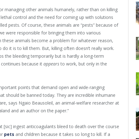
g or managing other animals humanely, rather than on killing
 lethal control and the need for coming up with solutions
called pests. Of course, these animals are “pests” because of
e were responsible for bringing them into various
hen these animals become a problem for whatever reason,
it is to kill them. But, killing often doesn’t really work.
tops the bleeding temporarily but is hardly a long-term
ng continues because it
appears
to work, but only in the
 important points that demand open and wide-ranging
that should be banned today. They are incredible inhumane
are, says Ngaio Beausoleil, an animal-welfare researcher at
land and an author on the paper.”
at [sic] ingest anticoagulants bleed to death over the course
for
pets
and children because it takes so long to kill. If a