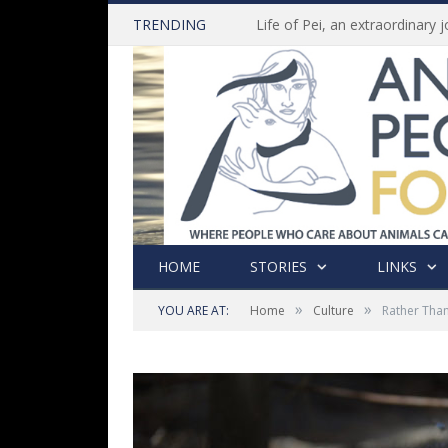
TRENDING
HOME
STORIES
LINKS
»
»
YOU ARE AT:
Home
Culture
Rather Than 