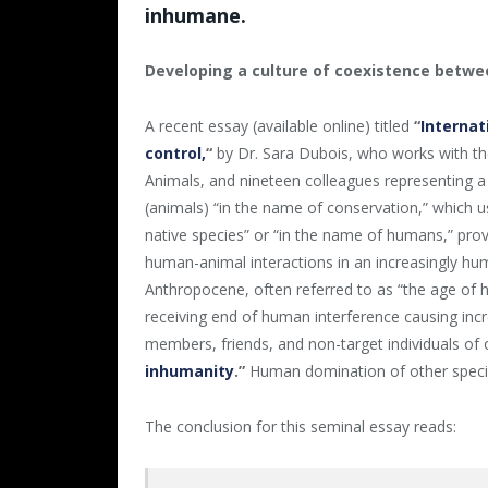
inhumane.
Developing a culture of coexistence bet
A recent essay (available online) titled
“
Internat
control
,
“
by Dr. Sara Dubois, who works with the
Animals, and nineteen colleagues representing a
(animals) “in the name of conservation,” which u
native species” or “in the name of humans,” provi
human-animal interactions in an increasingly hu
Anthropocene, often referred to as “the age of hum
receiving end of human interference causing incre
members, friends, and non-target individuals of 
inhumanity
.”
Human domination of other specie
The conclusion for this seminal essay reads: