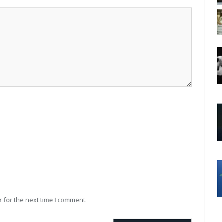
 for the next time I comment.