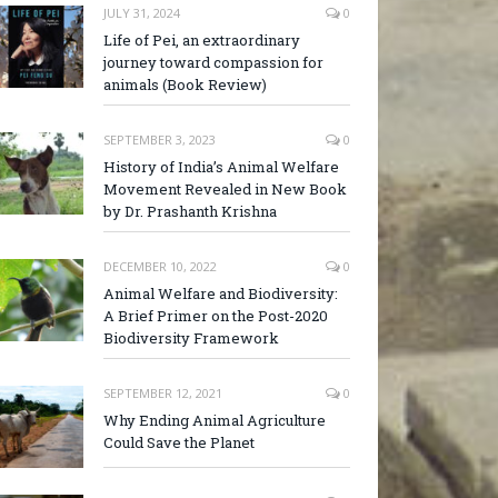
JULY 31, 2024
0
Life of Pei, an extraordinary
journey toward compassion for
animals (Book Review)
SEPTEMBER 3, 2023
0
History of India’s Animal Welfare
Movement Revealed in New Book
by Dr. Prashanth Krishna
DECEMBER 10, 2022
0
Animal Welfare and Biodiversity:
A Brief Primer on the Post-2020
Biodiversity Framework
SEPTEMBER 12, 2021
0
Why Ending Animal Agriculture
Could Save the Planet