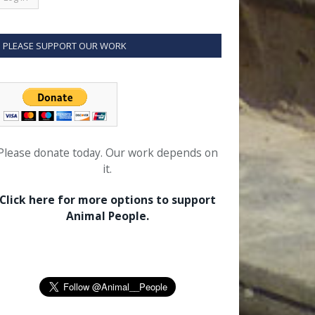
PLEASE SUPPORT OUR WORK
Please donate today. Our work depends on
it.
Click here for more options to support
Animal People.