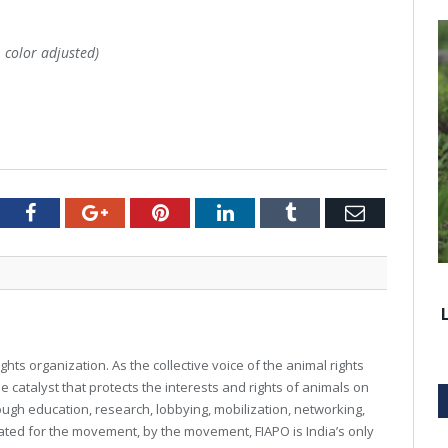
, color adjusted)
tter
Facebook
Google+
Pinterest
LinkedIn
Tumblr
Email
ghts organization. As the collective voice of the animal rights
e catalyst that protects the interests and rights of animals on
rough education, research, lobbying, mobilization, networking,
reated for the movement, by the movement, FIAPO is India’s only