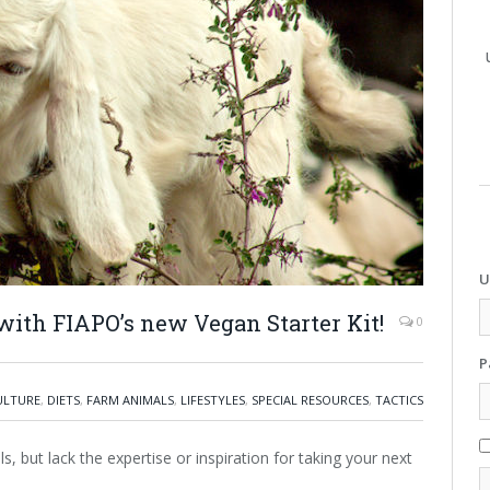
U
 with FIAPO’s new Vegan Starter Kit!
0
P
ULTURE
,
DIETS
,
FARM ANIMALS
,
LIFESTYLES
,
SPECIAL RESOURCES
,
TACTICS
ls, but lack the expertise or inspiration for taking your next