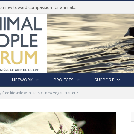
History of India’s Animal Welfare Movement Revealed in New Book by Dr. Prashanth Krishna
NETWORK
PROJECTS
SUPPORT
-free lifestyle with FIAPO’s new Vegan Starter Kit!