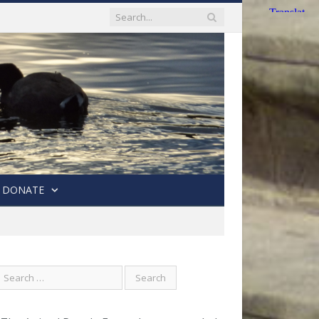
DONATE