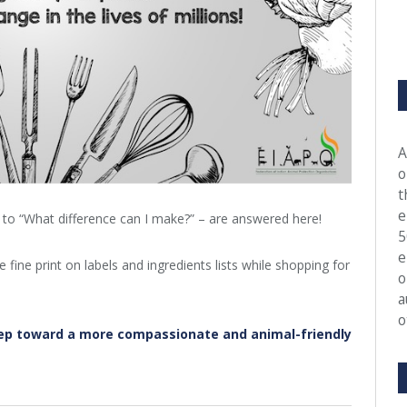
A
o
t
e
” to “What difference can I make?” – are answered here!
5
e
fine print on labels and ingredients lists while shopping for
o
a
o
ep toward a more compassionate and animal-friendly