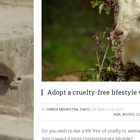
Adopt a cruelty-free lifestyle
BY
VARDA MEHROTRA, FIAPO
ON
MARCH 26, 2017
ASIA
,
BOOKS
,
C
Do you wish to live a life free of cruelty to anima
step toward a more compassionate lifestyle?