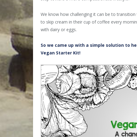
We know how challenging it can be to transition 
to skip cream in their cup of coffee every mornin
with dairy or eggs.
So we came up with a simple solution to hel
Vegan Starter Kit!