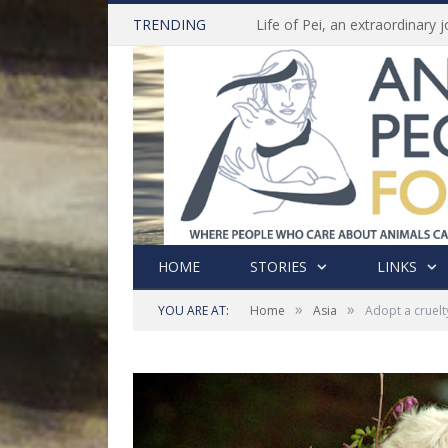
TRENDING
HOME
STORIES
LINKS
»
»
YOU ARE AT:
Home
Asia
Adopt a cruelty