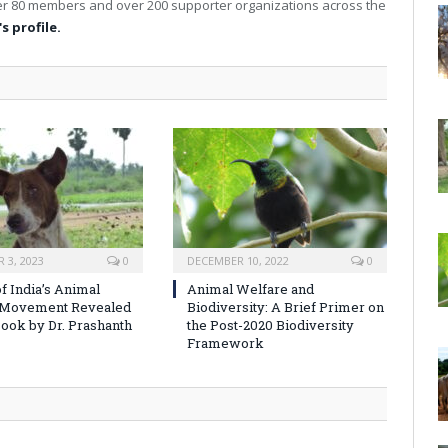
over 80 members and over 200 supporter organizations across the
s profile.
 3, 2023
0
DECEMBER 10, 2022
0
f India’s Animal
Animal Welfare and
 Movement Revealed
Biodiversity: A Brief Primer on
ook by Dr. Prashanth
the Post-2020 Biodiversity
Framework