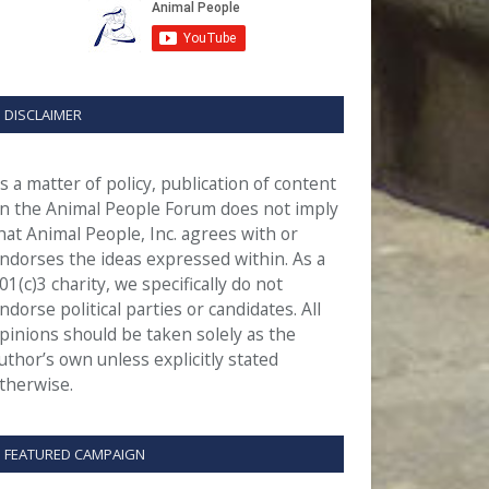
DISCLAIMER
s a matter of policy, publication of content
n the Animal People Forum does not imply
hat Animal People, Inc. agrees with or
ndorses the ideas expressed within. As a
01(c)3 charity, we specifically do not
ndorse political parties or candidates. All
pinions should be taken solely as the
uthor’s own unless explicitly stated
therwise.
FEATURED CAMPAIGN