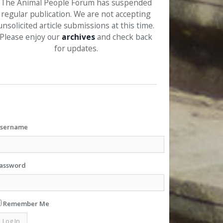
The Animal People Forum has suspended
regular publication. We are not accepting
unsolicited article submissions at this time.
Please enjoy our
archives
and check back
for updates.
sername
assword
Remember Me