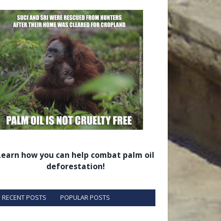
Learn how you can help combat palm oil
deforestation!
RECENT POSTS
POPULAR POSTS