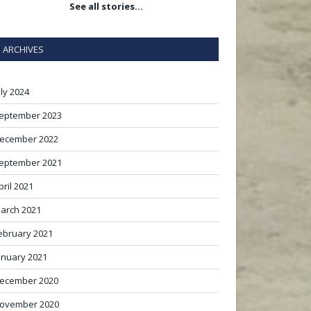
See all stories…
ARCHIVES
uly 2024
eptember 2023
ecember 2022
eptember 2021
pril 2021
arch 2021
ebruary 2021
anuary 2021
ecember 2020
ovember 2020