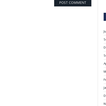
J
S
D
S
A
M
F
J
D
N