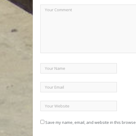
Save my name, email, and website in this browser