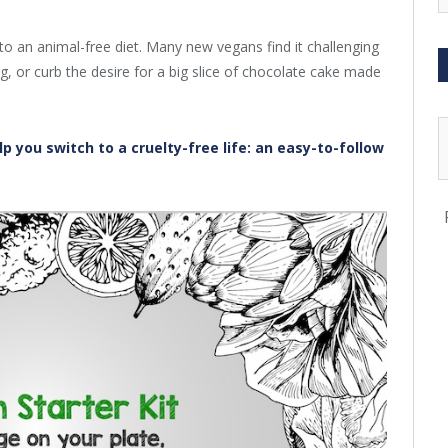
to an animal-free diet. Many new vegans find it challenging
g, or curb the desire for a big slice of chocolate cake made
p you switch to a cruelty-free life: an easy-to-follow