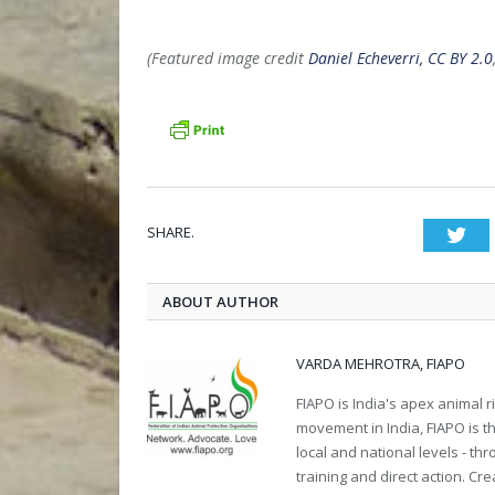
(Featured image credit
Daniel Echeverri, CC BY 2.0
SHARE.
Twi
ABOUT AUTHOR
VARDA MEHROTRA, FIAPO
FIAPO is India's apex animal ri
movement in India, FIAPO is th
local and national levels - th
training and direct action. C