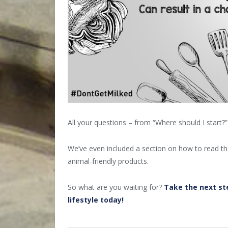
All your questions – from “Where should I start?
We’ve even included a section on how to read the 
animal-friendly products.
So what are you waiting for?
Take the next st
lifestyle today!