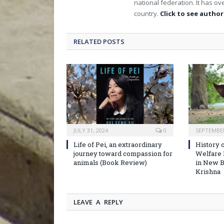
national federation. It has 
country.
Click to see author'
RELATED POSTS
JULY 31, 2024
0
SEPTEMBER
Life of Pei, an extraordinary
History o
journey toward compassion for
Welfare
animals (Book Review)
in New B
Krishna
LEAVE A REPLY