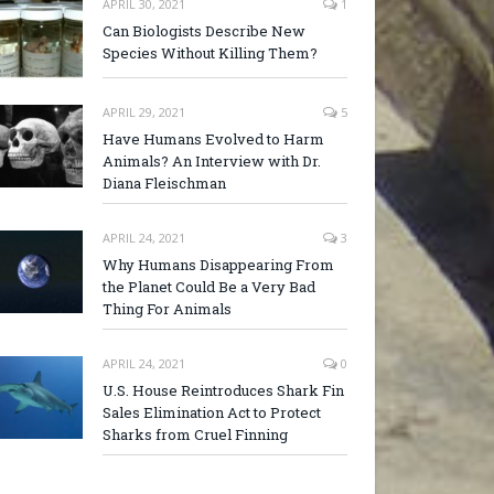
APRIL 30, 2021
1
Can Biologists Describe New
Species Without Killing Them?
APRIL 29, 2021
5
Have Humans Evolved to Harm
Animals? An Interview with Dr.
Diana Fleischman
APRIL 24, 2021
3
Why Humans Disappearing From
the Planet Could Be a Very Bad
Thing For Animals
APRIL 24, 2021
0
U.S. House Reintroduces Shark Fin
Sales Elimination Act to Protect
Sharks from Cruel Finning