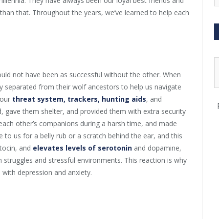
llennia. They have always been our loyal best friends and
han that. Throughout the years, we’ve learned to help each
ld not have been as successful without the other. When
 separated from their wolf ancestors to help us navigate
 our
threat system, trackers, hunting aids
, and
d, gave them shelter, and provided them with extra security
o each other’s companions during a harsh time, and made
to us for a belly rub or a scratch behind the ear, and this
tocin, and
elevates levels of serotonin
and dopamine,
struggles and stressful environments. This reaction is why
 with depression and anxiety.