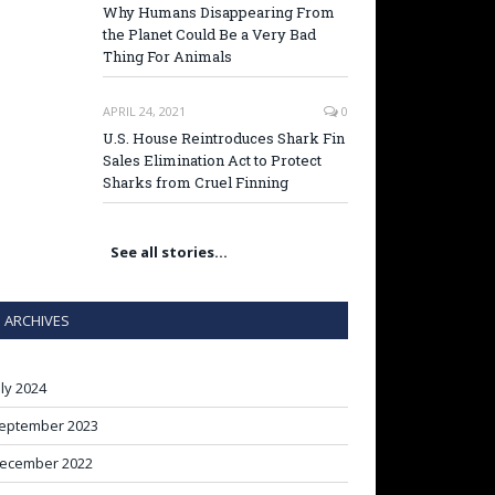
Why Humans Disappearing From
the Planet Could Be a Very Bad
Thing For Animals
APRIL 24, 2021
0
U.S. House Reintroduces Shark Fin
Sales Elimination Act to Protect
Sharks from Cruel Finning
See all stories…
ARCHIVES
uly 2024
eptember 2023
ecember 2022