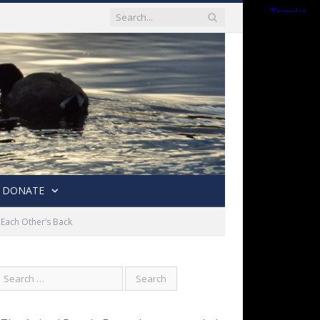
DONATE
Each Other’s Back