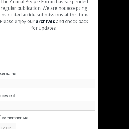
The Animal People Forum has suspended
regular publication. We are not accepting
unsolicited article submissions at this time.
Please enjoy our
archives
and check back
for updates.
sername
assword
Remember Me