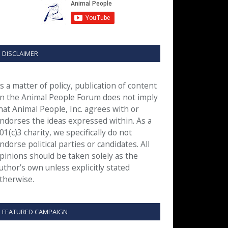
DISCLAIMER
s a matter of policy, publication of content
n the Animal People Forum does not imply
hat Animal People, Inc. agrees with or
ndorses the ideas expressed within. As a
01(c)3 charity, we specifically do not
ndorse political parties or candidates. All
pinions should be taken solely as the
uthor’s own unless explicitly stated
therwise.
FEATURED CAMPAIGN