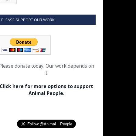
PLEASE SUPPORT OUR WORK
Please donate today. Our work depends on
it.
Click here for more options to support
Animal People.