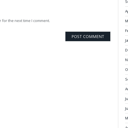
S
A
 for the next time I comment.
M
F
J
D
N
O
S
A
J
J
M
A