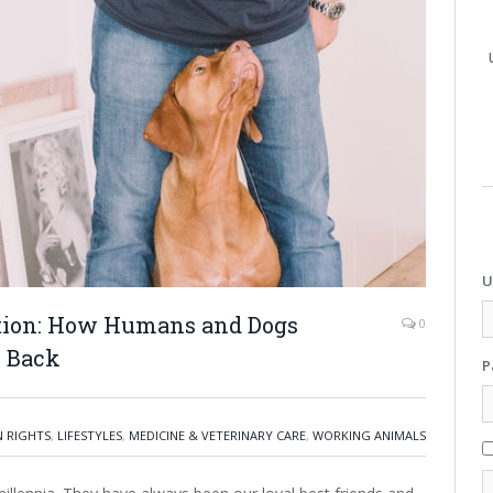
U
ation: How Humans and Dogs
0
s Back
P
 RIGHTS
,
LIFESTYLES
,
MEDICINE & VETERINARY CARE
,
WORKING ANIMALS