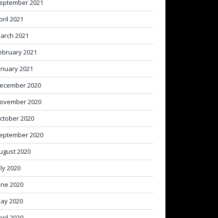
eptember 2021
pril 2021
arch 2021
ebruary 2021
anuary 2021
ecember 2020
ovember 2020
ctober 2020
eptember 2020
ugust 2020
uly 2020
une 2020
ay 2020
pril 2020