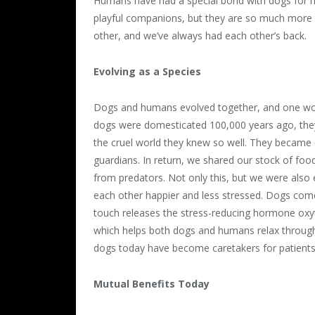
Humans have had a special bond with dogs for mi
playful companions, but they are so much more t
other, and we’ve always had each other’s back.
Evolving as a Species
Dogs and humans evolved together, and one wou
dogs were domesticated 100,000 years ago, they
the cruel world they knew so well. They became
guardians. In return, we shared our stock of foo
from predators. Not only this, but we were als
each other happier and less stressed. Dogs come 
touch releases the stress-reducing hormone oxy
which helps both dogs and humans relax through 
dogs today have become caretakers for patients
Mutual Benefits Today