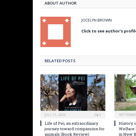
ABOUT AUTHOR
JOCELYN BROWN
Click to see author's profil
RELATED POSTS
JULY 31, 2024
0
SEPTEMBER
Life of Pei, an extraordinary
History o
journey toward compassion for
Welfare
animals (Book Review)
in New B