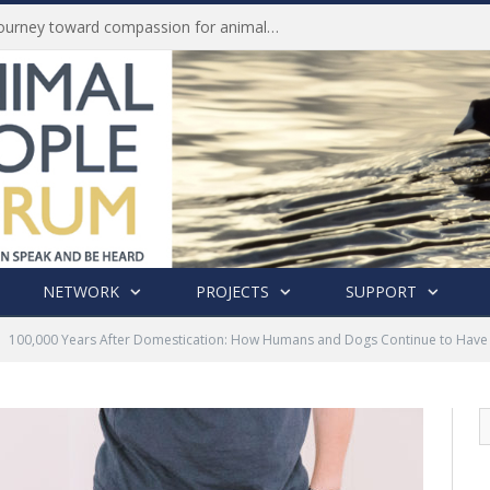
Life of Pei, an extraordinary journey toward compassion for animals (Book Review)
NETWORK
PROJECTS
SUPPORT
100,000 Years After Domestication: How Humans and Dogs Continue to Have 