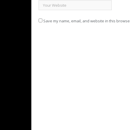
Save my name, email, and website in this browser