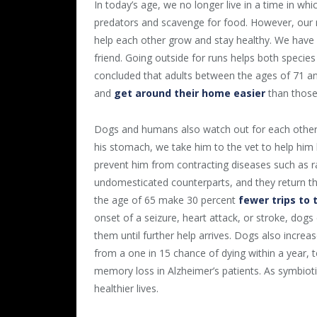
In today’s age, we no longer live in a time in w
predators and scavenge for food. However, our mu
help each other grow and stay healthy. We have 
friend. Going outside for runs helps both species 
concluded that adults between the ages of 71 and
and
get around their home easier
than those
Dogs and humans also watch out for each other’s
his stomach, we take him to the vet to help him 
prevent him from contracting diseases such as r
undomesticated counterparts, and they return th
the age of 65 make 30 percent
fewer trips to 
onset of a seizure, heart attack, or stroke, dog
them until further help arrives. Dogs also increas
from a one in 15 chance of dying within a year,
memory loss in Alzheimer’s patients. As symbioti
healthier lives.