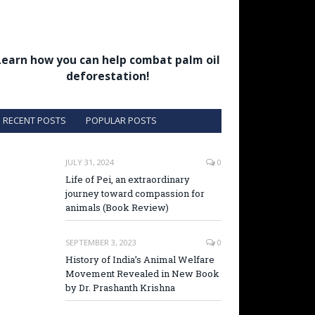
Learn how you can help combat palm oil
deforestation!
RECENT POSTS
POPULAR POSTS
JULY 31, 2024
0
Life of Pei, an extraordinary
journey toward compassion for
animals (Book Review)
SEPTEMBER 3, 2023
0
History of India’s Animal Welfare
Movement Revealed in New Book
by Dr. Prashanth Krishna