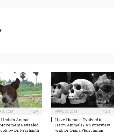
e.
 3, 2023
0
APRIL 29, 2021
5
f India’s Animal
Have Humans Evolved to
 Movement Revealed
Harm Animals? An Interview
ook by Dr. Prashanth
with Dr. Diana Fleischman