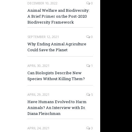
DECEMBER 10, 2022
0
Animal Welfare and Biodiversity:
A Brief Primer on the Post-2020
Biodiversity Framework
SEPTEMBER 12, 2021
0
Why Ending Animal Agriculture
Could Save the Planet
APRIL 30, 2021
1
Can Biologists Describe New
Species Without Killing Them?
APRIL 29, 2021
5
Have Humans Evolved to Harm
Animals? An Interview with Dr.
Diana Fleischman
APRIL 24, 2021
3