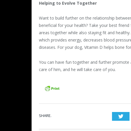
Helping to Evolve Together
Want to build further on the relationship betwee
beneficial for your health? Take your best frien
areas together while also staying fit and healthy
which provides energy, decreases blood pressur
diseases. For your dog, Vitamin D helps bone f
You can have fun together and further promote a 
care of him, and he will take care of you.
SHARE.
Twi