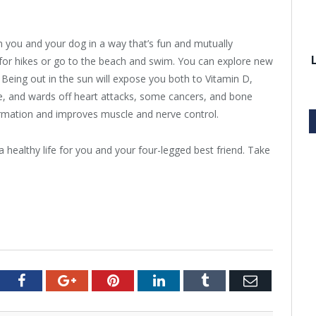
n you and your dog in a way that’s fun and mutually
d for hikes or go to the beach and swim. You can explore new
. Being out in the sun will expose you both to Vitamin D,
e, and wards off heart attacks, some cancers, and bone
ormation and improves muscle and nerve control.
healthy life for you and your four-legged best friend. Take
tter
Facebook
Google+
Pinterest
LinkedIn
Tumblr
Email