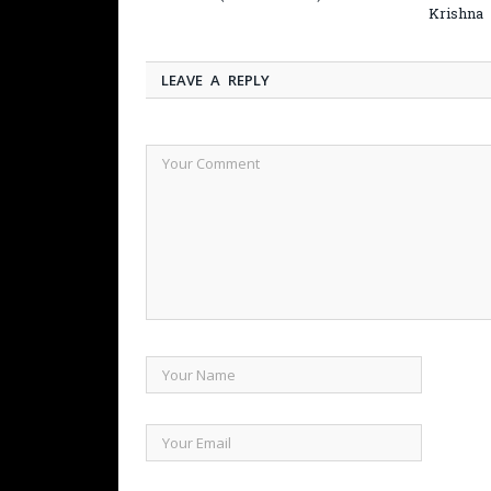
Krishna
LEAVE A REPLY