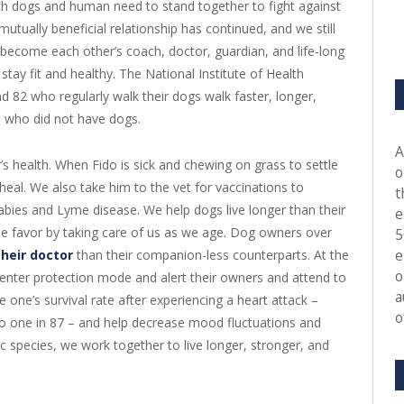
hich dogs and human need to stand together to fight against
tually beneficial relationship has continued, and we still
become each other’s coach, doctor, guardian, and life-long
stay fit and healthy. The National Institute of Health
 82 who regularly walk their dogs walk faster, longer,
 who did not have dogs.
A
 health. When Fido is sick and chewing on grass to settle
o
heal. We also take him to the vet for vaccinations to
t
abies and Lyme disease. We help dogs live longer than their
e
e favor by taking care of us as we age. Dog owners over
5
e
their doctor
than their companion-less counterparts. At the
o
s enter protection mode and alert their owners and attend to
a
e one’s survival rate after experiencing a heart attack –
o
 to one in 87 – and help decrease mood fluctuations and
c species, we work together to live longer, stronger, and