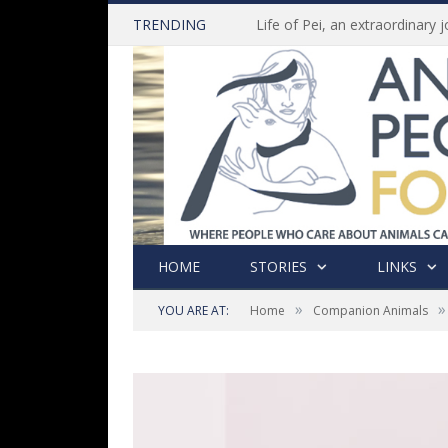
TRENDING
HOME
STORIES
LINKS
»
»
YOU ARE AT:
Home
Companion Animals