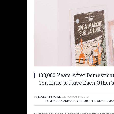
100,000 Years After Domestic
Continue to Have Each Other’
BY
JOCELYN BROWN
ON
MARCH 17, 2017
COMPANION ANIMALS
,
CULTURE
,
HISTORY
,
HUMAN