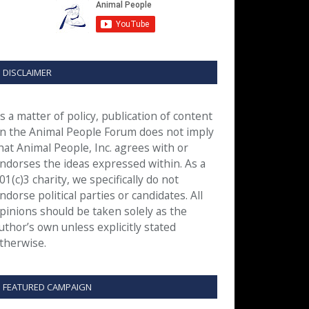
DISCLAIMER
s a matter of policy, publication of content
n the Animal People Forum does not imply
hat Animal People, Inc. agrees with or
ndorses the ideas expressed within. As a
01(c)3 charity, we specifically do not
ndorse political parties or candidates. All
pinions should be taken solely as the
uthor’s own unless explicitly stated
therwise.
FEATURED CAMPAIGN