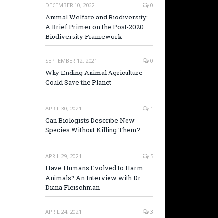
DECEMBER 10, 2022
0
Animal Welfare and Biodiversity:
A Brief Primer on the Post-2020
Biodiversity Framework
SEPTEMBER 12, 2021
0
Why Ending Animal Agriculture
Could Save the Planet
APRIL 30, 2021
1
Can Biologists Describe New
Species Without Killing Them?
APRIL 29, 2021
5
Have Humans Evolved to Harm
Animals? An Interview with Dr.
Diana Fleischman
APRIL 24, 2021
3