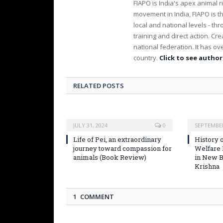
FIAPO is India's apex animal ri
movement in India, FIAPO is th
local and national levels - th
training and direct action. C
national federation. It has 
country.
Click to see author'
RELATED POSTS
JULY 31, 2024
0
SEPTEMBER
Life of Pei, an extraordinary
History o
journey toward compassion for
Welfare
animals (Book Review)
in New B
Krishna
1 COMMENT