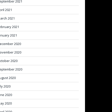
eptember 2021
pril 2021
arch 2021
ebruary 2021
anuary 2021
ecember 2020
ovember 2020
ctober 2020
eptember 2020
ugust 2020
uly 2020
une 2020
ay 2020
pril 2020