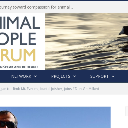
Life of Pei, an extraordinary journey toward compassion for animals (Book Review)
NETWORK
PROJECTS
SUPPORT
egan to climb Mt. Everest, Kuntal Joisher, joins #DontGetMilked