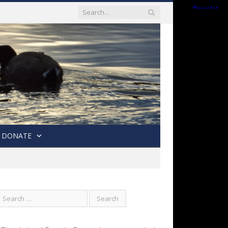
DONATE