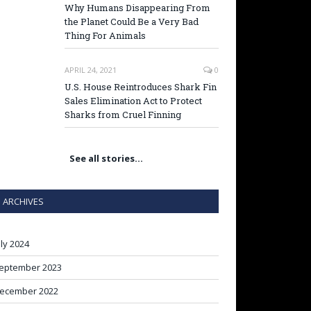
Why Humans Disappearing From
the Planet Could Be a Very Bad
Thing For Animals
APRIL 24, 2021
0
U.S. House Reintroduces Shark Fin
Sales Elimination Act to Protect
Sharks from Cruel Finning
See all stories…
ARCHIVES
uly 2024
eptember 2023
ecember 2022