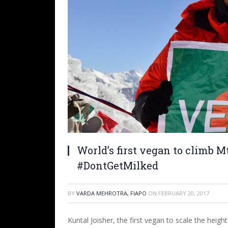
World’s first vegan to climb Mt
#DontGetMilked
BY
VARDA MEHROTRA, FIAPO
ON
FEBRUARY 20, 2017
Kuntal Joisher, the first vegan to scale the heigh