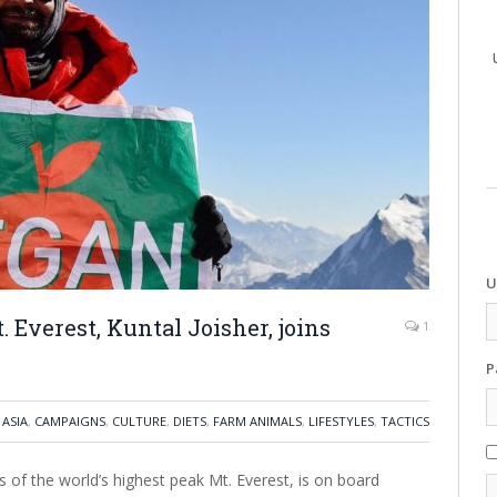
U
. Everest, Kuntal Joisher, joins
1
P
ASIA
,
CAMPAIGNS
,
CULTURE
,
DIETS
,
FARM ANIMALS
,
LIFESTYLES
,
TACTICS
ts of the world’s highest peak Mt. Everest, is on board