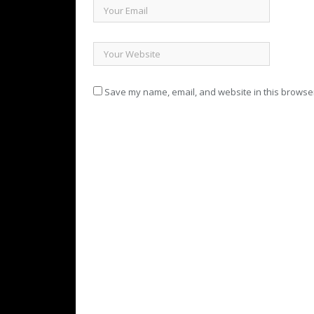
Save my name, email, and website in this browser