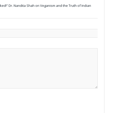
ilked!” Dr. Nandita Shah on Veganism and the Truth of Indian