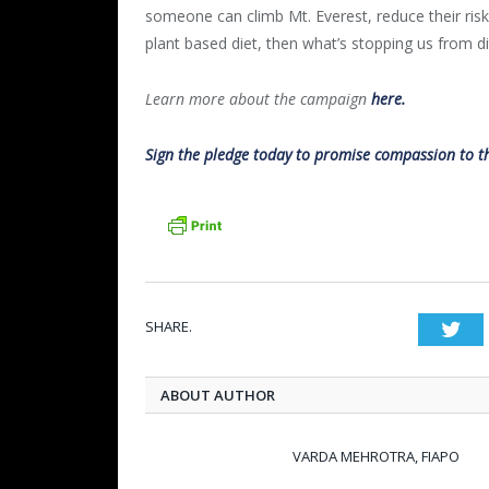
someone can climb Mt. Everest, reduce their ris
plant based diet, then what’s stopping us from di
Learn more about the campaign
here.
Sign the pledge today to promise compassion to the
SHARE.
Twi
ABOUT AUTHOR
VARDA MEHROTRA, FIAPO