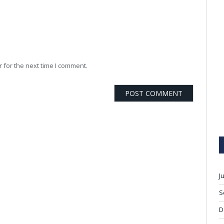
 for the next time I comment.
J
S
D