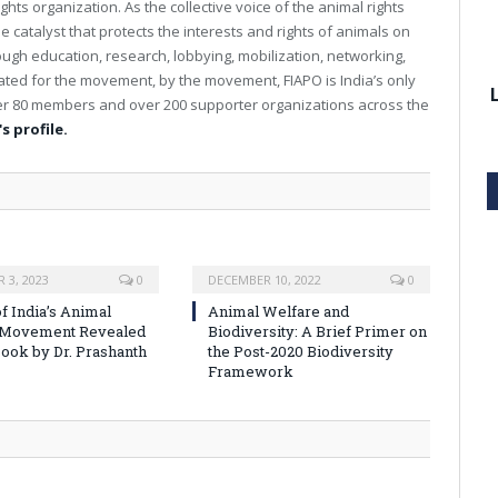
ghts organization. As the collective voice of the animal rights
e catalyst that protects the interests and rights of animals on
rough education, research, lobbying, mobilization, networking,
reated for the movement, by the movement, FIAPO is India’s only
over 80 members and over 200 supporter organizations across the
s profile.
 3, 2023
0
DECEMBER 10, 2022
0
f India’s Animal
Animal Welfare and
 Movement Revealed
Biodiversity: A Brief Primer on
ook by Dr. Prashanth
the Post-2020 Biodiversity
Framework