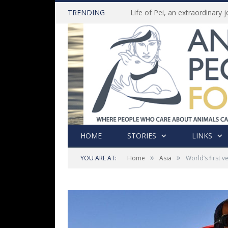
TRENDING
HOME
STORIES
LINKS
»
»
YOU ARE AT:
Home
Asia
World’s first v