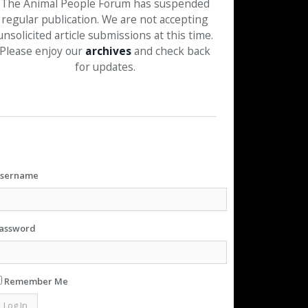
The Animal People Forum has suspended
regular publication. We are not accepting
unsolicited article submissions at this time.
Please enjoy our
archives
and check back
for updates.
sername
assword
Remember Me