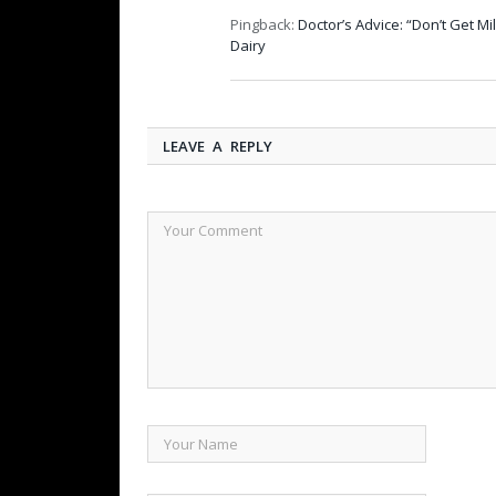
Pingback:
Doctor’s Advice: “Don’t Get M
Dairy
LEAVE A REPLY