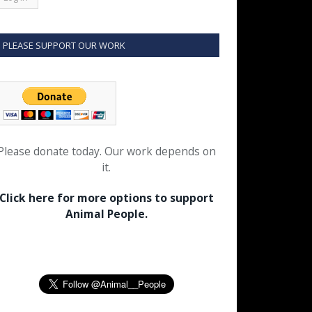
PLEASE SUPPORT OUR WORK
Please donate today. Our work depends on
it.
Click here for more options to support
Animal People.