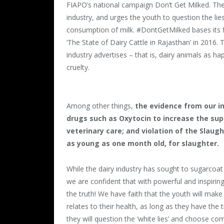
FIAPO
’s national campaign Don’t Get Milked. Th
industry, and urges the youth to question the lie
consumption of milk. #DontGetMilked bases its 
‘The State of Dairy Cattle in Rajasthan’ in 2016. 
industry advertises – that is, dairy animals as ha
cruelty.
Among other things,
the evidence from our i
drugs such as Oxytocin to increase the supp
veterinary care; and violation of the Slaugh
as young as one month old, for slaughter.
While the dairy industry has sought to sugarcoat t
we are confident that with powerful and inspiring 
the truth! We have faith that the youth will mak
relates to their health, as long as they have the t
they will question the ‘white lies’ and choose com