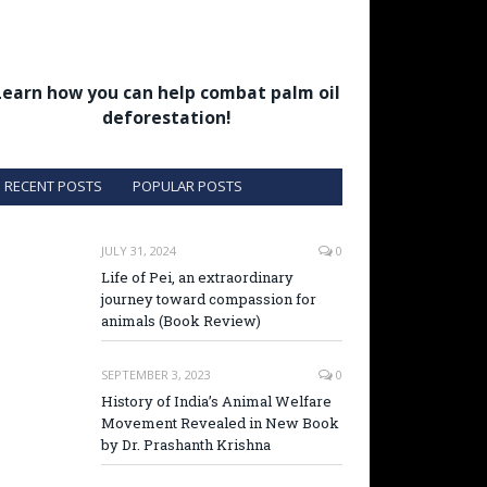
Learn how you can help combat palm oil
deforestation!
RECENT POSTS
POPULAR POSTS
JULY 31, 2024
0
Life of Pei, an extraordinary
journey toward compassion for
animals (Book Review)
SEPTEMBER 3, 2023
0
History of India’s Animal Welfare
Movement Revealed in New Book
by Dr. Prashanth Krishna