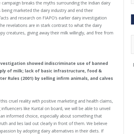
e campaign breaks the myths surrounding the Indian dairy
s being marketed the dairy industry and end their
facts and research on
FIAPO
’s earlier dairy investigation
The revelations are in stark contrast to what the dairy
ppy creatures, giving away their milk willingly, and free from
nvestigation showed indiscriminate use of banned
ly of milk; lack of basic infrastructure, food &
ter Rules (2001) by selling infirm animals, and calves
his cruel reality with positive marketing and health claims,
influencers like Kuntal on board, we will be able to unveil
e an informed choice, especially about something that
ruth and lies laid out clearly in front of them. We believe
passion by adopting dairy alternatives in their diets. If