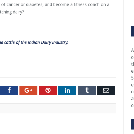
k of cancer or diabetes, and become a fitness coach on a
tching dairy?
 cattle of the Indian Dairy Industry.
A
o
t
e
5
e
tter
Facebook
Google+
Pinterest
LinkedIn
Tumblr
Email
o
a
o