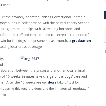
utside?
At the privately-operated Jenkins Correctional Center in
 greyhounds in collaboration with the animal charity Second
 program that it helps with “alleviating boredom and
nt for both staff and inmates” and to “increase retention of
-win for the dogs and prisoners. Last month, a
graduation
acting local press coverage.
ty, a
nd
laboration between the prison and another local animal
 of 10 weeks, inmates take charge of the dogs’ care and
ainer. After the 10 weeks are up,
dogs
take a “test for
 passing this test, the dogs and the inmates will graduate.”
omes.