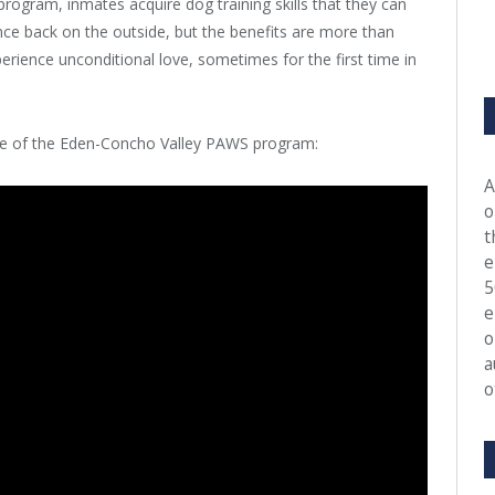
ogram, inmates acquire dog training skills that they can
e back on the outside, but the benefits are more than
rience unconditional love, sometimes for the first time in
rage of the Eden-Concho Valley PAWS program:
A
o
t
e
5
e
o
a
o