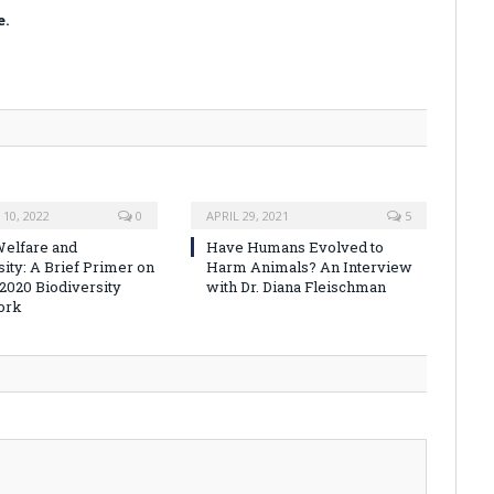
e.
10, 2022
0
APRIL 29, 2021
5
elfare and
Have Humans Evolved to
sity: A Brief Primer on
Harm Animals? An Interview
-2020 Biodiversity
with Dr. Diana Fleischman
ork