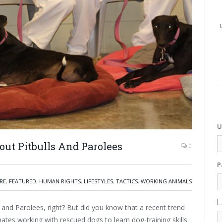
U
bout Pitbulls And Parolees
0
P
RE
,
FEATURED
,
HUMAN RIGHTS
,
LIFESTYLES
,
TACTICS
,
WORKING ANIMALS
 and Parolees, right? But did you know that a recent trend
mates working with rescued dogs to learn dog-training skills