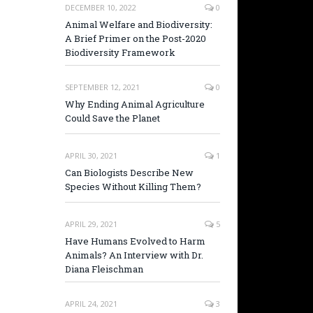
DECEMBER 10, 2022
0
Animal Welfare and Biodiversity:
A Brief Primer on the Post-2020
Biodiversity Framework
SEPTEMBER 12, 2021
0
Why Ending Animal Agriculture
Could Save the Planet
APRIL 30, 2021
1
Can Biologists Describe New
Species Without Killing Them?
APRIL 29, 2021
5
Have Humans Evolved to Harm
Animals? An Interview with Dr.
Diana Fleischman
APRIL 24, 2021
3