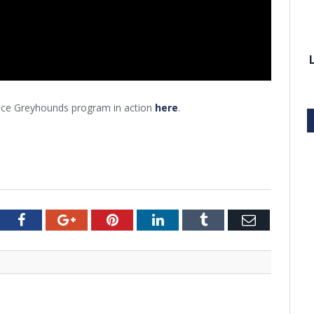
ance Greyhounds program in action
here
.
tter
Facebook
Google+
Pinterest
LinkedIn
Tumblr
Email