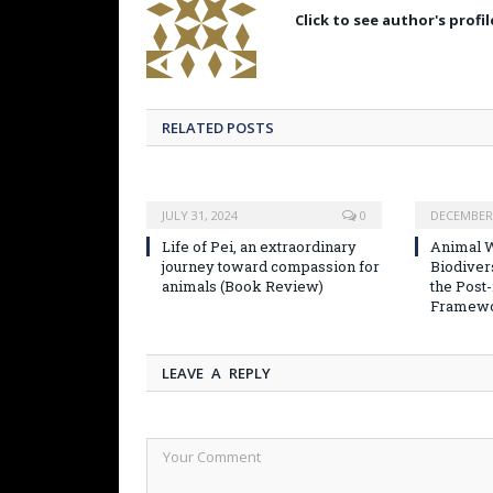
Click to see author's profil
RELATED POSTS
JULY 31, 2024
0
DECEMBER 
Life of Pei, an extraordinary
Animal W
journey toward compassion for
Biodiver
animals (Book Review)
the Post
Framew
LEAVE A REPLY