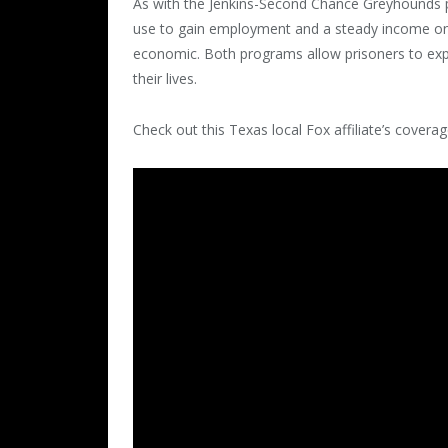
As with the Jenkins-Second Chance Greyhounds pr
use to gain employment and a steady income onc
economic. Both programs allow prisoners to expe
their lives.
Check out this Texas local Fox affiliate’s cove