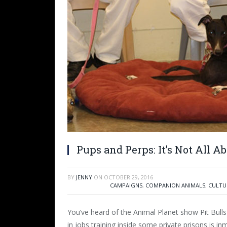
Pups and Perps: It’s Not All A
BY
JENNY
ON
OCTOBER 29, 2016
CAMPAIGNS
,
COMPANION ANIMALS
,
CULTU
You’ve heard of the Animal Planet show Pit Bulls
in jobs training inside some private prisons is in