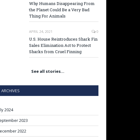
Why Humans Disappearing From
the Planet Could Be a Very Bad
Thing For Animals
APRIL 24, 2021
0
U.S. House Reintroduces Shark Fin
Sales Elimination Act to Protect
Sharks from Cruel Finning
See all stories…
ARCHIVES
uly 2024
eptember 2023
ecember 2022