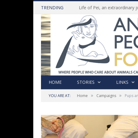
TRENDING
HOME
STORIES
LINKS
»
»
YOU ARE AT:
Home
Campaigns
Pups an