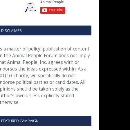
DISCLAIMER
s a matter of policy, publication of content
n the Animal People Forum does not imply
hat Animal People, Inc. agrees with or
ndorses the ideas expressed within. As a
01(c)3 charity, we specifically do not
ndorse political parties or candidates. All
pinions should be taken solely as the
uthor’s own unless explicitly stated
therwise.
FEATURED CAMPAIGN