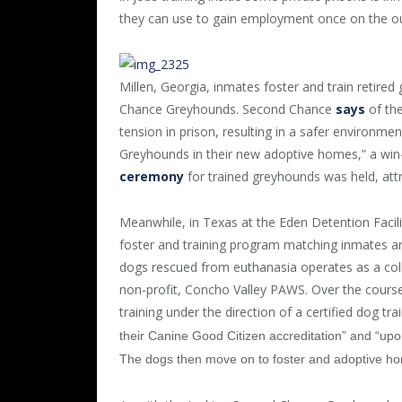
they can use to gain employment once on the o
Millen, Georgia, inmates foster and train retired
Chance Greyhounds. Second Chance
says
of the
tension in prison, resulting in a safer environme
Greyhounds in their new adoptive homes,” a win
ceremony
for trained greyhounds was held, attr
Meanwhile, in Texas at the Eden Detention Facili
foster and training program matching inmates a
dogs rescued from euthanasia operates as a col
non-profit, Concho Valley PAWS. Over the course
training under the direction of a certified dog tr
their Canine Good Citizen accreditation” and “upon
The dogs then move on to foster and adoptive h