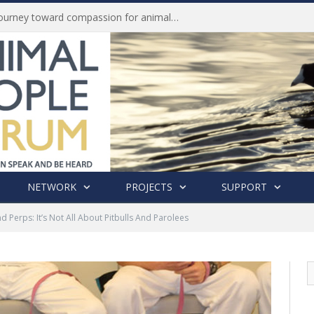
Life of Pei, an extraordinary journey toward compassion for animals (Book Review)
NETWORK
PROJECTS
SUPPORT
d Perps: It’s Not All About Pitbulls And Parolees