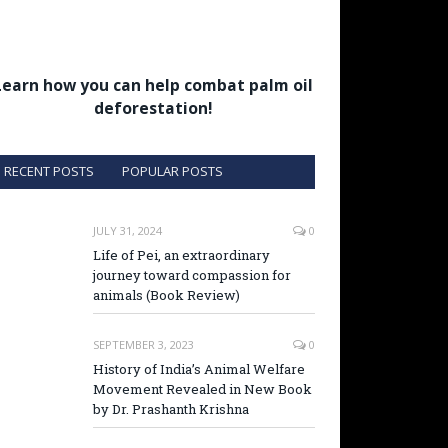
Learn how you can help combat palm oil
deforestation!
RECENT POSTS
POPULAR POSTS
JULY 31, 2024
0
Life of Pei, an extraordinary
journey toward compassion for
animals (Book Review)
SEPTEMBER 3, 2023
0
History of India’s Animal Welfare
Movement Revealed in New Book
by Dr. Prashanth Krishna