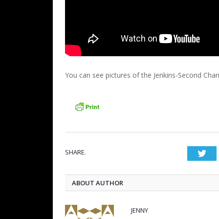
You can see pictures of the Jenkins-Second Ch
SHARE.
Twi
ABOUT AUTHOR
JENNY