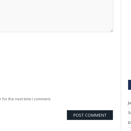
 for the next time I comment.
J
S
D