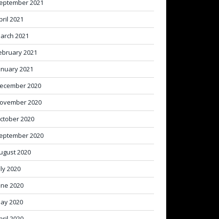
eptember 2021
pril 2021
arch 2021
ebruary 2021
anuary 2021
ecember 2020
ovember 2020
ctober 2020
eptember 2020
ugust 2020
uly 2020
une 2020
ay 2020
pril 2020