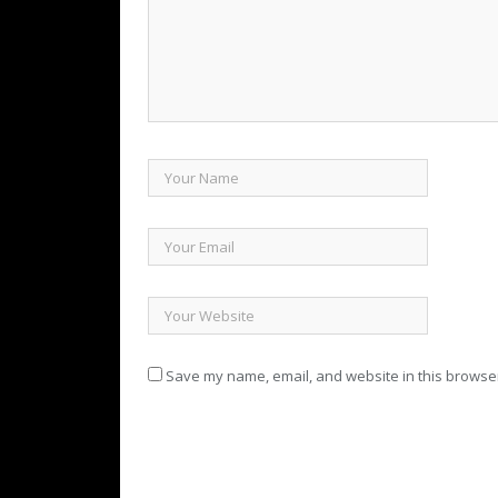
Save my name, email, and website in this browser