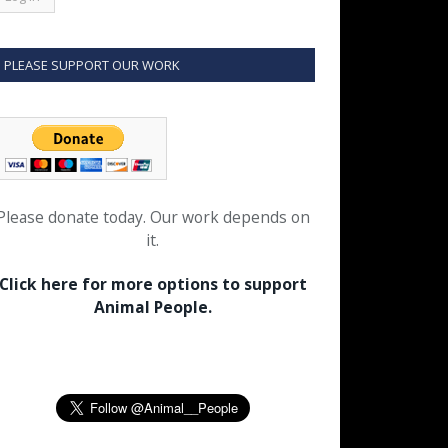
PLEASE SUPPORT OUR WORK
Please donate today. Our work depends on
it.
Click here for more options to support
Animal People.