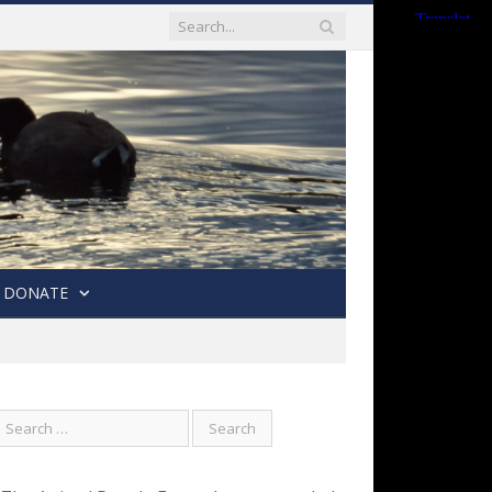
DONATE