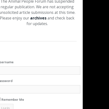
The Animal People Forum has suspended
regular publication. We are not accepting
unsolicited article submissions at this time.
Please enjoy our
archives
and check back
for updates.
sername
assword
Remember Me