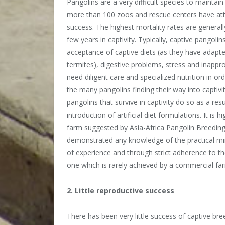
Pangolins are a very difficult species to maintain
more than 100 zoos and rescue centers have at
success. The highest mortality rates are generally
few years in captivity. Typically, captive pangoli
acceptance of captive diets (as they have adapted 
termites), digestive problems, stress and inappr
need diligent care and specialized nutrition in ord
the many pangolins finding their way into captivit
pangolins that survive in captivity do so as a res
introduction of artificial diet formulations. It is 
farm suggested by Asia-Africa Pangolin Breedin
demonstrated any knowledge of the practical mi
of experience and through strict adherence to t
one which is rarely achieved by a commercial fa
2. Little reproductive success
There has been very little success of captive bre