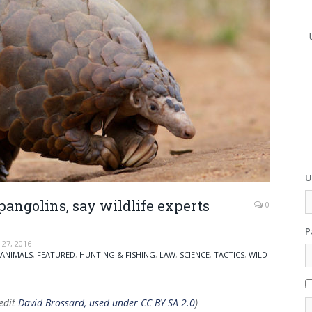
U
pangolins, say wildlife experts
0
P
27, 2016
 ANIMALS
,
FEATURED
,
HUNTING & FISHING
,
LAW
,
SCIENCE
,
TACTICS
,
WILD
redit
David Brossard, used under CC BY-SA 2.0
)