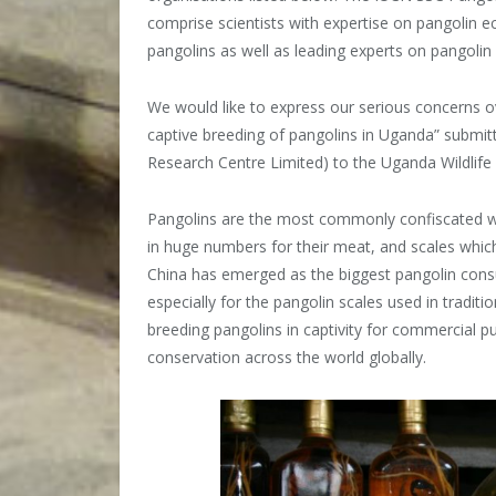
comprise scientists with expertise on pangolin ec
pangolins as well as leading experts on pangolin
We would like to express our serious concerns o
captive breeding of pangolins in Uganda” submit
Research Centre Limited) to the Uganda Wildlife
Pangolins are the most commonly confiscated wil
in huge numbers for their meat, and scales which
China has emerged as the biggest pangolin cons
especially for the pangolin scales used in trad
breeding pangolins in captivity for commercial p
conservation across the world globally.