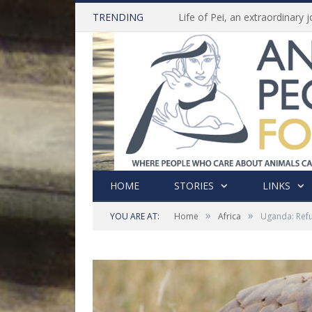
TRENDING
HOME
STORIES
LINKS
»
»
YOU ARE AT:
Home
Africa
Uganda: Refus