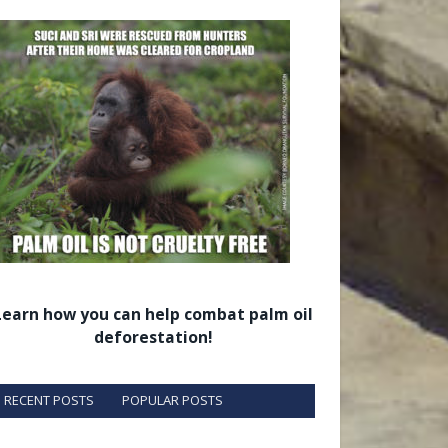
Learn how you can help combat palm oil
deforestation!
RECENT POSTS
POPULAR POSTS