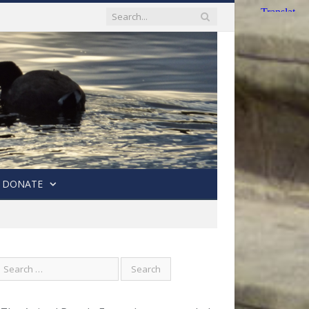
DONATE