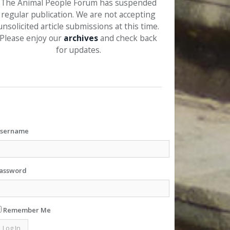
The Animal People Forum has suspended
regular publication. We are not accepting
unsolicited article submissions at this time.
Please enjoy our
archives
and check back
for updates.
sername
assword
Remember Me