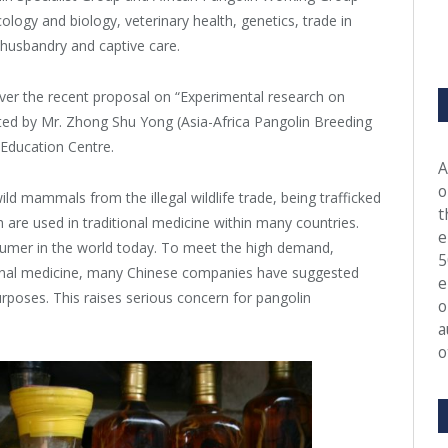
ology and biology, veterinary health, genetics, trade in
 husbandry and captive care.
ver the recent proposal on “Experimental research on
ted by Mr. Zhong Shu Yong (Asia-Africa Pangolin Breeding
 Education Centre.
A
o
d mammals from the illegal wildlife trade, being trafficked
t
 are used in traditional medicine within many countries.
e
umer in the world today. To meet the high demand,
5
itional medicine, many Chinese companies have suggested
e
urposes. This raises serious concern for pangolin
o
a
o