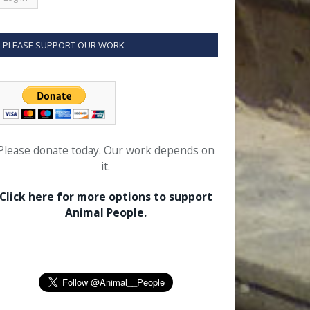
PLEASE SUPPORT OUR WORK
Please donate today. Our work depends on
it.
Click here for more options to support
Animal People.