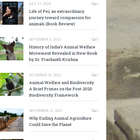
JULY 31, 2024
0
Life of Pei, an extraordinary
journey toward compassion for
animals (Book Review)
SEPTEMBER 3, 2023
0
History of India’s Animal Welfare
Movement Revealed in New Book
by Dr. Prashanth Krishna
DECEMBER 10, 2022
0
Animal Welfare and Biodiversity:
A Brief Primer on the Post-2020
Biodiversity Framework
SEPTEMBER 12, 2021
0
Why Ending Animal Agriculture
Could Save the Planet