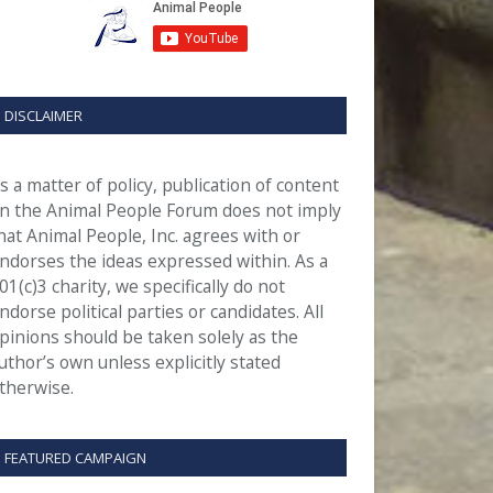
DISCLAIMER
s a matter of policy, publication of content
n the Animal People Forum does not imply
hat Animal People, Inc. agrees with or
ndorses the ideas expressed within. As a
01(c)3 charity, we specifically do not
ndorse political parties or candidates. All
pinions should be taken solely as the
uthor’s own unless explicitly stated
therwise.
FEATURED CAMPAIGN