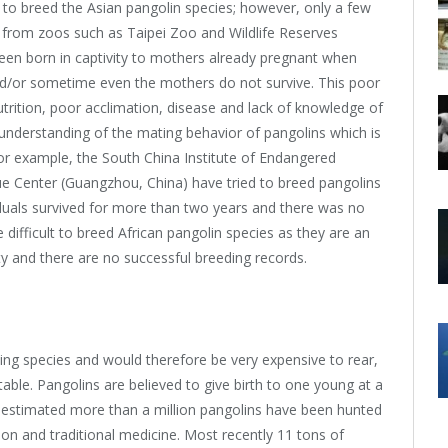
 to breed the Asian pangolin species; however, only a few
 from zoos such as Taipei Zoo and Wildlife Reserves
een born in captivity to mothers already pregnant when
nd/or sometime even the mothers do not survive. This poor
utrition, poor acclimation, disease and lack of knowledge of
f understanding of the mating behavior of pangolins which is
or example, the South China Institute of Endangered
e Center (Guangzhou, China) have tried to breed pangolins
viduals survived for more than two years and there was no
 difficult to breed African pangolin species as they are an
ity and there are no successful breeding records.
ng species and would therefore be very expensive to rear,
ble. Pangolins are believed to give birth to one young at a
is estimated more than a million pangolins have been hunted
ion and traditional medicine. Most recently 11 tons of