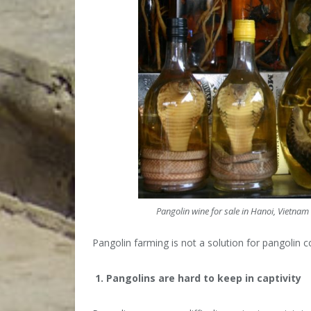
Pangolin wine for sale in Hanoi, Vietnam 
Pangolin farming is not a solution for pangolin c
1. Pangolins are hard to keep in captivity