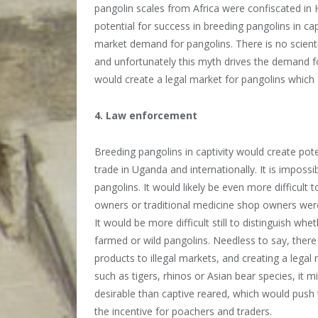
pangolin scales from Africa were confiscated in 
potential for success in breeding pangolins in cap
market demand for pangolins. There is no scienti
and unfortunately this myth drives the demand f
would create a legal market for pangolins which a
4. Law enforcement
Breeding pangolins in captivity would create pot
trade in Uganda and internationally. It is imposs
pangolins. It would likely be even more difficult t
owners or traditional medicine shop owners were
It would be more difficult still to distinguish w
farmed or wild pangolins. Needless to say, there
products to illegal markets, and creating a legal 
such as tigers, rhinos or Asian bear species, it 
desirable than captive reared, which would push 
the incentive for poachers and traders.