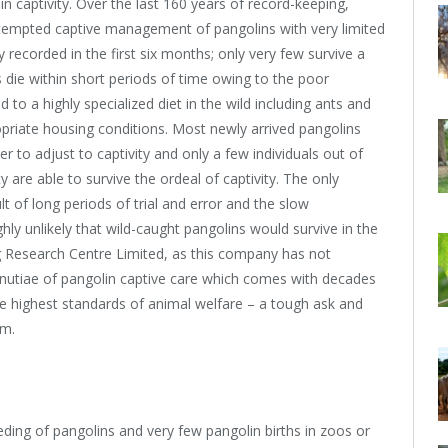
 in captivity. Over the last 160 years of record-keeping,
tempted captive management of pangolins with very limited
 recorded in the first six months; only very few survive a
ns die within short periods of time owing to the poor
to a highly specialized diet in the wild including ants and
opriate housing conditions. Most newly arrived pangolins
er to adjust to captivity and only a few individuals out of
y are able to survive the ordeal of captivity. The only
ult of long periods of trial and error and the slow
highly unlikely that wild-caught pangolins would survive in the
g Research Centre Limited, as this company has not
nutiae of pangolin captive care which comes with decades
he highest standards of animal welfare – a tough ask and
rm.
eding of pangolins and very few pangolin births in zoos or