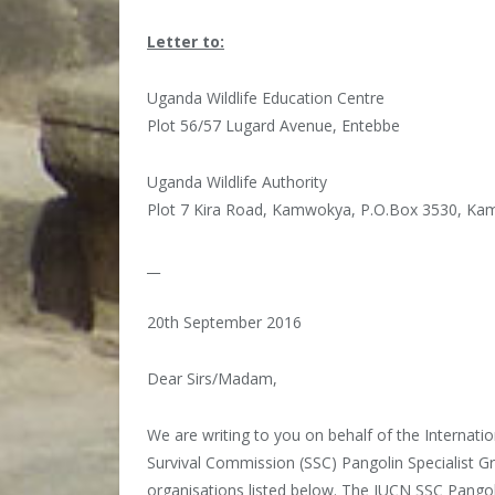
Letter to:
Uganda Wildlife Education Centre
Plot 56/57 Lugard Avenue, Entebbe
Uganda Wildlife Authority
Plot 7 Kira Road, Kamwokya, P.O.Box 3530, Ka
__
20th September 2016
Dear Sirs/Madam,
We are writing to you on behalf of the Internati
Survival Commission (SSC) Pangolin Specialist G
organisations listed below. The IUCN SSC Pangol