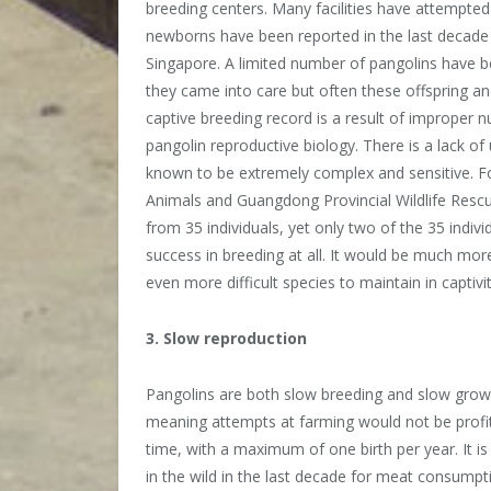
breeding centers. Many facilities have attempted
newborns have been reported in the last decade
Singapore. A limited number of pangolins have b
they came into care but often these offspring a
captive breeding record is a result of improper n
pangolin reproductive biology. There is a lack o
known to be extremely complex and sensitive. F
Animals and Guangdong Provincial Wildlife Rescu
from 35 individuals, yet only two of the 35 indi
success in breeding at all. It would be much more
even more difficult species to maintain in captiv
3. Slow reproduction
Pangolins are both slow breeding and slow growi
meaning attempts at farming would not be profita
time, with a maximum of one birth per year. It 
in the wild in the last decade for meat consumpt