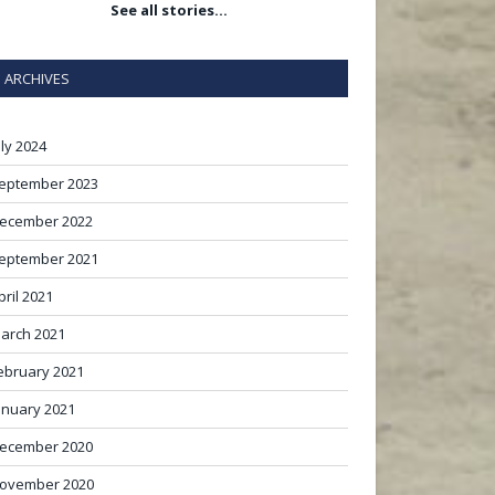
See all stories…
ARCHIVES
uly 2024
eptember 2023
ecember 2022
eptember 2021
pril 2021
arch 2021
ebruary 2021
anuary 2021
ecember 2020
ovember 2020