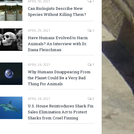
APRIL 30, 2021
1
Can Biologists Describe New
Species Without Killing Them?
APRIL 29, 2021
5
Have Humans Evolved to Harm
Animals? An Interview with Dr.
Diana Fleischman
APRIL 24, 2021
3
Why Humans Disappearing From
the Planet Could Be a Very Bad
Thing For Animals
APRIL 24, 2021
0
U.S. House Reintroduces Shark Fin
Sales Elimination Act to Protect
Sharks from Cruel Finning