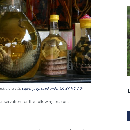
(photo credit:
squishyray, used under CC BY-NC 2.0
)
onservation for the following reasons: