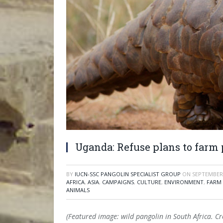
Uganda: Refuse plans to farm 
BY
IUCN-SSC PANGOLIN SPECIALIST GROUP
ON
SEPTEMBER 
AFRICA
,
ASIA
,
CAMPAIGNS
,
CULTURE
,
ENVIRONMENT
,
FARM
ANIMALS
(Featured image: wild pangolin in South Africa. C