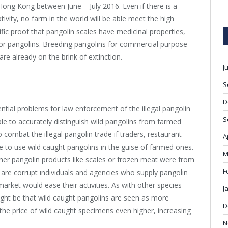
Hong Kong between June – July 2016. Even if there is a
tivity, no farm in the world will be able meet the high
fic proof that pangolin scales have medicinal properties,
or pangolins. Breeding pangolins for commercial purpose
re already on the brink of extinction.
J
S
D
ential problems for law enforcement of the illegal pangolin
S
ible to accurately distinguish wild pangolins from farmed
o combat the illegal pangolin trade if traders, restaurant
A
 to use wild caught pangolins in the guise of farmed ones.
M
hether pangolin products like scales or frozen meat were from
F
 are corrupt individuals and agencies who supply pangolin
market would ease their activities. As with other species
J
might be that wild caught pangolins are seen as more
D
the price of wild caught specimens even higher, increasing
N