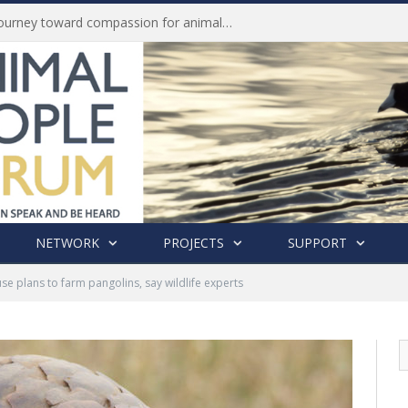
History of India’s Animal Welfare Movement Revealed in New Book by Dr. Prashanth Krishna
NETWORK
PROJECTS
SUPPORT
e plans to farm pangolins, say wildlife experts