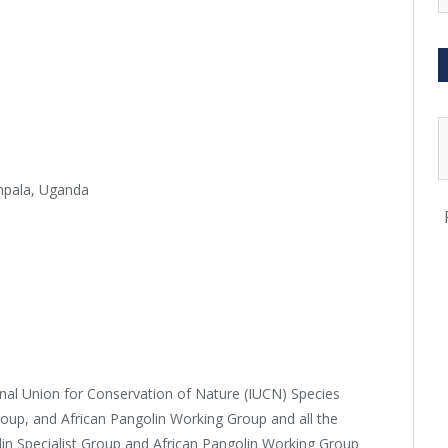
mpala, Uganda
onal Union for Conservation of Nature (IUCN) Species
roup, and African Pangolin Working Group and all the
in Specialist Group and African Pangolin Working Group