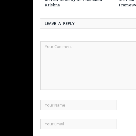
Krishna
Framew
LEAVE A REPLY