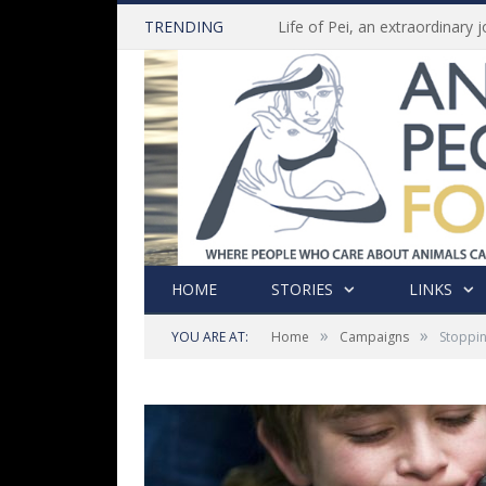
TRENDING
HOME
STORIES
LINKS
»
»
YOU ARE AT:
Home
Campaigns
Stoppin