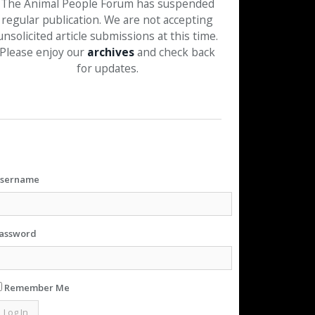
The Animal People Forum has suspended
regular publication. We are not accepting
unsolicited article submissions at this time.
Please enjoy our
archives
and check back
for updates.
sername
assword
Remember Me