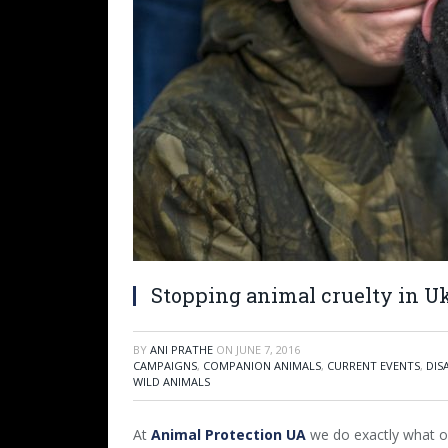
Stopping animal cruelty in U
BY
ANI PRATHE
ON
JUNE 7, 2016
CAMPAIGNS
,
COMPANION ANIMALS
,
CURRENT EVENTS
,
DIS
WILD ANIMALS
At
Animal Protection UA
we do exactly what ou