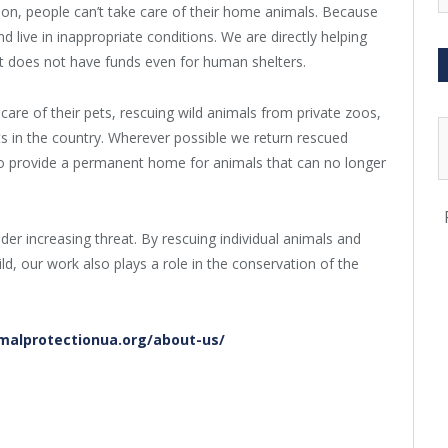
tion, people can’t take care of their home animals. Because
d live in inappropriate conditions. We are directly helping
does not have funds even for human shelters.
care of their pets, rescuing wild animals from private zoos,
ats in the country. Wherever possible we return rescued
so provide a permanent home for animals that can no longer
er increasing threat. By rescuing individual animals and
ld, our work also plays a role in the conservation of the
malprotectionua.org/about-us/