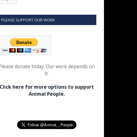
PLEASE SUPPORT OUR WORK
Please donate today. Our work depends on
it.
Click here for more options to support
Animal People.