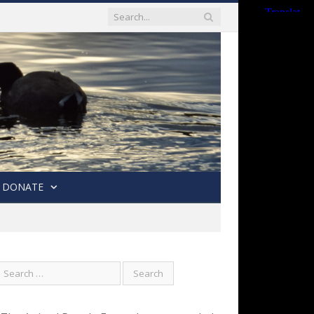
DONATE