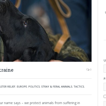
U
kraine
0
P
ASTER RELIEF
,
EUROPE
,
POLITICS
,
STRAY & FERAL ANIMALS
,
TACTICS
,
r name says – we protect animals from suffering in