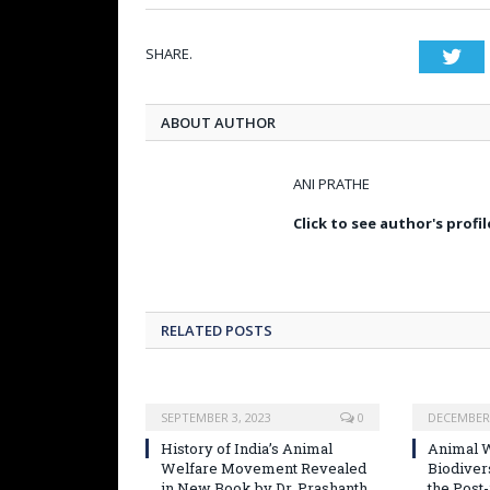
SHARE.
Twi
ABOUT AUTHOR
ANI PRATHE
Click to see author's profil
RELATED POSTS
SEPTEMBER 3, 2023
0
DECEMBER 
History of India’s Animal
Animal W
Welfare Movement Revealed
Biodiver
in New Book by Dr. Prashanth
the Post