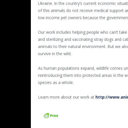
Ukraine. In the country’s current economic situa
of this animals do not receive medical support an
low-income pet owners because the government 
Our work includes helping people who can’t take 
and sterilizing and vaccinating stray dogs and c
animals to their natural environment. But we al
survive in the wild.
As human populations expand, wildlife comes und
reintroducing them into protected areas in the wi
species as a whole.
Learn more about our work at
http://www.ani