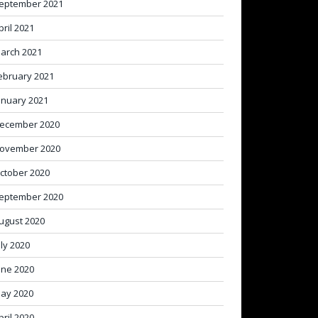
eptember 2021
pril 2021
arch 2021
ebruary 2021
anuary 2021
ecember 2020
ovember 2020
ctober 2020
eptember 2020
ugust 2020
uly 2020
une 2020
ay 2020
pril 2020