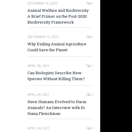
DECEMBER 10, 2022
0
Animal Welfare and Biodiversity:
A Brief Primer on the Post-2020
Biodiversity Framework
SEPTEMBER 12, 2021
0
Why Ending Animal Agriculture
Could Save the Planet
APRIL 30, 2021
1
Can Biologists Describe New
Species Without Killing Them?
APRIL 29, 2021
5
Have Humans Evolved to Harm
Animals? An Interview with Dr.
Diana Fleischman
APRIL 24, 2021
3