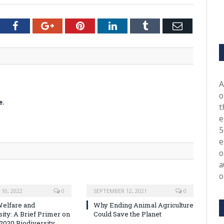
tter
Facebook
Google+
Pinterest
LinkedIn
Tumblr
Email
A
o
e.
t
e
5
e
o
a
o
10, 2022
0
SEPTEMBER 12, 2021
0
elfare and
Why Ending Animal Agriculture
sity: A Brief Primer on
Could Save the Planet
-2020 Biodiversity