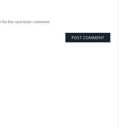
 for the next time I comment.