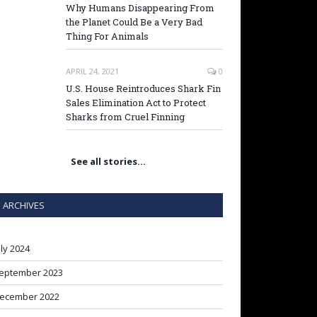
Why Humans Disappearing From
the Planet Could Be a Very Bad
Thing For Animals
APRIL 24, 2021
0
U.S. House Reintroduces Shark Fin
Sales Elimination Act to Protect
Sharks from Cruel Finning
See all stories…
ARCHIVES
uly 2024
eptember 2023
ecember 2022