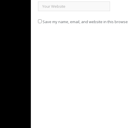
Save my name, email, and website in this browser