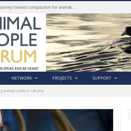
Life of Pei, an extraordinary journey toward compassion for animals (Book Review)
NETWORK
PROJECTS
SUPPORT
g animal cruelty in Ukraine