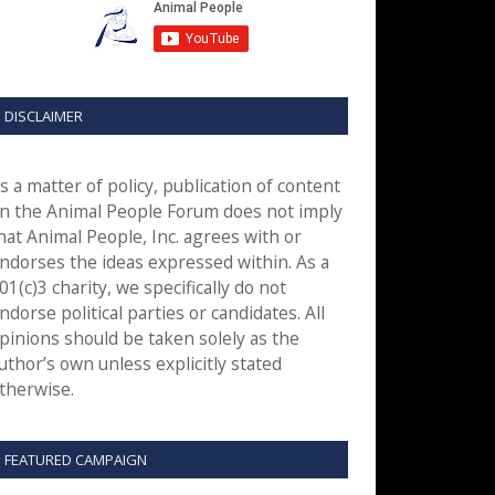
DISCLAIMER
s a matter of policy, publication of content
n the Animal People Forum does not imply
hat Animal People, Inc. agrees with or
ndorses the ideas expressed within. As a
01(c)3 charity, we specifically do not
ndorse political parties or candidates. All
pinions should be taken solely as the
uthor’s own unless explicitly stated
therwise.
FEATURED CAMPAIGN