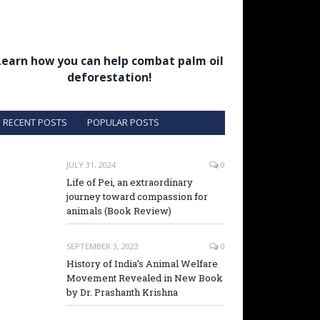
Learn how you can help combat palm oil
deforestation!
RECENT POSTS
POPULAR POSTS
JULY 31, 2024
0
Life of Pei, an extraordinary
journey toward compassion for
animals (Book Review)
SEPTEMBER 3, 2023
0
History of India’s Animal Welfare
Movement Revealed in New Book
by Dr. Prashanth Krishna