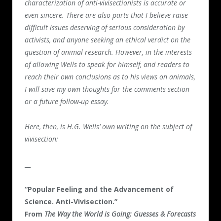
characterization of anti-vivisectionists is accurate or
even sincere. There are also parts that I believe raise
difficult issues deserving of serious consideration by
activists, and anyone seeking an ethical verdict on the
question of animal research. However, in the interests
of allowing Wells to speak for himself, and readers to
reach their own conclusions as to his views on animals,
I will save my own thoughts for the comments section
or a future follow-up essay.
Here, then, is H.G. Wells’ own writing on the subject of
vivisection:
__
“Popular Feeling and the Advancement of
Science. Anti-Vivisection.”
From
The Way the World is Going: Guesses & Forecasts