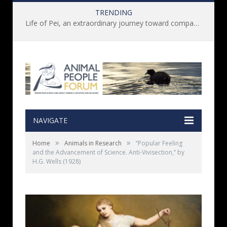
TRENDING
Life of Pei, an extraordinary journey toward compassion for animals (Book Review)
NAVIGATE
»
»
Home
Animals in Research
“Popular Feeling
and the Advancement of Science. Anti-Vivisection,” by
H.G. Wells (1928)