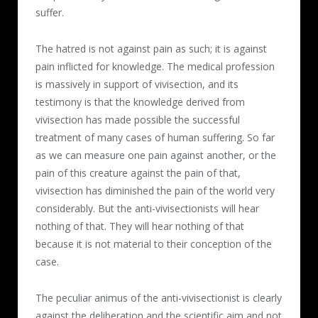
suffer.
The hatred is not against pain as such; it is against
pain inflicted for knowledge. The medical profession
is massively in support of vivisection, and its
testimony is that the knowledge derived from
vivisection has made possible the successful
treatment of many cases of human suffering. So far
as we can measure one pain against another, or the
pain of this creature against the pain of that,
vivisection has diminished the pain of the world very
considerably. But the anti-vivisectionists will hear
nothing of that. They will hear nothing of that
because it is not material to their conception of the
case.
The peculiar animus of the anti-vivisectionist is clearly
against the deliberation and the scientific aim and not