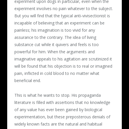
experiment upon dogs in particular, even when the
experiment involves no pain whatever to the subject.
But you will find that the typical anti-vivisectionist is
incapable of believing that an experiment can be
painless; his imagination is too vivid for any
assurance to the contrary. The idea of living
substance cut while it quivers and feels is too
powerful for him. When the arguments and
imaginative appeals to his agitation are scrutinized it
will be found that his objection is to real or imagined
pain, inflicted in cold blood to no matter what
beneficial end.
This is what he wants to stop. His propaganda
literature is filled with assertions that no knowledge
of any value has ever been gained by biological
experimentation, but these preposterous denials of
widely known facts are the natural and habitual