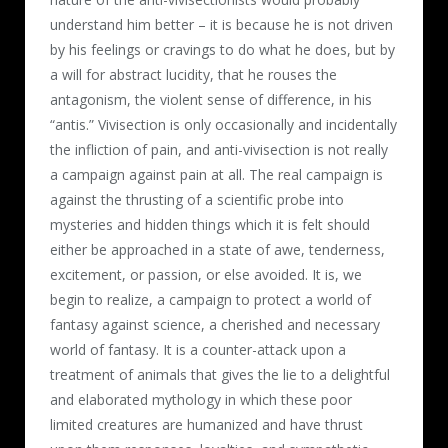
understand him better – it is because he is not driven
by his feelings or cravings to do what he does, but by
a will for abstract lucidity, that he rouses the
antagonism, the violent sense of difference, in his
“antis.” Vivisection is only occasionally and incidentally
the infliction of pain, and anti-vivisection is not really
a campaign against pain at all. The real campaign is
against the thrusting of a scientific probe into
mysteries and hidden things which it is felt should
either be approached in a state of awe, tenderness,
excitement, or passion, or else avoided. It is, we
begin to realize, a campaign to protect a world of
fantasy against science, a cherished and necessary
world of fantasy. It is a counter-attack upon a
treatment of animals that gives the lie to a delightful
and elaborated mythology in which these poor
limited creatures are humanized and have thrust