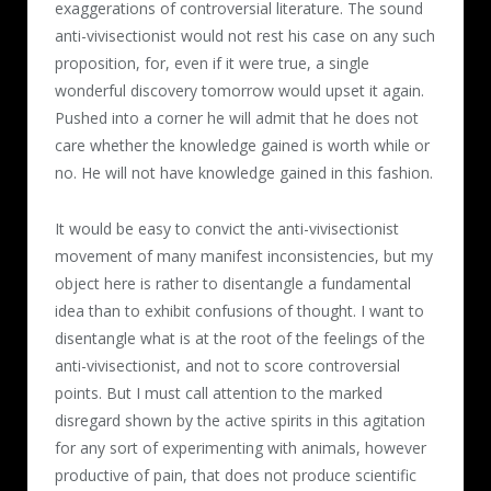
exaggerations of controversial literature. The sound
anti-vivisectionist would not rest his case on any such
proposition, for, even if it were true, a single
wonderful discovery tomorrow would upset it again.
Pushed into a corner he will admit that he does not
care whether the knowledge gained is worth while or
no. He will not have knowledge gained in this fashion.
It would be easy to convict the anti-vivisectionist
movement of many manifest inconsistencies, but my
object here is rather to disentangle a fundamental
idea than to exhibit confusions of thought. I want to
disentangle what is at the root of the feelings of the
anti-vivisectionist, and not to score controversial
points. But I must call attention to the marked
disregard shown by the active spirits in this agitation
for any sort of experimenting with animals, however
productive of pain, that does not produce scientific