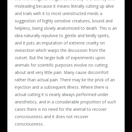
misleading because it means literally cutting up alive
and trails with it to most uninstructed minds a
suggestion of highly sensitive creatures, bound and
helpless, being slowly anatomized to death. This is an
idea naturally repulsive to gentle and kindly spirits,
and it puts an imputation of extreme cruelty on
vivisection which warps the discussion from the
outset. But the larger bulk of experiments upon
animals for scientific purposes involve no cutting
about and very little pain. Many cause discomfort
rather than actual pain. There may be the prick of an
injection and a subsequent illness. Where there is
actual cutting it is nearly always performed under
anesthetics, and in a considerable proportion of such
cases there is no need for the animal to recover
consciousness and it does not recover
consciousness.