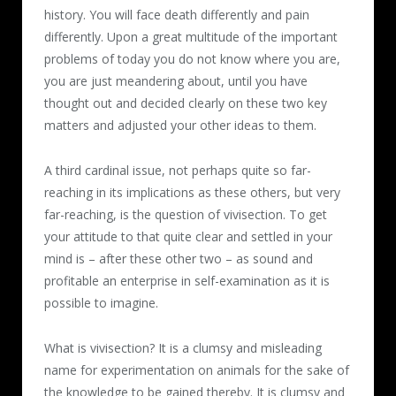
history. You will face death differently and pain
differently. Upon a great multitude of the important
problems of today you do not know where you are,
you are just meandering about, until you have
thought out and decided clearly on these two key
matters and adjusted your other ideas to them.
A third cardinal issue, not perhaps quite so far-
reaching in its implications as these others, but very
far-reaching, is the question of vivisection. To get
your attitude to that quite clear and settled in your
mind is – after these other two – as sound and
profitable an enterprise in self-examination as it is
possible to imagine.
What is vivisection? It is a clumsy and misleading
name for experimentation on animals for the sake of
the knowledge to be gained thereby. It is clumsy and