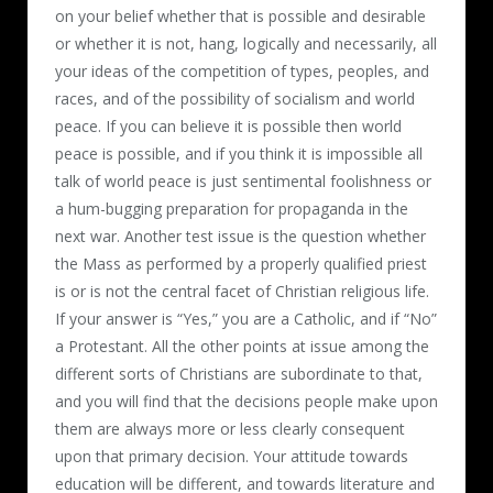
on your belief whether that is possible and desirable
or whether it is not, hang, logically and necessarily, all
your ideas of the competition of types, peoples, and
races, and of the possibility of socialism and world
peace. If you can believe it is possible then world
peace is possible, and if you think it is impossible all
talk of world peace is just sentimental foolishness or
a hum-bugging preparation for propaganda in the
next war. Another test issue is the question whether
the Mass as performed by a properly qualified priest
is or is not the central facet of Christian religious life.
If your answer is “Yes,” you are a Catholic, and if “No”
a Protestant. All the other points at issue among the
different sorts of Christians are subordinate to that,
and you will find that the decisions people make upon
them are always more or less clearly consequent
upon that primary decision. Your attitude towards
education will be different, and towards literature and