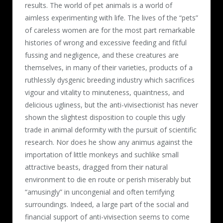
results. The world of pet animals is a world of
aimless experimenting with life. The lives of the “pets”
of careless women are for the most part remarkable
histories of wrong and excessive feeding and fitful
fussing and negligence, and these creatures are
themselves, in many of their varieties, products of a
ruthlessly dysgenic breeding industry which sacrifices
vigour and vitality to minuteness, quaintness, and
delicious ugliness, but the anti-vivisectionist has never
shown the slightest disposition to couple this ugly
trade in animal deformity with the pursuit of scientific
research. Nor does he show any animus against the
importation of little monkeys and suchlike small
attractive beasts, dragged from their natural
environment to die en route or perish miserably but
“amusingly” in uncongenial and often terrifying
surroundings. Indeed, a large part of the social and
financial support of anti-vivisection seems to come