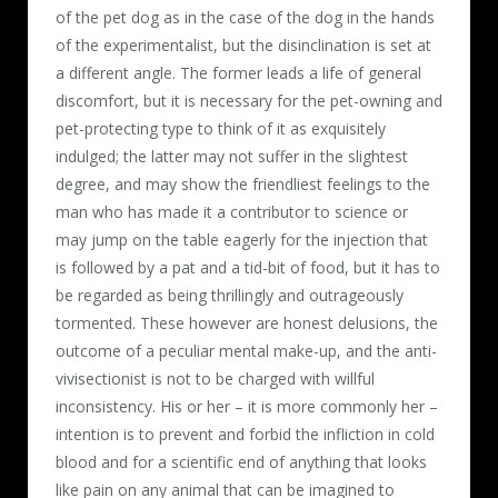
of the pet dog as in the case of the dog in the hands
of the experimentalist, but the disinclination is set at
a different angle. The former leads a life of general
discomfort, but it is necessary for the pet-owning and
pet-protecting type to think of it as exquisitely
indulged; the latter may not suffer in the slightest
degree, and may show the friendliest feelings to the
man who has made it a contributor to science or
may jump on the table eagerly for the injection that
is followed by a pat and a tid-bit of food, but it has to
be regarded as being thrillingly and outrageously
tormented. These however are honest delusions, the
outcome of a peculiar mental make-up, and the anti-
vivisectionist is not to be charged with willful
inconsistency. His or her – it is more commonly her –
intention is to prevent and forbid the infliction in cold
blood and for a scientific end of anything that looks
like pain on any animal that can be imagined to