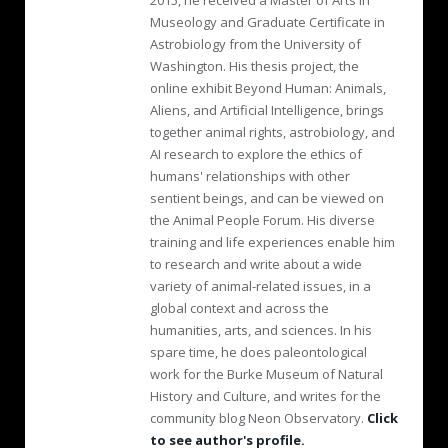
2015, he received a Master of Arts in
Museology and Graduate Certificate in
Astrobiology from the University of
Washington. His thesis project, the
online exhibit Beyond Human: Animals,
Aliens, and Artificial Intelligence, brings
together animal rights, astrobiology, and
AI research to explore the ethics of
humans' relationships with other
sentient beings, and can be viewed on
the Animal People Forum. His diverse
training and life experiences enable him
to research and write about a wide
variety of animal-related issues, in a
global context and across the
humanities, arts, and sciences. In his
spare time, he does paleontological
work for the Burke Museum of Natural
History and Culture, and writes for the
community blog Neon Observatory.
Click
to see author's profile.