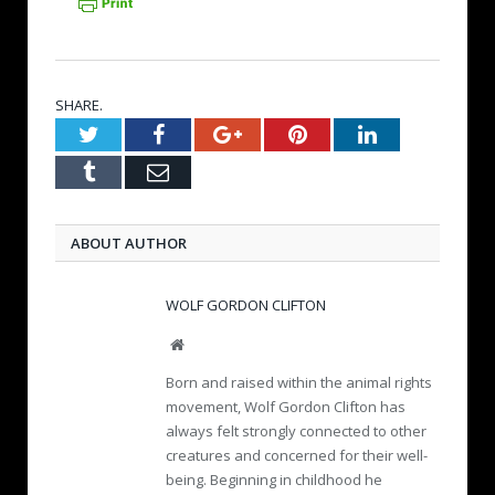
SHARE.
Twitter
Facebook
Google+
Pinterest
LinkedIn
Tumblr
Email
ABOUT AUTHOR
WOLF GORDON CLIFTON
W
e
Born and raised within the animal rights
b
movement, Wolf Gordon Clifton has
s
always felt strongly connected to other
i
creatures and concerned for their well-
t
e
being. Beginning in childhood he