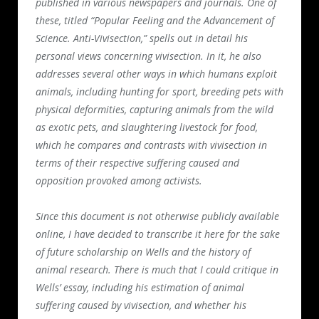
published in various newspapers and journals. One of
these, titled “Popular Feeling and the Advancement of
Science. Anti-Vivisection,” spells out in detail his
personal views concerning vivisection. In it, he also
addresses several other ways in which humans exploit
animals, including hunting for sport, breeding pets with
physical deformities, capturing animals from the wild
as exotic pets, and slaughtering livestock for food,
which he compares and contrasts with vivisection in
terms of their respective suffering caused and
opposition provoked among activists.
Since this document is not otherwise publicly available
online, I have decided to transcribe it here for the sake
of future scholarship on Wells and the history of
animal research. There is much that I could critique in
Wells’ essay, including his estimation of animal
suffering caused by vivisection, and whether his