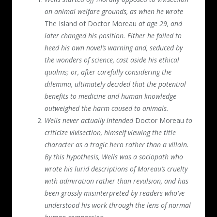
on animal welfare grounds, as when he wrote
The Island of Doctor Moreau
at age 29, and
later changed his position. Either he failed to
heed his own novel’s warning and, seduced by
the wonders of science, cast aside his ethical
qualms; or, after carefully considering the
dilemma, ultimately decided that the potential
benefits to medicine and human knowledge
outweighed the harm caused to animals.
Wells never actually intended
Doctor Moreau
to
criticize vivisection, himself viewing the title
character as a tragic hero rather than a villain.
By this hypothesis, Wells was a sociopath who
wrote his lurid descriptions of Moreau’s cruelty
with admiration rather than revulsion, and has
been grossly misinterpreted by readers who’ve
understood his work through the lens of normal