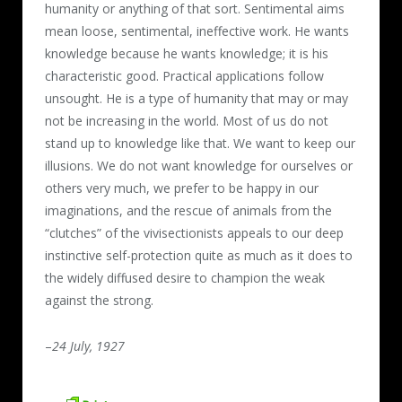
humanity or anything of that sort. Sentimental aims
mean loose, sentimental, ineffective work. He wants
knowledge because he wants knowledge; it is his
characteristic good. Practical applications follow
unsought. He is a type of humanity that may or may
not be increasing in the world. Most of us do not
stand up to knowledge like that. We want to keep our
illusions. We do not want knowledge for ourselves or
others very much, we prefer to be happy in our
imaginations, and the rescue of animals from the
“clutches” of the vivisectionists appeals to our deep
instinctive self-protection quite as much as it does to
the widely diffused desire to champion the weak
against the strong.
–
24 July, 1927