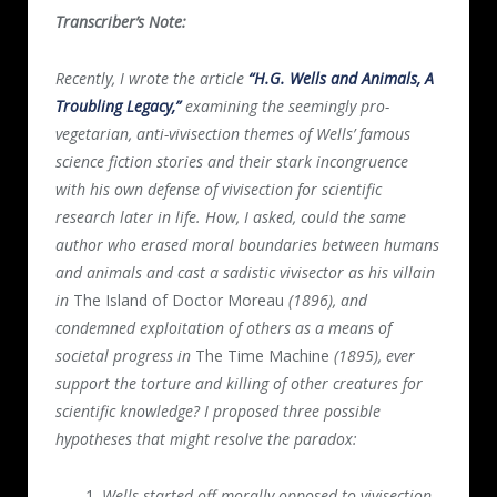
Transcriber’s Note:
Recently, I wrote the article
“H.G. Wells and Animals, A
Troubling Legacy,”
examining the seemingly pro-
vegetarian, anti-vivisection themes of Wells’ famous
science fiction stories and their stark incongruence
with his own defense of vivisection for scientific
research later in life. How, I asked, could the same
author who erased moral boundaries between humans
and animals and cast a sadistic vivisector as his villain
in
The Island of Doctor Moreau
(1896), and
condemned exploitation of others as a means of
societal progress in
The Time Machine
(1895), ever
support the torture and killing of other creatures for
scientific knowledge? I proposed three possible
hypotheses that might resolve the paradox:
Wells started off morally opposed to vivisection