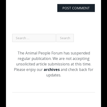
The Animal People Forum has suspended
regular publication. We are not accepting
unsolicited article submissions at this time.
Please enjoy our
archives
and check back for
updates.