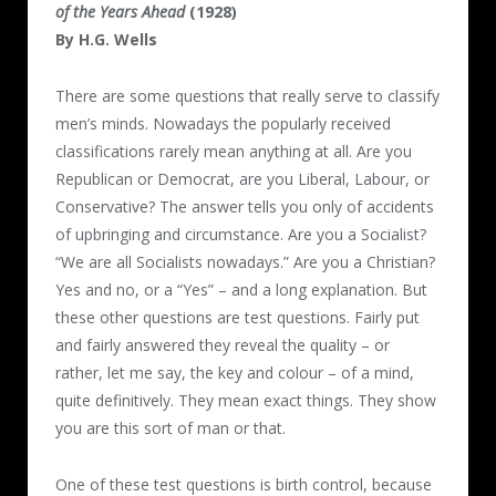
of the Years Ahead
(1928)
By H.G. Wells
There are some questions that really serve to classify
men’s minds. Nowadays the popularly received
classifications rarely mean anything at all. Are you
Republican or Democrat, are you Liberal, Labour, or
Conservative? The answer tells you only of accidents
of upbringing and circumstance. Are you a Socialist?
“We are all Socialists nowadays.” Are you a Christian?
Yes and no, or a “Yes” – and a long explanation. But
these other questions are test questions. Fairly put
and fairly answered they reveal the quality – or
rather, let me say, the key and colour – of a mind,
quite definitively. They mean exact things. They show
you are this sort of man or that.
One of these test questions is birth control, because