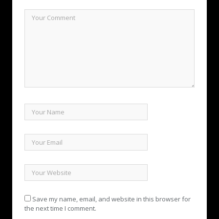
Save my name, email, and website in this browser for
the next time I comment.