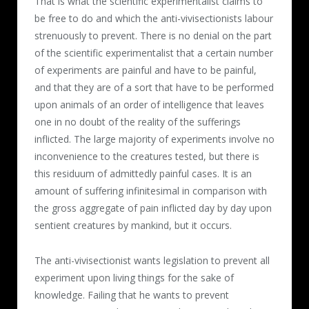
That is what the scientific experimentalist claims to
be free to do and which the anti-vivisectionists labour
strenuously to prevent. There is no denial on the part
of the scientific experimentalist that a certain number
of experiments are painful and have to be painful,
and that they are of a sort that have to be performed
upon animals of an order of intelligence that leaves
one in no doubt of the reality of the sufferings
inflicted. The large majority of experiments involve no
inconvenience to the creatures tested, but there is
this residuum of admittedly painful cases. It is an
amount of suffering infinitesimal in comparison with
the gross aggregate of pain inflicted day by day upon
sentient creatures by mankind, but it occurs.
The anti-vivisectionist wants legislation to prevent all
experiment upon living things for the sake of
knowledge. Failing that he wants to prevent