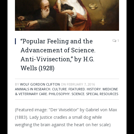
“Popular Feeling and the
1
Advancement of Science.
Anti-Vivisection,” by H.G.
Wells (1928)
BY
WOLF GORDON CLIFTON
ON
FEBRUARY 7, 2016
ANIMALS IN RESEARCH
,
CULTURE
,
FEATURED
,
HISTORY
,
MEDICINE
& VETERINARY CARE
,
PHILOSOPHY
,
SCIENCE
,
SPECIAL RESOURCES
(Featured image: “Der Vivisektor” by Gabriel von Max
(1883). Lady Justice cradles a small dog while
weighing the brain against the heart on her scale)