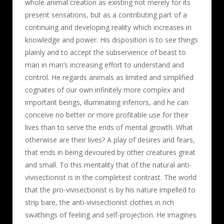
whole animal creation as existing not merely for its
present sensations, but as a contributing part of a
continuing and developing reality which increases in
knowledge and power. His disposition is to see things
plainly and to accept the subservience of beast to
man in man’s increasing effort to understand and
control. He regards animals as limited and simplified
cognates of our own infinitely more complex and
important beings, illuminating inferiors, and he can
conceive no better or more profitable use for their
lives than to serve the ends of mental growth. What
otherwise are their lives? A play of desires and fears,
that ends in being devoured by other creatures great
and small. To this mentality that of the natural anti-
vivisectionist is in the completest contrast. The world
that the pro-vivisectionist is by his nature impelled to
strip bare, the anti-vivisectionist clothes in rich
swathings of feeling and self-projection. He imagines