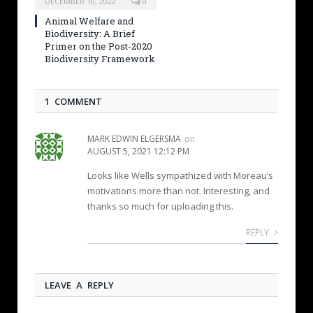
DECEMBER 10, 2022
0
Animal Welfare and
Biodiversity: A Brief
Primer on the Post-2020
Biodiversity Framework
1 COMMENT
MARK EDWIN ELGERSMA
on
AUGUST 5, 2021 12:12 PM
Looks like Wells sympathized with Moreau’s
motivations more than not. Interesting, and
thanks so much for uploading this.
REPLY
LEAVE A REPLY