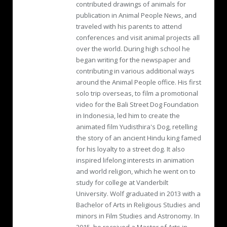
contributed drawings of animals for
publication in Animal People News, and
traveled with his parents to attend
conferences and visit animal projects all
over the world. During high school he
began writing for the newspaper and
contributing in various additional ways
around the Animal People office. His first
solo trip overseas, to film a promotional
video for the Bali Street Dog Foundation
in Indonesia, led him to create the
animated film Yudisthira's Dog, retelling
the story of an ancient Hindu king famed
for his loyalty to a street dog. It also
inspired lifelong interests in animation
and world religion, which he went on to
study for college at Vanderbilt
University. Wolf graduated in 2013 with a
Bachelor of Arts in Religious Studies and
minors in Film Studies and Astronomy. In