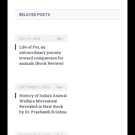
RELATED POSTS
JULY 31, 2024
0
Life of Pei, an
extraordinary journey
toward compassion for
animals (Book Review)
SEPTEMBER 3, 2023
0
History of India’s Animal
Welfare Movement
Revealed in New Book
by Dr. Prashanth Krishna