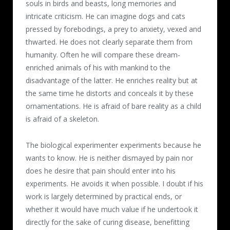
souls in birds and beasts, long memories and
intricate criticism. He can imagine dogs and cats
pressed by forebodings, a prey to anxiety, vexed and
thwarted. He does not clearly separate them from
humanity. Often he will compare these dream-
enriched animals of his with mankind to the
disadvantage of the latter. He enriches reality but at
the same time he distorts and conceals it by these
ornamentations. He is afraid of bare reality as a child
is afraid of a skeleton.
The biological experimenter experiments because he
wants to know. He is neither dismayed by pain nor
does he desire that pain should enter into his
experiments. He avoids it when possible. I doubt if his
work is largely determined by practical ends, or
whether it would have much value if he undertook it
directly for the sake of curing disease, benefitting