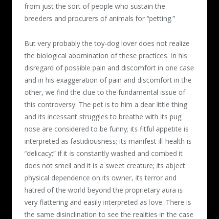
from just the sort of people who sustain the
breeders and procurers of animals for “petting.”
But very probably the toy-dog lover does not realize
the biological abomination of these practices. In his
disregard of possible pain and discomfort in one case
and in his exaggeration of pain and discomfort in the
other, we find the clue to the fundamental issue of
this controversy. The pet is to him a dear little thing
and its incessant struggles to breathe with its pug
nose are considered to be funny; its fitful appetite is
interpreted as fastidiousness; its manifest ill-health is
“delicacy;” if it is constantly washed and combed it
does not smell and it is a sweet creature; its abject
physical dependence on its owner, its terror and
hatred of the world beyond the proprietary aura is
very flattering and easily interpreted as love. There is
the same disinclination to see the realities in the case