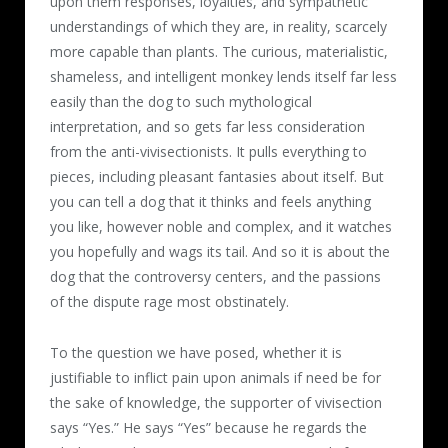
upon them responses, loyalties, and sympathetic
understandings of which they are, in reality, scarcely
more capable than plants. The curious, materialistic,
shameless, and intelligent monkey lends itself far less
easily than the dog to such mythological
interpretation, and so gets far less consideration
from the anti-vivisectionists. It pulls everything to
pieces, including pleasant fantasies about itself. But
you can tell a dog that it thinks and feels anything
you like, however noble and complex, and it watches
you hopefully and wags its tail. And so it is about the
dog that the controversy centers, and the passions
of the dispute rage most obstinately.
To the question we have posed, whether it is
justifiable to inflict pain upon animals if need be for
the sake of knowledge, the supporter of vivisection
says “Yes.” He says “Yes” because he regards the