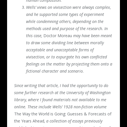
human compassion.
Wells’ views on vivisection were always complex,
and he supported some types of experiment
while condemning others, depending on the
methods used and purpose of the research. In
this case,
Doctor Moreau
may have been meant
to draw some dividing line between morally
acceptable and unacceptable forms of
vivisection, or to expurgate his own conflicted
feelings on the matter by projecting them onto a
fictional character and scenario.
Since writing that article, I had the opportunity to do
some further research at the University of Washington
library, where I found materials not available to me
online. These include Wells’ 1928 non-fiction volume
The Way the World is Going: Guesses & Forecasts of
the Years Ahead
, a collection of essays previously