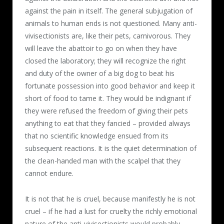
against the pain in itself. The general subjugation of
animals to human ends is not questioned. Many anti-
vivisectionists are, like their pets, carnivorous. They
will leave the abattoir to go on when they have
closed the laboratory; they will recognize the right
and duty of the owner of a big dog to beat his
fortunate possession into good behavior and keep it
short of food to tame it. They would be indignant if
they were refused the freedom of giving their pets
anything to eat that they fancied – provided always
that no scientific knowledge ensued from its
subsequent reactions. It is the quiet determination of
the clean-handed man with the scalpel that they
cannot endure.
It is not that he is cruel, because manifestly he is not
cruel – if he had a lust for cruelty the richly emotional
nature of the anti-vivisectionists would probably