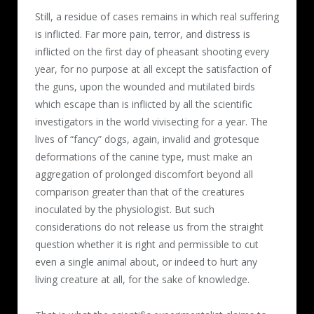
Still, a residue of cases remains in which real suffering
is inflicted. Far more pain, terror, and distress is
inflicted on the first day of pheasant shooting every
year, for no purpose at all except the satisfaction of
the guns, upon the wounded and mutilated birds
which escape than is inflicted by all the scientific
investigators in the world vivisecting for a year. The
lives of “fancy” dogs, again, invalid and grotesque
deformations of the canine type, must make an
aggregation of prolonged discomfort beyond all
comparison greater than that of the creatures
inoculated by the physiologist. But such
considerations do not release us from the straight
question whether it is right and permissible to cut
even a single animal about, or indeed to hurt any
living creature at all, for the sake of knowledge.