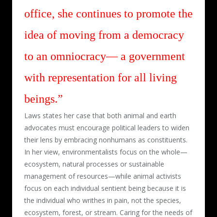
office, she continues to promote the
idea of moving from a democracy
to an omniocracy— a government
with representation for all living
beings.”
Laws states her case that both animal and earth
advocates must encourage political leaders to widen
their lens by embracing nonhumans as constituents.
In her view, environmentalists focus on the whole—
ecosystem, natural processes or sustainable
management of resources—while animal activists
focus on each individual sentient being because it is
the individual who writhes in pain, not the species,
ecosystem, forest, or stream. Caring for the needs of