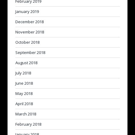
February 2019
January 2019
December 2018
November 2018
October 2018
September 2018
August 2018
July 2018
June 2018
May 2018
April 2018
March 2018
February 2018
January 2018