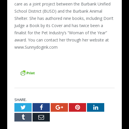
care as a joint project between the Burbank Unified
School District (BUSD) and the Burbank Animal
Shelter. She has authored nine books, including Don’t
Judge a Book by its Cover and has twice been a
finalist for the Pet Industry’s “Woman of the Year”
award. You can contact her through her website at
www.Sunnydogink.com
SHARE.
Twitter
Facebook
Google+
Pinterest
LinkedIn
Tumblr
Email