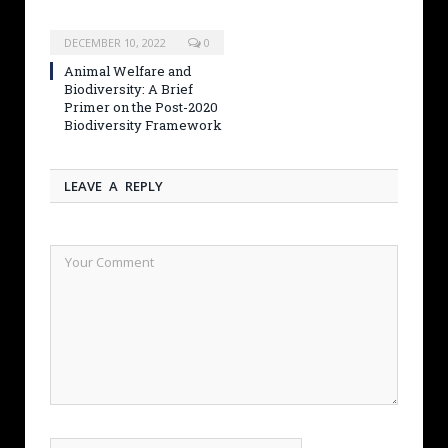
DECEMBER 10, 2022
0
Animal Welfare and
Biodiversity: A Brief
Primer on the Post-2020
Biodiversity Framework
LEAVE A REPLY