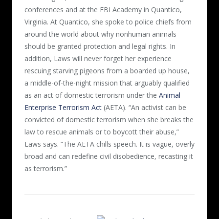
conferences and at the FBI Academy in Quantico,
Virginia. At Quantico, she spoke to police chiefs from
around the world about why nonhuman animals
should be granted protection and legal rights. In
addition, Laws will never forget her experience
rescuing starving pigeons from a boarded up house,
a middle-of-the-night mission that arguably qualified
as an act of domestic terrorism under the
Animal
Enterprise Terrorism Act
(AETA). “An activist can be
convicted of domestic terrorism when she breaks the
law to rescue animals or to boycott their abuse,”
Laws says. “The AETA chills speech. It is vague, overly
broad and can redefine civil disobedience, recasting it
as terrorism.”