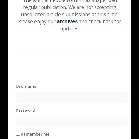
The Animal People Forum has suspended
regular publication. We are not accepting
unsolicited article submissions at this time.
Please enjoy our
archives
and check back for
updates.
Username
Password
Remember Me