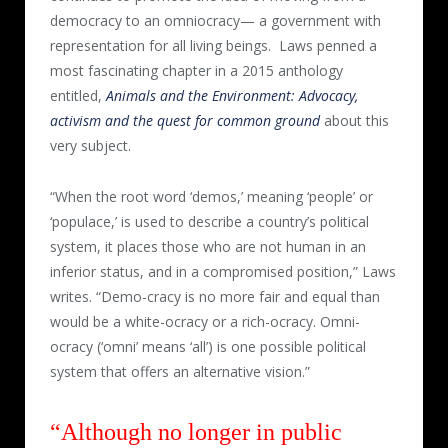
democracy to an omniocracy— a government with
representation for all living beings.
Laws penned a
most fascinating chapter in a 2015 anthology
entitled,
Animals and the Environment: Advocacy,
activism and the quest for common ground
about this
very subject.
“When the root word ‘demos,’ meaning ‘people’ or
‘populace,’ is used to describe a country’s political
system, it places those who are not human in an
inferior status, and in a compromised position,” Laws
writes. “Demo-cracy is no more fair and equal than
would be a white-ocracy or a rich-ocracy. Omni-
ocracy (‘omni’ means ‘all’) is one possible political
system that offers an alternative vision.”
“Although no longer in public