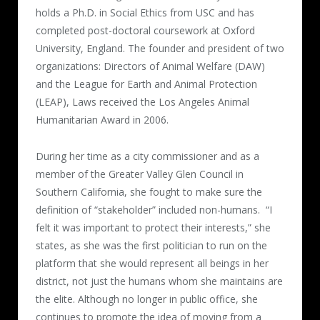
holds a Ph.D. in Social Ethics from USC and has
completed post-doctoral coursework at Oxford
University, England. The founder and president of two
organizations: Directors of Animal Welfare (DAW)
and the League for Earth and Animal Protection
(LEAP), Laws received the Los Angeles Animal
Humanitarian Award in 2006.
During her time as a city commissioner and as a
member of the Greater Valley Glen Council in
Southern California, she fought to make sure the
definition of “stakeholder” included non-humans.
“I
felt it was important to protect their interests,” she
states, as she was the first politician to run on the
platform that she would represent all beings in her
district, not just the humans whom she maintains are
the elite. Although no longer in public office, she
continues to promote the idea of moving from a