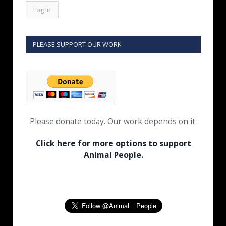
PLEASE SUPPORT OUR WORK
Please donate today. Our work depends on it.
Click here for more options to support
Animal People.