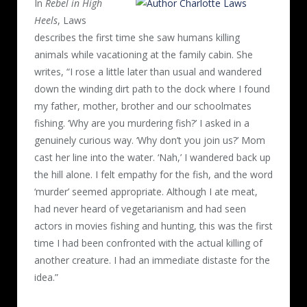
In
Rebel in High
Heels
, Laws
describes the first time she saw humans killing
animals while vacationing at the family cabin. She
writes, “I rose a little later than usual and wandered
down the winding dirt path to the dock where I found
my father, mother, brother and our schoolmates
fishing. ‘Why are you murdering fish?’ I asked in a
genuinely curious way. ‘Why don’t you join us?’ Mom
cast her line into the water. ‘Nah,’ I wandered back up
the hill alone. I felt empathy for the fish, and the word
‘murder’ seemed appropriate. Although I ate meat,
had never heard of vegetarianism and had seen
actors in movies fishing and hunting, this was the first
time I had been confronted with the actual killing of
another creature. I had an immediate distaste for the
idea.”