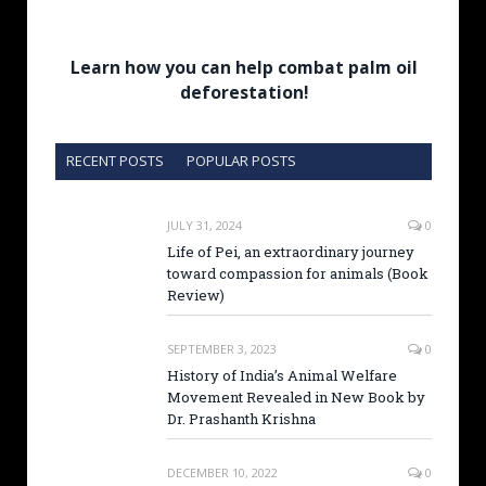
Learn how you can help combat palm oil
deforestation!
RECENT POSTS
POPULAR POSTS
JULY 31, 2024
0
Life of Pei, an extraordinary journey
toward compassion for animals (Book
Review)
SEPTEMBER 3, 2023
0
History of India’s Animal Welfare
Movement Revealed in New Book by
Dr. Prashanth Krishna
DECEMBER 10, 2022
0