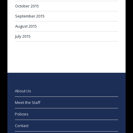
October 2015
September 2015
August 2015
July 2015
About Us
Meet the Staff
Policies
Contact