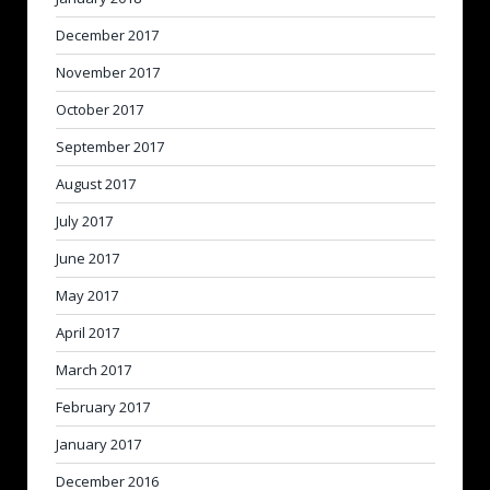
December 2017
November 2017
October 2017
September 2017
August 2017
July 2017
June 2017
May 2017
April 2017
March 2017
February 2017
January 2017
December 2016