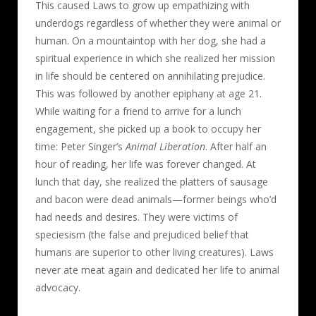
This caused Laws to grow up empathizing with
underdogs regardless of whether they were animal or
human. On a mountaintop with her dog, she had a
spiritual experience in which she realized her mission
in life should be centered on annihilating prejudice.
This was followed by another epiphany at age 21.
While waiting for a friend to arrive for a lunch
engagement, she picked up a book to occupy her
time: Peter Singer’s
Animal Liberation
. After half an
hour of reading, her life was forever changed. At
lunch that day, she realized the platters of sausage
and bacon were dead animals—former beings who’d
had needs and desires. They were victims of
speciesism (the false and prejudiced belief that
humans are superior to other living creatures). Laws
never ate meat again and dedicated her life to animal
advocacy.