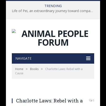
TRENDING
Life of Pei, an extraordinary journey toward compassion for animals (Book Review)
NAVIGATE
»
»
Home
Books
Charlotte Laws: Rebel with a
Cause
Charlotte Laws: Rebel with a
0