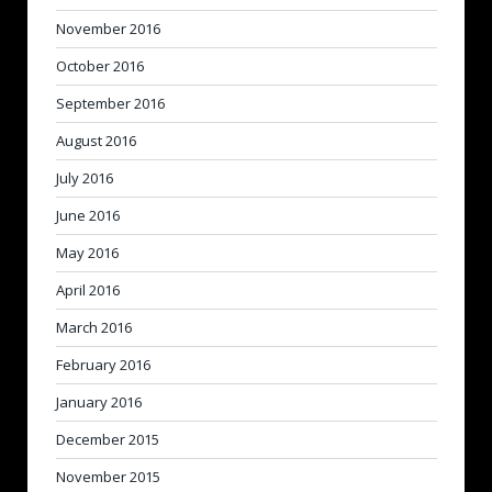
November 2016
October 2016
September 2016
August 2016
July 2016
June 2016
May 2016
April 2016
March 2016
February 2016
January 2016
December 2015
November 2015