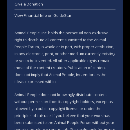
Give a Donation
View Financial Info on GuideStar
Animal People, Inc. holds the perpetual non-exclusive
right to distribute all content submitted to the Animal
People Forum, in whole or in part, with proper attribution,
in any electronic, print, or other medium currently existing
or yet to be invented. All other applicable rights remain
those of the content creators. Publication of content
does not imply that Animal People, Inc. endorses the
ideas expressed within.
Animal People does not knowingly distribute content
without permission from its copyright holders, except as
allowed by a public copyright license or under the
principles of fair use. If you believe that your work has
been submitted to the Animal People Forum without your
permission, please contact info@animalpeopleforum.org