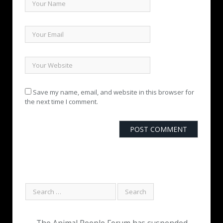
Save my name, email, and website in this browser for
the next time I comment.