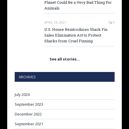
Planet Could Be a Very Bad Thing For
Animals
APRIL 24, 2021
0
U.S. House Reintroduces Shark Fin
Sales Elimination Act to Protect
Sharks from Cruel Finning
See all stories…
ARCHIVES
July 2024
September 2023
December 2022
September 2021