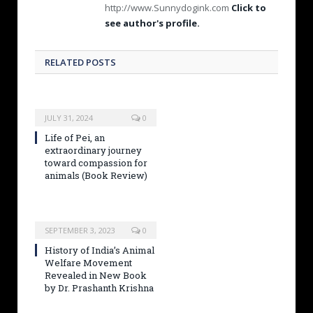
http://www.Sunnydogink.com
Click to
see author's profile.
RELATED POSTS
JULY 31, 2024
0
Life of Pei, an
extraordinary journey
toward compassion for
animals (Book Review)
SEPTEMBER 3, 2023
0
History of India’s Animal
Welfare Movement
Revealed in New Book
by Dr. Prashanth Krishna