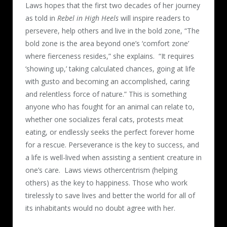
Laws hopes that the first two decades of her journey
as told in
Rebel in High Heels
will inspire readers to
persevere, help others and live in the bold zone, “The
bold zone is the area beyond one’s ‘comfort zone’
where fierceness resides,” she explains.
“It requires
‘showing up,’ taking calculated chances, going at life
with gusto and becoming an accomplished, caring
and relentless force of nature.” This is something
anyone who has fought for an animal can relate to,
whether one socializes feral cats, protests meat
eating, or endlessly seeks the perfect forever home
for a rescue. Perseverance is the key to success, and
a life is well-lived when assisting a sentient creature in
one’s care.
Laws views othercentrism (helping
others) as the key to happiness. Those who work
tirelessly to save lives and better the world for all of
its inhabitants would no doubt agree with her.