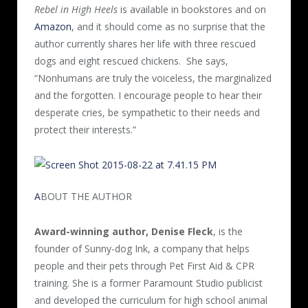
Rebel in High Heels
is available in bookstores and on
Amazon
, and it should come as no surprise that the
author currently shares her life with three rescued
dogs and eight rescued chickens.
She says,
“Nonhumans are truly the voiceless, the marginalized
and the forgotten. I encourage people to hear their
desperate cries, be sympathetic to their needs and
protect their interests.”
A
BOUT THE AUTHOR
Award-winning author, Denise Fleck
, is the
founder of Sunny-dog Ink, a company that helps
people and their pets through Pet First Aid & CPR
training. She is a former Paramount Studio publicist
and developed the curriculum for high school animal