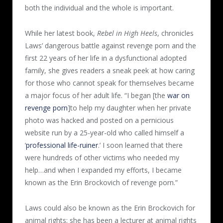
both the individual and the whole is important.
While her latest book,
Rebel in High Heels
, chronicles
Laws’ dangerous battle against revenge porn and the
first 22 years of her life in a dysfunctional adopted
family, she gives readers a sneak peek at how caring
for those who cannot speak for themselves became
a major focus of her adult life. “I began [the
war on
revenge porn
]to help my daughter when her private
photo was hacked and posted on a pernicious
website run by a 25-year-old who called himself a
‘
professional life-ruiner
.’ I soon learned that there
were hundreds of other victims who needed my
help…and when I expanded my efforts, I became
known as the Erin Brockovich of revenge porn.”
Laws could also be known as the Erin Brockovich for
animal rights; she has been a lecturer at animal rights