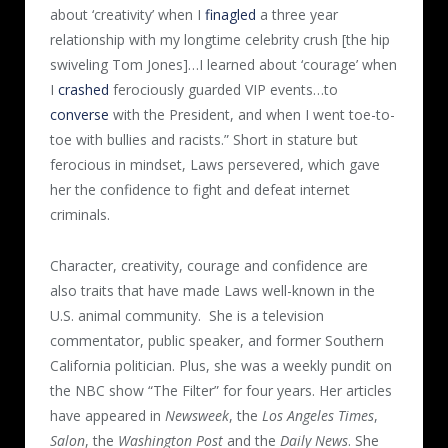
about ‘creativity’ when I
finagled
a three year
relationship with my longtime celebrity crush [the hip
swiveling Tom Jones]…I learned about ‘courage’ when
I
crashed
ferociously guarded VIP events…to
converse
with the President, and when I went toe-to-
toe with bullies and racists.” Short in stature but
ferocious in mindset, Laws persevered, which gave
her the confidence to fight and defeat internet
criminals.
Character, creativity, courage and confidence are
also traits that have made Laws well-known in the
U.S. animal community.
She is a television
commentator, public speaker, and former Southern
California politician. Plus, she was a weekly pundit on
the NBC show “The Filter” for four years. Her articles
have appeared in
Newsweek
, the
Los Angeles Times
,
Salon
, the
Washington Post
and the
Daily News
. She