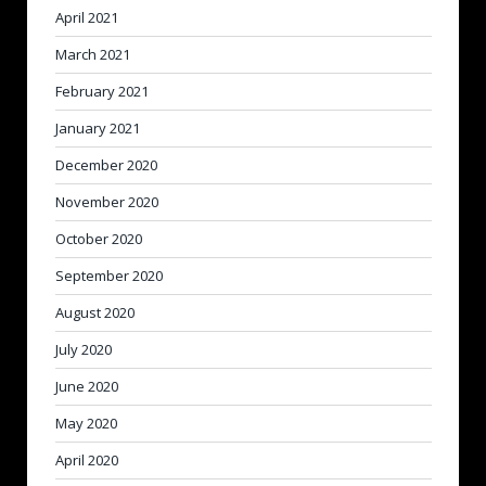
April 2021
March 2021
February 2021
January 2021
December 2020
November 2020
October 2020
September 2020
August 2020
July 2020
June 2020
May 2020
April 2020