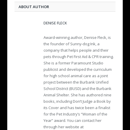
ABOUT AUTHOR
DENISE FLECK
Award-winning author, Denise Fleck, is
the founder of Sunny-dog Ink, a
company that helps people and their
pets through Pet First Aid & CPR training.
She is a former Paramount Studio
publicist and developed the curriculum
for high school animal care as a joint
project between the Burbank Unified
School District (BUSD) and the Burbank
Animal Shelter. She has authored nine
books, including Don’t Judge a Book by
its Cover and has twice been a finalist
for the Pet Industry’s “Woman of the
Year” award. You can contact her
through her website at