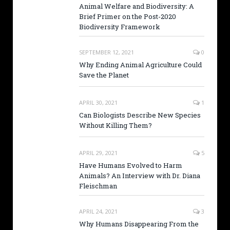
Animal Welfare and Biodiversity: A
Brief Primer on the Post-2020
Biodiversity Framework
SEPTEMBER 12, 2021
0
Why Ending Animal Agriculture Could
Save the Planet
APRIL 30, 2021
1
Can Biologists Describe New Species
Without Killing Them?
APRIL 29, 2021
5
Have Humans Evolved to Harm
Animals? An Interview with Dr. Diana
Fleischman
APRIL 24, 2021
3
Why Humans Disappearing From the