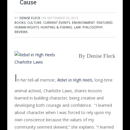
Cause
BY
DENISE FLECK
ON
SEPTEMBER 25, 2015
BOOKS
,
CULTURE
,
CURRENT EVENTS
,
ENVIRONMENT
,
FEATURED
,
HUMAN RIGHTS
,
HUNTING & FISHING
,
LAW
,
PHILOSOPHY
,
REVIEWS
By Denise Fleck
I
n her tell-all memoir,
Rebel in High Heels
, long-time
animal activist, Charlotte Laws, shares lessons
learned in building character, being creative and
developing both courage and confidence.
“I learned
about character when I was forced to rely upon my
own conscience because the values of my
community seemed skewed,” she explains. “I learned