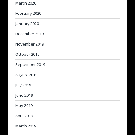
March 2020
February 2020
January 2020
December 2019
November 2019
October 2019
September 2019
August 2019
July 2019
June 2019
May 2019
April 2019
March 2019