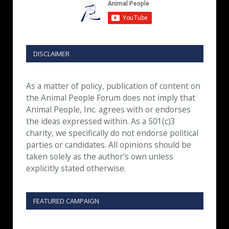
DISCLAIMER
As a matter of policy, publication of content on
the Animal People Forum does not imply that
Animal People, Inc. agrees with or endorses
the ideas expressed within. As a 501(c)3
charity, we specifically do not endorse political
parties or candidates. All opinions should be
taken solely as the author’s own unless
explicitly stated otherwise.
FEATURED CAMPAIGN