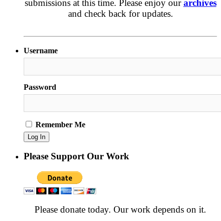
submissions at this time. Please enjoy our
archives
and check back for updates.
Username
Password
Remember Me
Please Support Our Work
Please donate today. Our work depends on it.