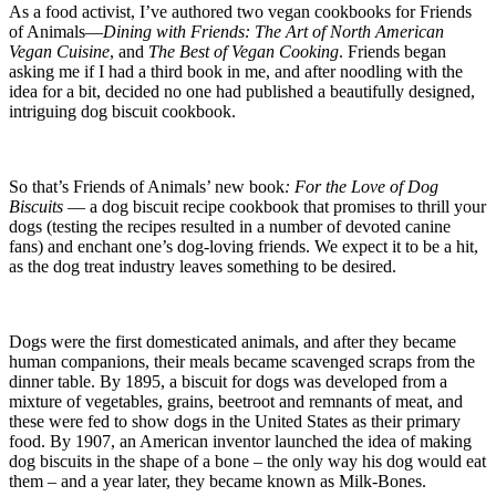
As a food activist, I’ve authored two vegan cookbooks for Friends
of Animals—
Dining with Friends: The Art of North American
Vegan Cuisine
, and
The Best of Vegan Cooking
. Friends began
asking me if I had a third book in me, and after noodling with the
idea for a bit, decided no one had published a beautifully designed,
intriguing dog biscuit cookbook.
So that’s Friends of Animals’ new book
: For the Love of Dog
Biscuits
— a dog biscuit recipe cookbook that promises to thrill your
dogs (testing the recipes resulted in a number of devoted canine
fans) and enchant one’s dog-loving friends. We expect it to be a hit,
as the dog treat industry leaves something to be desired.
Dogs were the first domesticated animals, and after they became
human companions, their meals became scavenged scraps from the
dinner table. By 1895, a biscuit for dogs was developed from a
mixture of vegetables, grains, beetroot and remnants of meat, and
these were fed to show dogs in the United States as their primary
food. By 1907, an American inventor launched the idea of making
dog biscuits in the shape of a bone – the only way his dog would eat
them – and a year later, they became known as Milk-Bones.