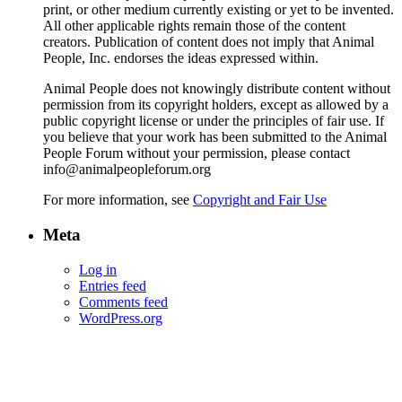
print, or other medium currently existing or yet to be invented.
All other applicable rights remain those of the content
creators. Publication of content does not imply that Animal
People, Inc. endorses the ideas expressed within.
Animal People does not knowingly distribute content without
permission from its copyright holders, except as allowed by a
public copyright license or under the principles of fair use. If
you believe that your work has been submitted to the Animal
People Forum without your permission, please contact
info@animalpeopleforum.org
For more information, see
Copyright and Fair Use
Meta
Log in
Entries feed
Comments feed
WordPress.org