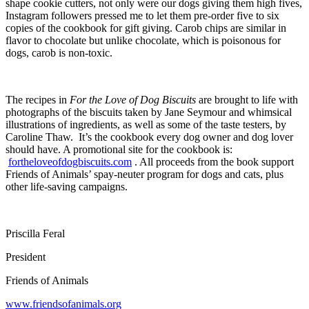
shape cookie cutters, not only were our dogs giving them high fives,
Instagram followers pressed me to let them pre-order five to six
copies of the cookbook for gift giving. Carob chips are similar in
flavor to chocolate but unlike chocolate, which is poisonous for
dogs, carob is non-toxic.
The recipes in
For the Love of Dog Biscuits
are brought to life with
photographs of the biscuits taken by Jane Seymour and whimsical
illustrations of ingredients, as well as some of the taste testers, by
Caroline Thaw. It’s the cookbook every dog owner and dog lover
should have. A promotional site for the cookbook is:
fortheloveofdogbiscuits.com
. All proceeds from the book support
Friends of Animals’ spay-neuter program for dogs and cats, plus
other life-saving campaigns.
Priscilla Feral
President
Friends of Animals
www.friendsofanimals.org