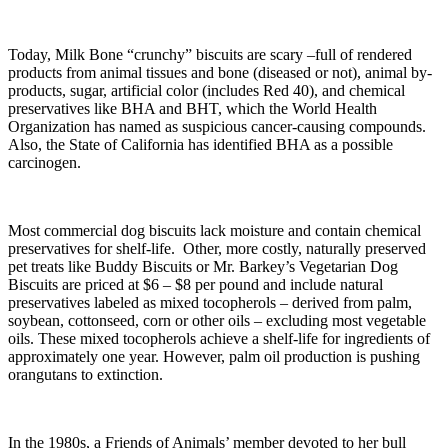
Today, Milk Bone “crunchy” biscuits are scary –full of rendered
products from animal tissues and bone (diseased or not), animal by-
products, sugar, artificial color (includes Red 40), and chemical
preservatives like BHA and BHT, which the World Health
Organization has named as suspicious cancer-causing compounds.
Also, the State of California has identified BHA as a possible
carcinogen.
Most commercial dog biscuits lack moisture and contain chemical
preservatives for shelf-life. Other, more costly, naturally preserved
pet treats like Buddy Biscuits or Mr. Barkey’s Vegetarian Dog
Biscuits are priced at $6 – $8 per pound and include natural
preservatives labeled as mixed tocopherols – derived from palm,
soybean, cottonseed, corn or other oils – excluding most vegetable
oils. These mixed tocopherols achieve a shelf-life for ingredients of
approximately one year. However, palm oil production is pushing
orangutans to extinction.
In the 1980s, a Friends of Animals’ member devoted to her bull