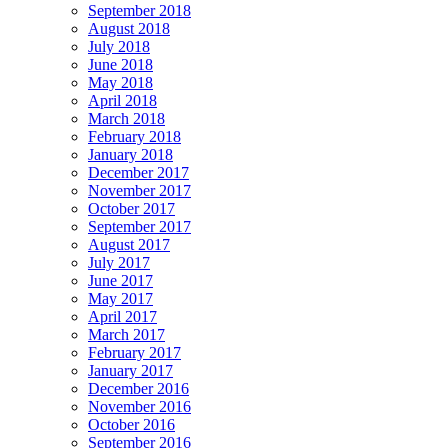
September 2018
August 2018
July 2018
June 2018
May 2018
April 2018
March 2018
February 2018
January 2018
December 2017
November 2017
October 2017
September 2017
August 2017
July 2017
June 2017
May 2017
April 2017
March 2017
February 2017
January 2017
December 2016
November 2016
October 2016
September 2016