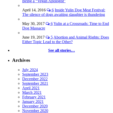
Being a “Vegan Apologist”
April 14, 2016
6
Inside Yulin Dog Meat Festival:
The silence of dogs awaiting slaughter is thundering
May 30, 2017
6
Yulin at a Crossroads: Time to End
Dog Massacre
June 19, 2017
5
Abortion and Animal Rights: Does
Either Topic Lead to the Other?
See all stories…
Archives
July 2024
September 2023
December 2022
September 2021
April 2021
March 2021
February 2021
January 2021
December 2020
November 2020