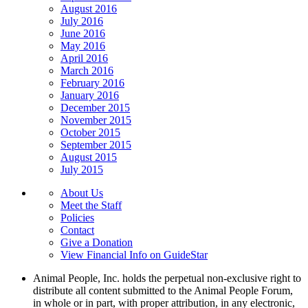
August 2016
July 2016
June 2016
May 2016
April 2016
March 2016
February 2016
January 2016
December 2015
November 2015
October 2015
September 2015
August 2015
July 2015
About Us
Meet the Staff
Policies
Contact
Give a Donation
View Financial Info on GuideStar
Animal People, Inc. holds the perpetual non-exclusive right to
distribute all content submitted to the Animal People Forum,
in whole or in part, with proper attribution, in any electronic,