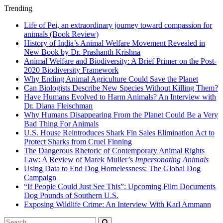
Trending
Life of Pei, an extraordinary journey toward compassion for
animals (Book Review)
History of India’s Animal Welfare Movement Revealed in
New Book by Dr. Prashanth Krishna
Animal Welfare and Biodiversity: A Brief Primer on the Post-
2020 Biodiversity Framework
Why Ending Animal Agriculture Could Save the Planet
Can Biologists Describe New Species Without Killing Them?
Have Humans Evolved to Harm Animals? An Interview with
Dr. Diana Fleischman
Why Humans Disappearing From the Planet Could Be a Very
Bad Thing For Animals
U.S. House Reintroduces Shark Fin Sales Elimination Act to
Protect Sharks from Cruel Finning
The Dangerous Rhetoric of Contemporary Animal Rights
Law: A Review of Marek Muller’s
Impersonating Animals
Using Data to End Dog Homelessness: The Global Dog
Campaign
“If People Could Just See This”: Upcoming Film Documents
Dog Pounds of Southern U.S.
Exposing Wildlife Crime: An Interview With Karl Ammann