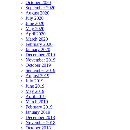
October 2020
September 2020
August 2020
July 2020
June 2020
May 2020
April 2020
March 2020
February 2020
January 2020
December 2019
November 2019
October 2019
September 2019
August 2019
July 2019
June 2019
May 2019
April 2019
March 2019
February 2019
January 2019
December 2018
November 2018
October 2018