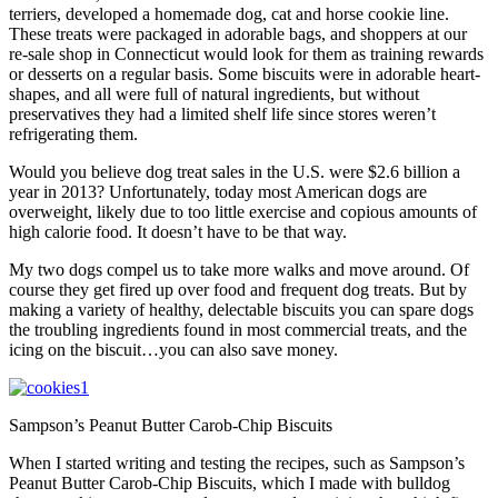
terriers, developed a homemade dog, cat and horse cookie line.
These treats were packaged in adorable bags, and shoppers at our
re-sale shop in Connecticut would look for them as training rewards
or desserts on a regular basis. Some biscuits were in adorable heart-
shapes, and all were full of natural ingredients, but without
preservatives they had a limited shelf life since stores weren’t
refrigerating them.
Would you believe dog treat sales in the U.S. were $2.6 billion a
year in 2013? Unfortunately, today most American dogs are
overweight, likely due to too little exercise and copious amounts of
high calorie food. It doesn’t have to be that way.
My two dogs compel us to take more walks and move around. Of
course they get fired up over food and frequent dog treats. But by
making a variety of healthy, delectable biscuits you can spare dogs
the troubling ingredients found in most commercial treats, and the
icing on the biscuit…you can also save money.
Sampson’s Peanut Butter Carob-Chip Biscuits
When I started writing and testing the recipes, such as Sampson’s
Peanut Butter Carob-Chip Biscuits, which I made with bulldog