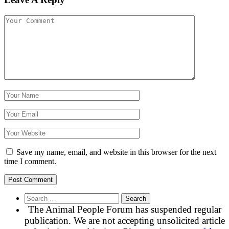
Save my name, email, and website in this browser for the next
time I comment.
Search
for:
The Animal People Forum has suspended regular
publication. We are not accepting unsolicited article