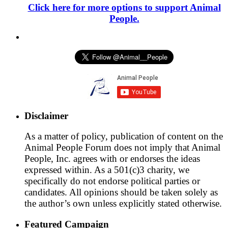
Click here for more options to support Animal
People.
Disclaimer
As a matter of policy, publication of content on the
Animal People Forum does not imply that Animal
People, Inc. agrees with or endorses the ideas
expressed within. As a 501(c)3 charity, we
specifically do not endorse political parties or
candidates. All opinions should be taken solely as
the author’s own unless explicitly stated otherwise.
Featured Campaign