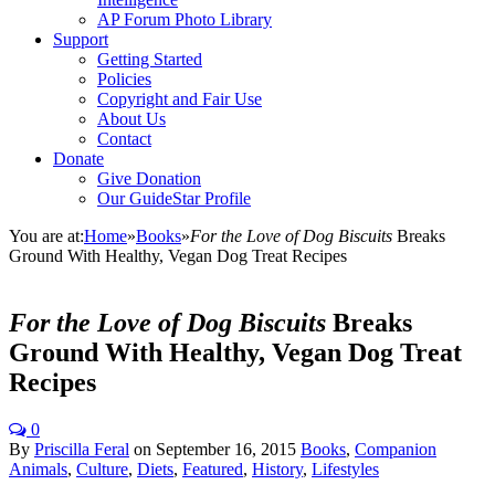
AP Forum Photo Library
Support
Getting Started
Policies
Copyright and Fair Use
About Us
Contact
Donate
Give Donation
Our GuideStar Profile
You are at:
Home
»
Books
»
For the Love of Dog Biscuits
Breaks
Ground With Healthy, Vegan Dog Treat Recipes
For the Love of Dog Biscuits
Breaks
Ground With Healthy, Vegan Dog Treat
Recipes
0
By
Priscilla Feral
on
September 16, 2015
Books
,
Companion
Animals
,
Culture
,
Diets
,
Featured
,
History
,
Lifestyles