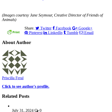
(Images courtesy Jane Seymour, Creative Director of Friends of
Animals)
Share.
Twitter
Facebook
Google+
Pinterest
LinkedIn
Tumblr
Email
About Author
Priscilla Feral
Click to see author's profile.
Related Posts
July 31, 2024
0