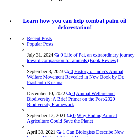
Learn how you can help combat palm oil
deforestation!
Recent Posts
Popular Posts
July 31, 2024
0
Life of Pei, an extraordinary journey
toward compassion for animals (Book Review)
September 3, 2023
0
History of India’s Animal
Welfare Movement Revealed in New Book by Dr.
Prashanth Krishna
December 10, 2022
0
Animal Welfare and
Biodiversity: A Brief Primer on the Post-2020
Biodiversity Framework
September 12, 2021
0
Why Ending Animal
Agriculture Could Save the Planet
April 30, 2021
1
Can Biologists Describe New