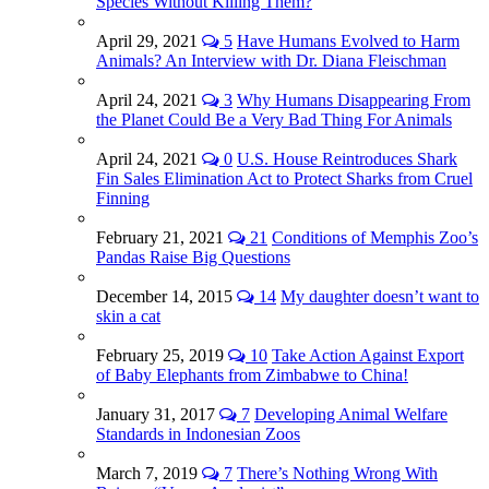
Species Without Killing Them?
April 29, 2021
5
Have Humans Evolved to Harm
Animals? An Interview with Dr. Diana Fleischman
April 24, 2021
3
Why Humans Disappearing From
the Planet Could Be a Very Bad Thing For Animals
April 24, 2021
0
U.S. House Reintroduces Shark
Fin Sales Elimination Act to Protect Sharks from Cruel
Finning
February 21, 2021
21
Conditions of Memphis Zoo’s
Pandas Raise Big Questions
December 14, 2015
14
My daughter doesn’t want to
skin a cat
February 25, 2019
10
Take Action Against Export
of Baby Elephants from Zimbabwe to China!
January 31, 2017
7
Developing Animal Welfare
Standards in Indonesian Zoos
March 7, 2019
7
There’s Nothing Wrong With