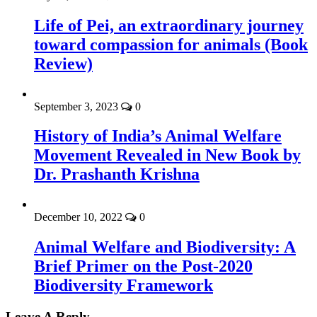
Life of Pei, an extraordinary journey
toward compassion for animals (Book
Review)
September 3, 2023
0
History of India’s Animal Welfare
Movement Revealed in New Book by
Dr. Prashanth Krishna
December 10, 2022
0
Animal Welfare and Biodiversity: A
Brief Primer on the Post-2020
Biodiversity Framework
Leave A Reply