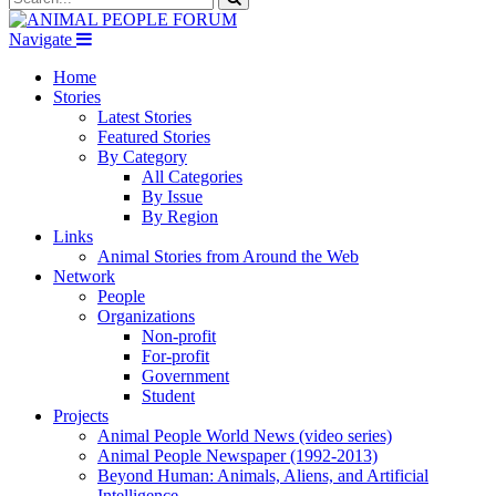
Navigate
Home
Stories
Latest Stories
Featured Stories
By Category
All Categories
By Issue
By Region
Links
Animal Stories from Around the Web
Network
People
Organizations
Non-profit
For-profit
Government
Student
Projects
Animal People World News (video series)
Animal People Newspaper (1992-2013)
Beyond Human: Animals, Aliens, and Artificial
Intelligence