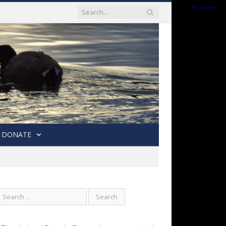
DONATE