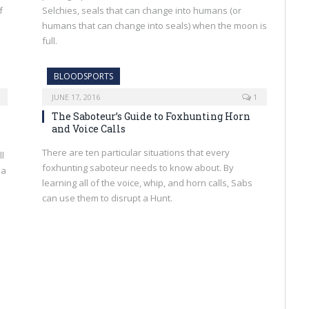
f
Selchies, seals that can change into humans (or
humans that can change into seals) when the moon is
full.
BLOODSPORTS
JUNE 17, 2016
1
The Saboteur’s Guide to Foxhunting Horn
and Voice Calls
There are ten particular situations that every
ll
foxhunting saboteur needs to know about. By
 a
learning all of the voice, whip, and horn calls, Sabs
can use them to disrupt a Hunt.