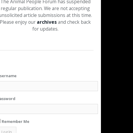
The Animal People Forum has suspended
regular publication. We are not accepting
unsolicited article submissions at this time.
Please enjoy our
archives
and check back
for updates.
sername
assword
Remember Me