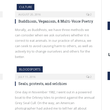
CULTURE
AUGUST 20, 2016
2
Buddhism, Veganism, & Multi-Voice Poetry
Morally, as Buddhists, we have three methods we
can consider when we ask ourselves whether it is
correct to eat animals. In our practice of ahimsa, we
can seek to avoid causing harm to others, as well as
actively try to change ourselves and others for the
better.
BLOODSPORTS
JULY 11, 2016
2
Seals, protests, and selchies
One day in November 1982, I went out in a powered
boat to the Orkney Isles to protest against the annual
Grey Seal Cull. On the way, an American
photographer had asked me to tell her all about