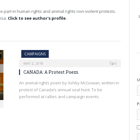
e part in human rights and animal rights non-violent protests.
imsa.
Click to see author's profile.
CAMPAIGNS
MAY 2, 2018
0
CANADA: A Protest Poem
U
An animal rights poem by Ashby McGowan, written in
protest of Canada’s annual seal hunt. To be
performed at rallies and campaign events.
P