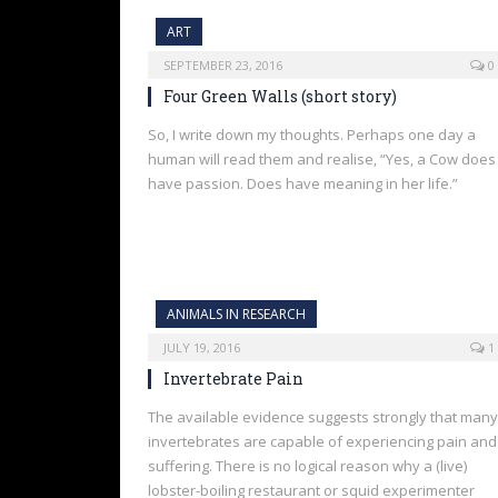
ART
SEPTEMBER 23, 2016
0
Four Green Walls (short story)
So, I write down my thoughts. Perhaps one day a
human will read them and realise, “Yes, a Cow does
have passion. Does have meaning in her life.”
ANIMALS IN RESEARCH
JULY 19, 2016
1
Invertebrate Pain
The available evidence suggests strongly that many
invertebrates are capable of experiencing pain and
suffering. There is no logical reason why a (live)
lobster-boiling restaurant or squid experimenter