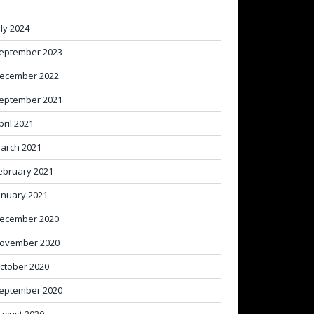
uly 2024
eptember 2023
ecember 2022
eptember 2021
pril 2021
arch 2021
ebruary 2021
anuary 2021
ecember 2020
ovember 2020
ctober 2020
eptember 2020