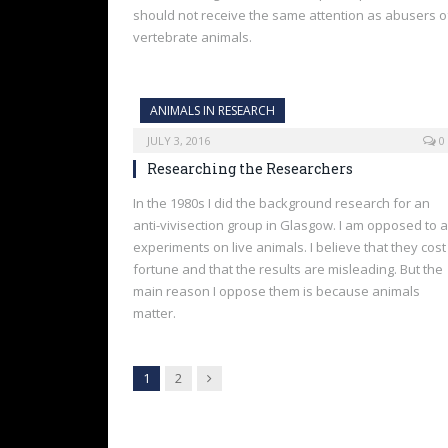
should not receive the same attention as abusers o
vertebrate animals.
ANIMALS IN RESEARCH
JULY 3, 2016
0
Researching the Researchers
In the 1980s I did the background research for an
anti-vivisection group in Glasgow. I am opposed to a
experiments on live animals. I believe that they cost
fortune and that the results are misleading. But the
main reason I oppose them is because animals
matter.
Next
1
2