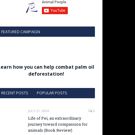
FEATURED CAMPAIGN
Learn how you can help combat palm oil
deforestation!
RECENT POSTS
POPULAR POSTS
JULY 31, 2024
0
Life of Pei, an extraordinary
journey toward compassion for
animals (Book Review)