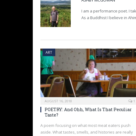
ASHBY MCGOWAN
I am a performance poet. I tak
As a Buddhist I believe in Ah
ART
AUGUST 16, 2018
1
POETRY: And Ohh, What Is That Peculiar
Taste?
A poem focusing on what most meat eaters push
aside. What tastes, smells, and histories are really