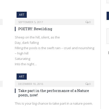
ART
SEPTEMBER 5, 2017
0
POETRY: Rewilding
Sheep on the hill, silent, as the
Day, dark falling
Filling the pools is the swift rain – cruel and nourishing
– high hill
Saturating
Into the night…
ART
DECEMBER 10, 2016
0
Take part in the performance of a Nature
poem, now!
This is your big chance to take part in a nature poem.