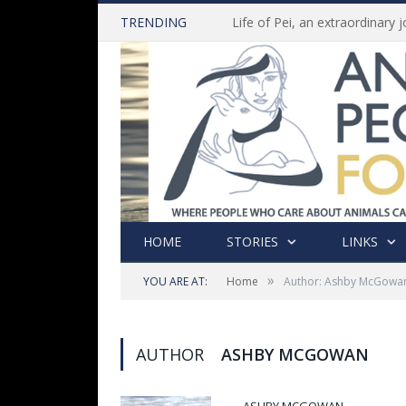
TRENDING
HOME
STORIES
LINKS
»
YOU ARE AT:
Home
Author: Ashby McGowa
AUTHOR
ASHBY MCGOWAN