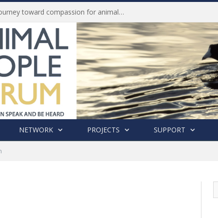
Life of Pei, an extraordinary journey toward compassion for animals (Book Review)
NETWORK
PROJECTS
SUPPORT
n