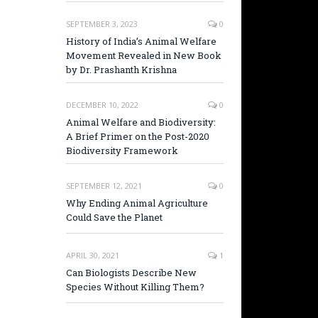
SEPTEMBER 3, 2023
0
History of India’s Animal Welfare
Movement Revealed in New Book
by Dr. Prashanth Krishna
DECEMBER 10, 2022
0
Animal Welfare and Biodiversity:
A Brief Primer on the Post-2020
Biodiversity Framework
SEPTEMBER 12, 2021
0
Why Ending Animal Agriculture
Could Save the Planet
APRIL 30, 2021
1
Can Biologists Describe New
Species Without Killing Them?