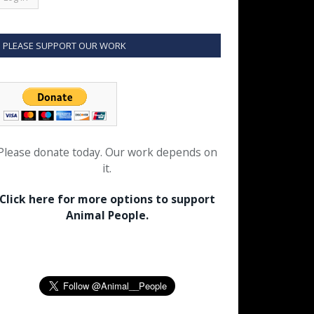
PLEASE SUPPORT OUR WORK
Please donate today. Our work depends on
it.
Click here for more options to support
Animal People.