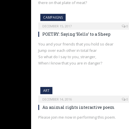
there on that plate of meat?
CAMPAIGNS
DECEMBER 15, 2017
0
POETRY: Saying ‘Hello’ to a Sheep
You and your friends that you hold so dear
Jump over each other in total fear
So what do I say to you, stranger,
When I know that you are in danger?
ART
DECEMBER 14, 2016
0
An animal rights interactive poem
Please join me now in performing this poem.