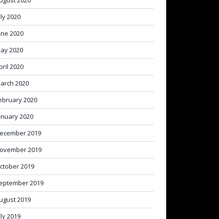
ugust 2020
uly 2020
une 2020
ay 2020
pril 2020
arch 2020
ebruary 2020
anuary 2020
ecember 2019
ovember 2019
ctober 2019
eptember 2019
ugust 2019
uly 2019