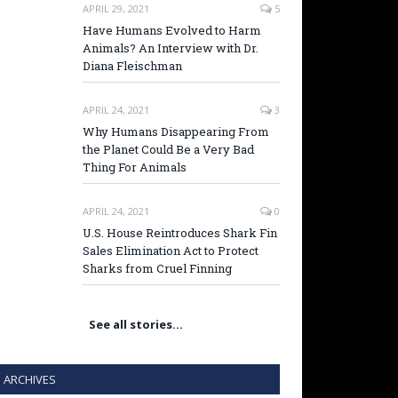
APRIL 29, 2021
5
Have Humans Evolved to Harm
Animals? An Interview with Dr.
Diana Fleischman
APRIL 24, 2021
3
Why Humans Disappearing From
the Planet Could Be a Very Bad
Thing For Animals
APRIL 24, 2021
0
U.S. House Reintroduces Shark Fin
Sales Elimination Act to Protect
Sharks from Cruel Finning
See all stories…
ARCHIVES