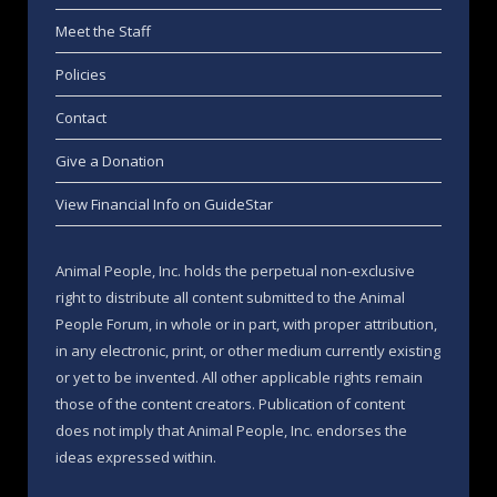
Meet the Staff
Policies
Contact
Give a Donation
View Financial Info on GuideStar
Animal People, Inc. holds the perpetual non-exclusive
right to distribute all content submitted to the Animal
People Forum, in whole or in part, with proper attribution,
in any electronic, print, or other medium currently existing
or yet to be invented. All other applicable rights remain
those of the content creators. Publication of content
does not imply that Animal People, Inc. endorses the
ideas expressed within.