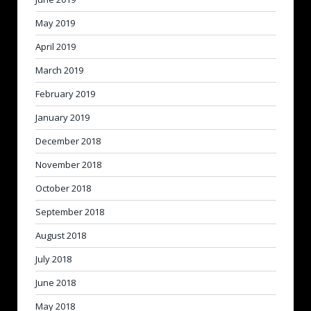
May 2019
April 2019
March 2019
February 2019
January 2019
December 2018
November 2018
October 2018
September 2018
August 2018
July 2018
June 2018
May 2018