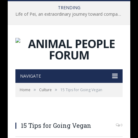
TRENDING
Life of Pei, an extraordinary journey toward compassion for animals (Book Review)
NAVIGATE
»
»
Home
Culture
15 Tips for Going Vegan
15 Tips for Going Vegan
0