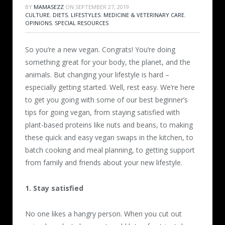
BY
MAMASEZZ
ON
SEPTEMBER 27, 2019
CULTURE
,
DIETS
,
LIFESTYLES
,
MEDICINE & VETERINARY CARE
,
OPINIONS
,
SPECIAL RESOURCES
So you’re a new vegan. Congrats! You’re doing
something great for your body, the planet, and the
animals. But changing your lifestyle is hard –
especially getting started. Well, rest easy. We’re here
to get you going with some of our best beginner’s
tips for going vegan, from staying satisfied with
plant-based proteins like nuts and beans, to making
these quick and easy vegan swaps in the kitchen, to
batch cooking and meal planning, to getting support
from family and friends about your new lifestyle.
1. Stay satisfied
No one likes a hangry person. When you cut out