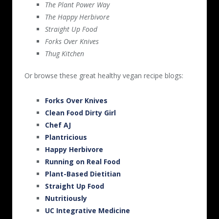
The Plant Power Way
The Happy Herbivore
Straight Up Food
Forks Over Knives
Thug Kitchen
Or browse these great healthy vegan recipe blogs:
Forks Over Knives
Clean Food Dirty Girl
Chef AJ
Plantricious
Happy Herbivore
Running on Real Food
Plant-Based Dietitian
Straight Up Food
Nutritiously
UC Integrative Medicine