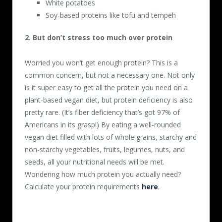
White potatoes
Soy-based proteins like tofu and tempeh
2. But don’t stress too much over protein
Worried you won’t get enough protein? This is a
common concern, but not a necessary one. Not only
is it super easy to get all the protein you need on a
plant-based vegan diet, but protein deficiency is also
pretty rare. (It’s fiber deficiency that’s got 97% of
Americans in its grasp!) By eating a well-rounded
vegan diet filled with lots of whole grains, starchy and
non-starchy vegetables, fruits, legumes, nuts, and
seeds, all your nutritional needs will be met.
Wondering how much protein you actually need?
Calculate your protein requirements
here
.