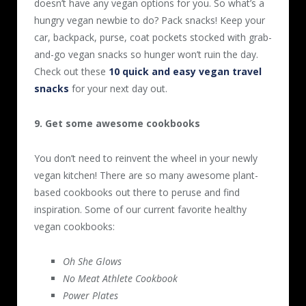
doesn’t have any vegan options for you. So what’s a
hungry vegan newbie to do? Pack snacks! Keep your
car, backpack, purse, coat pockets stocked with grab-
and-go vegan snacks so hunger won’t ruin the day.
Check out these
10 quick and easy vegan travel
snacks
for your next day out.
9. Get some awesome cookbooks
You don’t need to reinvent the wheel in your newly
vegan kitchen! There are so many awesome plant-
based cookbooks out there to peruse and find
inspiration. Some of our current favorite healthy
vegan cookbooks:
Oh She Glows
No Meat Athlete Cookbook
Power Plates