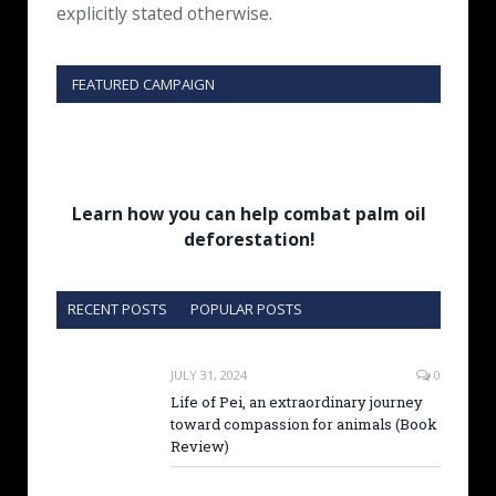
explicitly stated otherwise.
FEATURED CAMPAIGN
Learn how you can help combat palm oil
deforestation!
RECENT POSTS
POPULAR POSTS
JULY 31, 2024
0
Life of Pei, an extraordinary journey
toward compassion for animals (Book
Review)