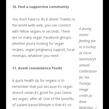
10. Find a supportive community
You don’t have to do it alone! Thanks to
the world wide web, you can connect
A young
with fellow vegans in seconds. There
visitor
are so many vegan Facebook groups,
feeding pie
whether you’re looking for vegan
to a turkey
recipes, vegan pregnancy support, local
at Farm
meetups, whatever you need.
Sanctuary’s
annual
11. Avoid convenience foods
Celebration
for the
A quick health tip for vegans is to
Turkeys.
remember that just because it’s vegan
Image
doesn’t mean it’s good for you! Oreos
credit Jo-
are vegan, after all. One of the benefits
Anne
of a plant-based lifestyle is that it’s so
McArthur /