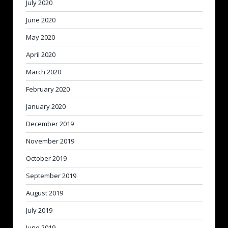
July 2020
June 2020
May 2020
April 2020
March 2020
February 2020
January 2020
December 2019
November 2019
October 2019
September 2019
August 2019
July 2019
June 2019