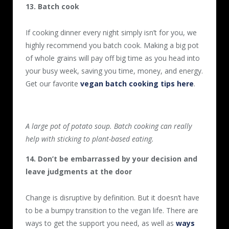
13. Batch cook
If cooking dinner every night simply isn’t for you, we
highly recommend you batch cook. Making a big pot
of whole grains will pay off big time as you head into
your busy week, saving you time, money, and energy.
Get our favorite
vegan batch cooking tips here
.
A large pot of potato soup. Batch cooking can really
help with sticking to plant-based eating.
14. Don’t be embarrassed by your decision and
leave judgments at the door
Change is disruptive by definition. But it doesn’t have
to be a bumpy transition to the vegan life. There are
ways to get the support you need, as well as
ways