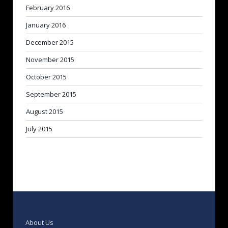
February 2016
January 2016
December 2015
November 2015
October 2015
September 2015
August 2015
July 2015
About Us