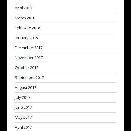
April 2018
March 2018
February 2018
January 2018
December 2017
November 2017
October 2017
September 2017
August 2017
July 2017
June 2017
May 2017
April 2017