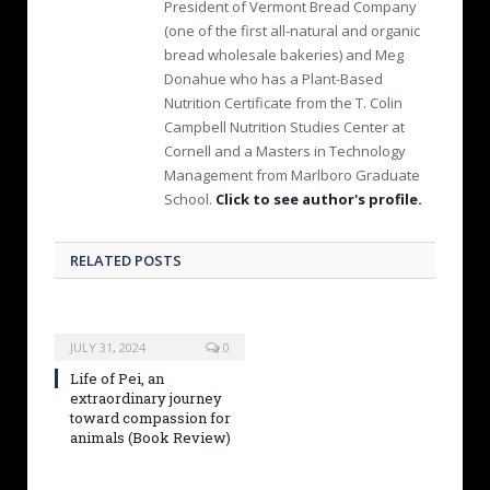
President of Vermont Bread Company
(one of the first all-natural and organic
bread wholesale bakeries) and Meg
Donahue who has a Plant-Based
Nutrition Certificate from the T. Colin
Campbell Nutrition Studies Center at
Cornell and a Masters in Technology
Management from Marlboro Graduate
School.
Click to see author's profile.
RELATED POSTS
JULY 31, 2024
0
Life of Pei, an
extraordinary journey
toward compassion for
animals (Book Review)