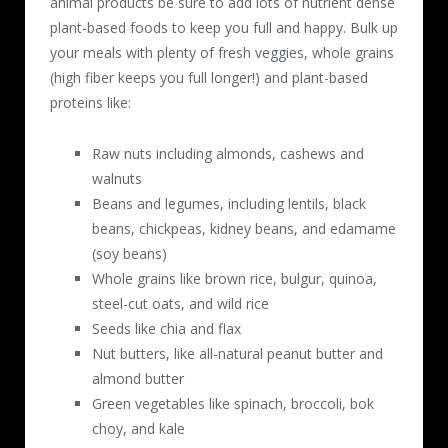
animal products be sure to add lots of nutrient dense
plant-based foods to keep you full and happy. Bulk up
your meals with plenty of fresh veggies, whole grains
(high fiber keeps you full longer!) and plant-based
proteins like:
Raw nuts including almonds, cashews and
walnuts
Beans and legumes, including lentils, black
beans, chickpeas, kidney beans, and edamame
(soy beans)
Whole grains like brown rice, bulgur, quinoa,
steel-cut oats, and wild rice
Seeds like chia and flax
Nut butters, like all-natural peanut butter and
almond butter
Green vegetables like spinach, broccoli, bok
choy, and kale