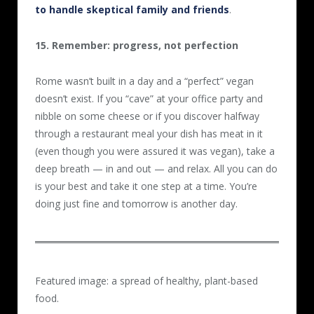
to handle skeptical family and friends
.
15. Remember: progress, not perfection
Rome wasn’t built in a day and a “perfect” vegan
doesn’t exist. If you “cave” at your office party and
nibble on some cheese or if you discover halfway
through a restaurant meal your dish has meat in it
(even though you were assured it was vegan), take a
deep breath — in and out — and relax. All you can do
is your best and take it one step at a time. You’re
doing just fine and tomorrow is another day.
Featured image: a spread of healthy, plant-based
food.