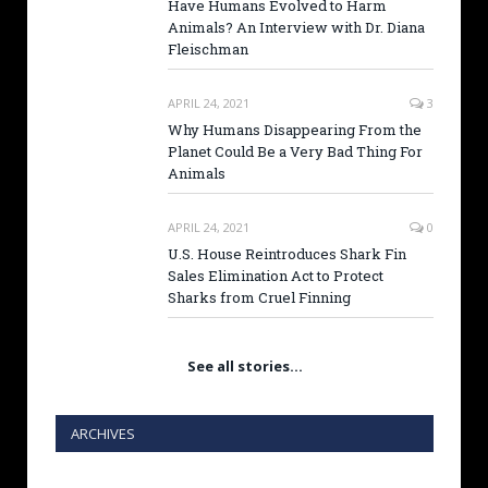
Have Humans Evolved to Harm
Animals? An Interview with Dr. Diana
Fleischman
APRIL 24, 2021
3
Why Humans Disappearing From the
Planet Could Be a Very Bad Thing For
Animals
APRIL 24, 2021
0
U.S. House Reintroduces Shark Fin
Sales Elimination Act to Protect
Sharks from Cruel Finning
See all stories…
ARCHIVES