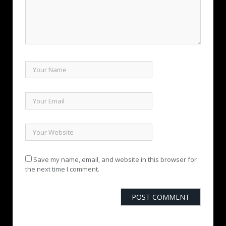
Save my name, email, and website in this browser for
the next time I comment.