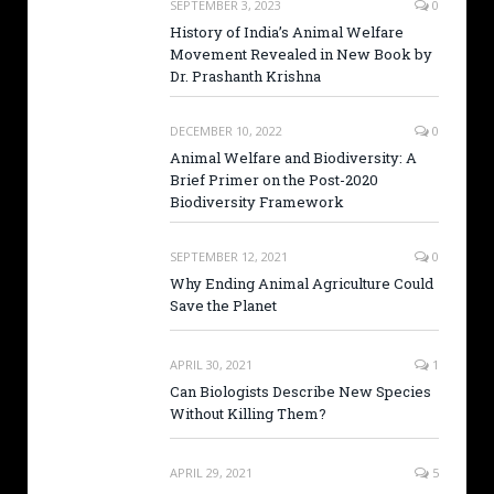
SEPTEMBER 3, 2023
0
History of India’s Animal Welfare
Movement Revealed in New Book by
Dr. Prashanth Krishna
DECEMBER 10, 2022
0
Animal Welfare and Biodiversity: A
Brief Primer on the Post-2020
Biodiversity Framework
SEPTEMBER 12, 2021
0
Why Ending Animal Agriculture Could
Save the Planet
APRIL 30, 2021
1
Can Biologists Describe New Species
Without Killing Them?
APRIL 29, 2021
5