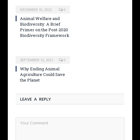
DECEMBER 10, 2022
0
Animal Welfare and
Biodiversity: A Brief
Primer on the Post-2020
Biodiversity Framework
SEPTEMBER 12, 2021
0
Why Ending Animal
Agriculture Could Save
the Planet
LEAVE A REPLY