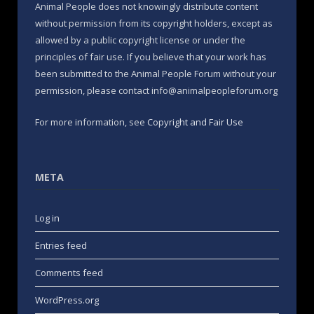
Animal People does not knowingly distribute content
without permission from its copyright holders, except as
allowed by a public copyright license or under the
principles of fair use. If you believe that your work has
been submitted to the Animal People Forum without your
permission, please contact info@animalpeopleforum.org
For more information, see
Copyright and Fair Use
META
Log in
Entries feed
Comments feed
WordPress.org