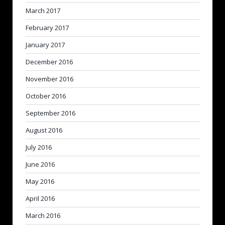
March 2017
February 2017
January 2017
December 2016
November 2016
October 2016
September 2016
August 2016
July 2016
June 2016
May 2016
April 2016
March 2016