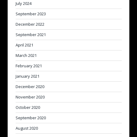
July 2024
September 2023
December 2022
September 2021
April 2021
March 2021
February 2021
January 2021
December 2020
November 2020
October 2020
September 2020
August 2020