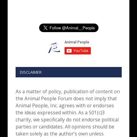
DISCLAIMER
As a matter of policy, publication of content on
the Animal People Forum does not imply that
Animal People, Inc. agrees with or endorses
the ideas expressed within. As a 501(c)3
charity, we specifically do not endorse political
parties or candidates. All opinions should be
taken solely as the author’s own unless