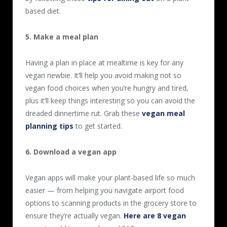
based diet.
5. Make a meal plan
Having a plan in place at mealtime is key for any
vegan newbie. It’ll help you avoid making not so
vegan food choices when you’re hungry and tired,
plus it’ll keep things interesting so you can avoid the
dreaded dinnertime rut. Grab these
vegan meal
planning tips
to get started.
6. Download a vegan app
Vegan apps will make your plant-based life so much
easier — from helping you navigate airport food
options to scanning products in the grocery store to
ensure they’re actually vegan.
Here are 8 vegan