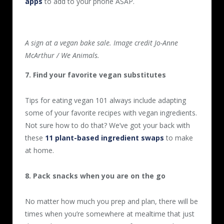
apps
to add to your phone ASAP.
A sign at a vegan bake sale. Image credit Jo-Anne
McArthur / We Animals.
7. Find your favorite vegan substitutes
Tips for eating vegan 101 always include adapting
some of your favorite recipes with vegan ingredients.
Not sure how to do that? We’ve got your back with
these
11 plant-based ingredient swaps
to make
at home.
8. Pack snacks when you are on the go
No matter how much you prep and plan, there will be
times when you’re somewhere at mealtime that just