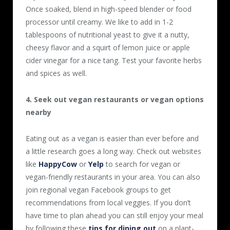
Once soaked, blend in high-speed blender or food
processor until creamy. We like to add in 1-2
tablespoons of nutritional yeast to give it a nutty,
cheesy flavor and a squirt of lemon juice or apple
cider vinegar for a nice tang. Test your favorite herbs
and spices as well.
4. Seek out vegan restaurants or vegan options
nearby
Eating out as a vegan is easier than ever before and
a little research goes a long way. Check out websites
like
HappyCow
or
Yelp
to search for vegan or
vegan-friendly restaurants in your area. You can also
join regional vegan Facebook groups to get
recommendations from local veggies. If you don’t
have time to plan ahead you can still enjoy your meal
by following these
tips for dining out
on a plant-