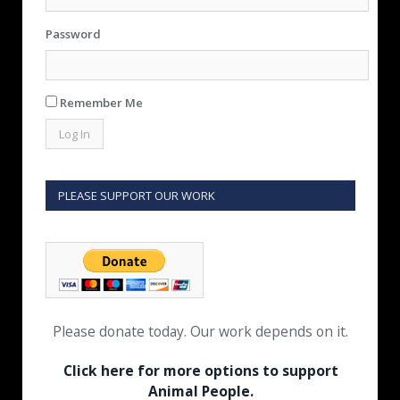
Password
Remember Me
PLEASE SUPPORT OUR WORK
Please donate today. Our work depends on it.
Click here for more options to support
Animal People.