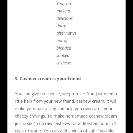
You can
make a
delicious
dairy
alternative
out of
blended
soaked
cashews.
3. Cashew cream is your friend
You can give up cheese, we promise. You just need a
little help from your new friend, cashew cream. It will
make your pasta sing and help you overcome your
cheezy cravings. To make homemade cashew cream
just soak 1 cup raw cashews for at least an hour in 2
cups of water. You can add a pinch of salt if you like.