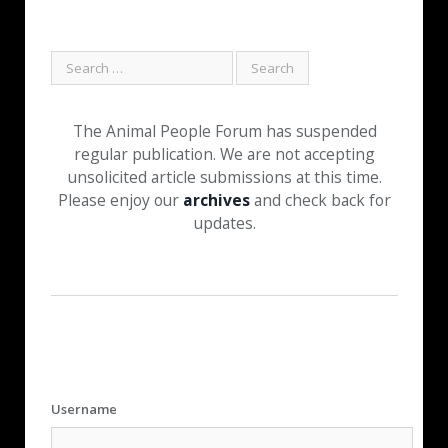
The Animal People Forum has suspended
regular publication. We are not accepting
unsolicited article submissions at this time.
Please enjoy our
archives
and check back for
updates.
Username