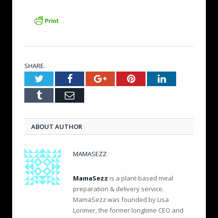
SHARE.
Twitter
Facebook
Google+
Pinterest
LinkedIn
Tumblr
Email
ABOUT AUTHOR
MAMASEZZ
MamaSezz
is a plant-based meal
preparation & delivery service.
MamaSezz was founded by Lisa
Lorimer, the former longtime CEO and