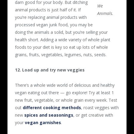
darn good for your body. But ditching
We
animal products is just half of it. If
Animals.
you’re replacing animal products with
processed vegan junk food, you may be
doing the animals a solid, but you’re selling your
health short. Adding a wide variety of whole plant
foods to your diet is key so eat up lots of whole
grains, fruits, vegetables, legumes, nuts, seeds.
12. Load up and try new veggies
There’s a whole wide world of delicious and healthy
vegan eating out there — go explore! Try at least 1
new fruit, vegetable, or whole grain every week. Test
out
different cooking methods
, roast veggies with
new
spices and seasonings
, or get creative with
your
vegan garnishes
.