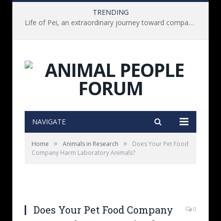
TRENDING
Life of Pei, an extraordinary journey toward compassion for animals (Book Review)
NAVIGATE
»
»
Home
Animals in Research
Does Your Pet Food
Company Harm Laboratory Animals?
Does Your Pet Food Company
0