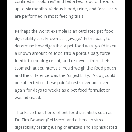
confined in “colonies” and fed a test food or treat for
up to six months. Various blood, urine, and fecal tests
are performed in most feeding trials.
Perhaps the worst example is an outdated pet food
digestibility test known as “gavage.” In the past, to
determine how digestible a pet food was, you’d insert
a known amount of food into a porous bag, force
feed it to the dog or cat, and retrieve it from their
stomach at set intervals. You’d weigh the food pouch
and the difference was the “digestibility.” A dog could
be subjected to these painful tests over and over
again for days to weeks as a pet food formulation
was adjusted.
Thanks to the efforts of pet food scientists such as
Dr. Tim Bowser (PetMech) and others, in vitro
digestibility testing (using chemicals and sophisticated