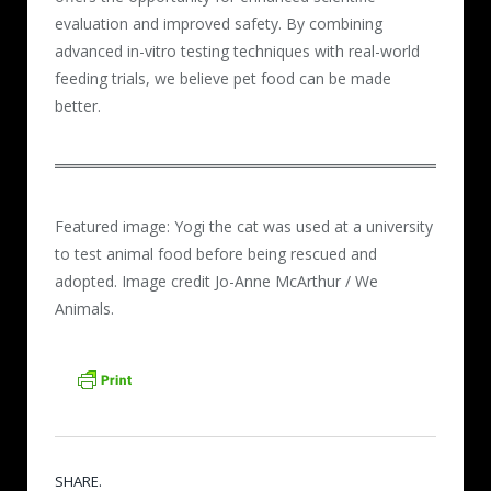
evaluation and improved safety. By combining
advanced in-vitro testing techniques with real-world
feeding trials, we believe pet food can be made
better.
Featured image: Yogi the cat was used at a university
to test animal food before being rescued and
adopted. Image credit Jo-Anne McArthur / We
Animals.
SHARE.