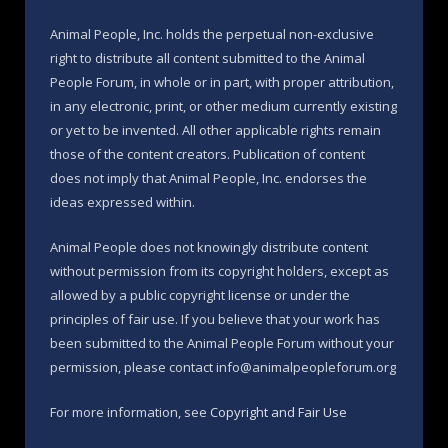
Animal People, Inc. holds the perpetual non-exclusive
right to distribute all content submitted to the Animal
People Forum, in whole or in part, with proper attribution,
in any electronic, print, or other medium currently existing
or yet to be invented. All other applicable rights remain
those of the content creators. Publication of content
does not imply that Animal People, Inc. endorses the
ideas expressed within.
Animal People does not knowingly distribute content
without permission from its copyright holders, except as
allowed by a public copyright license or under the
principles of fair use. If you believe that your work has
been submitted to the Animal People Forum without your
permission, please contact info@animalpeopleforum.org
For more information, see
Copyright and Fair Use