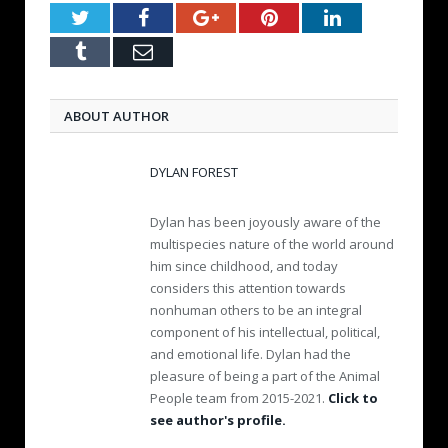
Twitter
Facebook
Google+
Pinterest
LinkedIn
Tumblr
Email
ABOUT AUTHOR
DYLAN FOREST
Dylan has been joyously aware of the
multispecies nature of the world around
him since childhood, and today
considers this attention towards
nonhuman others to be an integral
component of his intellectual, political,
and emotional life. Dylan had the
pleasure of being a part of the Animal
People team from 2015-2021.
Click to
see author's profile.