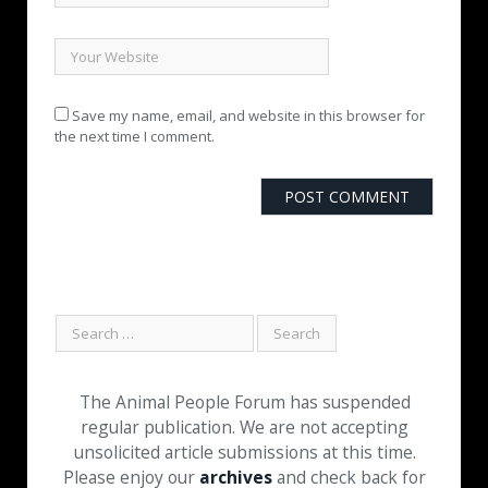
Save my name, email, and website in this browser for
the next time I comment.
The Animal People Forum has suspended
regular publication. We are not accepting
unsolicited article submissions at this time.
Please enjoy our
archives
and check back for