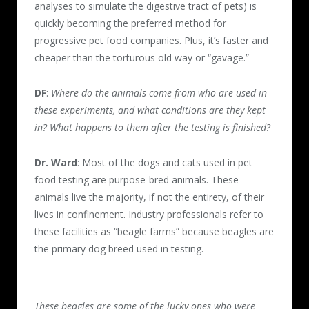
analyses to simulate the digestive tract of pets) is
quickly becoming the preferred method for
progressive pet food companies. Plus, it’s faster and
cheaper than the torturous old way or “gavage.”
DF
:
Where do the animals come from who are used in
these experiments, and what conditions are they kept
in? What happens to them after the testing is finished?
Dr. Ward
: Most of the dogs and cats used in pet
food testing are purpose-bred animals. These
animals live the majority, if not the entirety, of their
lives in confinement. Industry professionals refer to
these facilities as “beagle farms” because beagles are
the primary dog breed used in testing.
These beagles are some of the lucky ones who were