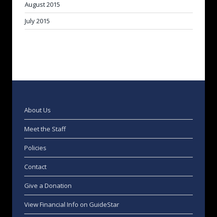
August 2015
July 2015
About Us
Meet the Staff
Policies
Contact
Give a Donation
View Financial Info on GuideStar