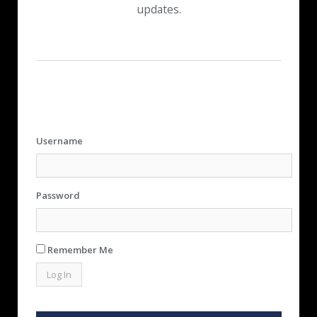
updates.
Username
Password
Remember Me