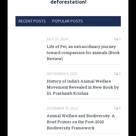
deforestation!
RECENT POSTS
POPULAR POSTS
JULY 31, 2024
0
Life of Pei, an extraordinary journey
toward compassion for animals (Book
Review)
SEPTEMBER 3, 2023
0
History of India’s Animal Welfare
Movement Revealed in New Book by
Dr. Prashanth Krishna
DECEMBER 10, 2022
0
Animal Welfare and Biodiversity: A
Brief Primer on the Post-2020
Biodiversity Framework