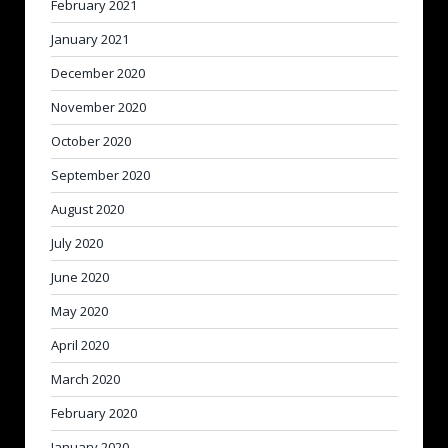
February 2021
January 2021
December 2020
November 2020
October 2020
September 2020
August 2020
July 2020
June 2020
May 2020
April 2020
March 2020
February 2020
January 2020