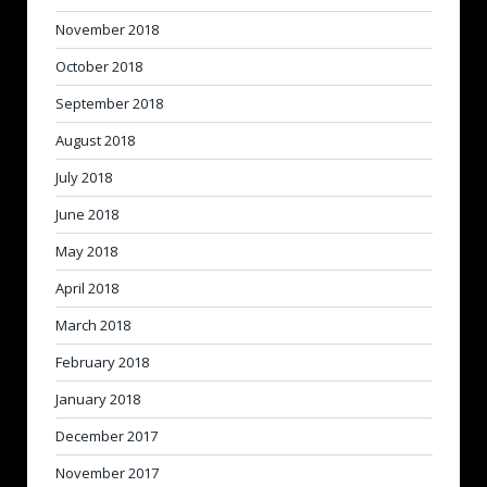
November 2018
October 2018
September 2018
August 2018
July 2018
June 2018
May 2018
April 2018
March 2018
February 2018
January 2018
December 2017
November 2017