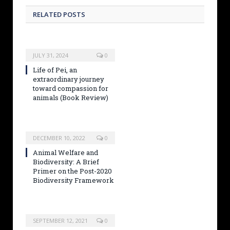
RELATED POSTS
JULY 31, 2024
0
Life of Pei, an
extraordinary journey
toward compassion for
animals (Book Review)
DECEMBER 10, 2022
0
Animal Welfare and
Biodiversity: A Brief
Primer on the Post-2020
Biodiversity Framework
SEPTEMBER 12, 2021
0