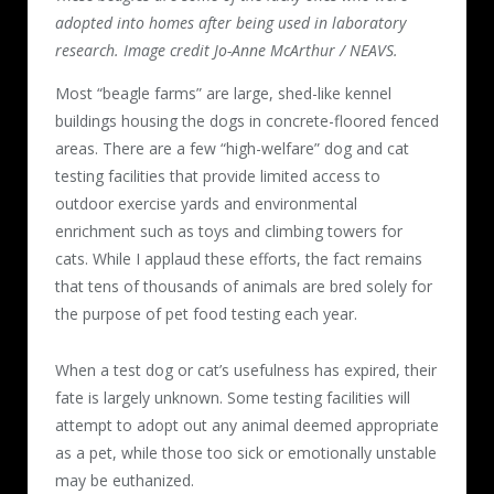
adopted into homes after being used in laboratory
research. Image credit Jo-Anne McArthur / NEAVS.
Most “beagle farms” are large, shed-like kennel
buildings housing the dogs in concrete-floored fenced
areas. There are a few “high-welfare” dog and cat
testing facilities that provide limited access to
outdoor exercise yards and environmental
enrichment such as toys and climbing towers for
cats. While I applaud these efforts, the fact remains
that tens of thousands of animals are bred solely for
the purpose of pet food testing each year.
When a test dog or cat’s usefulness has expired, their
fate is largely unknown. Some testing facilities will
attempt to adopt out any animal deemed appropriate
as a pet, while those too sick or emotionally unstable
may be euthanized.