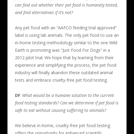
can find out whether their pet food is humanely tested,
and find alternatives if it’s not?
Any pet food with an “AAFCO feeding trial approved”
label is using lab animals. The only pet food to use an
in-home testing methodology similar to the one Wild
Earth is promoting was “Just Food For Dogs” in a
2012 pilot trial. We hope that by learning from their
experience and simplifying the process, the pet food
industry will finally abandon these outdated animal
tests and embrace cruelty-free pet food testing.
DF
:
What would be a humane solution to the current
food testing standards? Can we determine if pet food is
safe to eat without causing suffering to animals?
We believe in-home, cruelty-free pet food testing
offers the opportunity for enhanced scientific