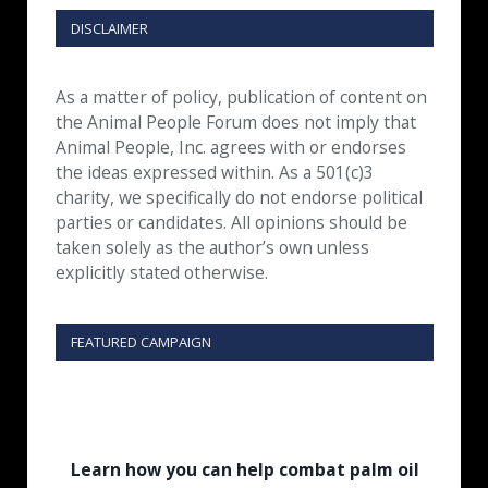
DISCLAIMER
As a matter of policy, publication of content on
the Animal People Forum does not imply that
Animal People, Inc. agrees with or endorses
the ideas expressed within. As a 501(c)3
charity, we specifically do not endorse political
parties or candidates. All opinions should be
taken solely as the author’s own unless
explicitly stated otherwise.
FEATURED CAMPAIGN
Learn how you can help combat palm oil