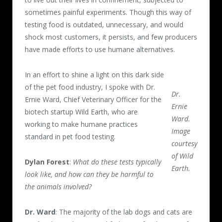
sometimes painful experiments. Though this way of
testing food is outdated, unnecessary, and would
shock most customers, it persists, and few producers
have made efforts to use humane alternatives.
In an effort to shine a light on this dark side
of the pet food industry, I spoke with Dr.
Dr.
Ernie Ward, Chief Veterinary Officer for the
Ernie
biotech startup Wild Earth, who are
Ward.
working to make humane practices
Image
standard in pet food testing.
courtesy
of Wild
Dylan Forest
:
What do these tests typically
Earth.
look like, and how can they be harmful to
the animals involved?
Dr. Ward
: The majority of the lab dogs and cats are