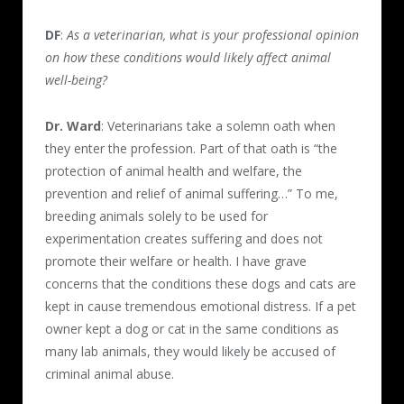
DF
:
As a veterinarian, what is your professional opinion
on how these conditions would likely affect animal
well-being?
Dr. Ward
: Veterinarians take a solemn oath when
they enter the profession. Part of that oath is “the
protection of animal health and welfare, the
prevention and relief of animal suffering…” To me,
breeding animals solely to be used for
experimentation creates suffering and does not
promote their welfare or health. I have grave
concerns that the conditions these dogs and cats are
kept in cause tremendous emotional distress. If a pet
owner kept a dog or cat in the same conditions as
many lab animals, they would likely be accused of
criminal animal abuse.