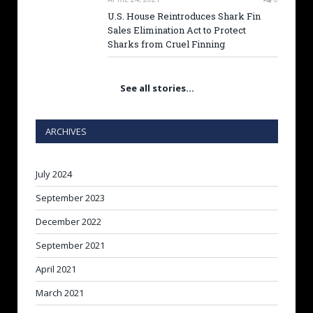
U.S. House Reintroduces Shark Fin
Sales Elimination Act to Protect
Sharks from Cruel Finning
See all stories…
ARCHIVES
July 2024
September 2023
December 2022
September 2021
April 2021
March 2021