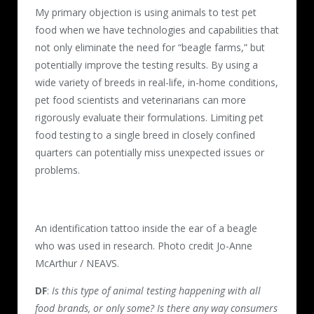
My primary objection is using animals to test pet
food when we have technologies and capabilities that
not only eliminate the need for “beagle farms,” but
potentially improve the testing results. By using a
wide variety of breeds in real-life, in-home conditions,
pet food scientists and veterinarians can more
rigorously evaluate their formulations. Limiting pet
food testing to a single breed in closely confined
quarters can potentially miss unexpected issues or
problems.
An identification tattoo inside the ear of a beagle
who was used in research. Photo credit Jo-Anne
McArthur / NEAVS.
DF
:
Is this type of animal testing happening with all
food brands, or only some? Is there any way consumers