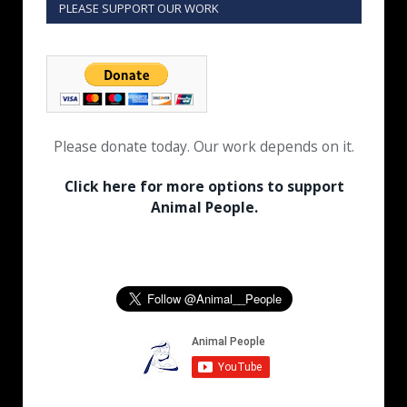
PLEASE SUPPORT OUR WORK
Please donate today. Our work depends on it.
Click here for more options to support
Animal People.