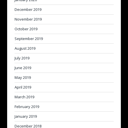
December 2019
November 2019
October 2019
September 2019
August 2019
July 2019
June 2019
May 2019
April 2019
March 2019
February 2019
January 2019
December 2018