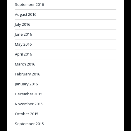
September 2016
August 2016
July 2016
June 2016
May 2016
April 2016
March 2016
February 2016
January 2016
December 2015
November 2015
October 2015
September 2015