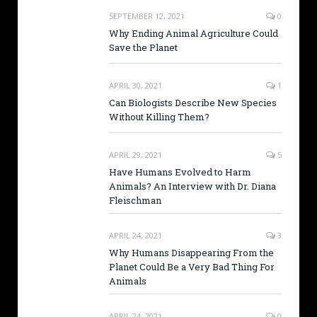
SEPTEMBER 12, 2021
0
Why Ending Animal Agriculture Could
Save the Planet
APRIL 30, 2021
1
Can Biologists Describe New Species
Without Killing Them?
APRIL 29, 2021
5
Have Humans Evolved to Harm
Animals? An Interview with Dr. Diana
Fleischman
APRIL 24, 2021
3
Why Humans Disappearing From the
Planet Could Be a Very Bad Thing For
Animals
APRIL 24, 2021
0