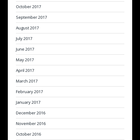
October 2017
September 2017
August 2017
July 2017
June 2017
May 2017
April 2017
March 2017
February 2017
January 2017
December 2016
November 2016
October 2016