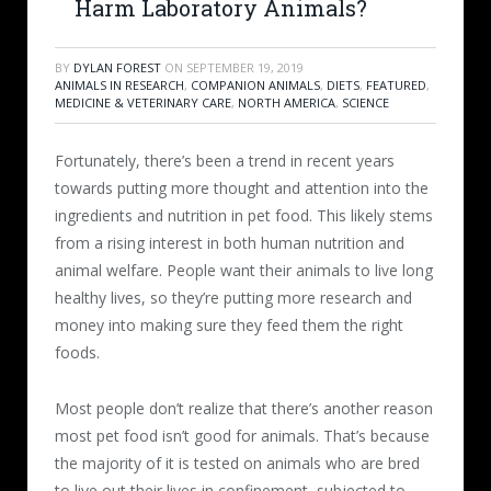
Harm Laboratory Animals?
BY
DYLAN FOREST
ON
SEPTEMBER 19, 2019
ANIMALS IN RESEARCH
,
COMPANION ANIMALS
,
DIETS
,
FEATURED
,
MEDICINE & VETERINARY CARE
,
NORTH AMERICA
,
SCIENCE
Fortunately, there’s been a trend in recent years
towards putting more thought and attention into the
ingredients and nutrition in pet food. This likely stems
from a rising interest in both human nutrition and
animal welfare. People want their animals to live long
healthy lives, so they’re putting more research and
money into making sure they feed them the right
foods.
Most people don’t realize that there’s another reason
most pet food isn’t good for animals. That’s because
the majority of it is tested on animals who are bred
to live out their lives in confinement, subjected to