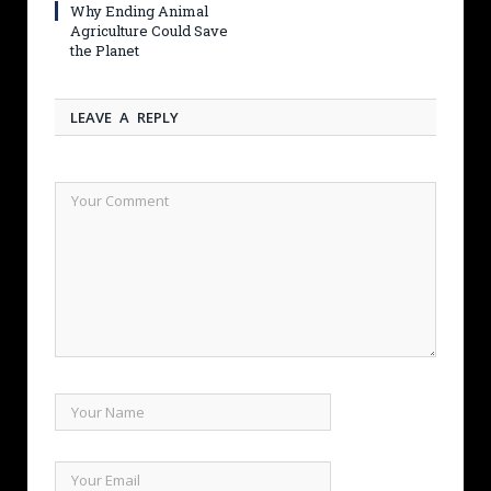
Why Ending Animal
Agriculture Could Save
the Planet
LEAVE A REPLY