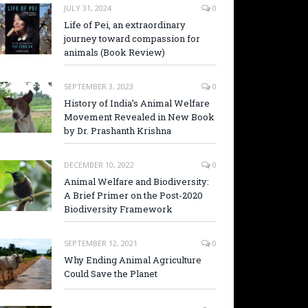
JULY 31, 2024
0
Life of Pei, an extraordinary
journey toward compassion for
animals (Book Review)
SEPTEMBER 3, 2023
0
History of India’s Animal Welfare
Movement Revealed in New Book
by Dr. Prashanth Krishna
DECEMBER 10, 2022
0
Animal Welfare and Biodiversity:
A Brief Primer on the Post-2020
Biodiversity Framework
SEPTEMBER 12, 2021
0
Why Ending Animal Agriculture
Could Save the Planet