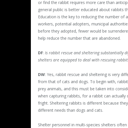
or find the rabbit requires more care than anticip
general public is better educated about rabbits t
Education is the key to reducing the number of a
workers, potential adopters, municipal authoritie
before they adopted, fewer would be surrendere
help reduce the number that are abandoned.
DF
:
Is rabbit rescue and sheltering substantially 
shelters are equipped to deal with rescuing rabbit
DW
: Yes, rabbit rescue and sheltering is very diff
from that of cats and dogs. To begin with, rabbit
prey animals, and this must be taken into consid
when capturing rabbits, for a rabbit can actually 
fright. Sheltering rabbits is different because the
different needs than dogs and cats.
Shelter personnel in multi-species shelters often