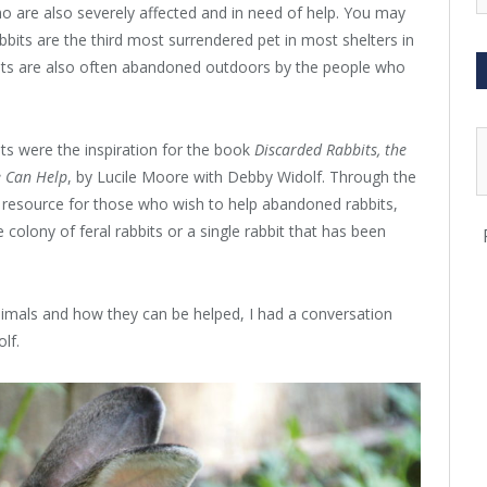
o are also severely affected and in need of help. You may
abbits are the third most surrendered pet in most shelters in
bits are also often abandoned outdoors by the people who
s were the inspiration for the book
Discarded Rabbits, the
e Can Help
, by Lucile Moore with Debby Widolf. Through the
l resource for those who wish to help abandoned rabbits,
 colony of feral rabbits or a single rabbit that has been
nimals and how they can be helped, I had a conversation
lf.