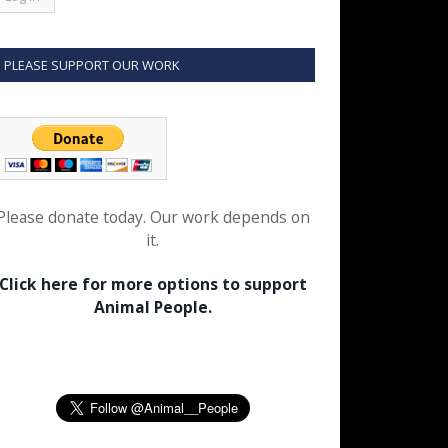
PLEASE SUPPORT OUR WORK
Please donate today. Our work depends on
it.
Click here for more options to support
Animal People.