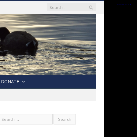
DONATE