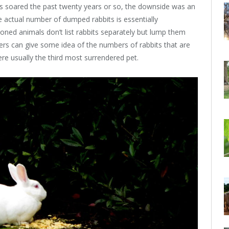
ets soared the past twenty years or so, the downside was an
 actual number of dumped rabbits is essentially
ned animals don’t list rabbits separately but lump them
ers can give some idea of the numbers of rabbits that are
were usually the third most surrendered pet.