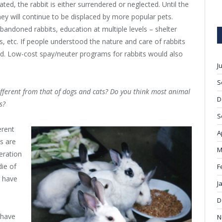
ated, the rabbit is either surrendered or neglected. Until the
hey will continue to be displaced by more popular pets.
bandoned rabbits, education at multiple levels – shelter
s, etc. If people understood the nature and care of rabbits
d. Low-cost spay/neuter programs for rabbits would also
J
S
different from that of dogs and cats? Do you think most animal
D
s?
S
erent
A
s are
M
eration
die of
F
y have
J
D
 have
N