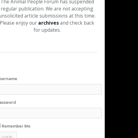
The Animal People Forum has suspended
regular publication. We are not accepting
unsolicited article submissions at this time.
Please enjoy our
archives
and check back
for updates.
sername
assword
Remember Me