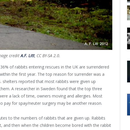
mage credit
A.F. Litt
, CC BY-SA 2.0.
36% of rabbits entering rescues in the UK are surrendered
ithin the first year. The top reason for surrender was a
.S. shelters reported that most rabbits were given up
them. A researcher in Sweden found that the top three
 were a lack of time, owners moving and allergies. Most
 to pay for spay/neuter surgery may be another reason.
butes to the numbers of rabbits that are given up. Rabbits
pet, and then when the children become bored with the rabbit