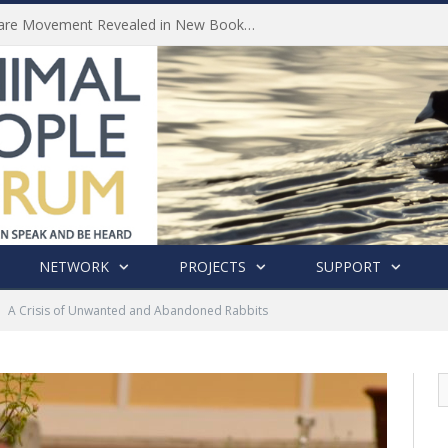
History of India’s Animal Welfare Movement Revealed in New Book by Dr. Prashanth Krishna
NETWORK
PROJECTS
SUPPORT
A Crisis of Unwanted and Abandoned Rabbits