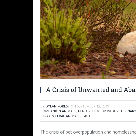
A Crisis of Unwanted and Aba
BY
DYLAN FOREST
ON
SEPTEMBER 12, 2019
COMPANION ANIMALS
,
FEATURED
,
MEDICINE & VETERINAR
STRAY & FERAL ANIMALS
,
TACTICS
The crisis of pet overpopulation and homelessn