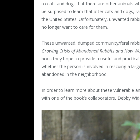
to cats and dogs, but there are other animals wh
be surprised to learn that after cats and dogs, r
the United States. Unfortunately, unwanted rab
no longer want to care for them.
These unwanted, dumped community/feral rabbit
Growing Crisis of Abandoned Rabbits and How W
book they hope to provide a useful and practica
whether the person is involved in rescuing a large
abandoned in the neighborhood.
In order to learn more about these vulnerable a
with one of the book’s collaborators, Debby Wido