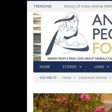
TRENDING
HOME
STORIES
LINKS
»
»
YOU ARE AT:
Home
Companion Animals