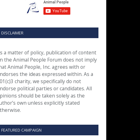
DISCLAIMER
s a matter of policy, publication of content
n the Animal People Forum does not imply
hat Animal People, Inc. agrees with or
ndorses the ideas expressed within. As a
01(c)3 charity, we specifically do not
ndorse political parties or candidates. All
pinions should be taken solely as the
uthor’s own unless explicitly stated
therwise.
FEATURED CAMPAIGN