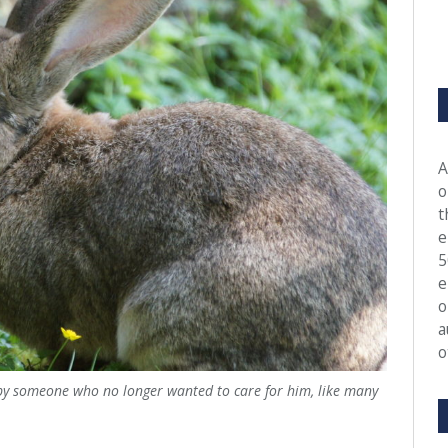
A
o
t
e
5
e
o
a
o
by someone who no longer wanted to care for him, like many