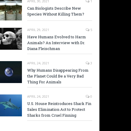
APRIL 30, 2021
1
Can Biologists Describe New
Species Without Killing Them?
APRIL 29, 2021
5
Have Humans Evolved to Harm
Animals? An Interview with Dr.
Diana Fleischman
APRIL 24, 2021
3
Why Humans Disappearing From
the Planet Could Be a Very Bad
Thing For Animals
APRIL 24, 2021
0
U.S. House Reintroduces Shark Fin
Sales Elimination Act to Protect
Sharks from Cruel Finning