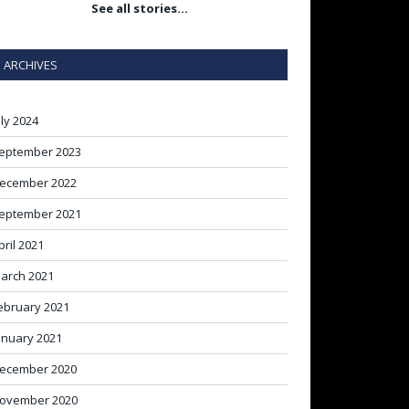
See all stories…
ARCHIVES
uly 2024
eptember 2023
ecember 2022
eptember 2021
pril 2021
arch 2021
ebruary 2021
anuary 2021
ecember 2020
ovember 2020