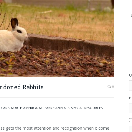
U
ndoned Rabbits
0
P
Y CARE
,
NORTH AMERICA
,
NUISANCE ANIMALS
,
SPECIAL RESOURCES
,
ess gets the most attention and recognition when it come