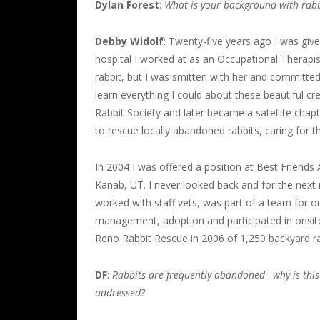
Dylan Forest
:
What is your background with rabb
Debby Widolf
: Twenty-five years ago I was give
hospital I worked at as an Occupational Therapi
rabbit, but I was smitten with her and committ
learn everything I could about these beautiful c
Rabbit Society and later became a satellite chap
to rescue locally abandoned rabbits, caring for 
In 2004 I was offered a position at Best Friends
Kanab, UT. I never looked back and for the next 
worked with staff vets, was part of a team for o
management, adoption and participated in onsite
Reno Rabbit Rescue in 2006 of 1,250 backyard ra
DF
:
Rabbits are frequently abandoned– why is thi
addressed?