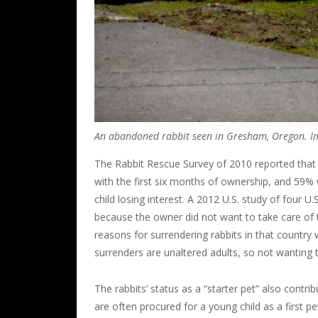
An abandoned rabbit seen in Gresham, Oregon. I
The Rabbit Rescue Survey of 2010 reported that 
with the first six months of ownership, and 59% w
child losing interest. A 2012 U.S. study of four U
because the owner did not want to take care of 
reasons for surrendering rabbits in that country
surrenders are unaltered adults, so not wanting
The rabbits’ status as a “starter pet” also contri
are often procured for a young child as a first 