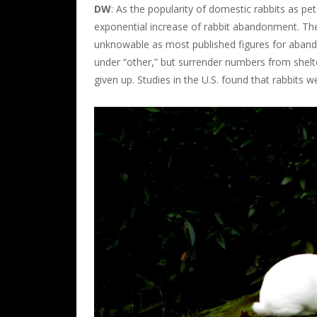
DW
: As the popularity of domestic rabbits as p
exponential increase of rabbit abandonment. The
unknowable as most published figures for abando
under “other,” but surrender numbers from shelt
given up. Studies in the U.S. found that rabbits 