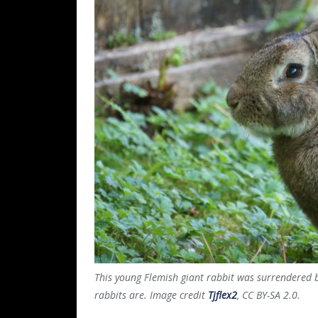
This young Flemish giant rabbit was surrendered 
rabbits are. Image credit
Tjflex2
, CC BY-SA 2.0.