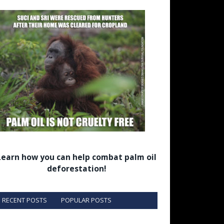
Learn how you can help combat palm oil
deforestation!
RECENT POSTS
POPULAR POSTS