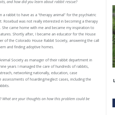
its, and how did you learn about rabbit rescue?
n a rabbit to have as a “therapy animal” for the psychiatric
st. Rosebud was not really interested in becoming a therapy
ed. She came home with me and became my inspiration to
reatures. Shortly after, I became an educator for the House
ter of the Colorado House Rabbit Society, answering the call
them and finding adoptive homes.
 Animal Society as manager of their rabbit department in
nine years I managed the care of hundreds of rabbits,
utreach, networking nationally, education, case
 assessments of hoarding/neglect cases, including the
bbits.
s? What are your thoughts on how this problem could be