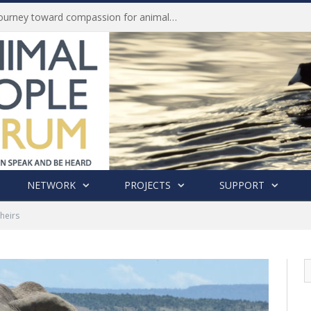
Life of Pei, an extraordinary journey toward compassion for animals (Book Review)
NETWORK
PROJECTS
SUPPORT
Theirs