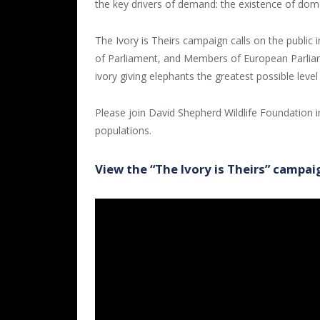
the key drivers of demand: the existence of dome
The Ivory is Theirs campaign calls on the public
of Parliament, and Members of European Parliamen
ivory giving elephants the greatest possible level
Please join David Shepherd Wildlife Foundation in
populations.
View the “The Ivory is Theirs” campai