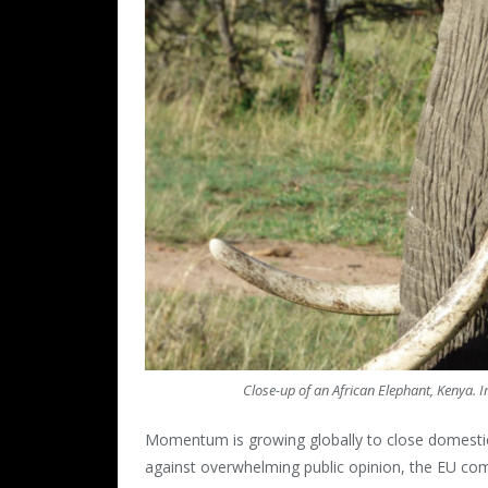
Close-up of an African Elephant, Kenya. 
Momentum is growing globally to close domestic 
against overwhelming public opinion, the EU com