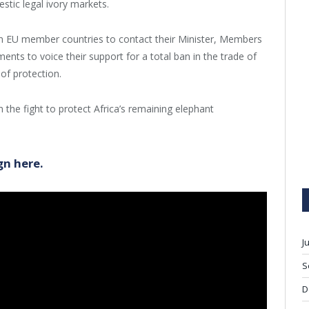
stic legal ivory markets.
 in EU member countries to contact their Minister, Members
ts to voice their support for a total ban in the trade of
 of protection.
 the fight to protect Africa’s remaining elephant
gn here.
J
S
D