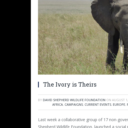
The Ivory is Theirs
BY
DAVID SHEPHERD WILDLIFE FOUNDATION
ON
AUGUST 1,
AFRICA
,
CAMPAIGNS
,
CURRENT EVENTS
,
EUROPE
,
Last week a collaborative group of 17 non-gove
Shepherd Wildlife Foundation, launched a social