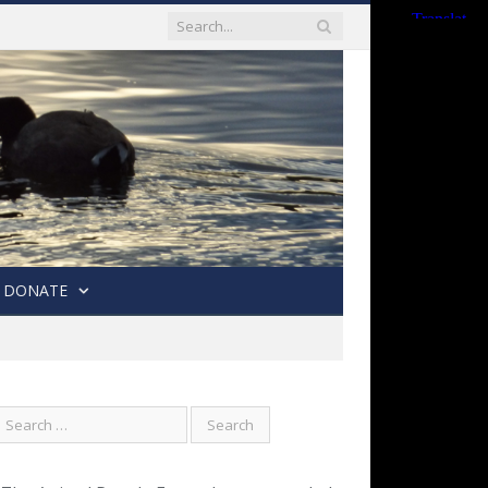
DONATE