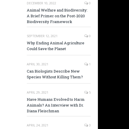
DECEMBER 10, 2022
0
Animal Welfare and Biodiversity:
A Brief Primer on the Post-2020
Biodiversity Framework
SEPTEMBER 12, 2021
0
Why Ending Animal Agriculture
Could Save the Planet
APRIL 30, 2021
1
Can Biologists Describe New
Species Without Killing Them?
APRIL 29, 2021
5
Have Humans Evolved to Harm
Animals? An Interview with Dr.
Diana Fleischman
APRIL 24, 2021
3