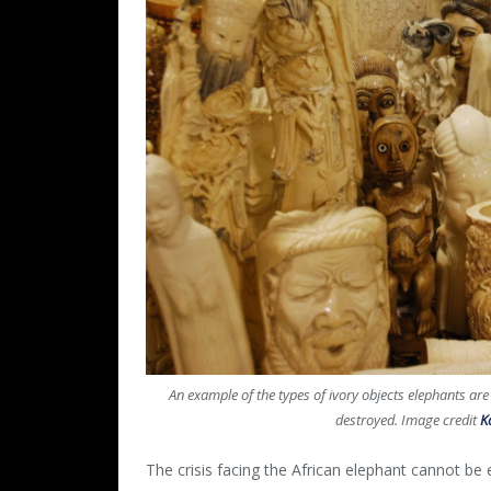
An example of the types of ivory objects elephants are
destroyed. Image credit
K
The crisis facing the African elephant cannot be 