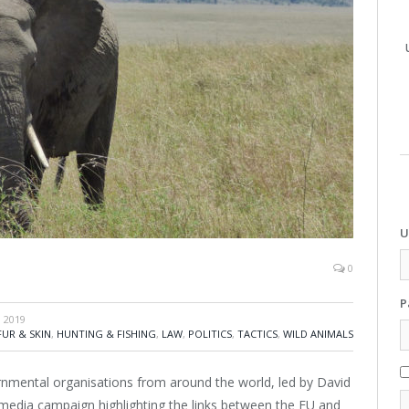
U
0
P
 2019
FUR & SKIN
,
HUNTING & FISHING
,
LAW
,
POLITICS
,
TACTICS
,
WILD ANIMALS
rnmental organisations from around the world, led by David
 media campaign highlighting the links between the EU and