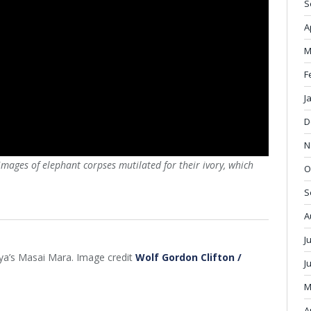
S
A
M
F
J
D
N
ages of elephant corpses mutilated for their ivory, which
O
S
A
J
nya’s Masai Mara. Image credit
Wolf Gordon Clifton /
J
M
A