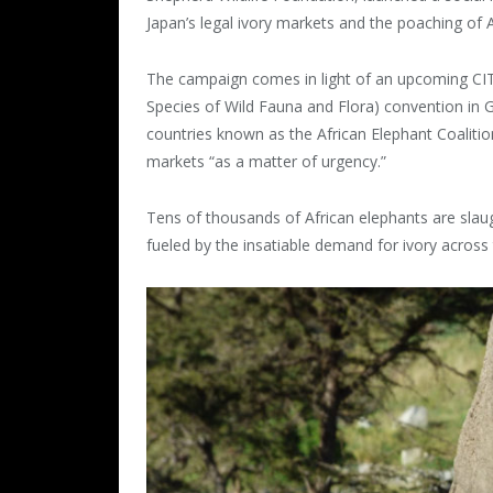
Japan’s legal ivory markets and the poaching of A
The campaign comes in light of an upcoming CIT
Species of Wild Fauna and Flora) convention in 
countries known as the African Elephant Coalition 
markets “as a matter of urgency.”
Tens of thousands of African elephants are slaugh
fueled by the insatiable demand for ivory across 