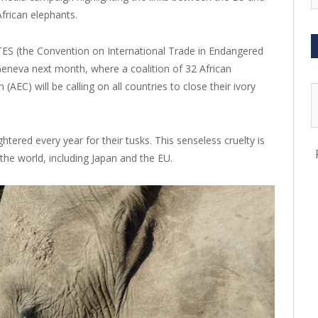
frican elephants.
ES (the Convention on International Trade in Endangered
Geneva next month, where a coalition of 32 African
(AEC) will be calling on all countries to close their ivory
tered every year for their tusks. This senseless cruelty is
the world, including Japan and the EU.