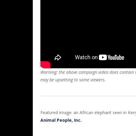
Warning: the above campaign video does contain im
may be upsetting to some viewers.
Featured image: an African elephant seen in Ke
Animal People, Inc.