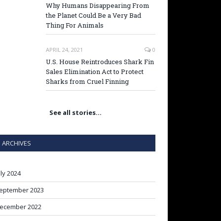
Why Humans Disappearing From
the Planet Could Be a Very Bad
Thing For Animals
APRIL 24, 2021
0
U.S. House Reintroduces Shark Fin
Sales Elimination Act to Protect
Sharks from Cruel Finning
See all stories…
ARCHIVES
uly 2024
eptember 2023
ecember 2022