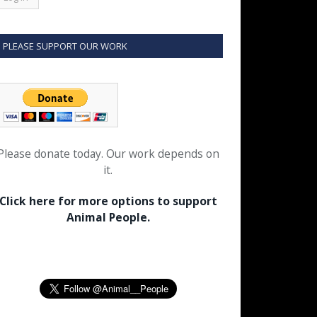
PLEASE SUPPORT OUR WORK
Please donate today. Our work depends on
it.
Click here for more options to support
Animal People.