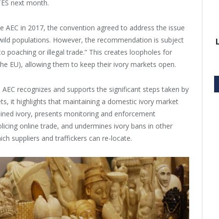
ITES next month.
he AEC in 2017, the convention agreed to address the issue
 wild populations. However, the recommendation is subject
to poaching or illegal trade.” This creates loopholes for
the EU), allowing them to keep their ivory markets open.
 AEC recognizes and supports the significant steps taken by
s, it highlights that maintaining a domestic ivory market
btained ivory, presents monitoring and enforcement
 policing online trade, and undermines ivory bans in other
ich suppliers and traffickers can re-locate.