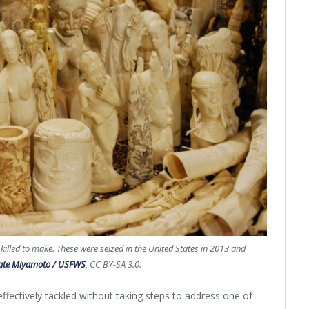
 killed to make. These were seized in the United States in 2013 and
ate Miyamoto / USFWS
, CC BY-SA 3.0.
effectively tackled without taking steps to address one of