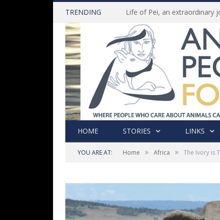
TRENDING
HOME
STORIES
LINKS
»
»
YOU ARE AT:
Home
Africa
The Ivory is 