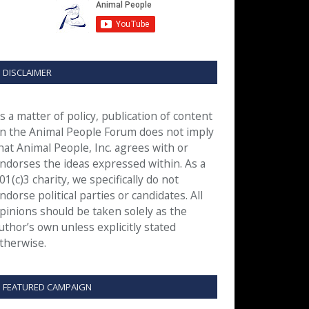
DISCLAIMER
s a matter of policy, publication of content
n the Animal People Forum does not imply
hat Animal People, Inc. agrees with or
ndorses the ideas expressed within. As a
01(c)3 charity, we specifically do not
ndorse political parties or candidates. All
pinions should be taken solely as the
uthor’s own unless explicitly stated
therwise.
FEATURED CAMPAIGN