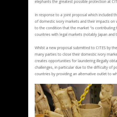
elephants the greatest possible protection at C
In response to a joint proposal which included t
of domestic ivory markets and their impacts on
to the condition that the market “is contributing 
countries with legal markets (notably Japan and 
Whilst a new proposal submitted to CITES by the
many parties to close their domestic ivory market
creates opportunities for laundering illegally o
challenges, in particular due to the difficulty of
countries by providing an alternative outlet to wh