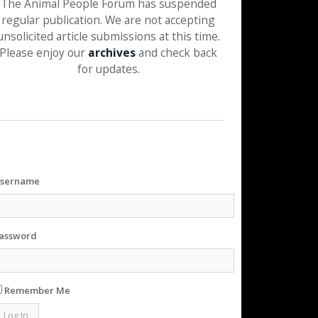
The Animal People Forum has suspended
regular publication. We are not accepting
unsolicited article submissions at this time.
Please enjoy our
archives
and check back
for updates.
sername
assword
Remember Me