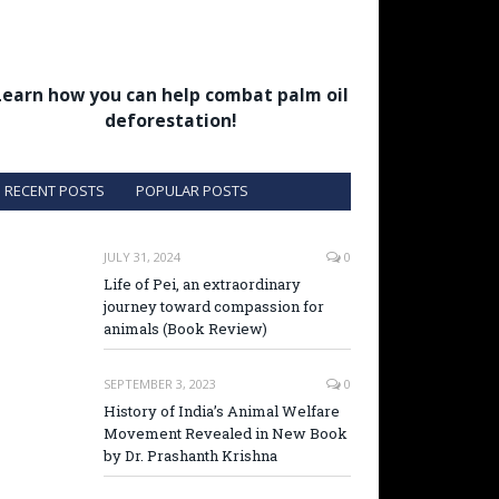
Learn how you can help combat palm oil
deforestation!
RECENT POSTS
POPULAR POSTS
JULY 31, 2024
0
Life of Pei, an extraordinary
journey toward compassion for
animals (Book Review)
SEPTEMBER 3, 2023
0
History of India’s Animal Welfare
Movement Revealed in New Book
by Dr. Prashanth Krishna