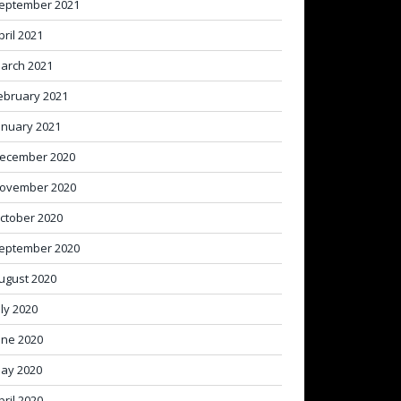
eptember 2021
pril 2021
arch 2021
ebruary 2021
anuary 2021
ecember 2020
ovember 2020
ctober 2020
eptember 2020
ugust 2020
uly 2020
une 2020
ay 2020
pril 2020