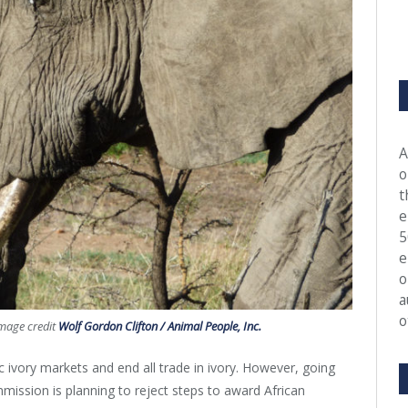
A
o
t
e
5
e
o
a
o
Image credit
Wolf Gordon Clifton / Animal People, Inc.
ivory markets and end all trade in ivory. However, going
mission is planning to reject steps to award African