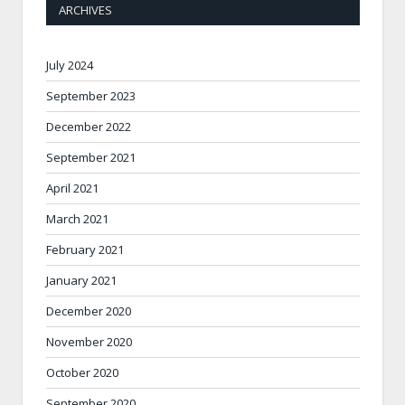
ARCHIVES
July 2024
September 2023
December 2022
September 2021
April 2021
March 2021
February 2021
January 2021
December 2020
November 2020
October 2020
September 2020