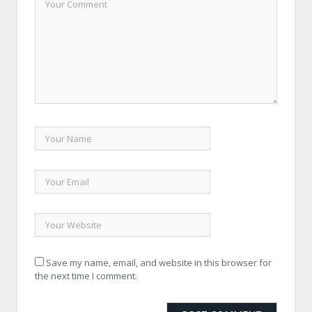
Save my name, email, and website in this browser for
the next time I comment.