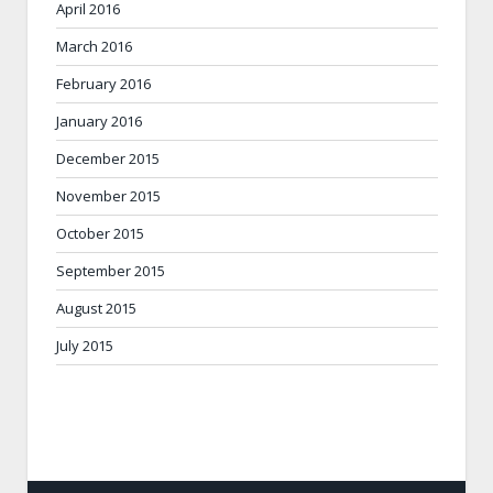
April 2016
March 2016
February 2016
January 2016
December 2015
November 2015
October 2015
September 2015
August 2015
July 2015