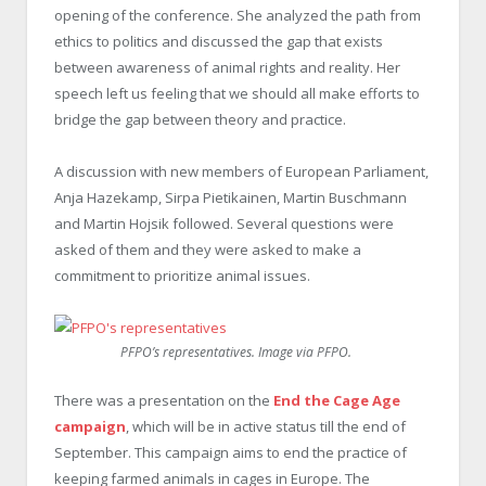
opening of the conference. She analyzed the path from
ethics to politics and discussed the gap that exists
between awareness of animal rights and reality. Her
speech left us feeling that we should all make efforts to
bridge the gap between theory and practice.
A discussion with new members of European Parliament,
Anja Hazekamp, Sirpa Pietikainen, Martin Buschmann
and Martin Hojsik followed. Several questions were
asked of them and they were asked to make a
commitment to prioritize animal issues.
PFPO’s representatives. Image via PFPO.
There was a presentation on the
End the Cage Age
campaign
, which will be in active status till the end of
September. This campaign aims to end the practice of
keeping farmed animals in cages in Europe. The