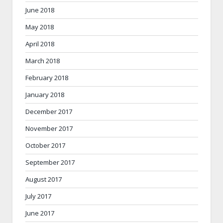
June 2018
May 2018
April 2018
March 2018
February 2018
January 2018
December 2017
November 2017
October 2017
September 2017
August 2017
July 2017
June 2017