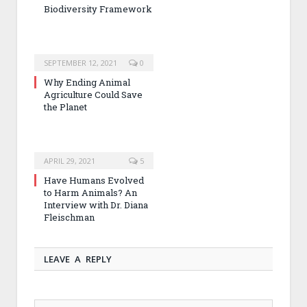
Biodiversity Framework
SEPTEMBER 12, 2021
0
Why Ending Animal
Agriculture Could Save
the Planet
APRIL 29, 2021
5
Have Humans Evolved
to Harm Animals? An
Interview with Dr. Diana
Fleischman
LEAVE A REPLY