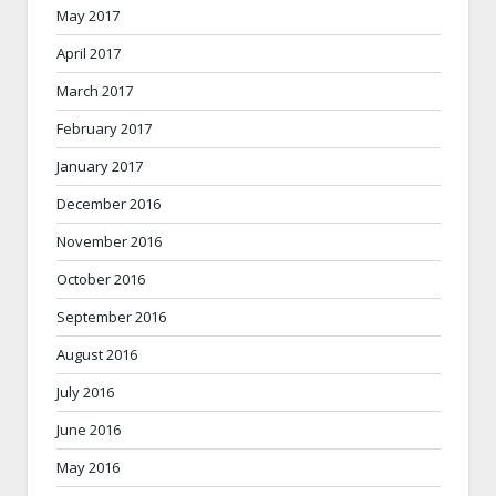
May 2017
April 2017
March 2017
February 2017
January 2017
December 2016
November 2016
October 2016
September 2016
August 2016
July 2016
June 2016
May 2016