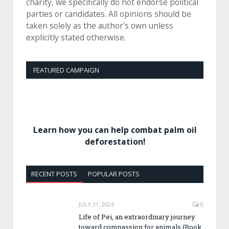
charity, we specifically do not endorse political
parties or candidates. All opinions should be
taken solely as the author’s own unless
explicitly stated otherwise.
FEATURED CAMPAIGN
Learn how you can help combat palm oil
deforestation!
RECENT POSTS
POPULAR POSTS
JULY 31, 2024
0
Life of Pei, an extraordinary journey
toward compassion for animals (Book