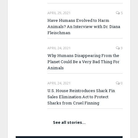
APRIL 29, 2021
5
Have Humans Evolved to Harm
Animals? An Interview with Dr. Diana
Fleischman
APRIL 24, 2021
3
Why Humans Disappearing From the
Planet Could Be a Very Bad Thing For
Animals
APRIL 24, 2021
0
U.S. House Reintroduces Shark Fin
Sales Elimination Act to Protect
Sharks from Cruel Finning
See all stories…