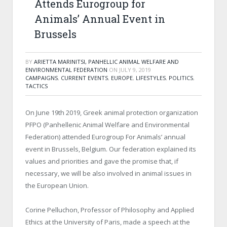
Attends Eurogroup for
Animals’ Annual Event in
Brussels
BY
ARIETTA MARINITSI, PANHELLIC ANIMAL WELFARE AND
ENVIRONMENTAL FEDERATION
ON
JULY 9, 2019
CAMPAIGNS
,
CURRENT EVENTS
,
EUROPE
,
LIFESTYLES
,
POLITICS
,
TACTICS
On June 19th 2019, Greek animal protection organization
PFPO (Panhellenic Animal Welfare and Environmental
Federation) attended Eurogroup For Animals’ annual
event in Brussels, Belgium. Our federation explained its
values and priorities and gave the promise that, if
necessary, we will be also involved in animal issues in
the European Union.
Corine Pelluchon, Professor of Philosophy and Applied
Ethics at the University of Paris, made a speech at the