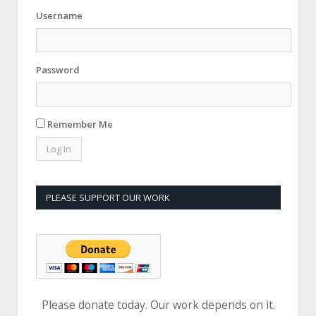
Username
Password
Remember Me
PLEASE SUPPORT OUR WORK
Please donate today. Our work depends on it.