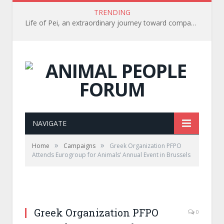
TRENDING
Life of Pei, an extraordinary journey toward compassion for animals (Book Review)
NAVIGATE
»
»
Home
Campaigns
Greek Organization PFPO
Attends Eurogroup for Animals’ Annual Event in Brussels
Greek Organization PFPO
0