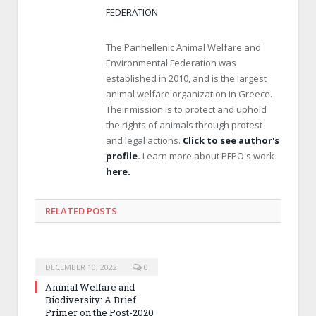
FEDERATION
The Panhellenic Animal Welfare and
Environmental Federation was
established in 2010, and is the largest
animal welfare organization in Greece.
Their mission is to protect and uphold
the rights of animals through protest
and legal actions.
Click to see author's
profile.
Learn more about PFPO's work
here.
RELATED POSTS
DECEMBER 10, 2022
0
Animal Welfare and
Biodiversity: A Brief
Primer on the Post-2020