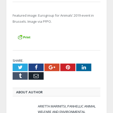
Featured image: Eurogroup for Animals’ 2019 event in
Brussels. Image via PFPO.
SHARE.
Twitter
Facebook
Google+
Pinterest
LinkedIn
Tumblr
Email
ABOUT AUTHOR
ARIETTA MARINITSI, PANHELLIC ANIMAL
WELFARE AND ENVIRONMENTAL