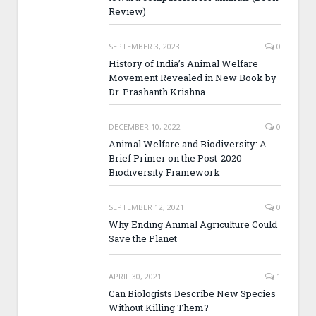
Review)
SEPTEMBER 3, 2023
0
History of India’s Animal Welfare
Movement Revealed in New Book by
Dr. Prashanth Krishna
DECEMBER 10, 2022
0
Animal Welfare and Biodiversity: A
Brief Primer on the Post-2020
Biodiversity Framework
SEPTEMBER 12, 2021
0
Why Ending Animal Agriculture Could
Save the Planet
APRIL 30, 2021
1
Can Biologists Describe New Species
Without Killing Them?