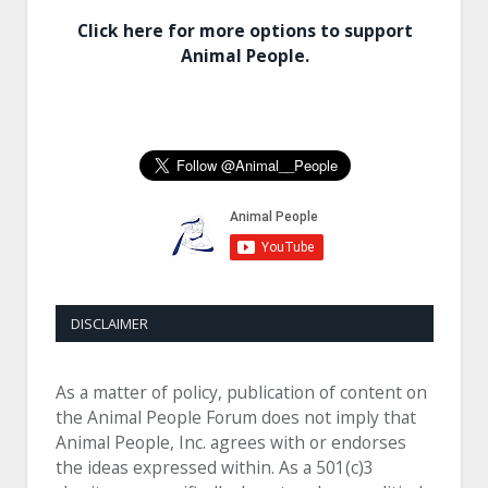
Click here for more options to support
Animal People.
DISCLAIMER
As a matter of policy, publication of content on
the Animal People Forum does not imply that
Animal People, Inc. agrees with or endorses
the ideas expressed within. As a 501(c)3