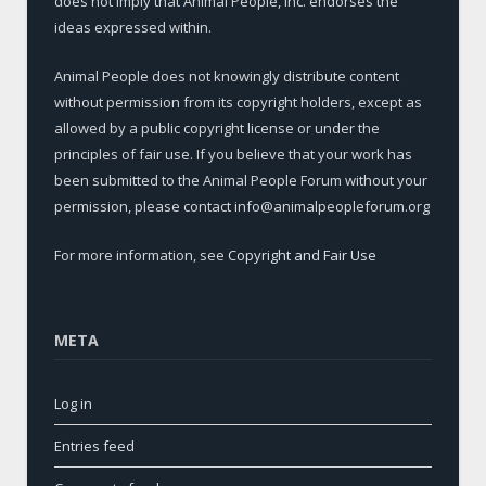
does not imply that Animal People, Inc. endorses the
ideas expressed within.
Animal People does not knowingly distribute content
without permission from its copyright holders, except as
allowed by a public copyright license or under the
principles of fair use. If you believe that your work has
been submitted to the Animal People Forum without your
permission, please contact info@animalpeopleforum.org
For more information, see
Copyright and Fair Use
META
Log in
Entries feed