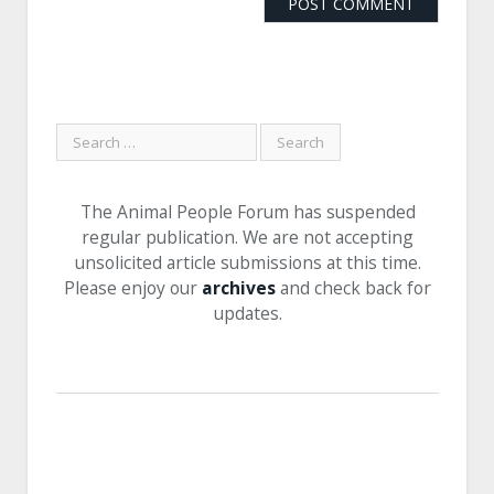
The Animal People Forum has suspended
regular publication. We are not accepting
unsolicited article submissions at this time.
Please enjoy our
archives
and check back for
updates.