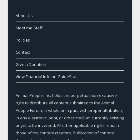
About Us
Meet the Staff
Policies
Contact
Give a Donation
View Financial Info on GuideStar
Animal People, Inc. holds the perpetual non-exclusive
right to distribute all content submitted to the Animal
People Forum, in whole or in part, with proper attribution,
in any electronic, print, or other medium currently existing
or yet to be invented. All other applicable rights remain
those of the content creators. Publication of content