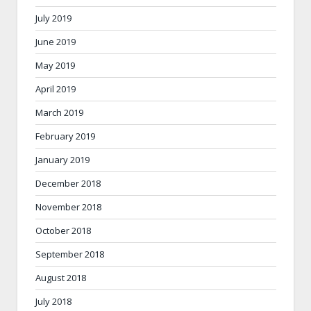
July 2019
June 2019
May 2019
April 2019
March 2019
February 2019
January 2019
December 2018
November 2018
October 2018
September 2018
August 2018
July 2018