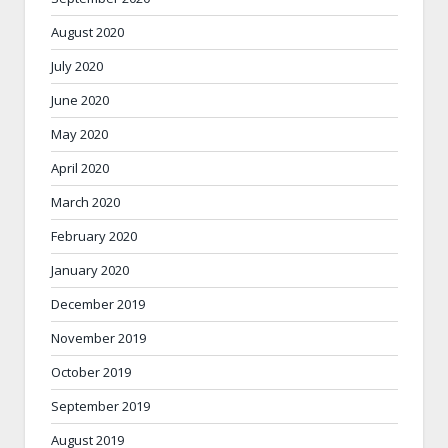
August 2020
July 2020
June 2020
May 2020
April 2020
March 2020
February 2020
January 2020
December 2019
November 2019
October 2019
September 2019
August 2019