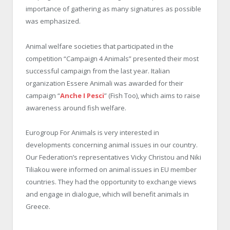
importance of gathering as many signatures as possible
was emphasized.
Animal welfare societies that participated in the
competition “Campaign 4 Animals” presented their most
successful campaign from the last year. Italian
organization Essere Animali was awarded for their
campaign “
Anche I Pesci
” (Fish Too), which aims to raise
awareness around fish welfare.
Eurogroup For Animals is very interested in
developments concerning animal issues in our country.
Our Federation’s representatives Vicky Christou and Niki
Tiliakou were informed on animal issues in EU member
countries. They had the opportunity to exchange views
and engage in dialogue, which will benefit animals in
Greece.