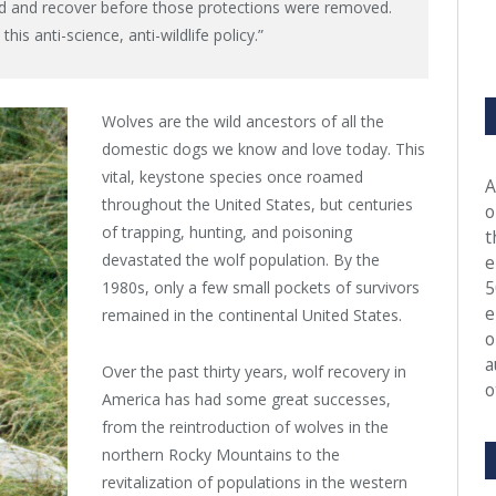
nd and recover before those protections were removed.
his anti-science, anti-wildlife policy.”
Wolves are the wild ancestors of all the
domestic dogs we know and love today. This
vital, keystone species once roamed
A
throughout the United States, but centuries
o
of trapping, hunting, and poisoning
t
devastated the wolf population. By the
e
5
1980s, only a few small pockets of survivors
e
remained in the continental United States.
o
a
Over the past thirty years, wolf recovery in
o
America has had some great successes,
from the reintroduction of wolves in the
northern Rocky Mountains to the
revitalization of populations in the western