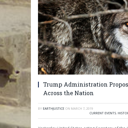
Trump Administration Propose
Across the Nation
BY
EARTHJUSTICE
ON
MARCH 7, 2019
CURRENT EVENTS
,
HISTO