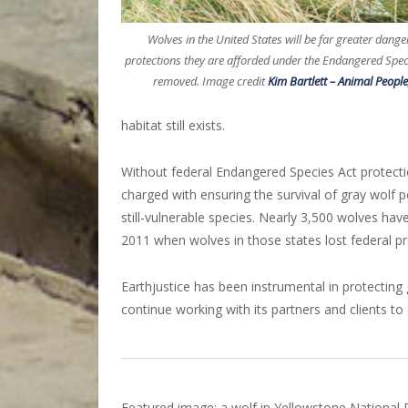
Wolves in the United States will be far greater danger
protections they are afforded under the Endangered Spec
removed. Image credit
Kim Bartlett – Animal People,
habitat still exists.
Without federal Endangered Species Act protections
charged with ensuring the survival of gray wolf po
still-vulnerable species. Nearly 3,500 wolves ha
2011 when wolves in those states lost federal pr
Earthjustice has been instrumental in protecting
continue working with its partners and clients to e
Featured image: a wolf in Yellowstone National 