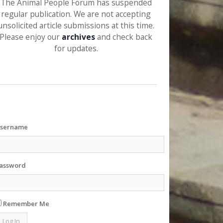
The Animal People Forum has suspended
regular publication. We are not accepting
unsolicited article submissions at this time.
Please enjoy our
archives
and check back
for updates.
sername
assword
Remember Me