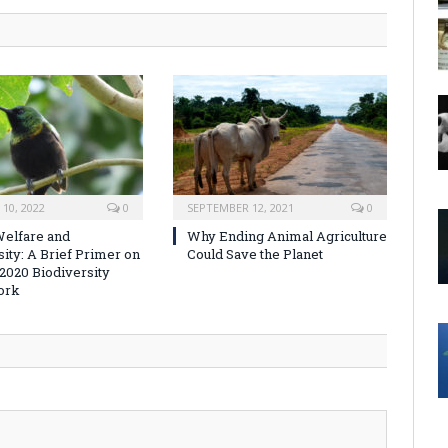
10, 2022
0
SEPTEMBER 12, 2021
0
elfare and
Why Ending Animal Agriculture
sity: A Brief Primer on
Could Save the Planet
-2020 Biodiversity
ork