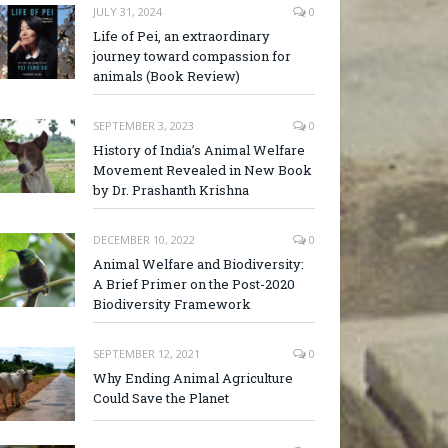
JULY 31, 2024
0
Life of Pei, an extraordinary
journey toward compassion for
animals (Book Review)
SEPTEMBER 3, 2023
0
History of India’s Animal Welfare
Movement Revealed in New Book
by Dr. Prashanth Krishna
DECEMBER 10, 2022
0
Animal Welfare and Biodiversity:
A Brief Primer on the Post-2020
Biodiversity Framework
SEPTEMBER 12, 2021
0
Why Ending Animal Agriculture
Could Save the Planet