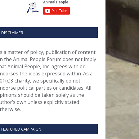
DISCLAIMER
s a matter of policy, publication of content
n the Animal People Forum does not imply
hat Animal People, Inc. agrees with or
ndorses the ideas expressed within. As a
01(c)3 charity, we specifically do not
ndorse political parties or candidates. All
pinions should be taken solely as the
uthor’s own unless explicitly stated
therwise.
FEATURED CAMPAIGN