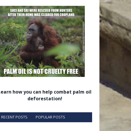
Learn how you can help combat palm oil
deforestation!
RECENT POSTS
POPULAR POSTS