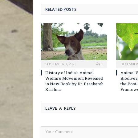
RELATED POSTS
SEPTEMBER 3, 2023
0
DECEMBER 
History of India’s Animal
Animal W
Welfare Movement Revealed
Biodiver
in New Book by Dr. Prashanth
the Post
Krishna
Framew
LEAVE A REPLY