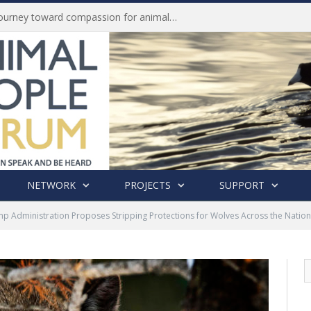
History of India’s Animal Welfare Movement Revealed in New Book by Dr. Prashanth Krishna
NETWORK
PROJECTS
SUPPORT
p Administration Proposes Stripping Protections for Wolves Across the Nation