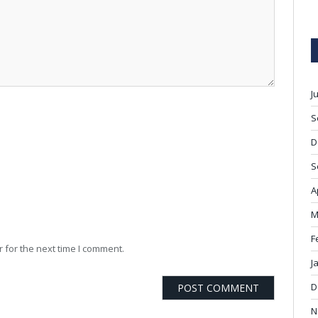
J
S
D
S
A
M
F
 for the next time I comment.
J
D
N