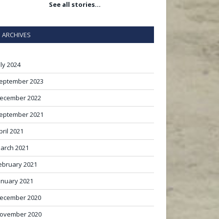
See all stories…
ARCHIVES
uly 2024
eptember 2023
ecember 2022
eptember 2021
pril 2021
arch 2021
ebruary 2021
anuary 2021
ecember 2020
ovember 2020