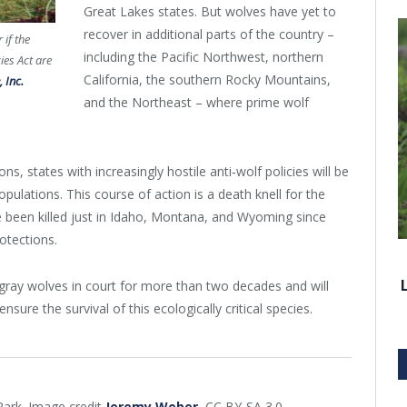
Great Lakes states. But wolves have yet to
recover in additional parts of the country –
 if the
including the Pacific Northwest, northern
ies Act are
California, the southern Rocky Mountains,
 Inc.
and the Northeast – where prime wolf
, states with increasingly hostile anti‐wolf policies will be
pulations. This course of action is a death knell for the
ve been killed just in Idaho, Montana, and Wyoming since
otections.
 gray wolves in court for more than two decades and will
nsure the survival of this ecologically critical species.
Park. Image credit
Jeremy Weber
, CC BY-SA 3.0.