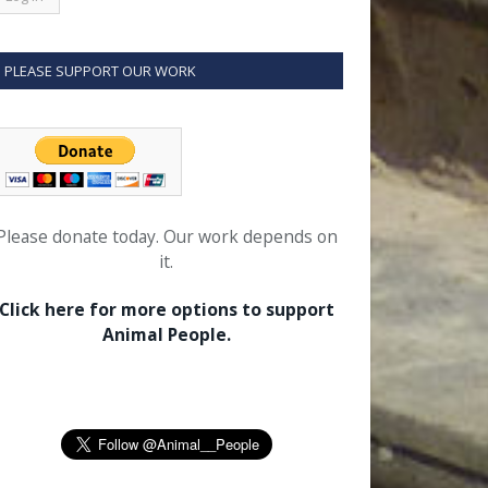
PLEASE SUPPORT OUR WORK
Please donate today. Our work depends on
it.
Click here for more options to support
Animal People.