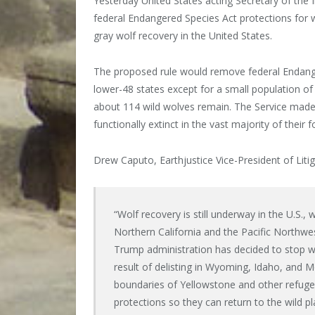
Yesterday United States acting Secretary of the 
federal Endangered Species Act protections for w
gray wolf recovery in the United States.
The proposed rule would remove federal Endanger
lower-48 states except for a small population 
about 114 wild wolves remain. The Service made it
functionally extinct in the vast majority of their
Drew Caputo, Earthjustice Vice-President of Litig
“Wolf recovery is still underway in the U.S., 
Northern California and the Pacific Northwe
Trump administration has decided to stop wo
result of delisting in Wyoming, Idaho, and 
boundaries of Yellowstone and other refuge
protections so they can return to the wild p