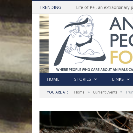
TRENDING
HOME
STORIES
LINKS
»
»
YOU ARE AT:
Home
Current Events
Trum