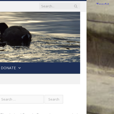
DONATE