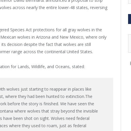
Interior David Bernhardt announced a proposal to strip
olves across nearly the entire lower-48 states, reversing
ed Species Act protections for all gray wolves in the
of Mexican wolves in Arizona and New Mexico, where only
s decision despite the fact that wolves are still
 former range across the continental United States.
ation for Lands, Wildlife, and Oceans, stated:
with wolves just starting to reappear in places like
st, where they had been hunted to extinction.The
rk before the story is finished. We have seen the
Montana where wolves that stray beyond the invisible
s have been shot on sight. Wolves need federal
laces where they used to roam, just as federal