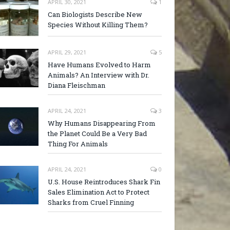
APRIL 30, 2021
1
Can Biologists Describe New
Species Without Killing Them?
APRIL 29, 2021
5
Have Humans Evolved to Harm
Animals? An Interview with Dr.
Diana Fleischman
APRIL 24, 2021
3
Why Humans Disappearing From
the Planet Could Be a Very Bad
Thing For Animals
APRIL 24, 2021
0
U.S. House Reintroduces Shark Fin
Sales Elimination Act to Protect
Sharks from Cruel Finning