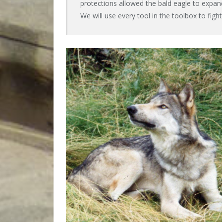
protections allowed the bald eagle to expa
We will use every tool in the toolbox to fight t