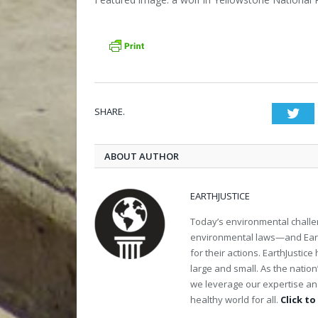
SHARE.
Twi
ABOUT AUTHOR
EARTHJUSTICE
Today’s environmental challen
environmental laws—and Earth
for their actions. EarthJusti
large and small. As the nation
we leverage our expertise and
healthy world for all.
Click to