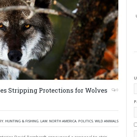
U
s Stripping Protections for Wolves
0
P
RY
,
HUNTING & FISHING
,
LAW
,
NORTH AMERICA
,
POLITICS
,
WILD ANIMALS