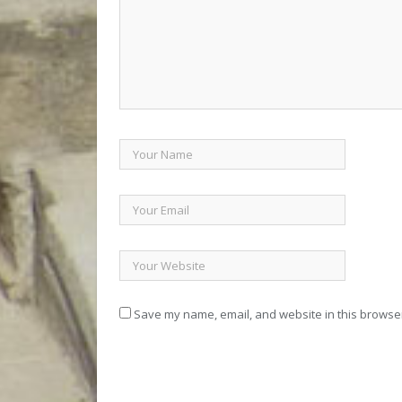
Save my name, email, and website in this browser