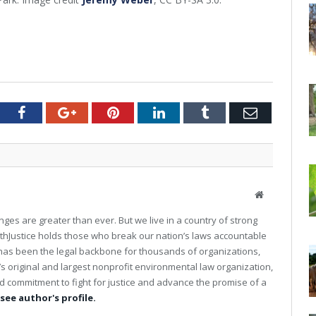
tter
Facebook
Google+
Pinterest
LinkedIn
Tumblr
Email
W
e
ges are greater than ever. But we live in a country of strong
b
Justice holds those who break our nation’s laws accountable
s
ce has been the legal backbone for thousands of organizations,
i
t
’s original and largest nonprofit environmental law organization,
e
 commitment to fight for justice and advance the promise of a
 see author's profile.