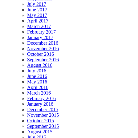
July 2017
June 2017
May 2017
April 2017
March 2017
February 2017
January 2017
December 2016
November 2016
October 2016
September 2016
August 2016
July 2016
June 2016
May 2016
April 2016
March 2016
February 2016
January 2016
December 2015
November 2015
October 2015
September 2015
August 2015
July 2015