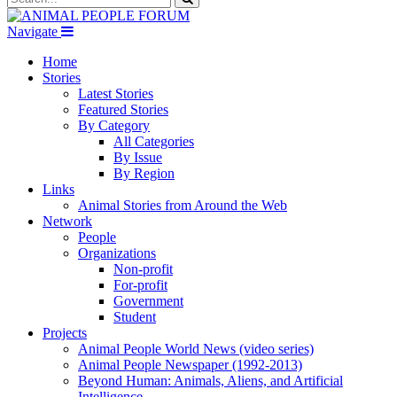
Navigate
Home
Stories
Latest Stories
Featured Stories
By Category
All Categories
By Issue
By Region
Links
Animal Stories from Around the Web
Network
People
Organizations
Non-profit
For-profit
Government
Student
Projects
Animal People World News (video series)
Animal People Newspaper (1992-2013)
Beyond Human: Animals, Aliens, and Artificial
Intelligence