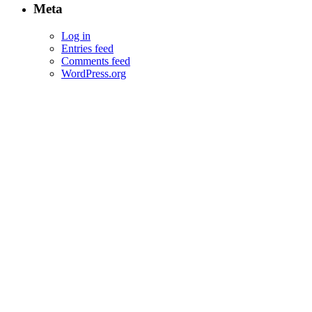
Meta
Log in
Entries feed
Comments feed
WordPress.org