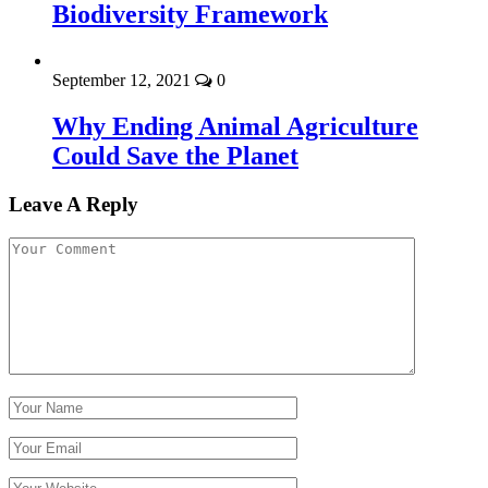
Biodiversity Framework
September 12, 2021
0
Why Ending Animal Agriculture
Could Save the Planet
Leave A Reply