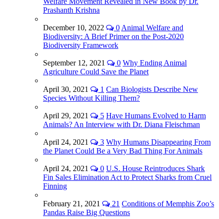
Welfare Movement Revealed in New Book by Dr.
Prashanth Krishna
December 10, 2022
0
Animal Welfare and
Biodiversity: A Brief Primer on the Post-2020
Biodiversity Framework
September 12, 2021
0
Why Ending Animal
Agriculture Could Save the Planet
April 30, 2021
1
Can Biologists Describe New
Species Without Killing Them?
April 29, 2021
5
Have Humans Evolved to Harm
Animals? An Interview with Dr. Diana Fleischman
April 24, 2021
3
Why Humans Disappearing From
the Planet Could Be a Very Bad Thing For Animals
April 24, 2021
0
U.S. House Reintroduces Shark
Fin Sales Elimination Act to Protect Sharks from Cruel
Finning
February 21, 2021
21
Conditions of Memphis Zoo’s
Pandas Raise Big Questions