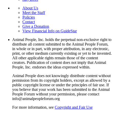
About Us
Meet the Staff
Policies
Contact
Give a Donation
View Financial Info on GuideStar
Animal People, Inc. holds the perpetual non-exclusive right to
distribute all content submitted to the Animal People Forum,
in whole or in part, with proper attribution, in any electronic,
print, or other medium currently existing or yet to be invented.
All other applicable rights remain those of the content
creators. Publication of content does not imply that Animal
People, Inc. endorses the ideas expressed within.
Animal People does not knowingly distribute content without
permission from its copyright holders, except as allowed by a
public copyright license or under the principles of fair use. If
you believe that your work has been submitted to the Animal
People Forum without your permission, please contact
info@animalpeopleforum.org
For more information, see
Copyright and Fair Use