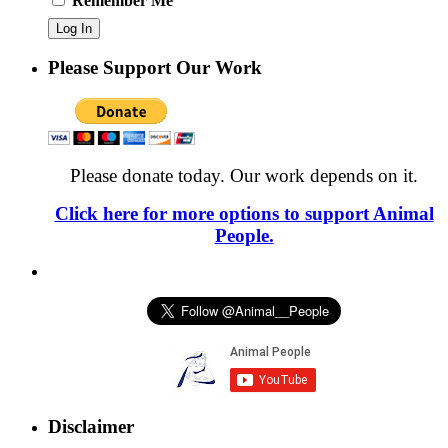
Remember Me
Please Support Our Work
Please donate today. Our work depends on it.
Click here for more options to support Animal
People.
Disclaimer