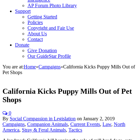
AP Forum Photo Library
Support
Getting Started
Policies
Copyright and Fair Use
About Us
Contact
Donate
Give Donation
Our GuideStar Profile
You are at:
Home
»
Campaigns
»
California Kicks Puppy Mills Out of
Pet Shops
California Kicks Puppy Mills Out of Pet
Shops
0
By
Social Compassion in Legislation
on
January 2, 2019
Campaigns
,
Companion Animals
,
Current Events
,
Law
,
North
America
,
Stray & Feral Animals
,
Tactics