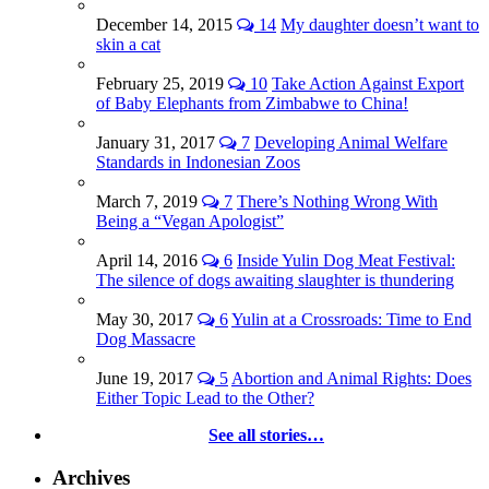
December 14, 2015
14
My daughter doesn’t want to
skin a cat
February 25, 2019
10
Take Action Against Export
of Baby Elephants from Zimbabwe to China!
January 31, 2017
7
Developing Animal Welfare
Standards in Indonesian Zoos
March 7, 2019
7
There’s Nothing Wrong With
Being a “Vegan Apologist”
April 14, 2016
6
Inside Yulin Dog Meat Festival:
The silence of dogs awaiting slaughter is thundering
May 30, 2017
6
Yulin at a Crossroads: Time to End
Dog Massacre
June 19, 2017
5
Abortion and Animal Rights: Does
Either Topic Lead to the Other?
See all stories…
Archives