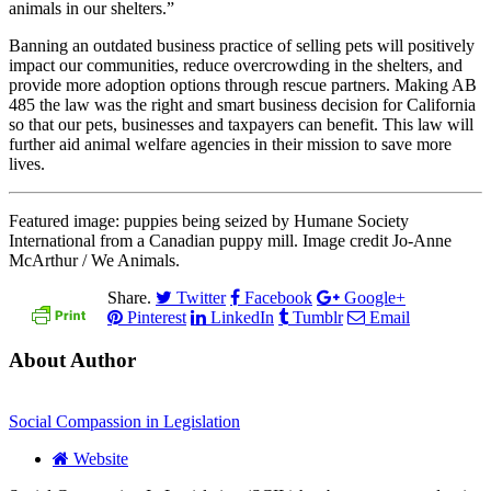
animals in our shelters.”
Banning an outdated business practice of selling pets will positively
impact our communities, reduce overcrowding in the shelters, and
provide more adoption options through rescue partners. Making AB
485 the law was the right and smart business decision for California
so that our pets, businesses and taxpayers can benefit. This law will
further aid animal welfare agencies in their mission to save more
lives.
Featured image: puppies being seized by Humane Society
International from a Canadian puppy mill. Image credit Jo-Anne
McArthur / We Animals.
Share.
Twitter
Facebook
Google+
Pinterest
LinkedIn
Tumblr
Email
About Author
Social Compassion in Legislation
Website