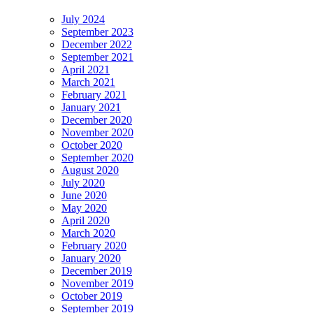
July 2024
September 2023
December 2022
September 2021
April 2021
March 2021
February 2021
January 2021
December 2020
November 2020
October 2020
September 2020
August 2020
July 2020
June 2020
May 2020
April 2020
March 2020
February 2020
January 2020
December 2019
November 2019
October 2019
September 2019