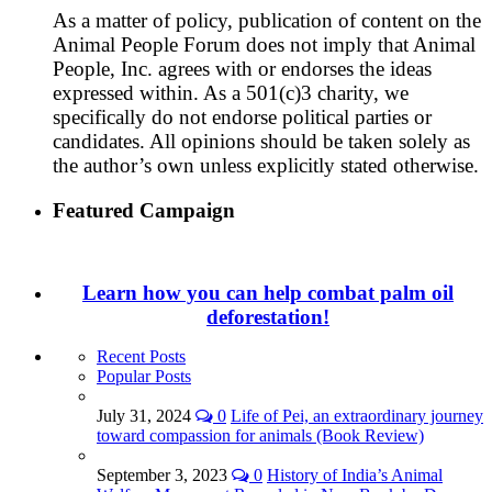
As a matter of policy, publication of content on the
Animal People Forum does not imply that Animal
People, Inc. agrees with or endorses the ideas
expressed within. As a 501(c)3 charity, we
specifically do not endorse political parties or
candidates. All opinions should be taken solely as
the author’s own unless explicitly stated otherwise.
Featured Campaign
Learn how you can help combat palm oil
deforestation!
Recent Posts
Popular Posts
July 31, 2024
0
Life of Pei, an extraordinary journey
toward compassion for animals (Book Review)
September 3, 2023
0
History of India’s Animal