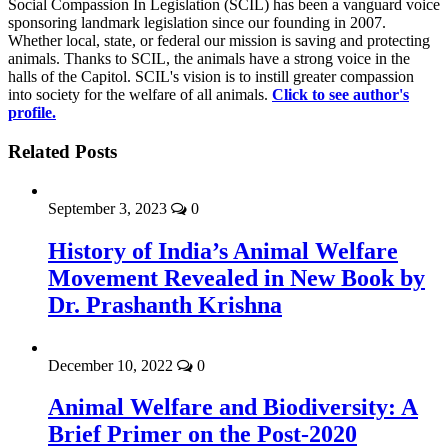
Social Compassion In Legislation (SCIL) has been a vanguard voice
sponsoring landmark legislation since our founding in 2007.
Whether local, state, or federal our mission is saving and protecting
animals. Thanks to SCIL, the animals have a strong voice in the
halls of the Capitol. SCIL's vision is to instill greater compassion
into society for the welfare of all animals.
Click to see author's
profile.
Related Posts
September 3, 2023
0
History of India’s Animal Welfare
Movement Revealed in New Book by
Dr. Prashanth Krishna
December 10, 2022
0
Animal Welfare and Biodiversity: A
Brief Primer on the Post-2020