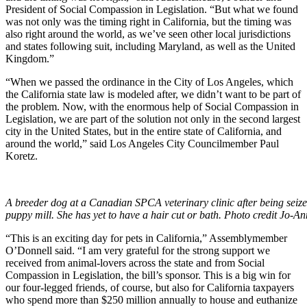
President of Social Compassion in Legislation. “But what we found
was not only was the timing right in California, but the timing was
also right around the world, as we’ve seen other local jurisdictions
and states following suit, including Maryland, as well as the United
Kingdom.”
“When we passed the ordinance in the City of Los Angeles, which
the California state law is modeled after, we didn’t want to be part of
the problem. Now, with the enormous help of Social Compassion in
Legislation, we are part of the solution not only in the second largest
city in the United States, but in the entire state of California, and
around the world,” said Los Angeles City Councilmember Paul
Koretz.
A breeder dog at a Canadian SPCA veterinary clinic after being seiz
puppy mill. She has yet to have a hair cut or bath. Photo credit Jo-
“This is an exciting day for pets in California,” Assemblymember
O’Donnell said. “I am very grateful for the strong support we
received from animal-lovers across the state and from Social
Compassion in Legislation, the bill’s sponsor. This is a big win for
our four-legged friends, of course, but also for California taxpayers
who spend more than $250 million annually to house and euthanize