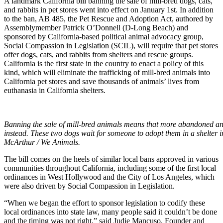
A landmark California bill banning the sale of mill-bred dogs, cats,
and rabbits in pet stores went into effect on January 1st. In addition
to the ban, AB 485, the Pet Rescue and Adoption Act, authored by
Assemblymember Patrick O’Donnell (D-Long Beach) and
sponsored by California-based political animal advocacy group,
Social Compassion in Legislation (SCIL), will require that pet stores
offer dogs, cats, and rabbits from shelters and rescue groups.
California is the first state in the country to enact a policy of this
kind, which will eliminate the trafficking of mill-bred animals into
California pet stores and save thousands of animals’ lives from
euthanasia in California shelters.
Banning the sale of mill-bred animals means that more abandoned a
instead. These two dogs wait for someone to adopt them in a shelter
McArthur / We Animals.
The bill comes on the heels of similar local bans approved in various
communities throughout California, including some of the first local
ordinances in West Hollywood and the City of Los Angeles, which
were also driven by Social Compassion in Legislation.
“When we began the effort to sponsor legislation to codify these
local ordinances into state law, many people said it couldn’t be done
and the timing was not right,” said Judie Mancuso, Founder and