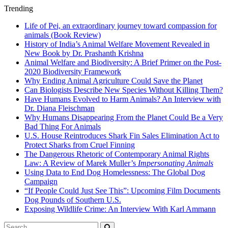
Trending
Life of Pei, an extraordinary journey toward compassion for
animals (Book Review)
History of India’s Animal Welfare Movement Revealed in
New Book by Dr. Prashanth Krishna
Animal Welfare and Biodiversity: A Brief Primer on the Post-
2020 Biodiversity Framework
Why Ending Animal Agriculture Could Save the Planet
Can Biologists Describe New Species Without Killing Them?
Have Humans Evolved to Harm Animals? An Interview with
Dr. Diana Fleischman
Why Humans Disappearing From the Planet Could Be a Very
Bad Thing For Animals
U.S. House Reintroduces Shark Fin Sales Elimination Act to
Protect Sharks from Cruel Finning
The Dangerous Rhetoric of Contemporary Animal Rights
Law: A Review of Marek Muller’s
Impersonating Animals
Using Data to End Dog Homelessness: The Global Dog
Campaign
“If People Could Just See This”: Upcoming Film Documents
Dog Pounds of Southern U.S.
Exposing Wildlife Crime: An Interview With Karl Ammann