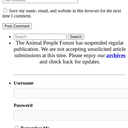
Save my name, email, and website in this browser for the next
time I comment.
Search
for:
The Animal People Forum has suspended regular
publication. We are not accepting unsolicited article
submissions at this time. Please enjoy our
archives
and check back for updates.
Username
Password