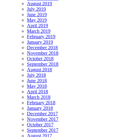
August 2019
July 2019
June 2019
May 2019
April 2019
March 2019
February 2019
January 2019
December 2018
November 2018
October 2018
September 2018
August 2018
July 2018
June 2018
May 2018
April 2018
March 2018
February 2018
January 2018
December 2017
November 2017
October 2017
September 2017
August 2017