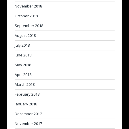
November 2018
October 2018
September 2018
August 2018
July 2018
June 2018
May 2018
April 2018
March 2018
February 2018
January 2018
December 2017
November 2017