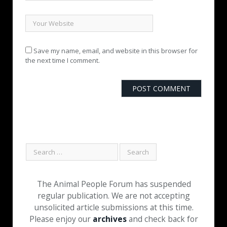
Save my name, email, and website in this browser for
the next time I comment.
The Animal People Forum has suspended
regular publication. We are not accepting
unsolicited article submissions at this time.
Please enjoy our
archives
and check back for