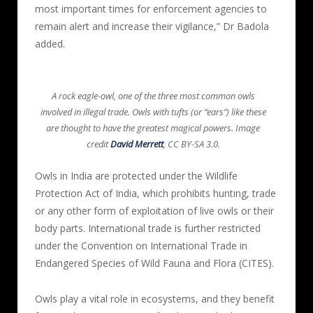
most important times for enforcement agencies to
remain alert and increase their vigilance,” Dr Badola
added.
A rock eagle-owl, one of the three most common owls
involved in illegal trade. Owls with tufts (or “ears”) like these
are thought to have the greatest magical powers. Image
credit
David Merrett
, CC BY-SA 3.0.
Owls in India are protected under the Wildlife
Protection Act of India, which prohibits hunting, trade
or any other form of exploitation of live owls or their
body parts. International trade is further restricted
under the Convention on International Trade in
Endangered Species of Wild Fauna and Flora (CITES).
Owls play a vital role in ecosystems, and they benefit