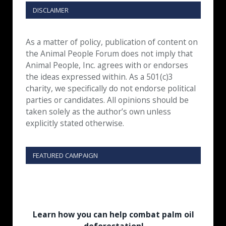
DISCLAIMER
As a matter of policy, publication of content on
the Animal People Forum does not imply that
Animal People, Inc. agrees with or endorses
the ideas expressed within. As a 501(c)3
charity, we specifically do not endorse political
parties or candidates. All opinions should be
taken solely as the author’s own unless
explicitly stated otherwise.
FEATURED CAMPAIGN
Learn how you can help combat palm oil