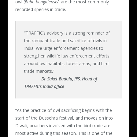
owl (
Bubo bengalensis
) are the most commonly
recorded species in trade.
“TRAFFIC’s advisory is a strong reminder of
the rampant trade and sacrifice of owls in
India. We urge enforcement agencies to
strengthen wildlife law enforcement efforts
around owl habitats, forest areas, and bird
trade markets.”
Dr Saket Badola, IFS, Head of
TRAFFIC’s India office
“As the practice of owl sacrificing begins with the
start of the Dussehra festival, and moves on into
Diwali, poachers involved with the bird trade are
most active during this season. This is one of the