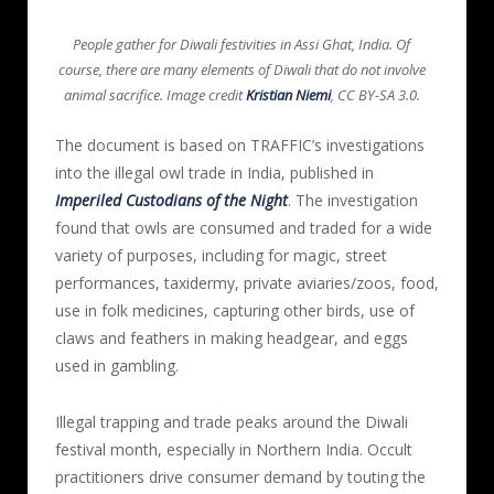
People gather for Diwali festivities in Assi Ghat, India. Of
course, there are many elements of Diwali that do not involve
animal sacrifice. Image credit
Kristian Niemi
, CC BY-SA 3.0.
The document is based on TRAFFIC’s investigations
into the illegal owl trade in India, published in
Imperiled Custodians of the Night
. The investigation
found that owls are consumed and traded for a wide
variety of purposes, including for magic, street
performances, taxidermy, private aviaries/zoos, food,
use in folk medicines, capturing other birds, use of
claws and feathers in making headgear, and eggs
used in gambling.
Illegal trapping and trade peaks around the Diwali
festival month, especially in Northern India. Occult
practitioners drive consumer demand by touting the