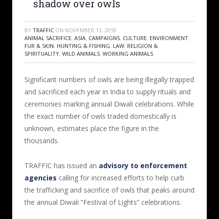
shadow over owls
BY
TRAFFIC
ON
NOVEMBER 13, 2018
ANIMAL SACRIFICE
,
ASIA
,
CAMPAIGNS
,
CULTURE
,
ENVIRONMENT
,
FUR & SKIN
,
HUNTING & FISHING
,
LAW
,
RELIGION &
SPIRITUALITY
,
WILD ANIMALS
,
WORKING ANIMALS
Significant numbers of owls are being illegally trapped
and sacrificed each year in India to supply rituals and
ceremonies marking annual Diwali celebrations. While
the exact number of owls traded domestically is
unknown, estimates place the figure in the
thousands.
TRAFFIC has issued an
advisory to enforcement
agencies
calling for increased efforts to help curb
the trafficking and sacrifice of owls that peaks around
the annual Diwali “Festival of Lights” celebrations.