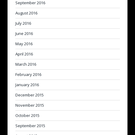
September 2016
August 2016
July 2016
June 2016
May 2016
April 2016
March 2016
February 2016
January 2016
December 2015
November 2015
October 2015
September 2015