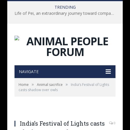
TRENDING
Life of Pei, an extraordinary journey toward compassion for animals (Book Review)
NAVIGATE
»
»
Home
Animal sacrifice
India’s Festival of Lights
casts shadow over owls
India’s Festival of Lights casts
0