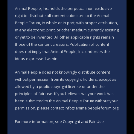
Animal People, Inc. holds the perpetual non-exclusive
right to distribute all content submitted to the Animal
People Forum, in whole or in part, with proper attribution,
in any electronic, print, or other medium currently existing
or yet to be invented. All other applicable rights remain
those of the content creators. Publication of content
does not imply that Animal People, Inc. endorses the
ideas expressed within.
Animal People does not knowingly distribute content
without permission from its copyright holders, except as
allowed by a public copyright license or under the
principles of fair use. If you believe that your work has
been submitted to the Animal People Forum without your
permission, please contact info@animalpeopleforum.org
For more information, see
Copyright and Fair Use