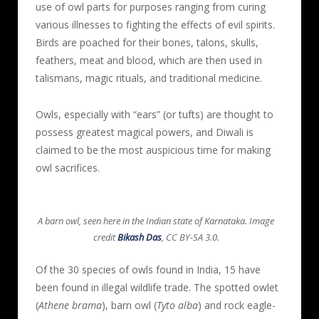
use of owl parts for purposes ranging from curing
various illnesses to fighting the effects of evil spirits.
Birds are poached for their bones, talons, skulls,
feathers, meat and blood, which are then used in
talismans, magic rituals, and traditional medicine.
Owls, especially with “ears” (or tufts) are thought to
possess greatest magical powers, and Diwali is
claimed to be the most auspicious time for making
owl sacrifices.
A barn owl, seen here in the Indian state of Karnataka. Image
credit
Bikash Das
, CC BY-SA 3.0.
Of the 30 species of owls found in India, 15 have
been found in illegal wildlife trade. The spotted owlet
(
Athene brama
), barn owl (
Tyto alba
) and rock eagle-