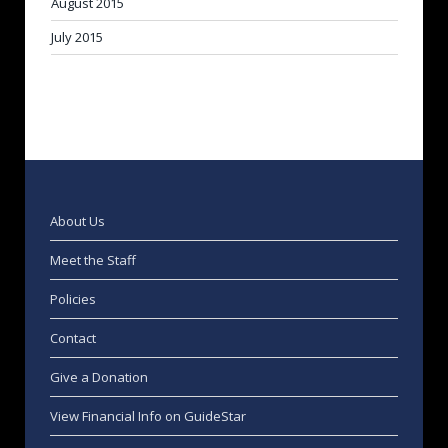
August 2015
July 2015
About Us
Meet the Staff
Policies
Contact
Give a Donation
View Financial Info on GuideStar