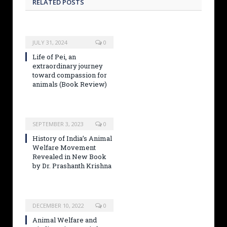
RELATED POSTS
JULY 31, 2024
0
Life of Pei, an
extraordinary journey
toward compassion for
animals (Book Review)
SEPTEMBER 3, 2023
0
History of India’s Animal
Welfare Movement
Revealed in New Book
by Dr. Prashanth Krishna
DECEMBER 10, 2022
0
Animal Welfare and