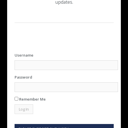
updates.
Username
Password
Remember Me