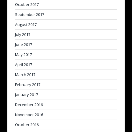
October 2017
September 2017
August 2017
July 2017
June 2017
May 2017
April 2017
March 2017
February 2017
January 2017
December 2016
November 2016
October 2016