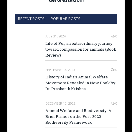
deforestation!
RECENT POSTS
POPULAR POSTS
JULY 31, 2024
0
Life of Pei, an extraordinary journey
toward compassion for animals (Book
Review)
SEPTEMBER 3, 2023
0
History of India’s Animal Welfare
Movement Revealed in New Book by
Dr. Prashanth Krishna
DECEMBER 10, 2022
0
Animal Welfare and Biodiversity: A
Brief Primer on the Post-2020
Biodiversity Framework