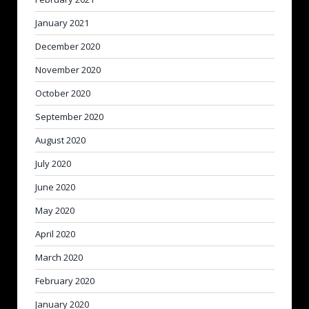
January 2021
December 2020
November 2020
October 2020
September 2020
August 2020
July 2020
June 2020
May 2020
April 2020
March 2020
February 2020
January 2020