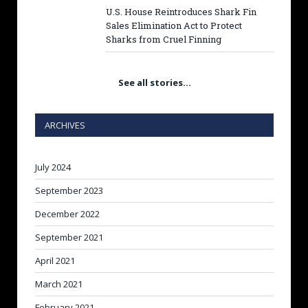
U.S. House Reintroduces Shark Fin
Sales Elimination Act to Protect
Sharks from Cruel Finning
See all stories…
ARCHIVES
July 2024
September 2023
December 2022
September 2021
April 2021
March 2021
February 2021