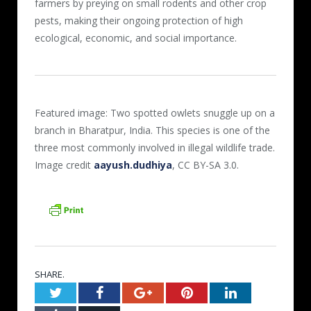
farmers by preying on small rodents and other crop
pests, making their ongoing protection of high
ecological, economic, and social importance.
Featured image: Two spotted owlets snuggle up on a
branch in Bharatpur, India. This species is one of the
three most commonly involved in illegal wildlife trade.
Image credit
aayush.dudhiya
, CC BY-SA 3.0.
SHARE.
Twitter
Facebook
Google+
Pinterest
LinkedIn