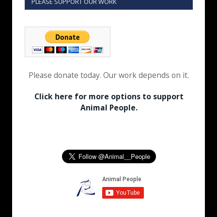
PLEASE SUPPORT OUR WORK
Please donate today. Our work depends on it.
Click here for more options to support
Animal People.