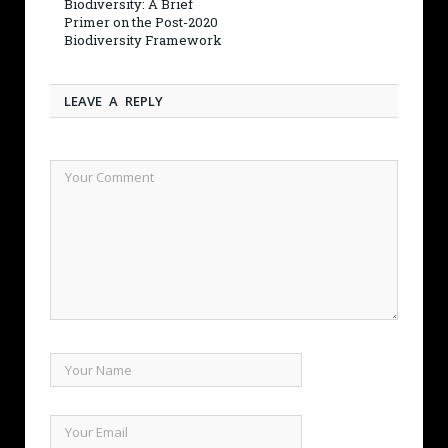
Biodiversity: A Brief
Primer on the Post-2020
Biodiversity Framework
LEAVE A REPLY