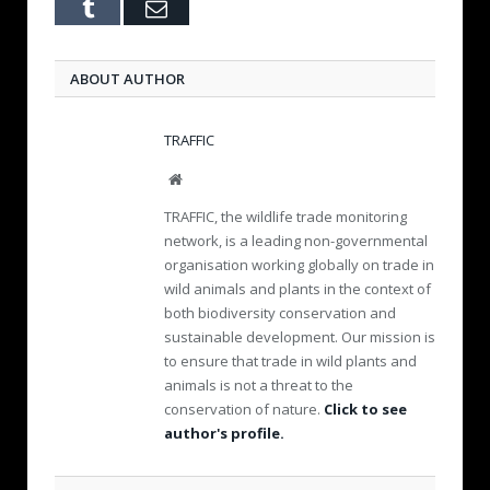
Tumblr
Email
ABOUT AUTHOR
TRAFFIC
W
e
TRAFFIC, the wildlife trade monitoring
b
network, is a leading non-governmental
s
organisation working globally on trade in
i
wild animals and plants in the context of
t
e
both biodiversity conservation and
sustainable development. Our mission is
to ensure that trade in wild plants and
animals is not a threat to the
conservation of nature.
Click to see
author's profile.