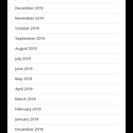
December 2019
November 2019
October 2019
September 2019
August 2019
July 2019
June 2019
May 2019
April 2019
March 2019
February 2019
January 2019
December 2018