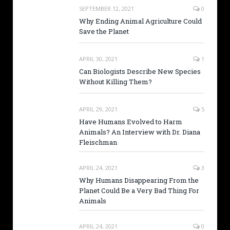
SEPTEMBER 12, 2021
0
Why Ending Animal Agriculture Could
Save the Planet
APRIL 30, 2021
1
Can Biologists Describe New Species
Without Killing Them?
APRIL 29, 2021
5
Have Humans Evolved to Harm
Animals? An Interview with Dr. Diana
Fleischman
APRIL 24, 2021
3
Why Humans Disappearing From the
Planet Could Be a Very Bad Thing For
Animals
APRIL 24, 2021
0