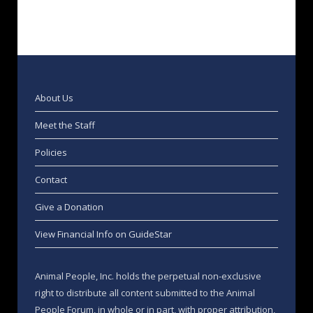
About Us
Meet the Staff
Policies
Contact
Give a Donation
View Financial Info on GuideStar
Animal People, Inc. holds the perpetual non-exclusive
right to distribute all content submitted to the Animal
People Forum, in whole or in part, with proper attribution,