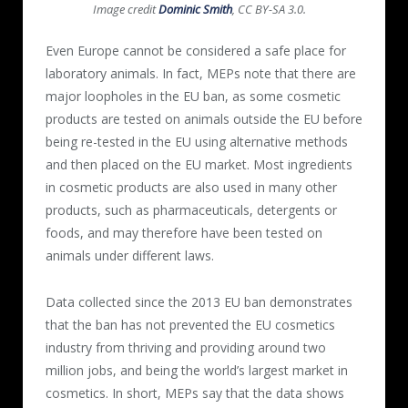
Image credit
Dominic Smith
, CC BY-SA 3.0.
Even Europe cannot be considered a safe place for
laboratory animals. In fact, MEPs note that there are
major loopholes in the EU ban, as some cosmetic
products are tested on animals outside the EU before
being re-tested in the EU using alternative methods
and then placed on the EU market. Most ingredients
in cosmetic products are also used in many other
products, such as pharmaceuticals, detergents or
foods, and may therefore have been tested on
animals under different laws.
Data collected since the 2013 EU ban demonstrates
that the ban has not prevented the EU cosmetics
industry from thriving and providing around two
million jobs, and being the world’s largest market in
cosmetics. In short, MEPs say that the data shows