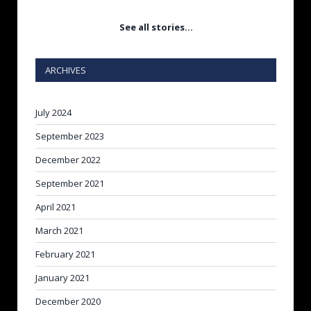
See all stories…
ARCHIVES
July 2024
September 2023
December 2022
September 2021
April 2021
March 2021
February 2021
January 2021
December 2020