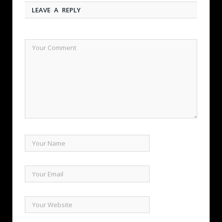
LEAVE A REPLY