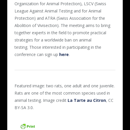
Organization for Animal Protection), LSCV (Swiss
League Against Animal Testing and for Animal
Protection) and ATRA (Swiss Association for the
Abolition of Vivisection). The meeting aims to bring
together experts in the field to promote practical
strategies for a worldwide ban on animal
testing. Those interested in participating in the
conference can sign up
here
.
Featured image: two rats, one adult and one juvenile.
Rats are one of the most common species used in
animal testing. Image credit
La Tarte au Citron
, CC
BY-SA 3.0.