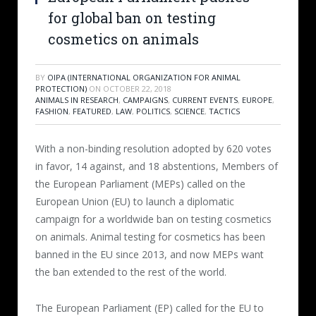
for global ban on testing
cosmetics on animals
BY
OIPA (INTERNATIONAL ORGANIZATION FOR ANIMAL
PROTECTION)
ON
OCTOBER 22, 2018
ANIMALS IN RESEARCH
,
CAMPAIGNS
,
CURRENT EVENTS
,
EUROPE
,
FASHION
,
FEATURED
,
LAW
,
POLITICS
,
SCIENCE
,
TACTICS
With a non-binding resolution adopted by 620 votes
in favor, 14 against, and 18 abstentions, Members of
the European Parliament (MEPs) called on the
European Union (EU) to launch a diplomatic
campaign for a worldwide ban on testing cosmetics
on animals. Animal testing for cosmetics has been
banned in the EU since 2013, and now MEPs want
the ban extended to the rest of the world.
The European Parliament (EP) called for the EU to