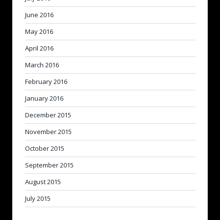
June 2016
May 2016
April 2016
March 2016
February 2016
January 2016
December 2015
November 2015
October 2015
September 2015
August 2015
July 2015