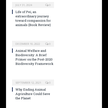
JULY 31, 2024
0
Life of Pei, an
extraordinary journey
toward compassion for
animals (Book Review)
DECEMBER 10, 2022
0
Animal Welfare and
Biodiversity: A Brief
Primer on the Post-2020
Biodiversity Framework
SEPTEMBER 12, 2021
0
Why Ending Animal
Agriculture Could Save
the Planet