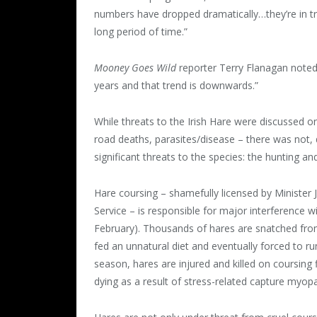
numbers have dropped dramatically…they’re in 
long period of time.”
Mooney Goes Wild
reporter Terry Flanagan noted 
years and that trend is downwards.”
While threats to the Irish Hare were discussed on
road deaths, parasites/disease – there was not, 
significant threats to the species: the hunting an
Hare coursing – shamefully licensed by Minister
Service – is responsible for major interference 
February). Thousands of hares are snatched from 
fed an unnatural diet and eventually forced to ru
season, hares are injured and killed on coursing f
dying as a result of stress-related capture myop