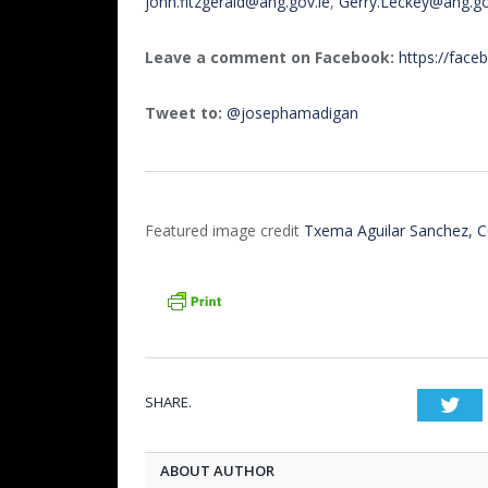
john.fitzgerald@ahg.gov.ie
,
Gerry.Leckey@ahg.go
Leave a comment on Facebook:
https://fac
Tweet to:
@josephamadigan
Featured image credit
Txema Aguilar Sanchez, 
SHARE.
Twi
ABOUT AUTHOR