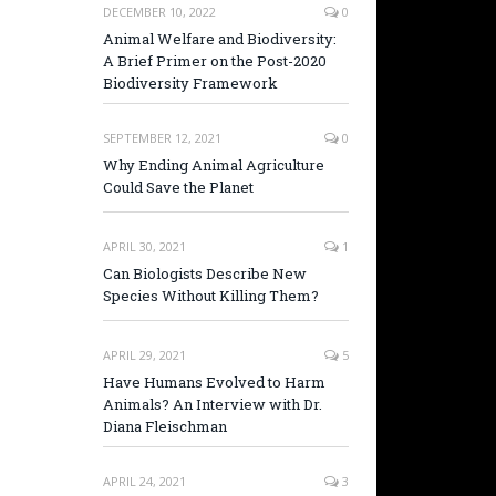
DECEMBER 10, 2022
0
Animal Welfare and Biodiversity:
A Brief Primer on the Post-2020
Biodiversity Framework
SEPTEMBER 12, 2021
0
Why Ending Animal Agriculture
Could Save the Planet
APRIL 30, 2021
1
Can Biologists Describe New
Species Without Killing Them?
APRIL 29, 2021
5
Have Humans Evolved to Harm
Animals? An Interview with Dr.
Diana Fleischman
APRIL 24, 2021
3