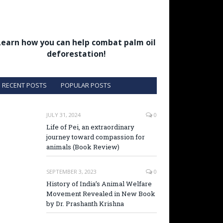
Learn how you can help combat palm oil
deforestation!
RECENT POSTS
POPULAR POSTS
JULY 31, 2024
0
Life of Pei, an extraordinary
journey toward compassion for
animals (Book Review)
SEPTEMBER 3, 2023
0
History of India’s Animal Welfare
Movement Revealed in New Book
by Dr. Prashanth Krishna