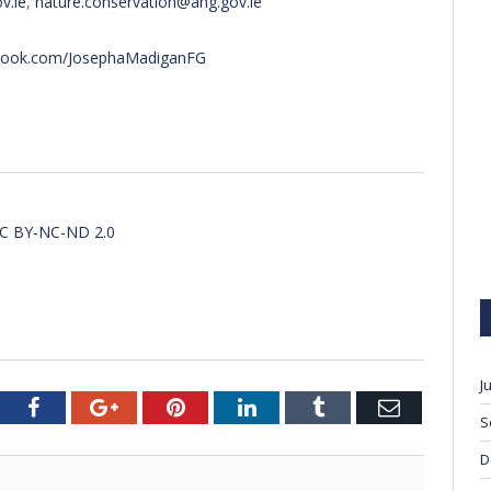
v.ie
,
nature.conservation@ahg.gov.ie
ebook.com/JosephaMadiganFG
CC BY-NC-ND 2.0
J
tter
Facebook
Google+
Pinterest
LinkedIn
Tumblr
Email
S
D