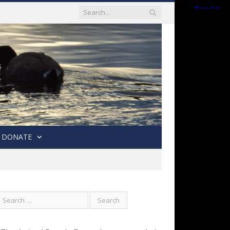
DONATE