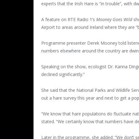
experts that the Irish Hare is “in trouble”, with 
A feature on RTE Radio 1’s
Mooney Goes Wild
sho
Airport to areas around Ireland where they are “
Programme presenter Derek Mooney told listeners 
numbers elsewhere around the country are dwind
Speaking on the show, ecologist Dr. Karina Dinge
declined significantly.”
She said that the National Parks and Wildlife Se
out a hare survey this year and next to get a pop
“We know that hare populations do fluctuate na
stated. “We certainly know that numbers have de
Later in the programme, she added: “We don’t s