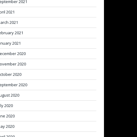
eptember 2021
pril 2021
arch 2021
ebruary 2021
anuary 2021
ecember 2020
ovember 2020
ctober 2020
eptember 2020
ugust 2020
uly 2020
une 2020
ay 2020
pril 2020