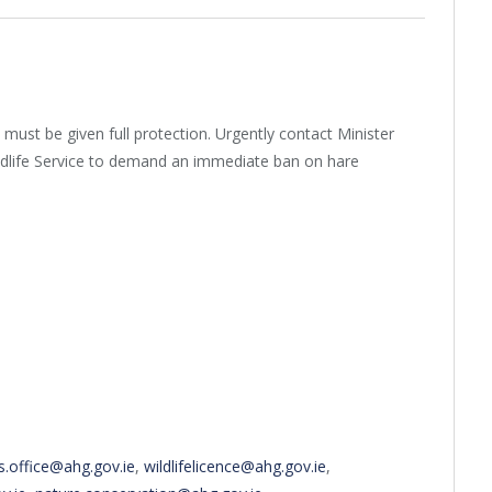
 must be given full protection. Urgently contact Minister
dlife Service to demand an immediate ban on hare
s.office@ahg.gov.ie
,
wildlifelicence@ahg.gov.ie
,