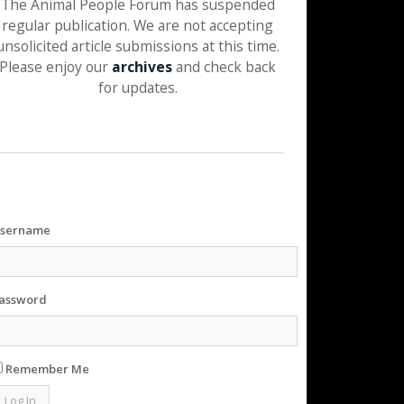
The Animal People Forum has suspended
regular publication. We are not accepting
unsolicited article submissions at this time.
Please enjoy our
archives
and check back
for updates.
sername
assword
Remember Me