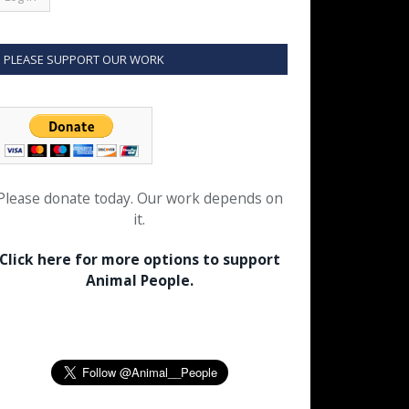
PLEASE SUPPORT OUR WORK
Please donate today. Our work depends on
it.
Click here for more options to support
Animal People.