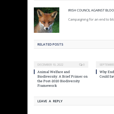
IRISH COUNCIL AGAINST BL
Campaigning for an end to blo
RELATED POSTS
DECEMBER 10, 2022
0
SEPTEMBER
Animal Welfare and
Why Endi
Biodiversity: A Brief Primer on
Could Sa
the Post-2020 Biodiversity
Framework
LEAVE A REPLY