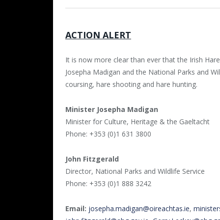
ACTION ALERT
It is now more clear than ever that the Irish Hare
Josepha Madigan and the National Parks and Wil
coursing, hare shooting and hare hunting.
Minister Josepha Madigan
Minister for Culture, Heritage & the Gaeltacht
Phone: +353 (0)1 631 3800
John Fitzgerald
Director, National Parks and Wildlife Service
Phone: +353 (0)1 888 3242
Email:
josepha.madigan@oireachtas.ie
,
minister