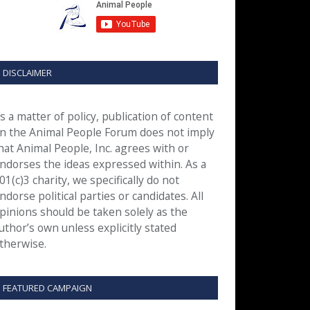
DISCLAIMER
s a matter of policy, publication of content
n the Animal People Forum does not imply
hat Animal People, Inc. agrees with or
ndorses the ideas expressed within. As a
01(c)3 charity, we specifically do not
ndorse political parties or candidates. All
pinions should be taken solely as the
uthor’s own unless explicitly stated
therwise.
FEATURED CAMPAIGN