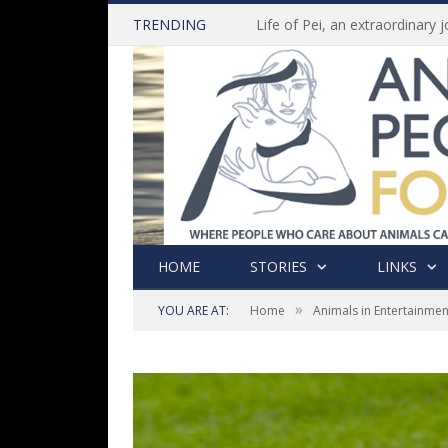
TRENDING
HOME
STORIES
LINKS
»
YOU ARE AT:
Home
Animals in Entertainmen