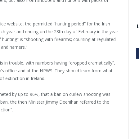
sers, but also from shooters and hunters with packs of
ice website, the permitted “hunting period” for the Irish
ch year and ending on the 28th day of February in the year
 hunting” is “shooting with firearms; coursing at regulated
and harriers.”
is in trouble, with numbers having “dropped dramatically”,
an’s office and at the NPWS. They should learn from what
f extinction in Ireland.
mmeted by up to 96%, that a ban on curlew shooting was
e ban, the then Minister Jimmy Deenihan referred to the
ction”.