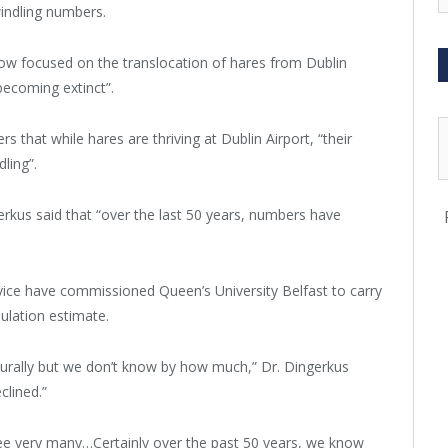
dwindling numbers.
w focused on the translocation of hares from Dublin
becoming extinct”.
that while hares are thriving at Dublin Airport, “their
ling”.
rkus said that “over the last 50 years, numbers have
rvice have commissioned Queen’s University Belfast to carry
ulation estimate.
turally but we don’t know by how much,” Dr. Dingerkus
clined.”
ee very many…Certainly over the past 50 years, we know