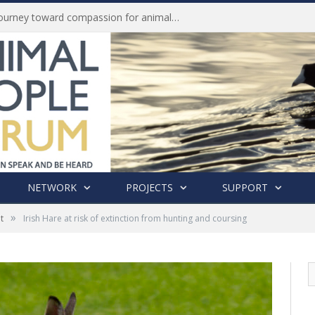
Life of Pei, an extraordinary journey toward compassion for animals (Book Review)
NETWORK
PROJECTS
SUPPORT
»
t
Irish Hare at risk of extinction from hunting and coursing