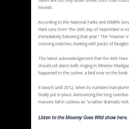
Hares are not only under threat from cruel cour
hounds.
According to the National Parks and Wildlife Serv
Hare runs from “the 26th day of September in ea
immediately following that year.” The “manner of
coursing matches; hunting with packs of beagles 
This latest acknowledgement that the Irish Hare 
should set alarm bells ringing in Minister Madig
happened to the curlew, a bird now on the brink o
It wasn’t until 2012, when its numbers had plu
finally put in place. Announcing the long overdu
massive fall in curlews as “a rather dramatic redu
Listen to the Mooney Goes Wild show here.