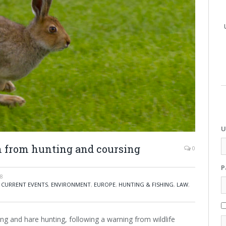
U
ion from hunting and coursing
0
P
18
,
CURRENT EVENTS
,
ENVIRONMENT
,
EUROPE
,
HUNTING & FISHING
,
LAW
,
ng and hare hunting, following a warning from wildlife