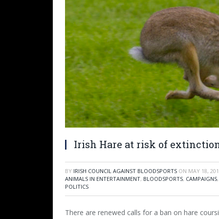
Irish Hare at risk of extinct
BY
IRISH COUNCIL AGAINST BLOODSPORTS
ON
MAY 18, 20
ANIMALS IN ENTERTAINMENT
,
BLOODSPORTS
,
CAMPAIGNS
POLITICS
There are renewed calls for a ban on hare coursi