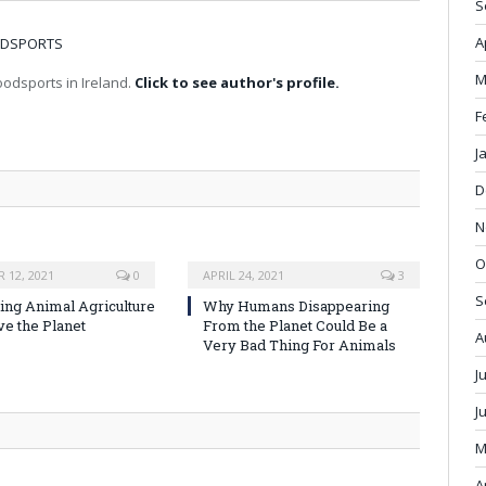
S
A
OODSPORTS
M
odsports in Ireland.
Click to see author's profile.
F
J
D
N
O
 12, 2021
0
APRIL 24, 2021
3
S
ng Animal Agriculture
Why Humans Disappearing
ve the Planet
From the Planet Could Be a
A
Very Bad Thing For Animals
J
J
M
A