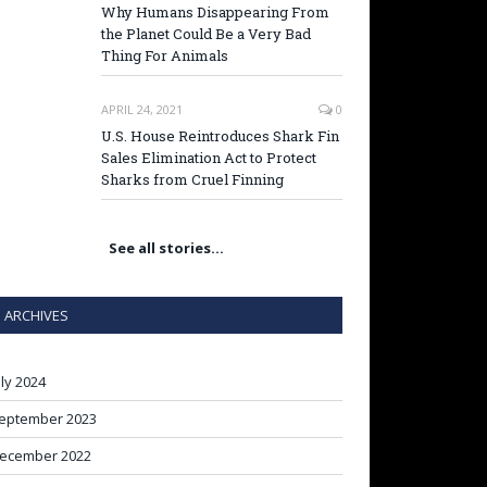
Why Humans Disappearing From
the Planet Could Be a Very Bad
Thing For Animals
APRIL 24, 2021
0
U.S. House Reintroduces Shark Fin
Sales Elimination Act to Protect
Sharks from Cruel Finning
See all stories…
ARCHIVES
uly 2024
eptember 2023
ecember 2022