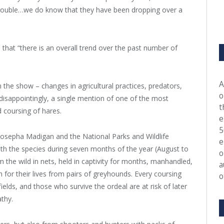
trouble…we do know that they have been dropping over a
that “there is an overall trend over the past number of
A
 the show – changes in agricultural practices, predators,
o
disappointingly, a single mention of one of the most
t
d coursing of hares.
e
5
 Josepha Madigan and the National Parks and Wildlife
e
with the species during seven months of the year (August to
o
the wild in nets, held in captivity for months, manhandled,
a
n for their lives from pairs of greyhounds. Every coursing
o
ields, and those who survive the ordeal are at risk of later
athy.