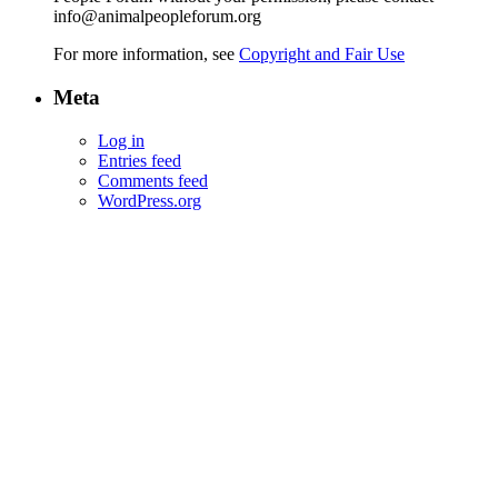
info@animalpeopleforum.org
For more information, see
Copyright and Fair Use
Meta
Log in
Entries feed
Comments feed
WordPress.org