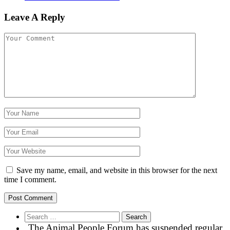
Leave A Reply
Save my name, email, and website in this browser for the next
time I comment.
Search
for:
The Animal People Forum has suspended regular