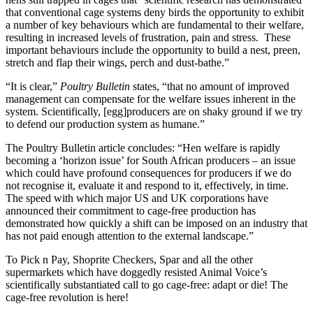
that conventional cage systems deny birds the opportunity to exhibit
a number of key behaviours which are fundamental to their welfare,
resulting in increased levels of frustration, pain and stress. These
important behaviours include the opportunity to build a nest, preen,
stretch and flap their wings, perch and dust-bathe.”
“It is clear,”
Poultry Bulletin
states, “that no amount of improved
management can compensate for the welfare issues inherent in the
system. Scientifically, [egg]producers are on shaky ground if we try
to defend our production system as humane.”
The Poultry Bulletin article concludes: “Hen welfare is rapidly
becoming a ‘horizon issue’ for South African producers – an issue
which could have profound consequences for producers if we do
not recognise it, evaluate it and respond to it, effectively, in time.
The speed with which major US and UK corporations have
announced their commitment to cage-free production has
demonstrated how quickly a shift can be imposed on an industry that
has not paid enough attention to the external landscape.”
To Pick n Pay, Shoprite Checkers, Spar and all the other
supermarkets which have doggedly resisted Animal Voice’s
scientifically substantiated call to go cage-free: adapt or die! The
cage-free revolution is here!