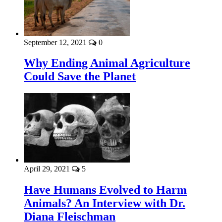
September 12, 2021
0
Why Ending Animal Agriculture
Could Save the Planet
April 29, 2021
5
Have Humans Evolved to Harm
Animals? An Interview with Dr.
Diana Fleischman