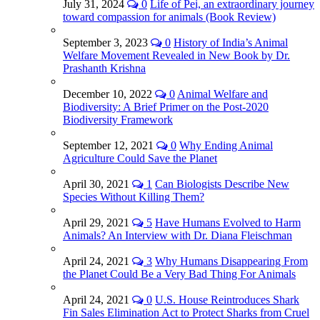
July 31, 2024
0
Life of Pei, an extraordinary journey
toward compassion for animals (Book Review)
September 3, 2023
0
History of India’s Animal
Welfare Movement Revealed in New Book by Dr.
Prashanth Krishna
December 10, 2022
0
Animal Welfare and
Biodiversity: A Brief Primer on the Post-2020
Biodiversity Framework
September 12, 2021
0
Why Ending Animal
Agriculture Could Save the Planet
April 30, 2021
1
Can Biologists Describe New
Species Without Killing Them?
April 29, 2021
5
Have Humans Evolved to Harm
Animals? An Interview with Dr. Diana Fleischman
April 24, 2021
3
Why Humans Disappearing From
the Planet Could Be a Very Bad Thing For Animals
April 24, 2021
0
U.S. House Reintroduces Shark
Fin Sales Elimination Act to Protect Sharks from Cruel