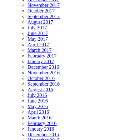
November 2017
October 2017
September 2017
August 2017
July 2017
June 2017
May 2017
April 2017
March 2017
February 2017
January 2017
December 2016
November 2016
October 2016
September 2016
August 2016
July 2016
June 2016
May 2016
April 2016
March 2016
February 2016
January 2016
December 2015