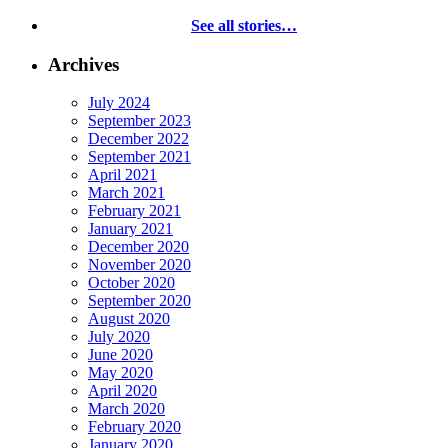
See all stories…
Archives
July 2024
September 2023
December 2022
September 2021
April 2021
March 2021
February 2021
January 2021
December 2020
November 2020
October 2020
September 2020
August 2020
July 2020
June 2020
May 2020
April 2020
March 2020
February 2020
January 2020