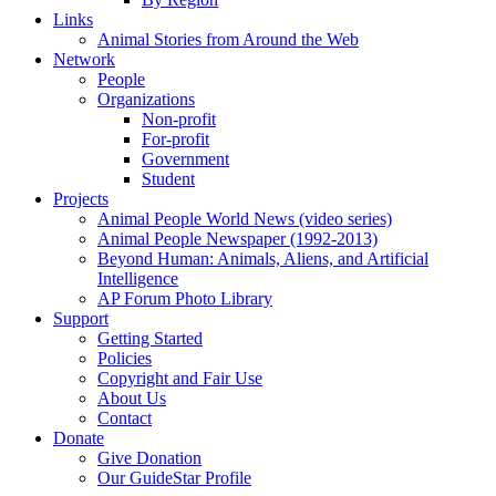
Links
Animal Stories from Around the Web
Network
People
Organizations
Non-profit
For-profit
Government
Student
Projects
Animal People World News (video series)
Animal People Newspaper (1992-2013)
Beyond Human: Animals, Aliens, and Artificial
Intelligence
AP Forum Photo Library
Support
Getting Started
Policies
Copyright and Fair Use
About Us
Contact
Donate
Give Donation
Our GuideStar Profile