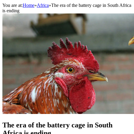
You are at:
Home
»
Africa
»
The era of the battery cage in South Africa
is ending
The era of the battery cage in South
Africa is ending