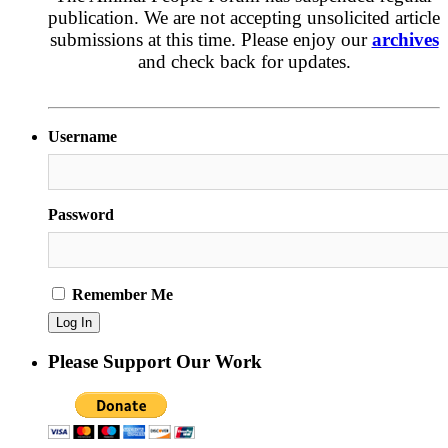
publication. We are not accepting unsolicited article
submissions at this time. Please enjoy our
archives
and check back for updates.
Username
Password
Remember Me
Please Support Our Work