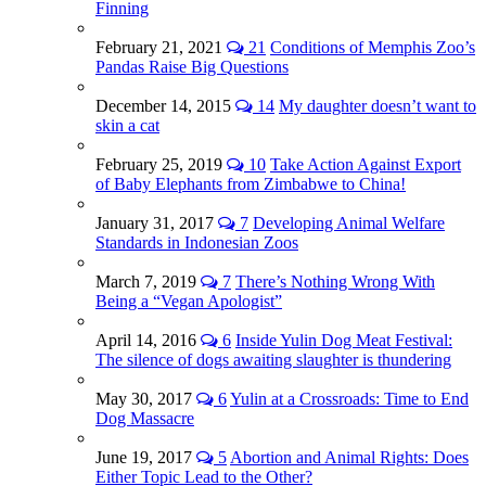
Finning
February 21, 2021
21
Conditions of Memphis Zoo’s
Pandas Raise Big Questions
December 14, 2015
14
My daughter doesn’t want to
skin a cat
February 25, 2019
10
Take Action Against Export
of Baby Elephants from Zimbabwe to China!
January 31, 2017
7
Developing Animal Welfare
Standards in Indonesian Zoos
March 7, 2019
7
There’s Nothing Wrong With
Being a “Vegan Apologist”
April 14, 2016
6
Inside Yulin Dog Meat Festival:
The silence of dogs awaiting slaughter is thundering
May 30, 2017
6
Yulin at a Crossroads: Time to End
Dog Massacre
June 19, 2017
5
Abortion and Animal Rights: Does
Either Topic Lead to the Other?