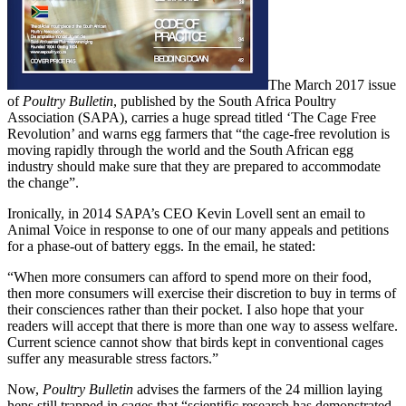
The March 2017 issue
of
Poultry Bulletin
, published by the South Africa Poultry
Association (SAPA), carries a huge spread titled ‘The Cage Free
Revolution’ and warns egg farmers that “the cage-free revolution is
moving rapidly through the world and the South African egg
industry should make sure that they are prepared to accommodate
the change”.
Ironically, in 2014 SAPA’s CEO Kevin Lovell sent an email to
Animal Voice in response to one of our many appeals and petitions
for a phase-out of battery eggs. In the email, he stated:
“When more consumers can afford to spend more on their food,
then more consumers will exercise their discretion to buy in terms of
their consciences rather than their pocket. I also hope that your
readers will accept that there is more than one way to assess welfare.
Current science cannot show that birds kept in conventional cages
suffer any measurable stress factors.”
Now,
Poultry Bulletin
advises the farmers of the 24 million laying
hens still trapped in cages that “scientific research has demonstrated