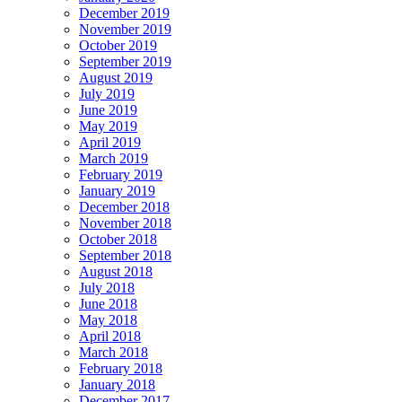
December 2019
November 2019
October 2019
September 2019
August 2019
July 2019
June 2019
May 2019
April 2019
March 2019
February 2019
January 2019
December 2018
November 2018
October 2018
September 2018
August 2018
July 2018
June 2018
May 2018
April 2018
March 2018
February 2018
January 2018
December 2017