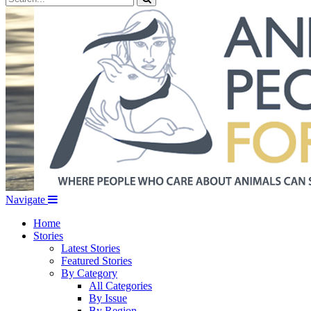
Navigate
Home
Stories
Latest Stories
Featured Stories
By Category
All Categories
By Issue
By Region