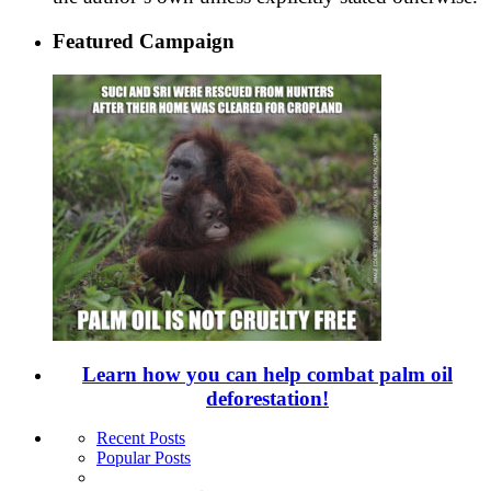
Featured Campaign
Learn how you can help combat palm oil
deforestation!
Recent Posts
Popular Posts