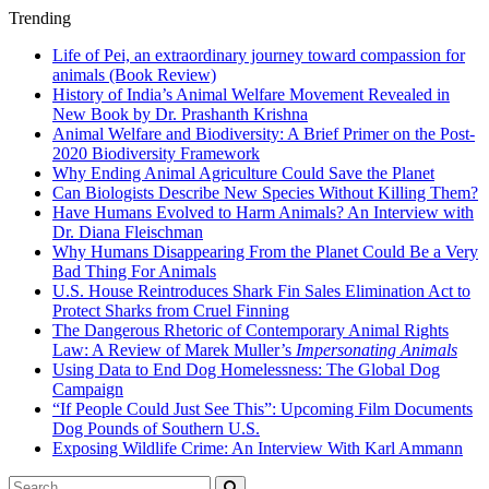
Trending
Life of Pei, an extraordinary journey toward compassion for
animals (Book Review)
History of India’s Animal Welfare Movement Revealed in
New Book by Dr. Prashanth Krishna
Animal Welfare and Biodiversity: A Brief Primer on the Post-
2020 Biodiversity Framework
Why Ending Animal Agriculture Could Save the Planet
Can Biologists Describe New Species Without Killing Them?
Have Humans Evolved to Harm Animals? An Interview with
Dr. Diana Fleischman
Why Humans Disappearing From the Planet Could Be a Very
Bad Thing For Animals
U.S. House Reintroduces Shark Fin Sales Elimination Act to
Protect Sharks from Cruel Finning
The Dangerous Rhetoric of Contemporary Animal Rights
Law: A Review of Marek Muller’s
Impersonating Animals
Using Data to End Dog Homelessness: The Global Dog
Campaign
“If People Could Just See This”: Upcoming Film Documents
Dog Pounds of Southern U.S.
Exposing Wildlife Crime: An Interview With Karl Ammann