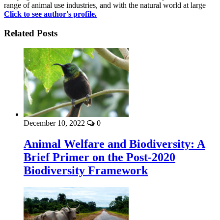
range of animal use industries, and with the natural world at large
Click to see author's profile.
Related Posts
December 10, 2022
0
Animal Welfare and Biodiversity: A
Brief Primer on the Post-2020
Biodiversity Framework