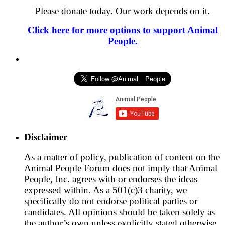
Please donate today. Our work depends on it.
Click here for more options to support Animal
People.
Disclaimer
As a matter of policy, publication of content on the
Animal People Forum does not imply that Animal
People, Inc. agrees with or endorses the ideas
expressed within. As a 501(c)3 charity, we
specifically do not endorse political parties or
candidates. All opinions should be taken solely as
the author’s own unless explicitly stated otherwise.