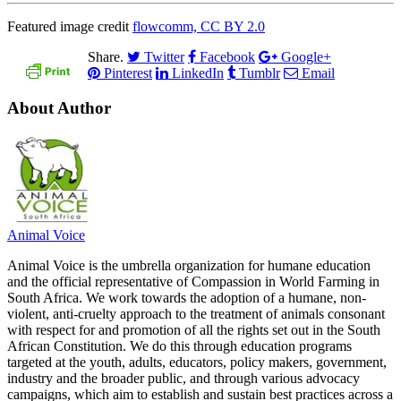
Featured image credit
flowcomm, CC BY 2.0
Share.
Twitter
Facebook
Google+
Pinterest
LinkedIn
Tumblr
Email
About Author
Animal Voice
Animal Voice is the umbrella organization for humane education
and the official representative of Compassion in World Farming in
South Africa. We work towards the adoption of a humane, non-
violent, anti-cruelty approach to the treatment of animals consonant
with respect for and promotion of all the rights set out in the South
African Constitution. We do this through education programs
targeted at the youth, adults, educators, policy makers, government,
industry and the broader public, and through various advocacy
campaigns, which aim to establish and sustain best practices across a