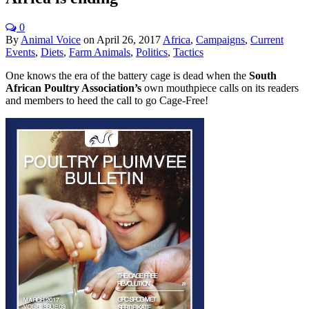
0
By
Animal Voice
on
April 26, 2017
Africa
,
Campaigns
,
Current
Events
,
Diets
,
Farm Animals
,
Politics
,
Tactics
One knows the era of the battery cage is dead when the
South
African Poultry Association’s
own mouthpiece calls on its readers
and members to heed the call to go Cage-Free!