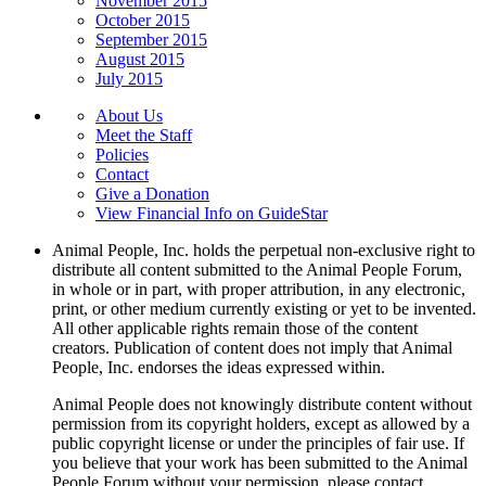
November 2015
October 2015
September 2015
August 2015
July 2015
About Us
Meet the Staff
Policies
Contact
Give a Donation
View Financial Info on GuideStar
Animal People, Inc. holds the perpetual non-exclusive right to
distribute all content submitted to the Animal People Forum,
in whole or in part, with proper attribution, in any electronic,
print, or other medium currently existing or yet to be invented.
All other applicable rights remain those of the content
creators. Publication of content does not imply that Animal
People, Inc. endorses the ideas expressed within.
Animal People does not knowingly distribute content without
permission from its copyright holders, except as allowed by a
public copyright license or under the principles of fair use. If
you believe that your work has been submitted to the Animal
People Forum without your permission, please contact