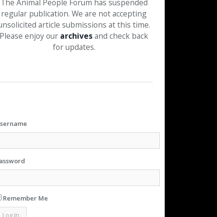
The Animal People Forum has suspended
regular publication. We are not accepting
unsolicited article submissions at this time.
Please enjoy our
archives
and check back
for updates.
sername
assword
Remember Me