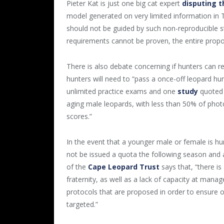
Pieter Kat is just one big cat expert
disputing t
model generated on very limited information in T
should not be guided by such non-reproducible st
requirements cannot be proven, the entire propo
There is also debate concerning if hunters can r
hunters will need to “pass a once-off leopard h
unlimited practice exams and one
study
quoted
aging male leopards, with less than 50% of photo
scores.”
In the event that a younger male or female is hu
not be issued a quota the following season and 
of the
Cape Leopard Trust
says that, “there is
fraternity, as well as a lack of capacity at mana
protocols that are proposed in order to ensure
targeted.”