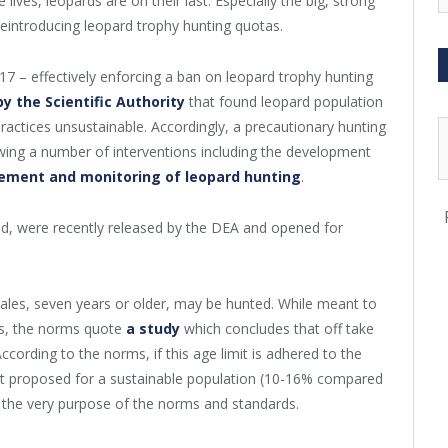
 lives, leopards are on their last. Especially the big, strong
eintroducing leopard trophy hunting quotas.
7 – effectively enforcing a ban on leopard trophy hunting
by the Scientific Authority
that found leopard population
ractices unsustainable. Accordingly, a precautionary hunting
wing a number of interventions including the development
ement and monitoring of leopard hunting
.
ed, were recently released by the DEA and opened for
males, seven years or older, may be hunted. While meant to
ds, the norms quote
a study
which concludes that off take
ccording to the norms, if this age limit is adhered to the
at proposed for a sustainable population (10-16% compared
 the very purpose of the norms and standards.