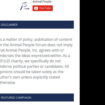
DISCLAIMER
s a matter of policy, publication of content
n the Animal People Forum does not imply
hat Animal People, Inc. agrees with or
ndorses the ideas expressed within. As a
01(c)3 charity, we specifically do not
ndorse political parties or candidates. All
pinions should be taken solely as the
uthor’s own unless explicitly stated
therwise.
FEATURED CAMPAIGN