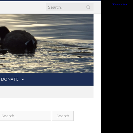
DONATE