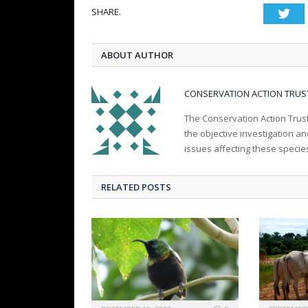
SHARE.
Twi
ABOUT AUTHOR
CONSERVATION ACTION TRUS
The Conservation Action Trust
the objective investigation a
issues affecting these specie
RELATED POSTS