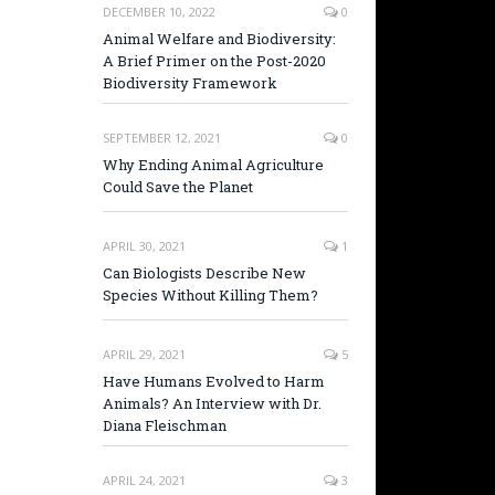
DECEMBER 10, 2022
0
Animal Welfare and Biodiversity:
A Brief Primer on the Post-2020
Biodiversity Framework
SEPTEMBER 12, 2021
0
Why Ending Animal Agriculture
Could Save the Planet
APRIL 30, 2021
1
Can Biologists Describe New
Species Without Killing Them?
APRIL 29, 2021
5
Have Humans Evolved to Harm
Animals? An Interview with Dr.
Diana Fleischman
APRIL 24, 2021
3