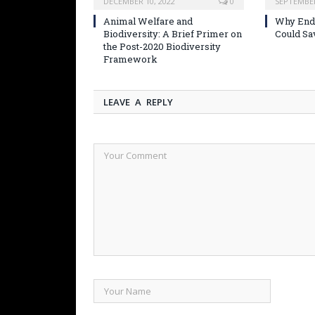
DECEMBER 10, 2022
0
SEPTEMBER
Animal Welfare and
Why Endi
Biodiversity: A Brief Primer on
Could Sa
the Post-2020 Biodiversity
Framework
LEAVE A REPLY