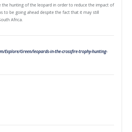
the hunting of the leopard in order to reduce the impact of
s to be going ahead despite the fact that it may still
South Africa.
m/Explore/Green/leopards-in-the-crossfire-trophy-hunting-