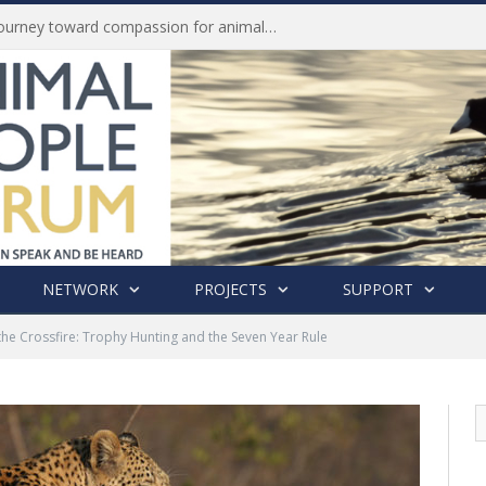
Life of Pei, an extraordinary journey toward compassion for animals (Book Review)
NETWORK
PROJECTS
SUPPORT
the Crossfire: Trophy Hunting and the Seven Year Rule