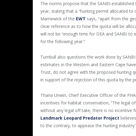
The norms propose that the SANBI-established L
year, stating that a “hunting permit allocated t
Marnewick of the
EWT
says, “apart from the geo
clear reference as to how the quota will be alloc
will not be “enough time for DEA and SANBI to 
for the following year.”
Turnbull also questions the work done by SANBI i
estimates in the Western and Eastern Cape hav
Trust, do not agree with the proposed hunting q
in support of the rejection of this quota by the p
Tharia Unwin, Chief Executive Officer of the PH
incentives for habitat conservation, “The legal o
without any legal off take, there is no incentive
Landmark Leopard Predator Project
believes
to the contrary, to appease the hunting industry.