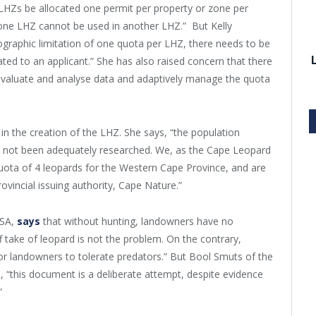
HZs be allocated one permit per property or zone per
o one LHZ cannot be used in another LHZ.” But Kelly
graphic limitation of one quota per LHZ, there needs to be
ated to an applicant.” She has also raised concern that there
evaluate and analyse data and adaptively manage the quota
n the creation of the LHZ. She says, “the population
e not been adequately researched. We, as the Cape Leopard
uota of 4 leopards for the Western Cape Province, and are
rovincial issuing authority, Cape Nature.”
ASA,
says
that without hunting, landowners have no
ff take of leopard is not the problem. On the contrary,
 for landowners to tolerate predators.” But Bool Smuts of the
, “this document is a deliberate attempt, despite evidence
”