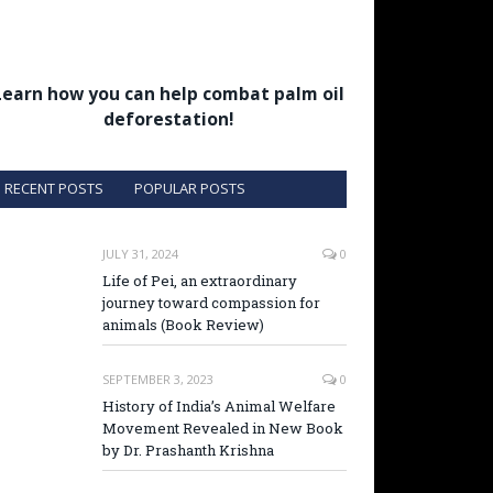
Learn how you can help combat palm oil
deforestation!
RECENT POSTS
POPULAR POSTS
JULY 31, 2024
0
Life of Pei, an extraordinary
journey toward compassion for
animals (Book Review)
SEPTEMBER 3, 2023
0
History of India’s Animal Welfare
Movement Revealed in New Book
by Dr. Prashanth Krishna