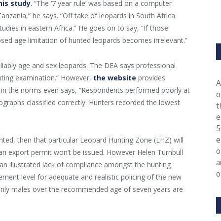
his study
.
“The ‘7 year rule’ was based on a computer
anzania,” he says. “Off take of leopards in South Africa
udies in eastern Africa.” He goes on to say, “If those
sed age limitation of hunted leopards becomes irrelevant.”
eliably age and sex leopards. The DEA says professional
unting examination.” However,
the website
provides
A
 in the norms even says, “Respondents performed poorly at
o
graphs classified correctly. Hunters recorded the lowest
t
e
5
e
nted, then that particular Leopard Hunting Zone (LHZ) will
o
an export permit won’t be issued. However Helen Turnbull
a
 an illustrated lack of compliance amongst the hunting
o
gement level for adequate and realistic policing of the new
 only males over the recommended age of seven years are