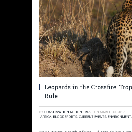
Leopards in the Crossfire: Tr
Rule
BY
CONSERVATION ACTION TRUST
ON
MARCH 30, 2017
AFRICA
,
BLOODSPORTS
,
CURRENT EVENTS
,
ENVIRONMENT