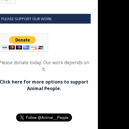
PLEASE SUPPORT OUR WORK
Please donate today. Our work depends on
it.
Click here for more options to support
Animal People.