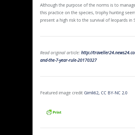
Although the purpose of the norms is to manage 
this practice on the species, trophy hunting seem
present a high risk to the survival of leopards in 
Read original article:
http://traveller24.news24.co
and-the-7-year-rule-20170327
Featured image credit
Gimli62, CC BY-NC 2.0