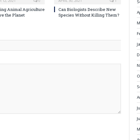
 12, 2021
0
APRIL 30, 2021
1
S
ng Animal Agriculture
Can Biologists Describe New
A
ve the Planet
Species Without Killing Them?
M
F
J
D
N
O
S
A
J
J
M
A