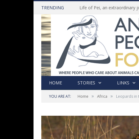
TRENDING
HOME
STORIES
LINKS
»
»
YOU ARE AT:
Home
Africa
Leopards in 