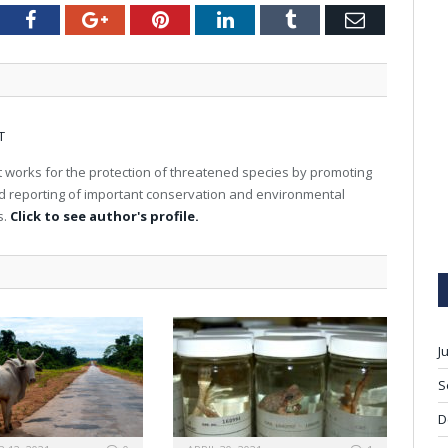
tter
Facebook
Google+
Pinterest
LinkedIn
Tumblr
Email
T
 works for the protection of threatened species by promoting
nd reporting of important conservation and environmental
s.
Click to see author's profile.
J
S
D