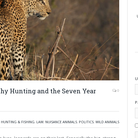
U
ophy Hunting and the Seven Year
0
P
,
HUNTING & FISHING
,
LAW
,
NUISANCE ANIMALS
,
POLITICS
,
WILD ANIMALS