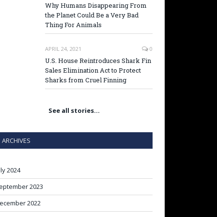
Why Humans Disappearing From
the Planet Could Be a Very Bad
Thing For Animals
APRIL 24, 2021
0
U.S. House Reintroduces Shark Fin
Sales Elimination Act to Protect
Sharks from Cruel Finning
See all stories…
ARCHIVES
uly 2024
eptember 2023
ecember 2022