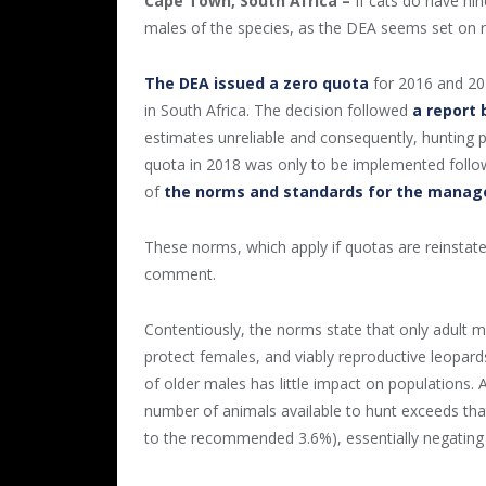
Cape Town, South Africa –
If cats do have nine
males of the species, as the DEA seems set on r
The DEA issued a zero quota
for 2016 and 201
in South Africa. The decision followed
a report 
estimates unreliable and consequently, hunting p
quota in 2018 was only to be implemented follo
of
the norms and standards for the manag
These norms, which apply if quotas are reinstat
comment.
Contentiously, the norms state that only adult 
protect females, and viably reproductive leopar
of older males has little impact on populations. A
number of animals available to hunt exceeds th
to the recommended 3.6%), essentially negating