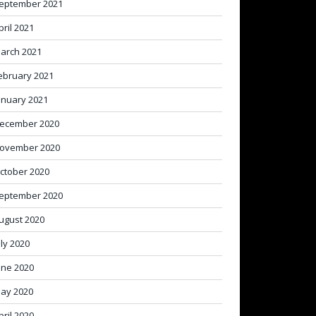
eptember 2021
pril 2021
arch 2021
ebruary 2021
anuary 2021
ecember 2020
ovember 2020
ctober 2020
eptember 2020
ugust 2020
uly 2020
une 2020
ay 2020
pril 2020