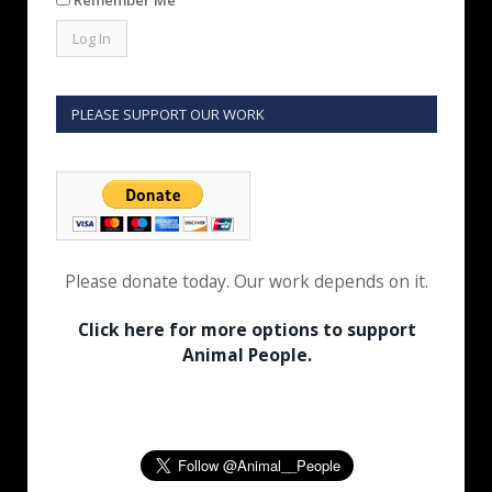
PLEASE SUPPORT OUR WORK
Please donate today. Our work depends on it.
Click here for more options to support
Animal People.