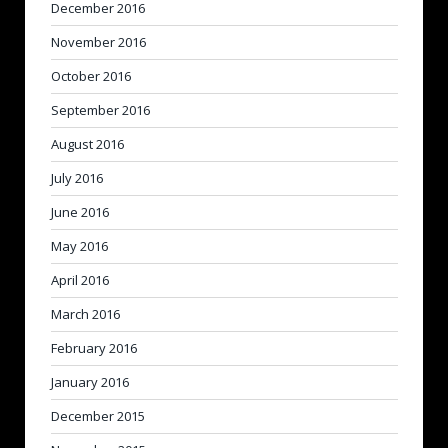
December 2016
November 2016
October 2016
September 2016
August 2016
July 2016
June 2016
May 2016
April 2016
March 2016
February 2016
January 2016
December 2015