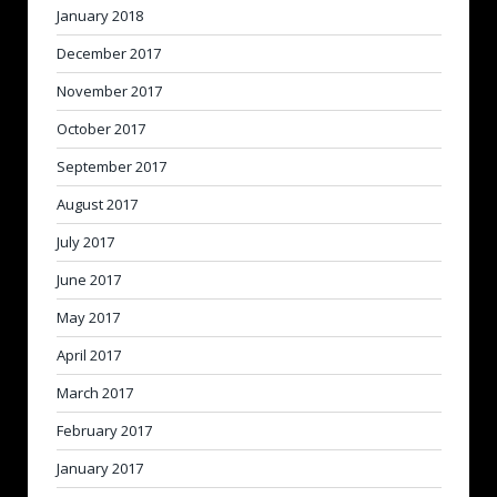
January 2018
December 2017
November 2017
October 2017
September 2017
August 2017
July 2017
June 2017
May 2017
April 2017
March 2017
February 2017
January 2017