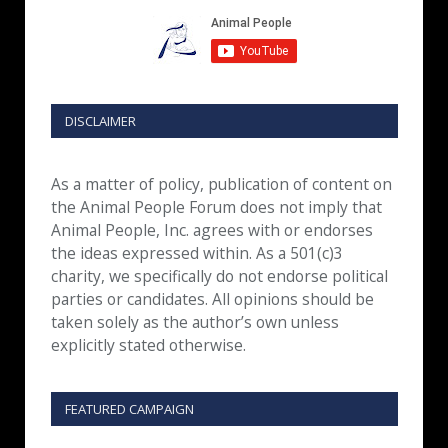
DISCLAIMER
As a matter of policy, publication of content on
the Animal People Forum does not imply that
Animal People, Inc. agrees with or endorses
the ideas expressed within. As a 501(c)3
charity, we specifically do not endorse political
parties or candidates. All opinions should be
taken solely as the author’s own unless
explicitly stated otherwise.
FEATURED CAMPAIGN