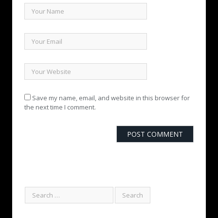
Save my name, email, and website in this browser for
the next time I comment.