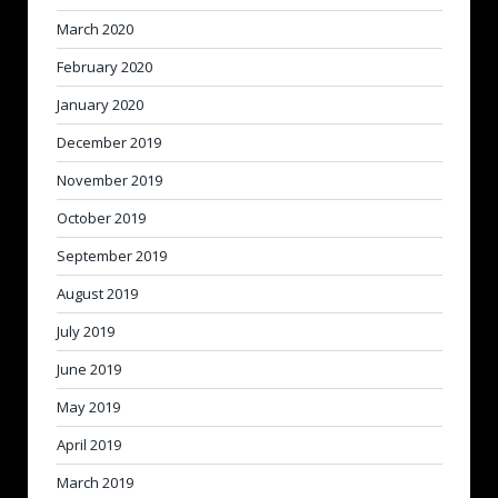
March 2020
February 2020
January 2020
December 2019
November 2019
October 2019
September 2019
August 2019
July 2019
June 2019
May 2019
April 2019
March 2019