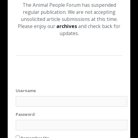
The Animal People Forum has suspended
regular publication. We are not accepting
unsolicited article submissions at this time.
Please enjoy our
archives
and check back for
updates.
Username
Password
Remember Me