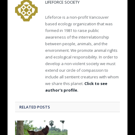
LIFEFORCE SOCIETY
Lifeforce is a non-profit Vancouver
based ecology organization that was
formed in 1981 to raise public
awareness of the interrelationship
between people, animals, and the
environment. We promote animal rights
and ecological responsibility. In order to
develop a non-violent society we must
extend our circle of compassion to
include all sentient creatures with whom
we share this planet.
Click to see
author's profile.
RELATED POSTS