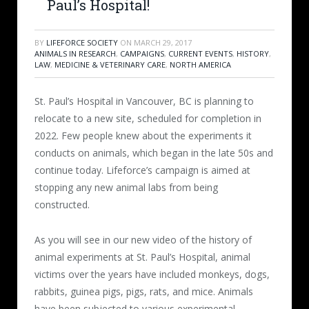
Paul’s Hospital!
BY
LIFEFORCE SOCIETY
ON
MARCH 29, 2017
ANIMALS IN RESEARCH
,
CAMPAIGNS
,
CURRENT EVENTS
,
HISTORY
,
LAW
,
MEDICINE & VETERINARY CARE
,
NORTH AMERICA
St. Paul’s Hospital in Vancouver, BC is planning to
relocate to a new site, scheduled for completion in
2022. Few people knew about the experiments it
conducts on animals, which began in the late 50s and
continue today. Lifeforce’s campaign is aimed at
stopping any new animal labs from being
constructed.
As you will see in our new video of the history of
animal experiments at St. Paul’s Hospital, animal
victims over the years have included monkeys, dogs,
rabbits, guinea pigs, pigs, rats, and mice. Animals
have been
subjected to various experimental