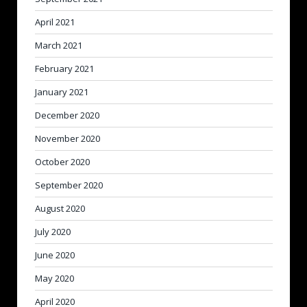
April 2021
March 2021
February 2021
January 2021
December 2020
November 2020
October 2020
September 2020
August 2020
July 2020
June 2020
May 2020
April 2020