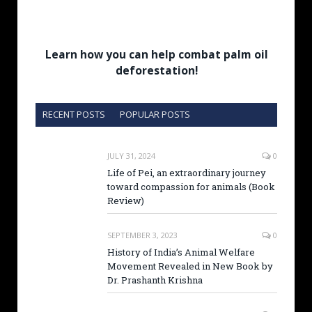
Learn how you can help combat palm oil
deforestation!
RECENT POSTS
POPULAR POSTS
JULY 31, 2024
0
Life of Pei, an extraordinary journey
toward compassion for animals (Book
Review)
SEPTEMBER 3, 2023
0
History of India’s Animal Welfare
Movement Revealed in New Book by
Dr. Prashanth Krishna