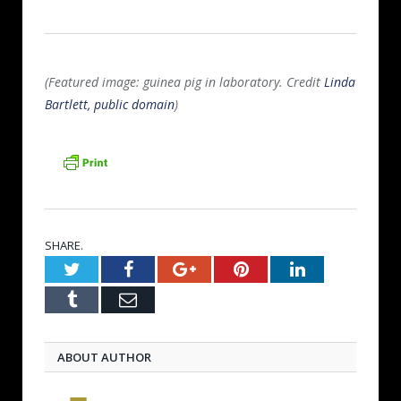
(Featured image: guinea pig in laboratory. Credit
Linda
Bartlett, public domain
)
SHARE.
Twitter
Facebook
Google+
Pinterest
LinkedIn
Tumblr
Email
ABOUT AUTHOR