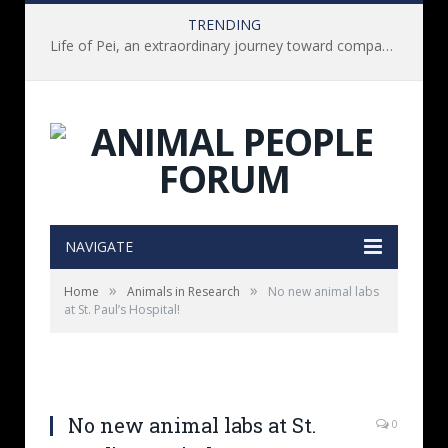
TRENDING
Life of Pei, an extraordinary journey toward compassion for animals (Book Review)
NAVIGATE
»
»
Home
Animals in Research
No new animal labs
at St. Paul’s Hospital!
No new animal labs at St.
0