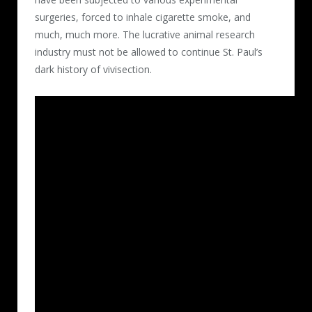
surgeries, forced to inhale cigarette smoke, and
much, much more. The lucrative animal research
industry must not be allowed to continue St. Paul’s
dark history of vivisection.