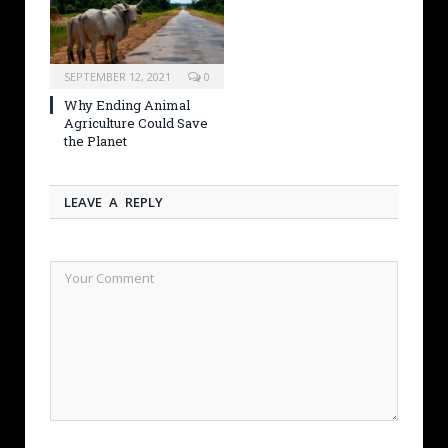
SEPTEMBER 12, 2021
0
Why Ending Animal
Agriculture Could Save
the Planet
LEAVE A REPLY