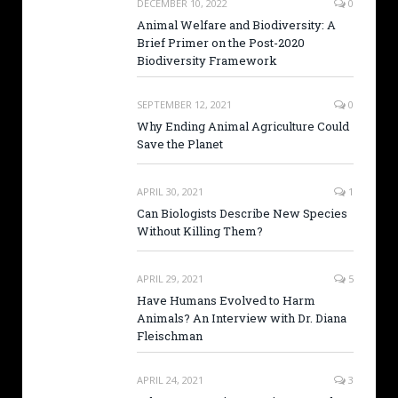
DECEMBER 10, 2022
0
Animal Welfare and Biodiversity: A
Brief Primer on the Post-2020
Biodiversity Framework
SEPTEMBER 12, 2021
0
Why Ending Animal Agriculture Could
Save the Planet
APRIL 30, 2021
1
Can Biologists Describe New Species
Without Killing Them?
APRIL 29, 2021
5
Have Humans Evolved to Harm
Animals? An Interview with Dr. Diana
Fleischman
APRIL 24, 2021
3