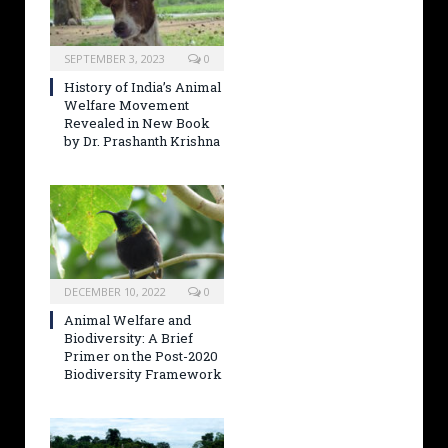
SEPTEMBER 3, 2023
0
History of India’s Animal
Welfare Movement
Revealed in New Book
by Dr. Prashanth Krishna
DECEMBER 10, 2022
0
Animal Welfare and
Biodiversity: A Brief
Primer on the Post-2020
Biodiversity Framework