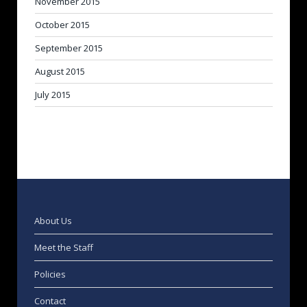
November 2015
October 2015
September 2015
August 2015
July 2015
About Us
Meet the Staff
Policies
Contact