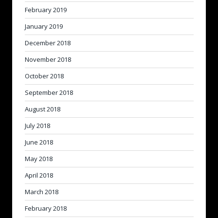
February 2019
January 2019
December 2018
November 2018
October 2018
September 2018
August 2018
July 2018
June 2018
May 2018
April 2018
March 2018
February 2018