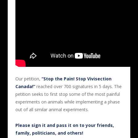
Our petition,
“Stop the Pain! Stop Vivisection
Canada!”
reached over 700 signatures
in 5 days
.
The
petition seeks to first stop some of the most painful
experiments on animals while implementing a phase
out of all similar animal experiments.
Please sign it and pass it on to your friends,
family, politicians, and others!