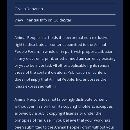
Give a Donation
View Financial Info on GuideStar
Animal People, Inc. holds the perpetual non-exclusive
right to distribute all content submitted to the Animal
People Forum, in whole or in part, with proper attribution,
in any electronic, print, or other medium currently existing
or yet to be invented. All other applicable rights remain
those of the content creators. Publication of content
does not imply that Animal People, Inc. endorses the
ideas expressed within.
Animal People does not knowingly distribute content
without permission from its copyright holders, except as
allowed by a public copyright license or under the
principles of fair use. If you believe that your work has
been submitted to the Animal People Forum without your