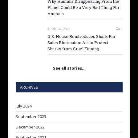
Why Humans Disappearing From the
Planet Could Be a Very Bad Thing For
Animals
APRIL 24, 2021
0
U.S. House Reintroduces Shark Fin
Sales Elimination Act to Protect
Sharks from Cruel Finning
See all stories…
ARCHIVES
July 2024
September 2023
December 2022
September 2021