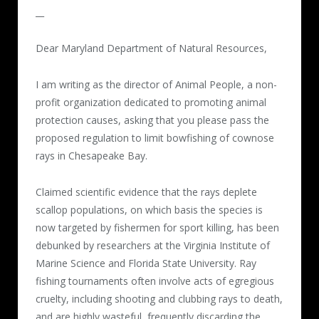
__
Dear Maryland Department of Natural Resources,
I am writing as the director of Animal People, a non-
profit organization dedicated to promoting animal
protection causes, asking that you please pass the
proposed regulation to limit bowfishing of cownose
rays in Chesapeake Bay.
Claimed scientific evidence that the rays deplete
scallop populations, on which basis the species is
now targeted by fishermen for sport killing, has been
debunked by researchers at the Virginia Institute of
Marine Science and Florida State University. Ray
fishing tournaments often involve acts of egregious
cruelty, including shooting and clubbing rays to death,
and are highly wasteful, frequently discarding the