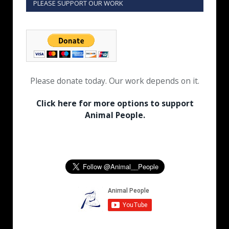
PLEASE SUPPORT OUR WORK
Please donate today. Our work depends on it.
Click here for more options to support
Animal People.