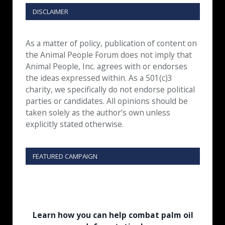
DISCLAIMER
As a matter of policy, publication of content on
the Animal People Forum does not imply that
Animal People, Inc. agrees with or endorses
the ideas expressed within. As a 501(c)3
charity, we specifically do not endorse political
parties or candidates. All opinions should be
taken solely as the author’s own unless
explicitly stated otherwise.
FEATURED CAMPAIGN
Learn how you can help combat palm oil