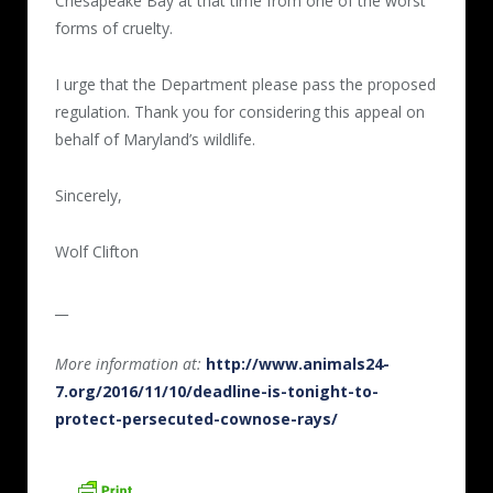
Chesapeake Bay at that time from one of the worst
forms of cruelty.
I urge that the Department please pass the proposed
regulation. Thank you for considering this appeal on
behalf of Maryland’s wildlife.
Sincerely,
Wolf Clifton
__
More information at:
http://www.animals24-
7.org/2016/11/10/deadline-is-tonight-to-
protect-persecuted-cownose-rays/