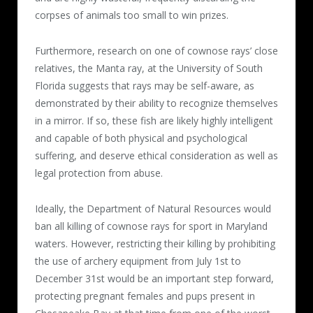
corpses of animals too small to win prizes.
Furthermore, research on one of cownose rays’ close
relatives, the Manta ray, at the University of South
Florida suggests that rays may be self-aware, as
demonstrated by their ability to recognize themselves
in a mirror. If so, these fish are likely highly intelligent
and capable of both physical and psychological
suffering, and deserve ethical consideration as well as
legal protection from abuse.
Ideally, the Department of Natural Resources would
ban all killing of cownose rays for sport in Maryland
waters. However, restricting their killing by prohibiting
the use of archery equipment from July 1st to
December 31st would be an important step forward,
protecting pregnant females and pups present in