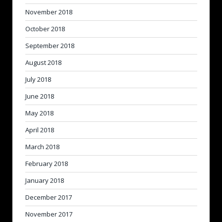
November 2018
October 2018
September 2018
August 2018
July 2018
June 2018
May 2018
April 2018
March 2018
February 2018
January 2018
December 2017
November 2017