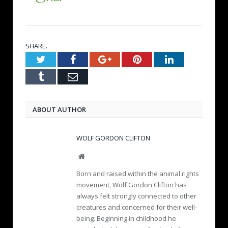
SHARE.
Twitter
Facebook
Google+
Pinterest
LinkedIn
Tumblr
Email
ABOUT AUTHOR
WOLF GORDON CLIFTON
W
e
Born and raised within the animal rights
b
movement, Wolf Gordon Clifton has
s
always felt strongly connected to other
i
creatures and concerned for their well-
t
e
being. Beginning in childhood he