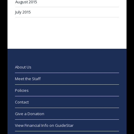
August 2015
July 2015
About Us
Meet the Staff
Policies
Contact
Give a Donation
View Financial Info on GuideStar