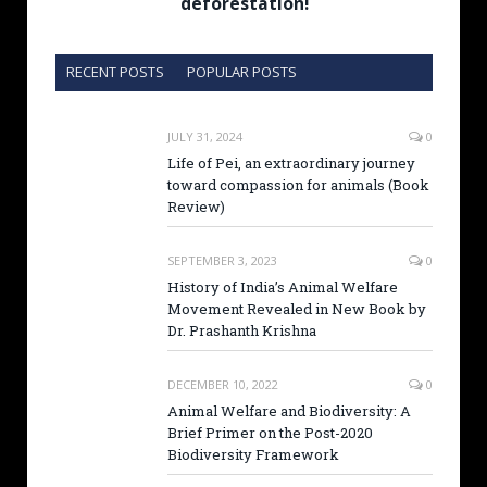
deforestation!
RECENT POSTS
POPULAR POSTS
JULY 31, 2024
0
Life of Pei, an extraordinary journey
toward compassion for animals (Book
Review)
SEPTEMBER 3, 2023
0
History of India’s Animal Welfare
Movement Revealed in New Book by
Dr. Prashanth Krishna
DECEMBER 10, 2022
0
Animal Welfare and Biodiversity: A
Brief Primer on the Post-2020
Biodiversity Framework