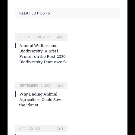
RELATED POSTS
DECEMBER 10, 2022
0
Animal Welfare and
Biodiversity: A Brief
Primer on the Post-2020
Biodiversity Framework
SEPTEMBER 12, 2021
0
Why Ending Animal
Agriculture Could Save
the Planet
APRIL 30, 2021
1