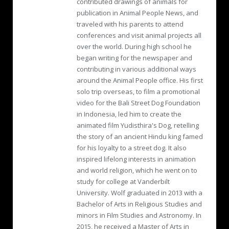
contributed drawings of animals for
publication in Animal People News, and
traveled with his parents to attend
conferences and visit animal projects all
over the world. During high school he
began writing for the newspaper and
contributing in various additional ways
around the Animal People office. His first
solo trip overseas, to film a promotional
video for the Bali Street Dog Foundation
in Indonesia, led him to create the
animated film Yudisthira's Dog, retelling
the story of an ancient Hindu king famed
for his loyalty to a street dog. It also
inspired lifelong interests in animation
and world religion, which he went on to
study for college at Vanderbilt
University. Wolf graduated in 2013 with a
Bachelor of Arts in Religious Studies and
minors in Film Studies and Astronomy. In
2015, he received a Master of Arts in