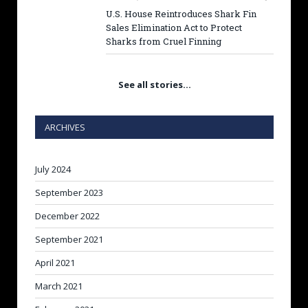
U.S. House Reintroduces Shark Fin
Sales Elimination Act to Protect
Sharks from Cruel Finning
See all stories…
ARCHIVES
July 2024
September 2023
December 2022
September 2021
April 2021
March 2021