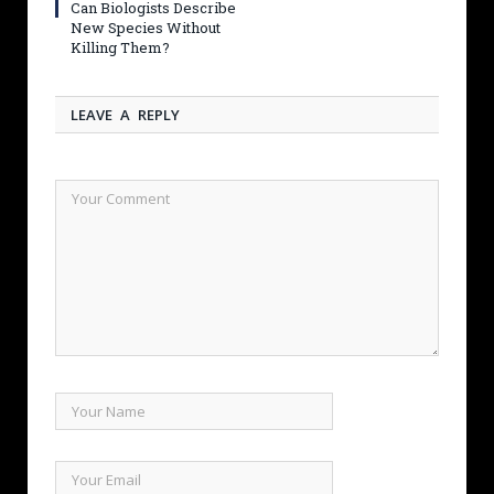
Can Biologists Describe
New Species Without
Killing Them?
LEAVE A REPLY