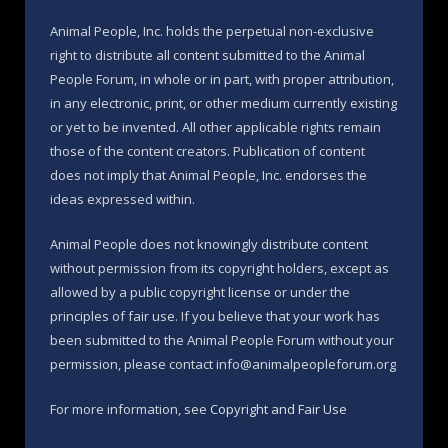
Animal People, Inc. holds the perpetual non-exclusive
right to distribute all content submitted to the Animal
People Forum, in whole or in part, with proper attribution,
in any electronic, print, or other medium currently existing
or yet to be invented. All other applicable rights remain
those of the content creators. Publication of content
does not imply that Animal People, Inc. endorses the
ideas expressed within.
Animal People does not knowingly distribute content
without permission from its copyright holders, except as
allowed by a public copyright license or under the
principles of fair use. If you believe that your work has
been submitted to the Animal People Forum without your
permission, please contact info@animalpeopleforum.org
For more information, see
Copyright and Fair Use