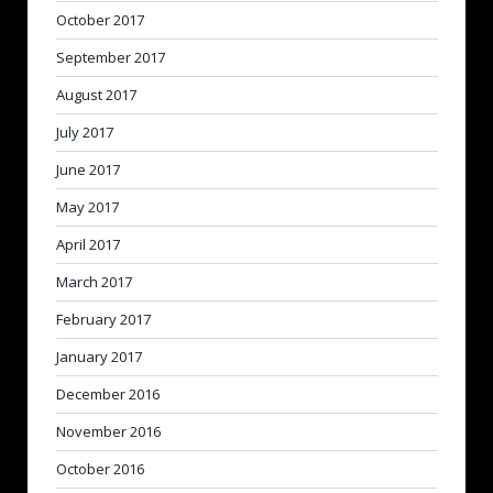
October 2017
September 2017
August 2017
July 2017
June 2017
May 2017
April 2017
March 2017
February 2017
January 2017
December 2016
November 2016
October 2016