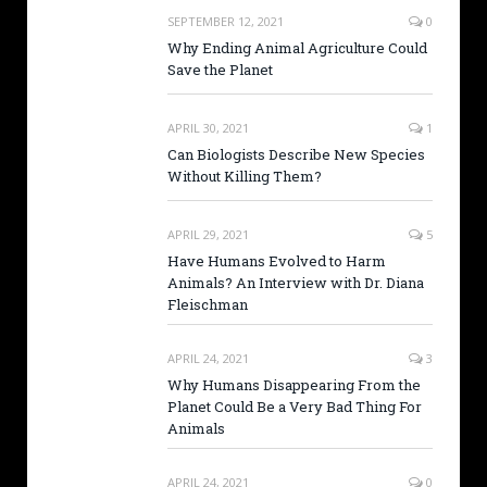
SEPTEMBER 12, 2021
0
Why Ending Animal Agriculture Could
Save the Planet
APRIL 30, 2021
1
Can Biologists Describe New Species
Without Killing Them?
APRIL 29, 2021
5
Have Humans Evolved to Harm
Animals? An Interview with Dr. Diana
Fleischman
APRIL 24, 2021
3
Why Humans Disappearing From the
Planet Could Be a Very Bad Thing For
Animals
APRIL 24, 2021
0