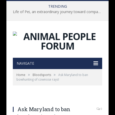
TRENDING
Life of Pei, an extraordinary journey toward compassion for animals (Book Review)
NAVIGATE
»
»
Home
Bloodsports
Ask Maryland to ban
bowhunting of cownose rays!
Ask Maryland to ban
0