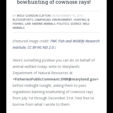
bowhunting of cownose rays!
BY
WOLF GORDON CLIFTON
ON
NOVEMBER 10, 2016
BLOODSPORTS
,
CAMPAIGNS
,
ENVIRONMENT
,
HUNTING &
FISHING
,
LAW
,
MARINE ANIMALS
,
POLITICS
,
SCIENCE
,
WILD
ANIMALS
(Featured image credit:
FWC Fish and Wildlife Research
Institute, CC BY-NC-ND 2.0.
)
Here’s something positive you can do on behalf of
animal welfare today: write to Maryland’s
Department of Natural Resources at
<FisheriesPublicComment.DNR@maryland.gov>
before midnight tonight, asking them to pass
regulations banning bowhunting of cownose rays
from July 1st through December 31st. Feel free to
borrow from what I wrote to them: