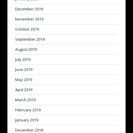
December 2019
November 2019
October 2019
September 2019
August 2019
July 2019
June 2019
May 2019
April 2019
March 2019
February 2019
January 2019
December 2018