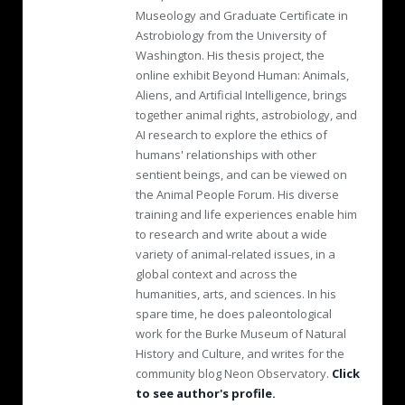
Museology and Graduate Certificate in
Astrobiology from the University of
Washington. His thesis project, the
online exhibit Beyond Human: Animals,
Aliens, and Artificial Intelligence, brings
together animal rights, astrobiology, and
AI research to explore the ethics of
humans' relationships with other
sentient beings, and can be viewed on
the Animal People Forum. His diverse
training and life experiences enable him
to research and write about a wide
variety of animal-related issues, in a
global context and across the
humanities, arts, and sciences. In his
spare time, he does paleontological
work for the Burke Museum of Natural
History and Culture, and writes for the
community blog Neon Observatory.
Click
to see author's profile.