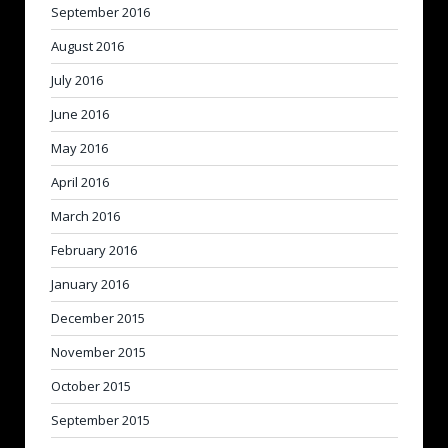
September 2016
August 2016
July 2016
June 2016
May 2016
April 2016
March 2016
February 2016
January 2016
December 2015
November 2015
October 2015
September 2015