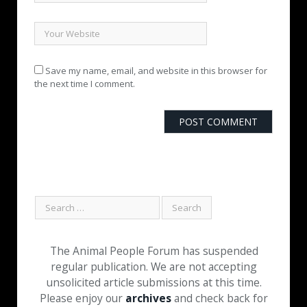
Save my name, email, and website in this browser for
the next time I comment.
The Animal People Forum has suspended
regular publication. We are not accepting
unsolicited article submissions at this time.
Please enjoy our
archives
and check back for