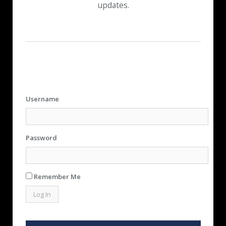
updates.
Username
Password
Remember Me