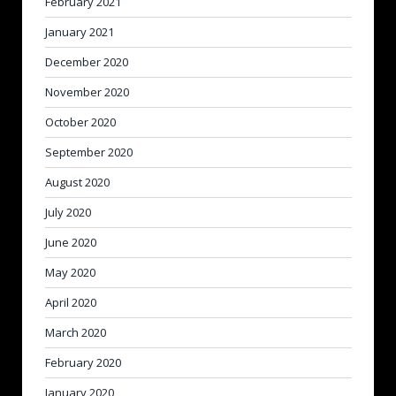
February 2021
January 2021
December 2020
November 2020
October 2020
September 2020
August 2020
July 2020
June 2020
May 2020
April 2020
March 2020
February 2020
January 2020