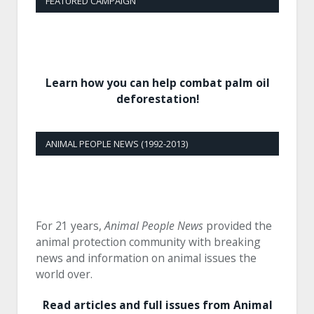
FEATURED CAMPAIGN
Learn how you can help combat palm oil
deforestation!
ANIMAL PEOPLE NEWS (1992-2013)
For 21 years,
Animal People News
provided the
animal protection community with breaking
news and information on animal issues the
world over.
Read articles and full issues from Animal