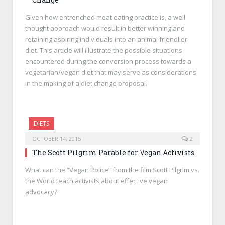
Given how entrenched meat eating practice is, a well
thought approach would result in better winning and
retaining aspiring individuals into an animal friendlier
diet. This article will illustrate the possible situations
encountered during the conversion process towards a
vegetarian/vegan diet that may serve as considerations
in the making of a diet change proposal.
DIETS
OCTOBER 14, 2015
2
The Scott Pilgrim Parable for Vegan Activists
What can the “Vegan Police” from the film Scott Pilgrim vs.
the World teach activists about effective vegan
advocacy?