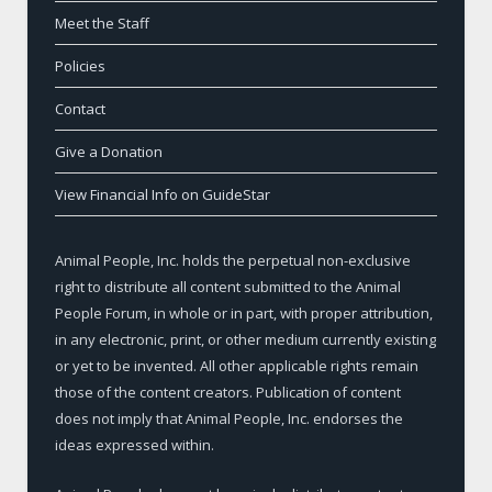
Meet the Staff
Policies
Contact
Give a Donation
View Financial Info on GuideStar
Animal People, Inc. holds the perpetual non-exclusive
right to distribute all content submitted to the Animal
People Forum, in whole or in part, with proper attribution,
in any electronic, print, or other medium currently existing
or yet to be invented. All other applicable rights remain
those of the content creators. Publication of content
does not imply that Animal People, Inc. endorses the
ideas expressed within.