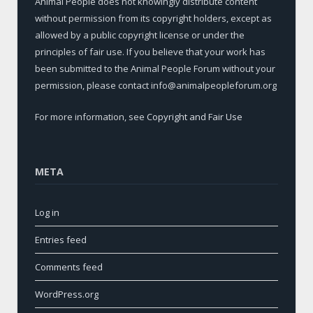
Animal People does not knowingly distribute content
without permission from its copyright holders, except as
allowed by a public copyright license or under the
principles of fair use. If you believe that your work has
been submitted to the Animal People Forum without your
permission, please contact info@animalpeopleforum.org
For more information, see
Copyright and Fair Use
META
Log in
Entries feed
Comments feed
WordPress.org