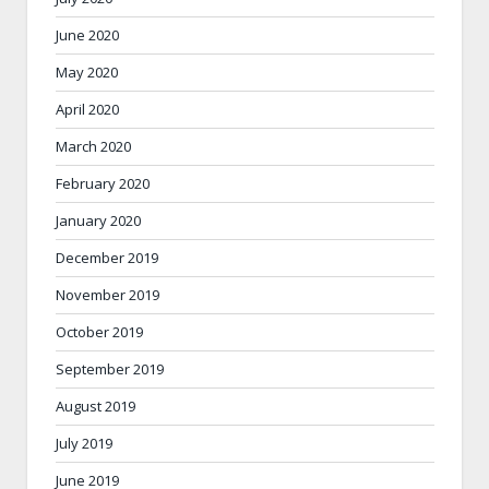
June 2020
May 2020
April 2020
March 2020
February 2020
January 2020
December 2019
November 2019
October 2019
September 2019
August 2019
July 2019
June 2019