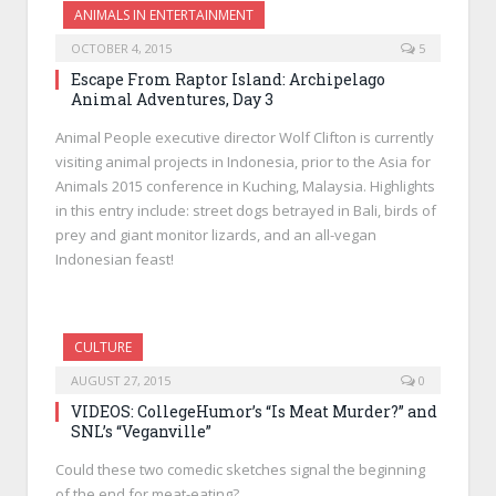
ANIMALS IN ENTERTAINMENT
OCTOBER 4, 2015
5
Escape From Raptor Island: Archipelago
Animal Adventures, Day 3
Animal People executive director Wolf Clifton is currently
visiting animal projects in Indonesia, prior to the Asia for
Animals 2015 conference in Kuching, Malaysia. Highlights
in this entry include: street dogs betrayed in Bali, birds of
prey and giant monitor lizards, and an all-vegan
Indonesian feast!
CULTURE
AUGUST 27, 2015
0
VIDEOS: CollegeHumor’s “Is Meat Murder?” and
SNL’s “Veganville”
Could these two comedic sketches signal the beginning
of the end for meat-eating?