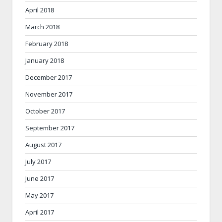
April 2018
March 2018
February 2018
January 2018
December 2017
November 2017
October 2017
September 2017
August 2017
July 2017
June 2017
May 2017
April 2017