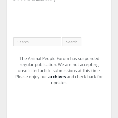
The Animal People Forum has suspended
regular publication. We are not accepting
unsolicited article submissions at this time.
Please enjoy our
archives
and check back for
updates.