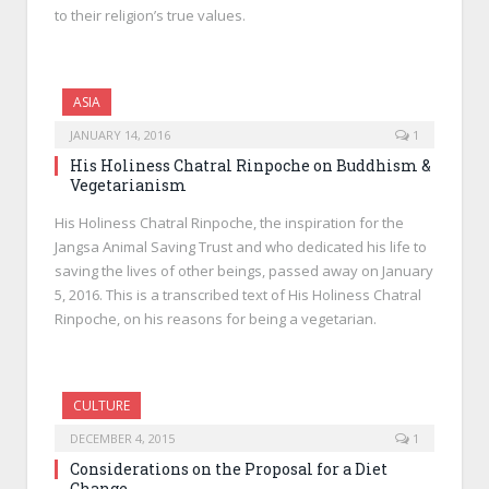
to their religion’s true values.
ASIA
JANUARY 14, 2016
1
His Holiness Chatral Rinpoche on Buddhism &
Vegetarianism
His Holiness Chatral Rinpoche, the inspiration for the
Jangsa Animal Saving Trust and who dedicated his life to
saving the lives of other beings, passed away on January
5, 2016. This is a transcribed text of His Holiness Chatral
Rinpoche, on his reasons for being a vegetarian.
CULTURE
DECEMBER 4, 2015
1
Considerations on the Proposal for a Diet
Change