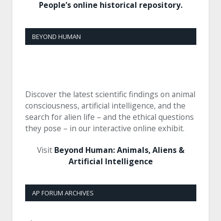
People’s online historical repository.
BEYOND HUMAN
Discover the latest scientific findings on animal
consciousness, artificial intelligence, and the
search for alien life – and the ethical questions
they pose – in our interactive online exhibit.
Visit
Beyond Human: Animals, Aliens &
Artificial Intelligence
AP FORUM ARCHIVES