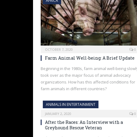
AFRICA
OCTOBER 7, 2020
0
Farm Animal Well-being: A Brief Update
Beginning in the 1980s, farm animal well-being slowl
took over as the major focus of animal advocacy
organizations. How has this affected conditions for
farm animals in different countries?
ANIMALS IN ENTERTAINMENT
JANUARY 2, 2020
0
After the Races: An Interview with a
Greyhound Rescue Veteran