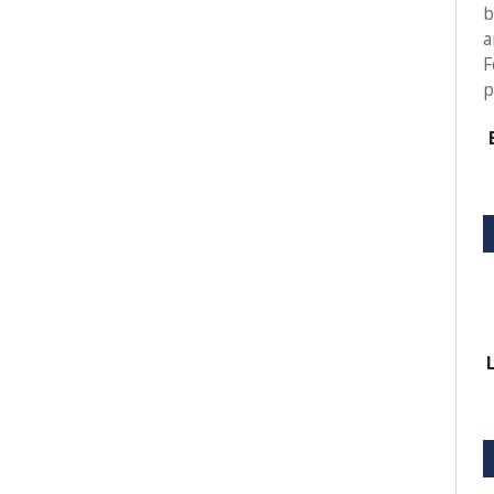
b
a
F
p