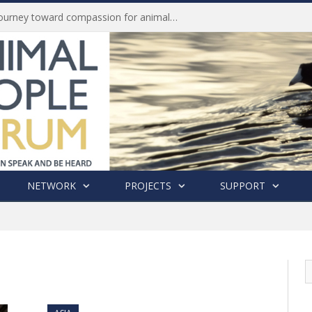
Life of Pei, an extraordinary journey toward compassion for animals (Book Review)
NETWORK
PROJECTS
SUPPORT