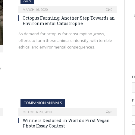
ASIA
MARCH 16, 2020
0
Octopus Farming: Another Step Towards an
Environmental Catastrophe
As demand for octopus for consumption grows,
efforts to farm these animals intensify, with terrible
ethical and environmental consequences.
y
U
P
COMPANION ANIMALS
OCTOBER 29, 2019
0
Winners Declared in World’s First Vegan
Photo Essay Contest