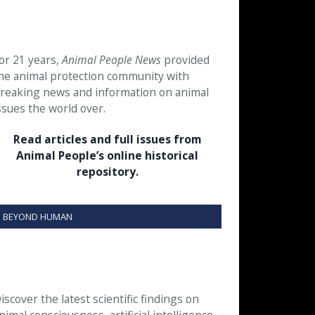
or 21 years,
Animal People News
provided
he animal protection community with
reaking news and information on animal
ssues the world over.
Read articles and full issues from
Animal People’s online historical
repository.
BEYOND HUMAN
iscover the latest scientific findings on