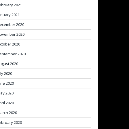
ebruary 2021
anuary 2021
ecember 2020
ovember 2020
ctober 2020
eptember 2020
ugust 2020
uly 2020
une 2020
ay 2020
pril 2020
arch 2020
ebruary 2020