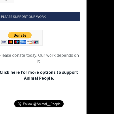
PLEASE SUPPORT OUR WORK
Please donate today. Our work depends on
it.
Click here for more options to support
Animal People.