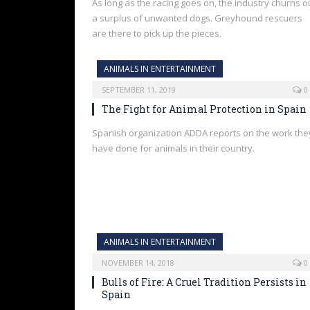
As long as the racing goes on, the industry churns o
a surplus of unwanted dogs. Greyhound rescuers
are there to pick up the pieces.
ANIMALS IN ENTERTAINMENT
SEPTEMBER 11, 2019
0
The Fight for Animal Protection in Spain
Spanish organization ADDA reports on the work the
have done for animals in their country.
ANIMALS IN ENTERTAINMENT
NOVEMBER 14, 2018
0
Bulls of Fire: A Cruel Tradition Persists in
Spain