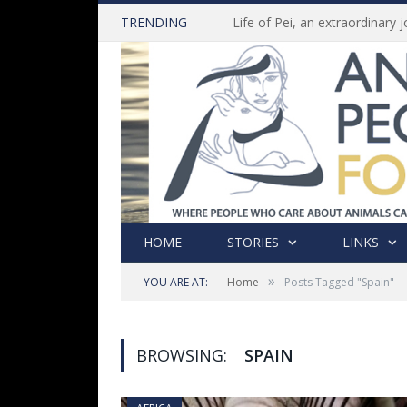
TRENDING
HOME
STORIES
LINKS
»
YOU ARE AT:
Home
Posts Tagged "Spain"
BROWSING:
SPAIN