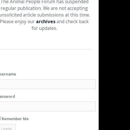
The Animal People Forum has suspended
regular publication. We are not accepting
unsolicited article submissions at this time.
Please enjoy our
archives
and check back
for updates.
sername
assword
Remember Me