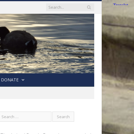
DONATE