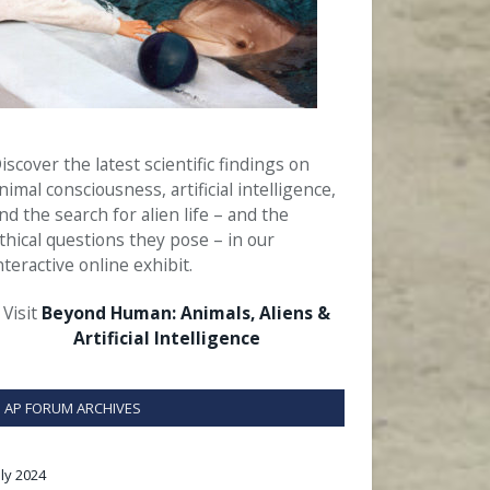
iscover the latest scientific findings on
nimal consciousness, artificial intelligence,
nd the search for alien life – and the
thical questions they pose – in our
nteractive online exhibit.
Visit
Beyond Human: Animals, Aliens &
Artificial Intelligence
AP FORUM ARCHIVES
uly 2024