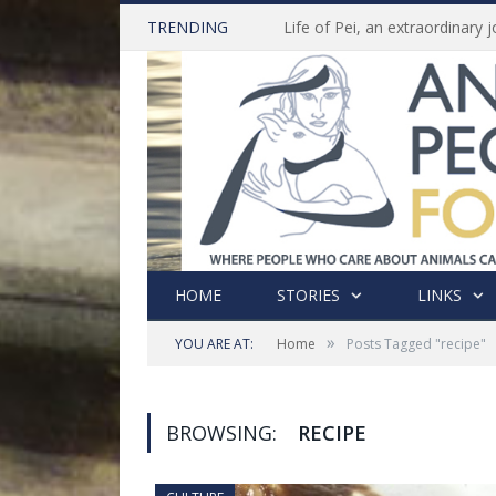
TRENDING
HOME
STORIES
LINKS
»
YOU ARE AT:
Home
Posts Tagged "recipe"
BROWSING:
RECIPE