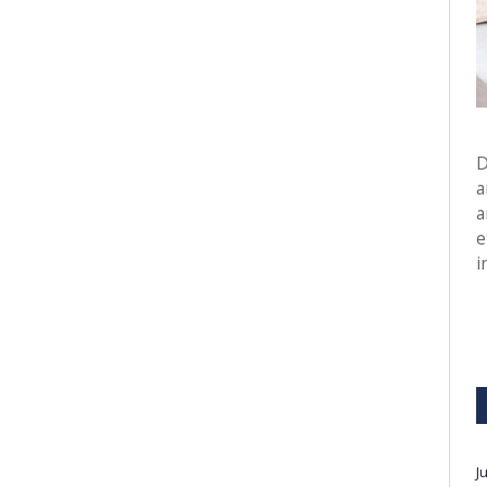
D
a
a
e
i
J