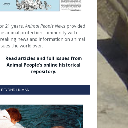
or 21 years,
Animal People News
provided
he animal protection community with
reaking news and information on animal
ssues the world over.
Read articles and full issues from
Animal People’s online historical
repository.
BEYOND HUMAN