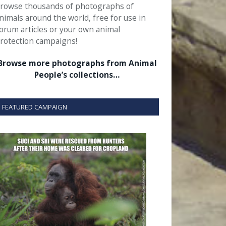
rowse thousands of photographs of
nimals around the world, free for use in
orum articles or your own animal
rotection campaigns!
Browse more photographs from Animal
People’s collections…
FEATURED CAMPAIGN