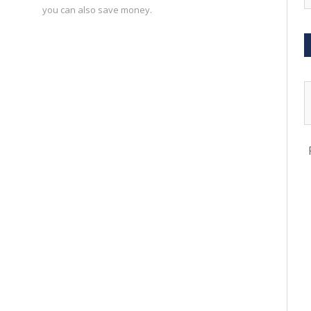
you can also save money.