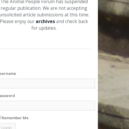
The Animal People Forum has suspended
regular publication. We are not accepting
unsolicited article submissions at this time.
Please enjoy our
archives
and check back
for updates.
sername
assword
Remember Me