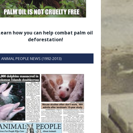
Learn how you can help combat palm oil
deforestation!
ANIMAL PEOPLE NEWS (1992-2013)