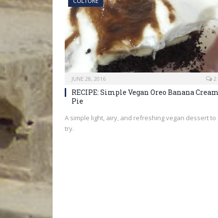
CULTURE
JUNE 28, 2016
2
RECIPE: Simple Vegan Oreo Banana Crea
Pie
A simple light, airy, and refreshing vegan dessert to
try.