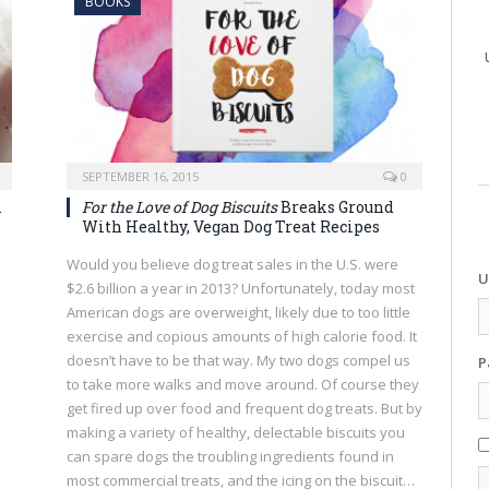
BOOKS
SEPTEMBER 16, 2015
0
m
For the Love of Dog Biscuits
Breaks Ground
With Healthy, Vegan Dog Treat Recipes
Would you believe dog treat sales in the U.S. were
U
$2.6 billion a year in 2013? Unfortunately, today most
American dogs are overweight, likely due to too little
exercise and copious amounts of high calorie food. It
doesn’t have to be that way. My two dogs compel us
P
to take more walks and move around. Of course they
get fired up over food and frequent dog treats. But by
making a variety of healthy, delectable biscuits you
can spare dogs the troubling ingredients found in
most commercial treats, and the icing on the biscuit…