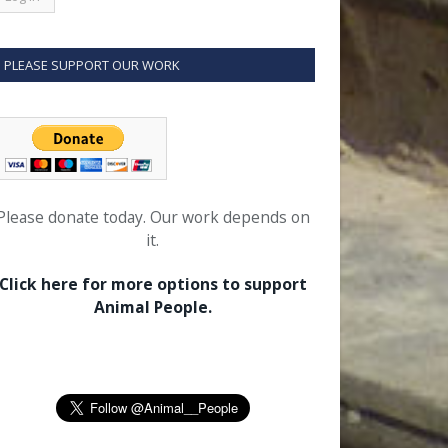
PLEASE SUPPORT OUR WORK
Please donate today. Our work depends on
it.
Click here for more options to support
Animal People.