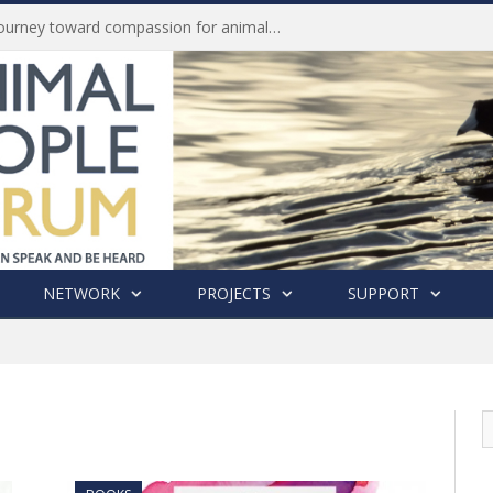
History of India’s Animal Welfare Movement Revealed in New Book by Dr. Prashanth Krishna
NETWORK
PROJECTS
SUPPORT