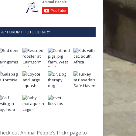
AP FORUM PHOTO LIBRARY
heck out Animal People’s Flickr page to