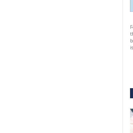
F
t
b
i