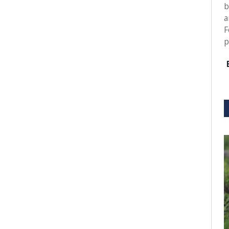
b
a
F
p