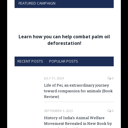
FEATURED CAMPAIGN
Learn how you can help combat palm oil
deforestation!
RECENT POSTS
POPULAR POSTS
JULY 31, 2024
0
Life of Pei, an extraordinary journey
toward compassion for animals (Book
Review)
SEPTEMBER 3, 2023
0
History of India’s Animal Welfare
Movement Revealed in New Book by