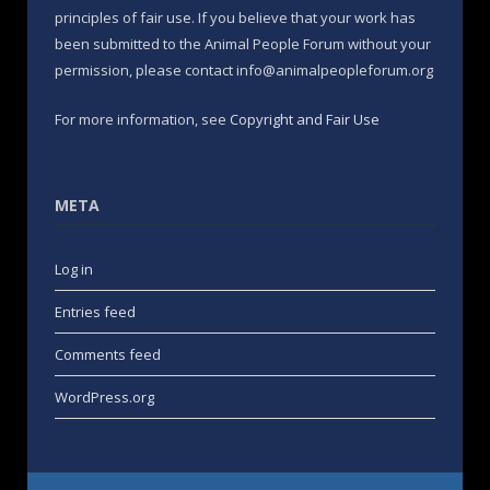
principles of fair use. If you believe that your work has
been submitted to the Animal People Forum without your
permission, please contact info@animalpeopleforum.org
For more information, see
Copyright and Fair Use
META
Log in
Entries feed
Comments feed
WordPress.org