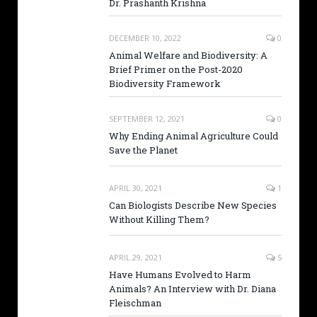
Dr. Prashanth Krishna
DECEMBER 10, 2022
0
Animal Welfare and Biodiversity: A
Brief Primer on the Post-2020
Biodiversity Framework
SEPTEMBER 12, 2021
0
Why Ending Animal Agriculture Could
Save the Planet
APRIL 30, 2021
1
Can Biologists Describe New Species
Without Killing Them?
APRIL 29, 2021
5
Have Humans Evolved to Harm
Animals? An Interview with Dr. Diana
Fleischman