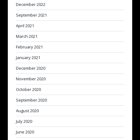
December 2022
September 2021
April 2021
March 2021
February 2021
January 2021
December 2020
November 2020
October 2020
September 2020
August 2020
July 2020
June 2020