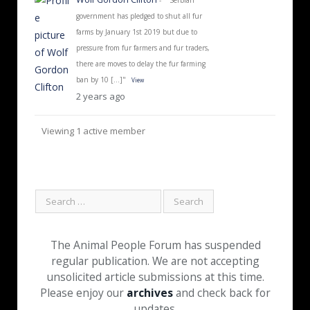
government has pledged to shut all fur
farms by January 1st 2019 but due to
pressure from fur farmers and fur traders,
there are moves to delay the fur farming
ban by 10 […]"
View
2 years ago
Viewing 1 active member
The Animal People Forum has suspended
regular publication. We are not accepting
unsolicited article submissions at this time.
Please enjoy our
archives
and check back for
updates.