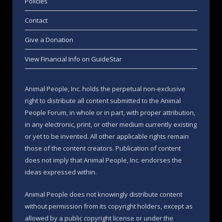
Policies
Contact
Give a Donation
View Financial Info on GuideStar
Animal People, Inc. holds the perpetual non-exclusive
right to distribute all content submitted to the Animal
People Forum, in whole or in part, with proper attribution,
in any electronic, print, or other medium currently existing
or yet to be invented. All other applicable rights remain
those of the content creators. Publication of content
does not imply that Animal People, Inc. endorses the
ideas expressed within.
Animal People does not knowingly distribute content
without permission from its copyright holders, except as
allowed by a public copyright license or under the