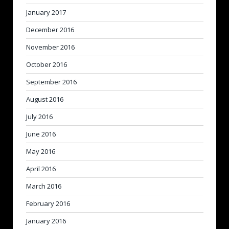
January 2017
December 2016
November 2016
October 2016
September 2016
August 2016
July 2016
June 2016
May 2016
April 2016
March 2016
February 2016
January 2016