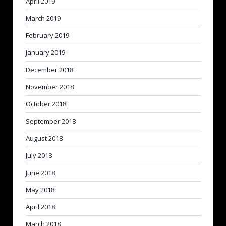
April 2019
March 2019
February 2019
January 2019
December 2018
November 2018
October 2018
September 2018
August 2018
July 2018
June 2018
May 2018
April 2018
March 2018