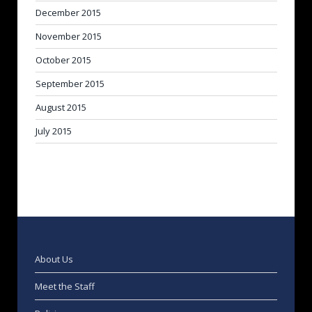
December 2015
November 2015
October 2015
September 2015
August 2015
July 2015
About Us
Meet the Staff