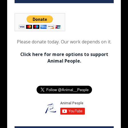
Please donate today. Our work depends on it.
Click here for more options to support
Animal People.