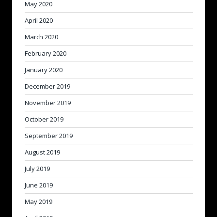
May 2020
April 2020
March 2020
February 2020
January 2020
December 2019
November 2019
October 2019
September 2019
August 2019
July 2019
June 2019
May 2019