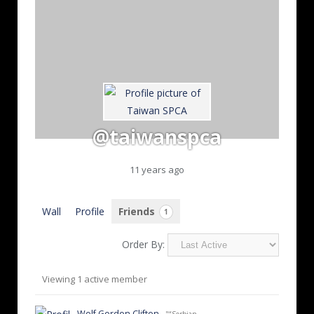
@taiwanspca
11 years ago
Wall
Profile
Friends
1
Order By:
Friends
Viewing 1 active member
Wolf Gordon Clifton
- "“Serbian