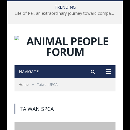
TRENDING
Life of Pei, an extraordinary journey toward compassion for animals (Book Review)
NAVIGATE
»
Home
Taiwan SPCA
TAIWAN SPCA