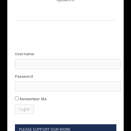
Username
Password
Remember Me
PLEASE SUPPORT OUR WORK