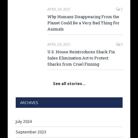
APRIL 24, 2021
3
Why Humans Disappearing From the
Planet Could Be a Very Bad Thing For
Animals
APRIL 24, 2021
0
U.S. House Reintroduces Shark Fin
Sales Elimination Act to Protect
Sharks from Cruel Finning
See all stories…
ARCHIVES
July 2024
September 2023