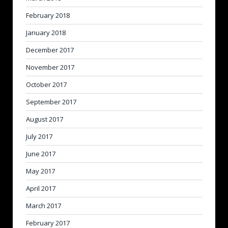
February 2018
January 2018
December 2017
November 2017
October 2017
September 2017
August 2017
July 2017
June 2017
May 2017
April 2017
March 2017
February 2017