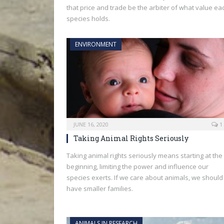
that price and trade be the arbiter of what value ea
species holds.
ENVIRONMENT
JUNE 16, 2020
1
Taking Animal Rights Seriously
Taking animal rights seriously means starting at the
beginning, limiting the power and influence our
species exerts. If we care about animals, we should
have smaller families.
ANIMALS IN RESEARCH