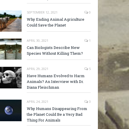
SEPTEMBER 12, 2021
0
Why Ending Animal Agriculture
Could Save the Planet
APRIL 30, 2021
1
Can Biologists Describe New
Species Without Killing Them?
APRIL 29, 2021
5
Have Humans Evolved to Harm
Animals? An Interview with Dr.
Diana Fleischman
APRIL 24, 2021
3
Why Humans Disappearing From
the Planet Could Be a Very Bad
Thing For Animals