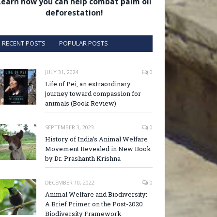
Learn how you can help combat palm oil
deforestation!
RECENT POSTS
POPULAR POSTS
JULY 31, 2024
0
Life of Pei, an extraordinary
journey toward compassion for
animals (Book Review)
SEPTEMBER 3, 2023
0
History of India’s Animal Welfare
Movement Revealed in New Book
by Dr. Prashanth Krishna
DECEMBER 10, 2022
0
Animal Welfare and Biodiversity:
A Brief Primer on the Post-2020
Biodiversity Framework