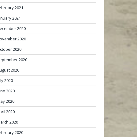
ebruary 2021
anuary 2021
ecember 2020
ovember 2020
ctober 2020
eptember 2020
ugust 2020
uly 2020
une 2020
ay 2020
pril 2020
arch 2020
ebruary 2020