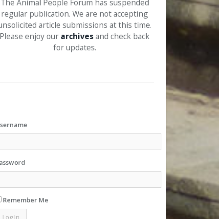
The Animal People Forum has suspended
regular publication. We are not accepting
unsolicited article submissions at this time.
Please enjoy our
archives
and check back
for updates.
sername
assword
Remember Me