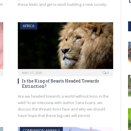
ch
these limits and get to work building a new society.
AFRICA
MAY 27, 2020
0
Is the King of Beasts Headed Towards
Extinction?
Are we headed towards a world without lions in the
wild? In an interview with author Sara Evans, we
discuss the threats lions face and why we should
have hope that these big cats will persist.
COMPANION ANIMALS