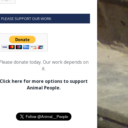
PLEASE SUPPORT OUR WORK
Please donate today. Our work depends on
it.
Click here for more options to support
Animal People.