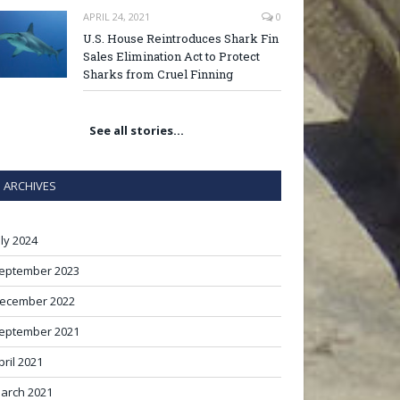
APRIL 24, 2021
0
U.S. House Reintroduces Shark Fin
Sales Elimination Act to Protect
Sharks from Cruel Finning
See all stories…
ARCHIVES
uly 2024
eptember 2023
ecember 2022
eptember 2021
pril 2021
arch 2021