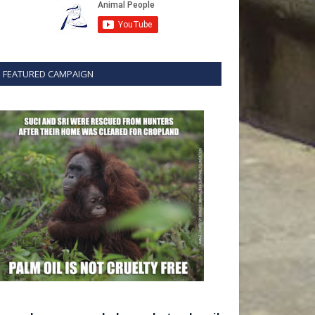
FEATURED CAMPAIGN