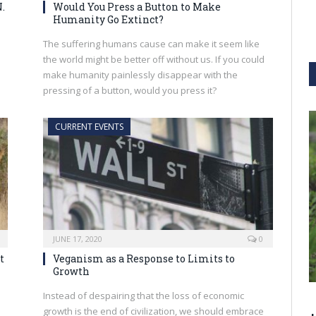
.
Would You Press a Button to Make
Humanity Go Extinct?
The suffering humans cause can make it seem like
the world might be better off without us. If you could
make humanity painlessly disappear with the
pressing of a button, would you press it?
CURRENT EVENTS
JUNE 17, 2020
0
t
Veganism as a Response to Limits to
Growth
Instead of despairing that the loss of economic
growth is the end of civilization, we should embrace