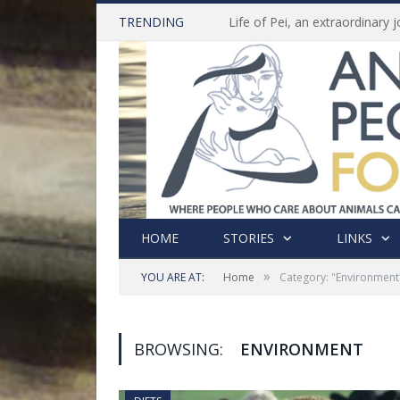
TRENDING
HOME
STORIES
LINKS
»
YOU ARE AT:
Home
Category: "Environment
BROWSING:
ENVIRONMENT