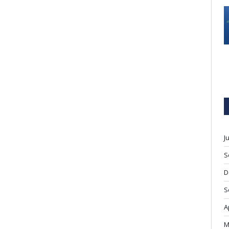
J
S
D
S
A
M