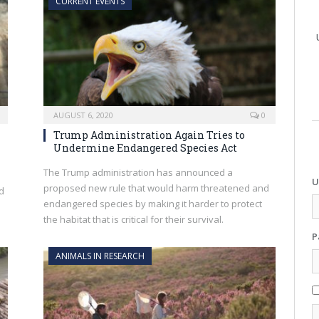
CURRENT EVENTS
AUGUST 6, 2020
0
Trump Administration Again Tries to
Undermine Endangered Species Act
The Trump administration has announced a
U
proposed new rule that would harm threatened and
nd
endangered species by making it harder to protect
the habitat that is critical for their survival.
P
ANIMALS IN RESEARCH