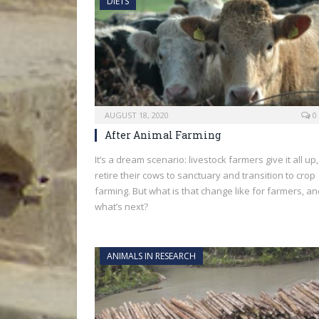
DIETS
AUGUST 18, 2020
0
After Animal Farming
It’s a dream scenario: livestock farmers give it all up,
retire their cows to sanctuary and transition to crop
farming. But what is that change like for farmers, a
what’s next?
ANIMALS IN RESEARCH