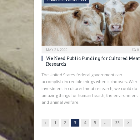
MAY 21, 2020
0
We Need Public Funding for Cultured Meat
Research
The United States federal government can
accomplish incredible things when it chooses. With
investment in cultured meat research, we could do
amazing things for human health, the environment
and animal welfare.
Previous
Next
1
2
3
4
5
…
33