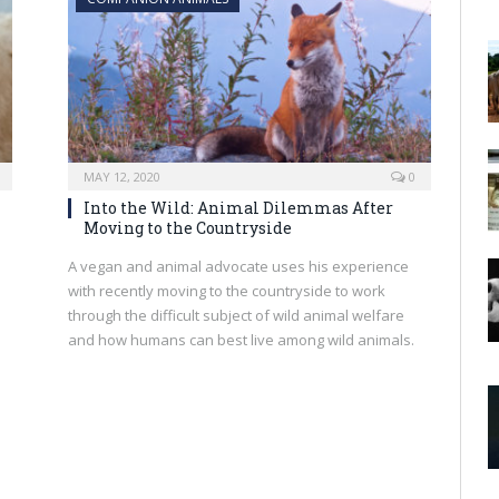
MAY 12, 2020
0
Into the Wild: Animal Dilemmas After
Moving to the Countryside
A vegan and animal advocate uses his experience
with recently moving to the countryside to work
through the difficult subject of wild animal welfare
and how humans can best live among wild animals.