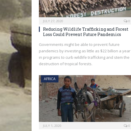
JULY 27, 2020
0
Reducing Wildlife Trafficking and Forest
Loss Could Prevent Future Pandemics
Governments might be able to prevent future
pandemics by investing as little as $22 billion a year
in programs to curb wildlife trafficking and stem the
destruction of tropical forests.
AFRICA
JULY 1, 2020
0