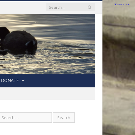
DONATE