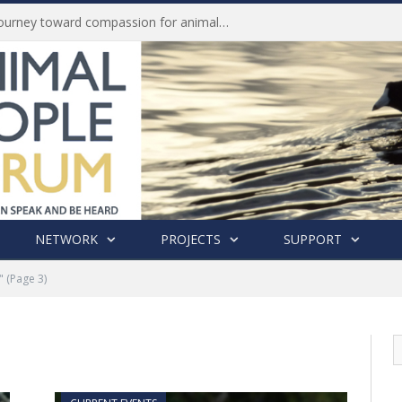
Life of Pei, an extraordinary journey toward compassion for animals (Book Review)
NETWORK
PROJECTS
SUPPORT
"
(Page 3)