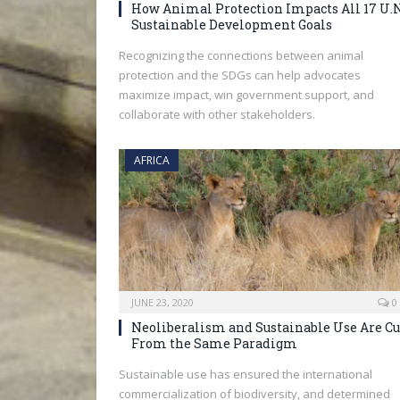
How Animal Protection Impacts All 17 U.N
Sustainable Development Goals
Recognizing the connections between animal
protection and the SDGs can help advocates
maximize impact, win government support, and
collaborate with other stakeholders.
AFRICA
JUNE 23, 2020
0
Neoliberalism and Sustainable Use Are Cu
From the Same Paradigm
Sustainable use has ensured the international
commercialization of biodiversity, and determined