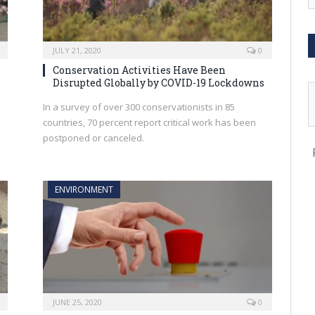
JULY 21, 2020
0
Conservation Activities Have Been
Disrupted Globally by COVID-19 Lockdowns
In a survey of over 300 conservationists in 85
countries, 70 percent report critical work has been
postponed or canceled.
ENVIRONMENT
JUNE 25, 2020
0