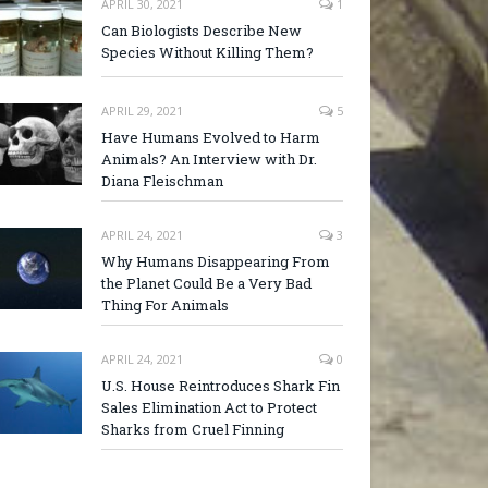
APRIL 30, 2021
1
Can Biologists Describe New
Species Without Killing Them?
APRIL 29, 2021
5
Have Humans Evolved to Harm
Animals? An Interview with Dr.
Diana Fleischman
APRIL 24, 2021
3
Why Humans Disappearing From
the Planet Could Be a Very Bad
Thing For Animals
APRIL 24, 2021
0
U.S. House Reintroduces Shark Fin
Sales Elimination Act to Protect
Sharks from Cruel Finning