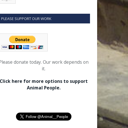
PLEASE SUPPORT OUR WORK
Please donate today. Our work depends on
it.
Click here for more options to support
Animal People.