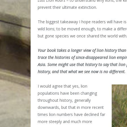
Last Lion Roars
– to understand why lions, the k
prevent their ultimate extinction.
The biggest takeaway I hope readers will have is
wild lions; to be moved enough, to make a diffe
but gone species we once shared the world with
Your book takes a longer view of lion history tha
trace the histories of since-disappeared lion empi
Asia. Some might use that history to say that li
history, and that what we see now is no different
I would agree that yes, lion
populations have been changing
throughout history, generally
downwards, but that in more recent
times lion numbers have declined far
more steeply and much more