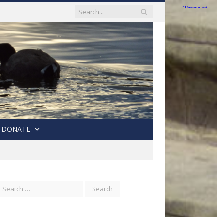
DONATE