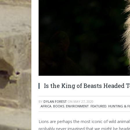
Is the King of Beasts Headed 
BY
DYLAN FOREST
ON
MAY 27, 2020
AFRICA
,
BOOKS
,
ENVIRONMENT
,
FEATURED
,
HUNTING & F
Lions are perhaps the most iconic of wild anim
probably never imagined that we might be headed