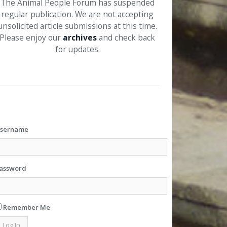
The Animal People Forum has suspended
regular publication. We are not accepting
unsolicited article submissions at this time.
Please enjoy our
archives
and check back
for updates.
sername
assword
Remember Me