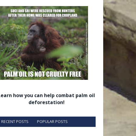
Learn how you can help combat palm oil
deforestation!
RECENT POSTS
POPULAR POSTS