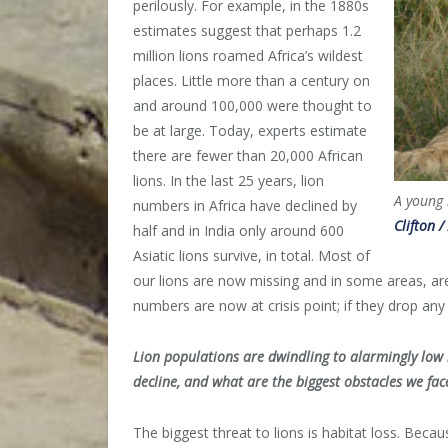
perilously. For example, in the 1880s
estimates suggest that perhaps 1.2
million lions roamed Africa’s wildest
places. Little more than a century on
and around 100,000 were thought to
be at large. Today, experts estimate
there are fewer than 20,000 African
lions. In the last 25 years, lion
A young 
numbers in Africa have declined by
Clifton /
half and in India only around 600
Asiatic lions survive, in total. Most of
our lions are now missing and in some areas, are 
numbers are now at crisis point; if they drop an
Lion populations are dwindling to alarmingly low 
decline, and what are the biggest obstacles we fac
The biggest threat to lions is habitat loss. Be