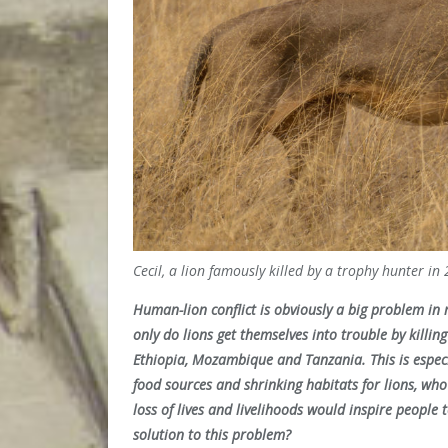
Cecil, a lion famously killed by a trophy hunter i
Human-lion conflict is obviously a big problem in 
only do lions get themselves into trouble by killing
Ethiopia, Mozambique and Tanzania. This is especi
food sources and shrinking habitats for lions, who
loss of lives and livelihoods would inspire people 
solution to this problem?