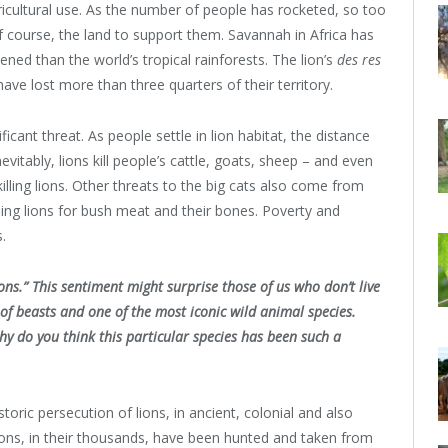
icultural use. As the number of people has rocketed, so too
 course, the land to support them. Savannah in Africa has
ened than the world’s tropical rainforests. The lion’s
des res
a have lost more than three quarters of their territory.
icant threat. As people settle in lion habitat, the distance
vitably, lions kill people’s cattle, goats, sheep – and even
lling lions. Other threats to the big cats also come from
ling lions for bush meat and their bones. Poverty and
s.
ns.” This sentiment might surprise those of us who don’t live
 of beasts and one of the most iconic wild animal species.
y do you think this particular species has been such a
toric persecution of lions, in ancient, colonial and also
ions, in their thousands, have been hunted and taken from