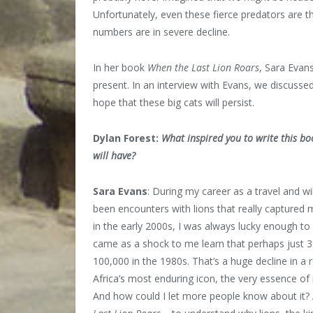
Unfortunately, even these fierce predators are 
numbers are in severe decline.
In her book
When the Last Lion Roars
, Sara Evan
present. In an interview with Evans, we discusse
hope that these big cats will persist.
Dylan Forest:
What inspired you to write this b
will have?
Sara Evans
: During my career as a travel and wil
been encounters with lions that really captured m
in the early 2000s, I was always lucky enough to s
came as a shock to me learn that perhaps just 3
100,000 in the 1980s. That’s a huge decline in a r
Africa’s most enduring icon, the very essence of 
And how could I let more people know about it?