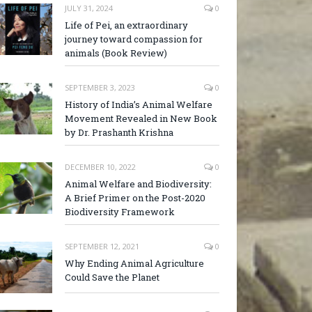
JULY 31, 2024
0
Life of Pei, an extraordinary
journey toward compassion for
animals (Book Review)
SEPTEMBER 3, 2023
0
History of India’s Animal Welfare
Movement Revealed in New Book
by Dr. Prashanth Krishna
DECEMBER 10, 2022
0
Animal Welfare and Biodiversity:
A Brief Primer on the Post-2020
Biodiversity Framework
SEPTEMBER 12, 2021
0
Why Ending Animal Agriculture
Could Save the Planet