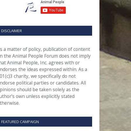
DISCLAIMER
s a matter of policy, publication of content
n the Animal People Forum does not imply
hat Animal People, Inc. agrees with or
ndorses the ideas expressed within. As a
01(c)3 charity, we specifically do not
ndorse political parties or candidates. All
pinions should be taken solely as the
uthor’s own unless explicitly stated
therwise.
FEATURED CAMPAIGN