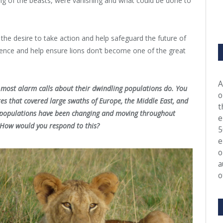
ing of the beasts, were vanishing and what could be done to
 the desire to take action and help safeguard the future of
rence and help ensure lions don’t become one of the great
.
A
n most alarm calls about their dwindling populations do. You
o
res that covered large swaths of Europe, the Middle East, and
t
on populations have been changing and moving throughout
e
. How would you respond to this?
5
e
o
a
o