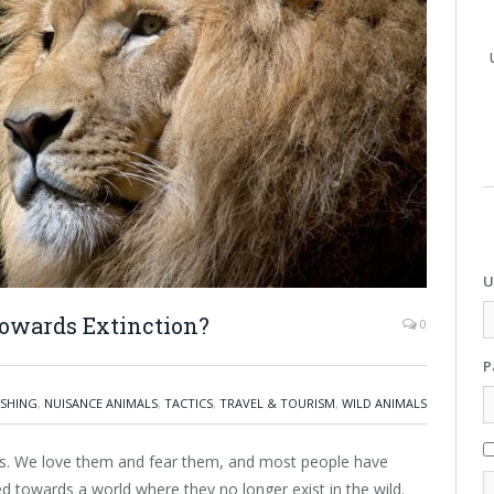
U
Towards Extinction?
0
P
ISHING
,
NUISANCE ANIMALS
,
TACTICS
,
TRAVEL & TOURISM
,
WILD ANIMALS
als. We love them and fear them, and most people have
 towards a world where they no longer exist in the wild.