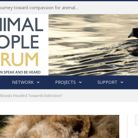
History of India’s Animal Welfare Movement Revealed in New Book by Dr. Prashanth Krishna
NETWORK
PROJECTS
SUPPORT
of Beasts Headed Towards Extinction?