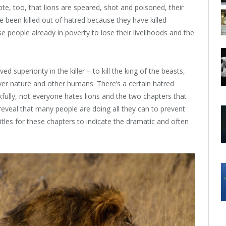
note, too, that lions are speared, shot and poisoned, their
 been killed out of hatred because they have killed
se people already in poverty to lose their livelihoods and the
 superiority in the killer – to kill the king of the beasts,
r nature and other humans. There’s a certain hatred
nkfully, not everyone hates lions and the two chapters that
reveal that many people are doing all they can to prevent
 titles for these chapters to indicate the dramatic and often