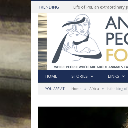
TRENDING
HOME
STORIES
LINKS
»
»
YOU ARE AT:
Home
Africa
Is the King 