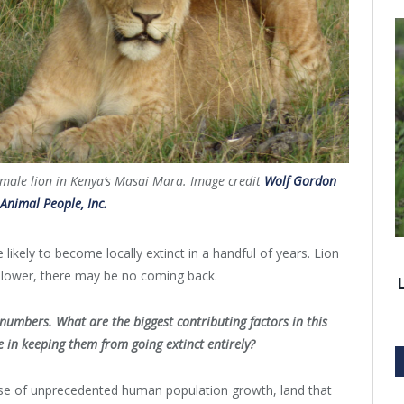
male lion in Kenya’s Masai Mara. Image credit
Wolf Gordon
 Animal People, Inc.
likely to become locally extinct in a handful of years. Lion
y lower, there may be no coming back.
numbers. What are the biggest contributing factors in this
e in keeping them from going extinct entirely?
cause of unprecedented human population growth, land that