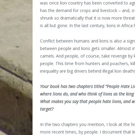
was once lion country has been converted to agr
has the demand for crops and livestock – and, of
shrunk so dramatically that it is now more threat
is all but gone. In the last century, lions in Afric
Conflict between humans and lions is also a signif
between people and lions gets smaller. Almost ine
camels. And people, of course, take revenge by ki
people. This time from hunters and poachers, kil
inequality are big drivers behind illegal lion death
Your book has two chapters titled “People Hate Lio
where lions do, and who think of lions as the king
What makes you say that people hate lions, and wh
target?
In the two chapters you mention, I look at the his
more recent times, by people. I document that l