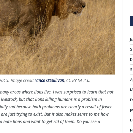
J
S
D
S
A
n 2015. Image credit
Vince O’Sullivan
, CC BY-SA 2.0.
M
many areas where lions live. I was surprised to learn that not
 livestock, but that lions killing humans is a problem in
F
ally sad because both problems are clearly a result of fewer
J
 are just trying to exist. But it also makes sense to me how
D
to hate lions and want to get rid of them. Do you see a
N