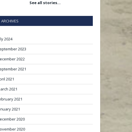
See all stories…
ARCHIVES
uly 2024
eptember 2023
ecember 2022
eptember 2021
pril 2021
arch 2021
ebruary 2021
anuary 2021
ecember 2020
ovember 2020