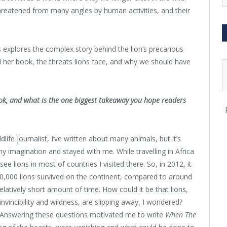
threatened from many angles by human activities, and their
s explores the complex story behind the lion’s precarious
d her book, the threats lions face, and why we should have
ook, and what is the one biggest takeaway you hope readers
dlife journalist, I’ve written about many animals, but it’s
y imagination and stayed with me. While travelling in Africa
ee lions in most of countries I visited there. So, in 2012, it
0,000 lions survived on the continent, compared to around
elatively short amount of time. How could it be that lions,
invincibility and wildness, are slipping away, I wondered?
 Answering these questions motivated me to write
When The