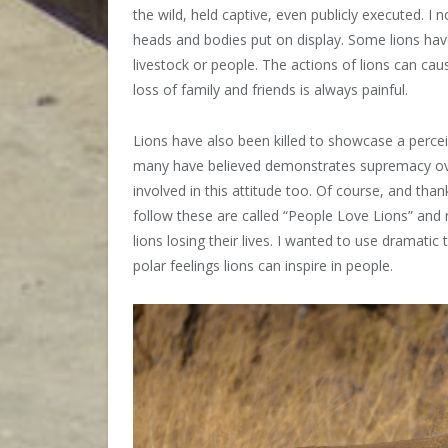
the wild, held captive, even publicly executed. I 
heads and bodies put on display. Some lions have
livestock or people. The actions of lions can cau
loss of family and friends is always painful.
Lions have also been killed to showcase a perceived
many have believed demonstrates supremacy ove
involved in this attitude too. Of course, and tha
follow these are called “People Love Lions” and 
lions losing their lives. I wanted to use dramatic
polar feelings lions can inspire in people.