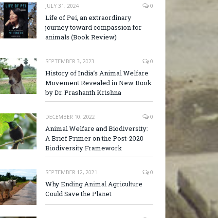
JULY 31, 2024
0
Life of Pei, an extraordinary
journey toward compassion for
animals (Book Review)
SEPTEMBER 3, 2023
0
History of India’s Animal Welfare
Movement Revealed in New Book
by Dr. Prashanth Krishna
DECEMBER 10, 2022
0
Animal Welfare and Biodiversity:
A Brief Primer on the Post-2020
Biodiversity Framework
SEPTEMBER 12, 2021
0
Why Ending Animal Agriculture
Could Save the Planet