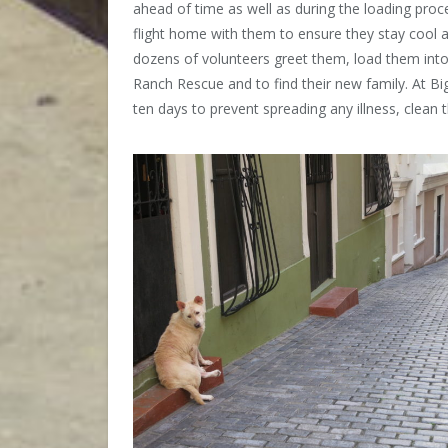
ahead of time as well as during the loading pro
flight home with them to ensure they stay cool 
dozens of volunteers greet them, load them into 
Ranch Rescue and to find their new family. At B
ten days to prevent spreading any illness, clea