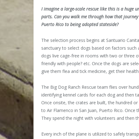
I imagine a large-scale rescue like this is a huge
parts. Can you walk me through how that journey m
Puerto Rico to being adopted stateside?
The selection process begins at Santuario Canita
sanctuary to select dogs based on factors such 
dogs live cage-free in rooms with two or three 
friendly with people? etc. Once the dogs are sel
give them flea and tick medicine, get their healt
The Big Dog Ranch Rescue team flies over hundre
identifying kennel cards for each dog and then t
Once onsite, the crates are built, the hundred o
to Air Flamenco in San Juan, Puerto Rico. Once th
They spend the night with volunteers and then th
Every inch of the plane is utilized to safely tran