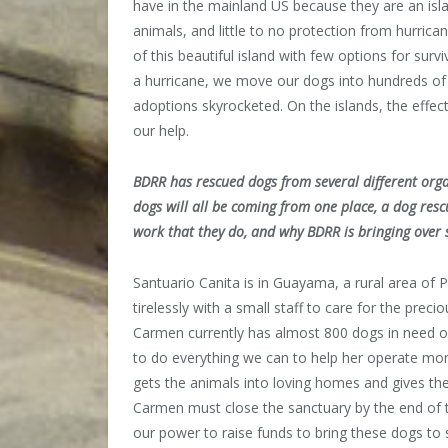
have in the mainland US because they are an isl
animals, and little to no protection from hurric
of this beautiful island with few options for surv
a hurricane, we move our dogs into hundreds of 
adoptions skyrocketed. On the islands, the effect 
our help.
BDRR has rescued dogs from several different organ
dogs will all be coming from one place, a dog resc
work that they do, and why BDRR is bringing ove
Santuario Canita is in Guayama, a rural area of
tirelessly with a small staff to care for the preci
Carmen currently has almost 800 dogs in need o
to do everything we can to help her operate more
gets the animals into loving homes and gives the
Carmen must close the sanctuary by the end of th
our power to raise funds to bring these dogs to 