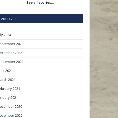
See all stories…
ARCHIVES
uly 2024
eptember 2023
ecember 2022
eptember 2021
pril 2021
arch 2021
ebruary 2021
anuary 2021
ecember 2020
ovember 2020