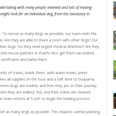
 undertaking with many people involved and lots of moving
ight look for an individual dog, from the sanctuary in
. To rescue as many dogs as possible, our team visits the
as: Are they are able to share a room with other dogs? Our
other dogs. Do they need urgent medical attention? Are they
ected rescue partners in Puerto Rico get them vaccinated,
h certificates and bathe them.
ds of crates, builds them, adds water bowls, prints
akes all supplies on the hour and a half drive to Guayama.
r more dogs are loaded, and then they are on their journey
ere they are walked, fed, and their crates are cleaned.
e team returns at 5 a.m. to begin the loading process.
sport as many dogs as possible. This requires careful planning