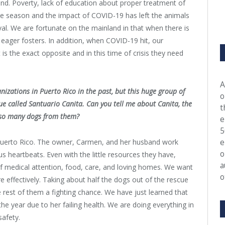
and. Poverty, lack of education about proper treatment of
ane season and the impact of COVID-19 has left the animals
ival. We are fortunate on the mainland in that when there is
eager fosters. In addition, when COVID-19 hit, our
is the exact opposite and in this time of crisis they need
A
izations in Puerto Rico in the past, but this huge group of
o
ue called Santuario Canita. Can you tell me about Canita, the
t
r so many dogs from them?
e
5
e
 Puerto Rico. The owner, Carmen, and her husband work
o
ous heartbeats. Even with the little resources they have,
a
f medical attention, food, care, and loving homes. We want
o
 effectively. Taking about half the dogs out of the rescue
 rest of them a fighting chance. We have just learned that
e year due to her failing health. We are doing everything in
safety.