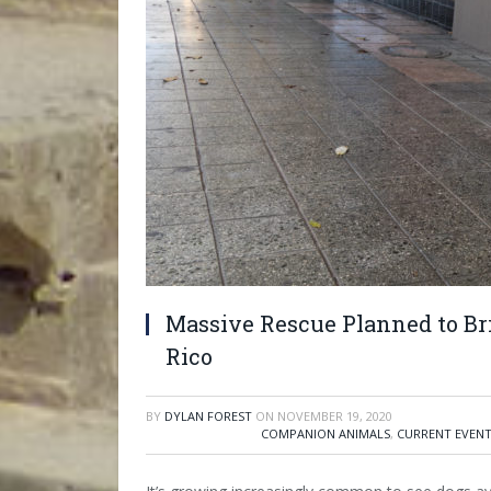
Massive Rescue Planned to Br
Rico
BY
DYLAN FOREST
ON
NOVEMBER 19, 2020
COMPANION ANIMALS
,
CURRENT EVEN