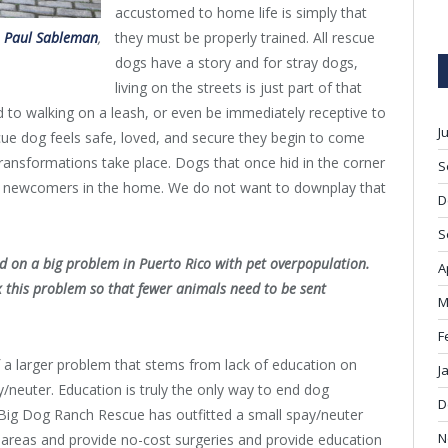
accustomed to home life is simply that
they must be properly trained. All rescue
t
Paul Sableman
,
dogs have a story and for stray dogs,
living on the streets is just part of that
d to walking on a leash, or even be immediately receptive to
J
ue dog feels safe, loved, and secure they begin to come
ransformations take place. Dogs that once hid in the corner
S
et newcomers in the home. We do not want to downplay that
D
S
d on a big problem in Puerto Rico with pet overpopulation.
A
 this problem so that fewer animals need to be sent
M
F
of a larger problem that stems from lack of education on
J
y/neuter. Education is truly the only way to end dog
D
 Big Dog Ranch Rescue has outfitted a small spay/neuter
N
al areas and provide no-cost surgeries and provide education