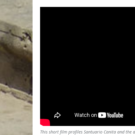
This short film profiles Santuario Canita and the 