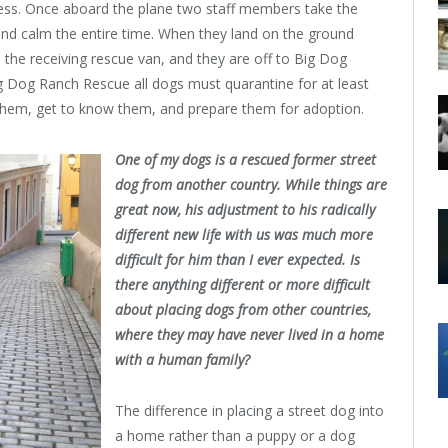
cess. Once aboard the plane two staff members take the
and calm the entire time. When they land on the ground
the receiving rescue van, and they are off to Big Dog
ig Dog Ranch Rescue all dogs must quarantine for at least
n them, get to know them, and prepare them for adoption.
One of my dogs is a rescued former street
dog from another country. While things are
great now, his adjustment to his radically
different new life with us was much more
difficult for him than I ever expected. Is
there anything different or more difficult
about placing dogs from other countries,
where they may have never lived in a home
with a human family?
The difference in placing a street dog into
a home rather than a puppy or a dog