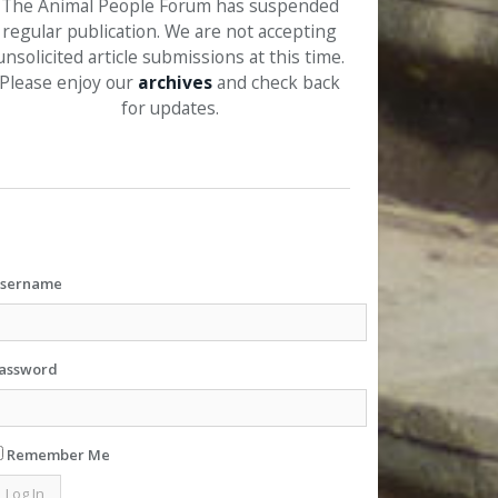
The Animal People Forum has suspended
regular publication. We are not accepting
unsolicited article submissions at this time.
Please enjoy our
archives
and check back
for updates.
sername
assword
Remember Me