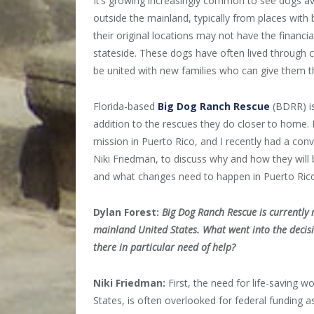
It’s growing increasingly common to see dogs av
outside the mainland, typically from places with
their original locations may not have the financi
stateside. These dogs have often lived through c
be united with new families who can give them t
Florida-based
Big Dog Ranch Rescue
(BDRR) is
addition to the rescues they do closer to home.
mission in Puerto Rico, and I recently had a con
Niki Friedman, to discuss why and how they will 
and what changes need to happen in Puerto Rico 
Dylan Forest:
Big Dog Ranch Rescue is currently 
mainland United States. What went into the decisio
there in particular need of help?
Niki Friedman:
First, the need for life-saving w
States, is often overlooked for federal funding a