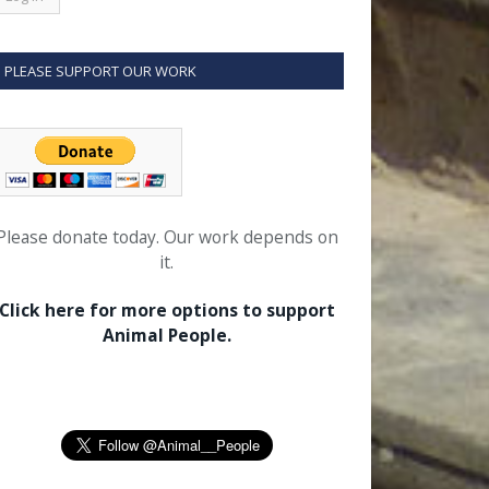
PLEASE SUPPORT OUR WORK
Please donate today. Our work depends on
it.
Click here for more options to support
Animal People.