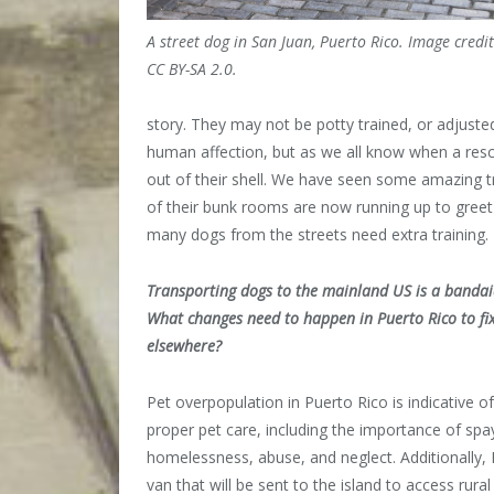
A street dog in San Juan, Puerto Rico. Image credi
CC BY-SA 2.0.
story. They may not be potty trained, or adjuste
human affection, but as we all know when a resc
out of their shell. We have seen some amazing t
of their bunk rooms are now running up to gre
many dogs from the streets need extra training.
Transporting dogs to the mainland US is a bandai
What changes need to happen in Puerto Rico to fix
elsewhere?
Pet overpopulation in Puerto Rico is indicative 
proper pet care, including the importance of spa
homelessness, abuse, and neglect. Additionally,
van that will be sent to the island to access rur