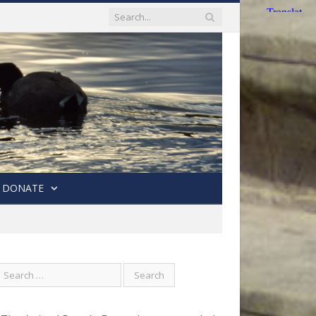
DONATE