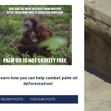
Learn how you can help combat palm oil
deforestation!
RECENT POSTS
POPULAR POSTS