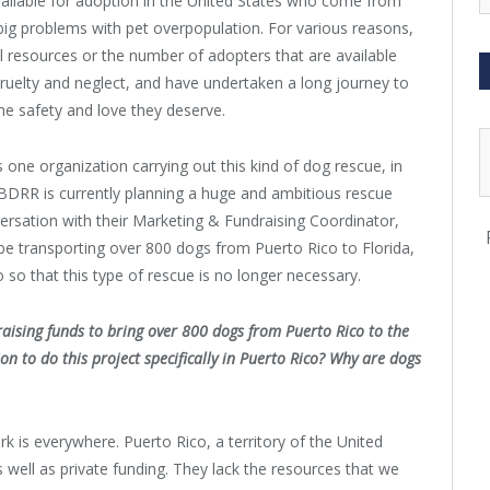
ailable for adoption in the United States who come from
 big problems with pet overpopulation. For various reasons,
al resources or the number of adopters that are available
ruelty and neglect, and have undertaken a long journey to
he safety and love they deserve.
 one organization carrying out this kind of dog rescue, in
 BDRR is currently planning a huge and ambitious rescue
versation with their Marketing & Fundraising Coordinator,
be transporting over 800 dogs from Puerto Rico to Florida,
so that this type of rescue is no longer necessary.
raising funds to bring over 800 dogs from Puerto Rico to the
n to do this project specifically in Puerto Rico? Why are dogs
ork is everywhere. Puerto Rico, a territory of the United
s well as private funding. They lack the resources that we