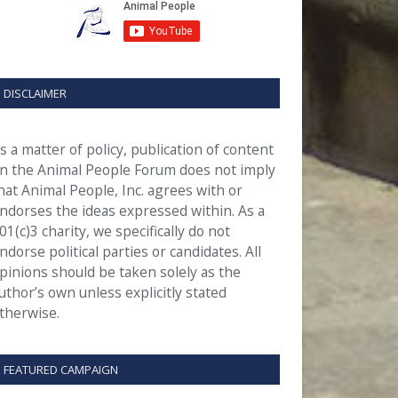
DISCLAIMER
s a matter of policy, publication of content
n the Animal People Forum does not imply
hat Animal People, Inc. agrees with or
ndorses the ideas expressed within. As a
01(c)3 charity, we specifically do not
ndorse political parties or candidates. All
pinions should be taken solely as the
uthor’s own unless explicitly stated
therwise.
FEATURED CAMPAIGN