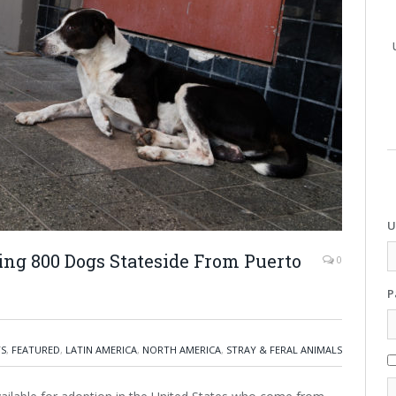
U
ing 800 Dogs Stateside From Puerto
0
P
TS
,
FEATURED
,
LATIN AMERICA
,
NORTH AMERICA
,
STRAY & FERAL ANIMALS