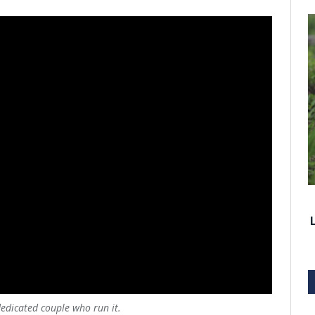
dedicated couple who run it.