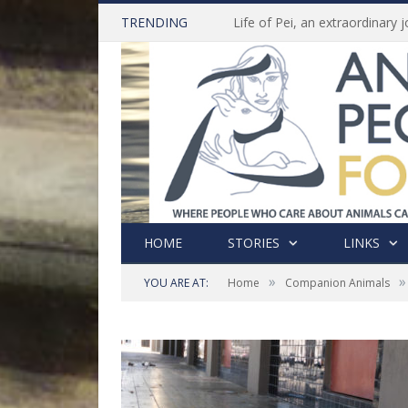
TRENDING
HOME
STORIES
LINKS
»
»
YOU ARE AT:
Home
Companion Animals