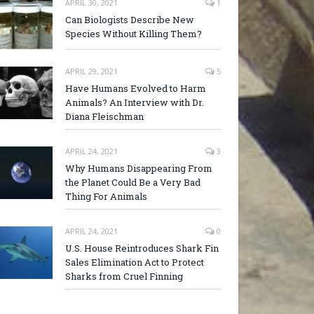
APRIL 30, 2021
1
Can Biologists Describe New
Species Without Killing Them?
APRIL 29, 2021
5
Have Humans Evolved to Harm
Animals? An Interview with Dr.
Diana Fleischman
APRIL 24, 2021
3
Why Humans Disappearing From
the Planet Could Be a Very Bad
Thing For Animals
APRIL 24, 2021
0
U.S. House Reintroduces Shark Fin
Sales Elimination Act to Protect
Sharks from Cruel Finning