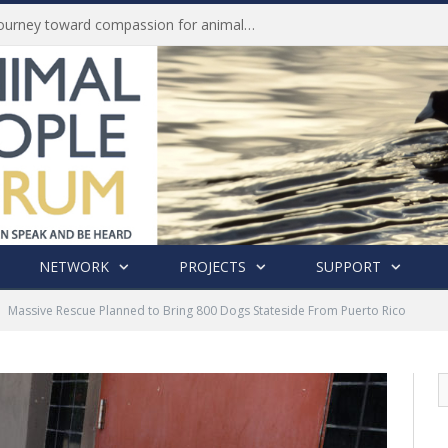
History of India’s Animal Welfare Movement Revealed in New Book by Dr. Prashanth Krishna
NETWORK
PROJECTS
SUPPORT
Massive Rescue Planned to Bring 800 Dogs Stateside From Puerto Rico