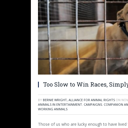
Too Slow to Win Races, Simply
BY
BERNIE WRIGHT, ALLIANCE FOR ANIMAL RIGHTS
ON
NOV
ANIMALS IN ENTERTAINMENT
,
CAMPAIGNS
,
COMPANION AN
WORKING ANIMALS
Those of us who are lucky enough to have lived 