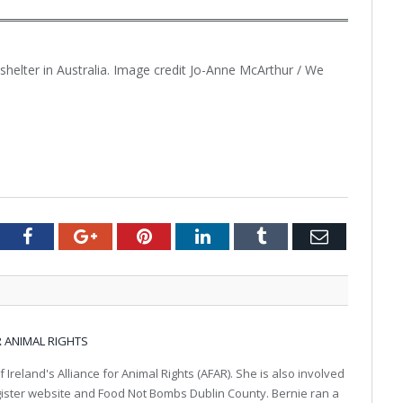
helter in Australia. Image credit Jo-Anne McArthur / We
tter
Facebook
Google+
Pinterest
LinkedIn
Tumblr
Email
R ANIMAL RIGHTS
f Ireland's Alliance for Animal Rights (AFAR). She is also involved
gister website and Food Not Bombs Dublin County. Bernie ran a