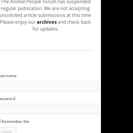
The Animal People Forum has suspended
regular publication. We are not accepting
unsolicited article submissions at this time.
Please enjoy our
archives
and check back
for updates.
sername
assword
Remember Me