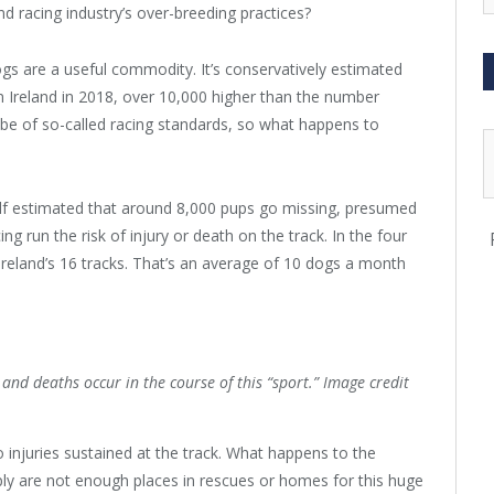
d racing industry’s over-breeding practices?
dogs are a useful commodity. It’s conservatively estimated
 Ireland in 2018, over 10,000 higher than the number
 be of so-called racing standards, so what happens to
elf estimated that around 8,000 pups go missing, presumed
ing run the risk of injury or death on the track. In the four
eland’s 16 tracks. That’s an average of 10 dogs a month
nd deaths occur in the course of this “sport.” Image credit
to injuries sustained at the track. What happens to the
ly are not enough places in rescues or homes for this huge