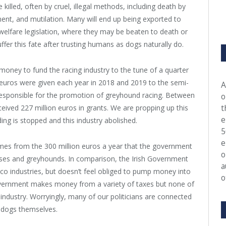
illed, often by cruel, illegal methods, including death by
nt, and mutilation. Many will end up being exported to
welfare legislation, where they may be beaten to death or
ffer this fate after trusting humans as dogs naturally do.
oney to fund the racing industry to the tune of a quarter
on euros were given each year in 2018 and 2019 to the semi-
A
responsible for the promotion of greyhound racing. Between
o
t
eived 227 million euros in grants. We are propping up this
e
nding is stopped and this industry abolished.
5
e
mes from the 300 million euros a year that the government
o
ses and greyhounds. In comparison, the Irish Government
a
co industries, but doesn’t feel obliged to pump money into
o
overnment makes money from a variety of taxes but none of
 industry. Worryingly, many of our politicians are connected
g dogs themselves.