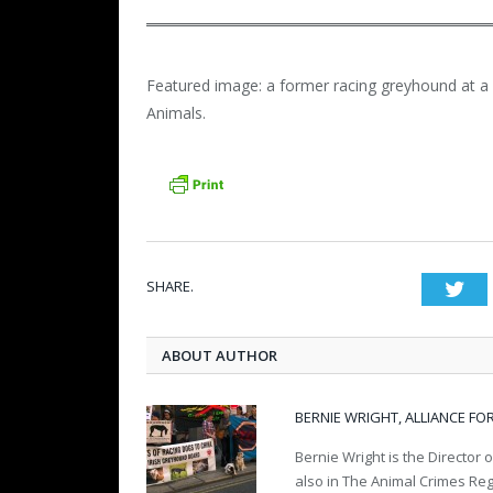
Featured image: a former racing greyhound at a s
Animals.
SHARE.
Twi
ABOUT AUTHOR
BERNIE WRIGHT, ALLIANCE FO
Bernie Wright is the Director o
also in The Animal Crimes Re