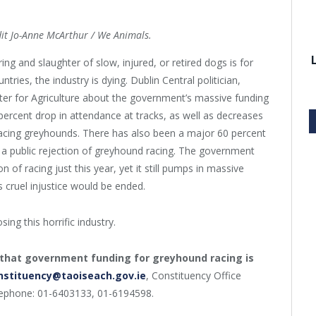
dit Jo-Anne McArthur / We Animals.
ng and slaughter of slow, injured, or retired dogs is for
tries, the industry is dying. Dublin Central politician,
er for Agriculture about the government’s massive funding
 percent drop in attendance at tracks, as well as decreases
acing greyhounds. There has also been a major 60 percent
rly a public rejection of greyhound racing. The government
n of racing just this year, yet it still pumps in massive
 cruel injustice would be ended.
ing this horrific industry.
that government funding for greyhound racing is
nstituency@taoiseach.gov.ie
, Constituency Office
lephone: 01-6403133, 01-6194598.