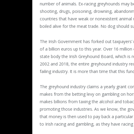
number of animals. Ex-racing greyhounds may be k
shooting, drugs, poisoning, drowning, abandonme
countries that have weak or nonexistent animal 
boiled alive for the meat trade. No dog should su
The Irish Government has forked out taxpayers’ m
of a billion euros up to this year. Over 16 milli
state body the Irish Greyhound Board, which is 
2002 and 2018, the entire greyhound industry rec
failing industry. It is more than time that this fu
The greyhound industry claims a yearly grant co
makes from the betting levy on gambling on hor
makes billions from taxing the alcohol and tobac
promoting those industries. As we know, the g
that money is then used to pay back a particular
to Irish racing and gambling, as they have racin