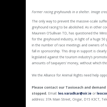
Former racing greyhounds in a shelter. Image cre
The only way to prevent the massive-scale sufferi
greyhound racing to be abolished. As in other coun
Maureen O’Sullivan TD, has questioned the Minst
for the greyhound industry, in light of a huge 50
in the number of race meetings and owners of r
fall in sponsorship. This drop in support is clea
legislated against the tourism industry’s promotio
amounts of taxpayers’ money, without which this
We the Alliance for Animal Rights need help oppos
Please contact our Taoiseach and demand 
stopped.
Email:
leo.varadkar@oir.ie
or
leoco
address: 37A Main Street, Ongar, D15 K3CT, Te