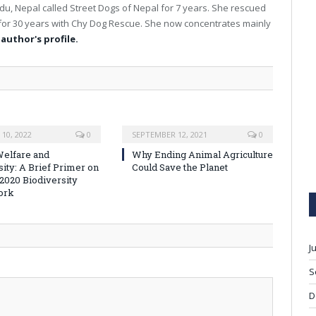
u, Nepal called Street Dogs of Nepal for 7 years. She rescued
for 30 years with Chy Dog Rescue. She now concentrates mainly
 author's profile.
10, 2022
0
SEPTEMBER 12, 2021
0
elfare and
Why Ending Animal Agriculture
sity: A Brief Primer on
Could Save the Planet
-2020 Biodiversity
ork
J
S
D