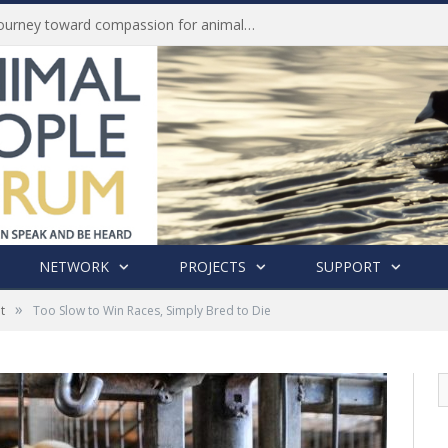
Life of Pei, an extraordinary journey toward compassion for animals (Book Review)
NETWORK
PROJECTS
SUPPORT
»
t
Too Slow to Win Races, Simply Bred to Die