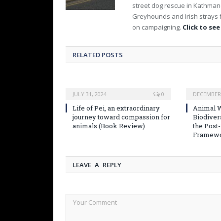
street dog rescue in Kathmand
Greyhounds and Irish strays 
on campaigning.
Click to see
RELATED POSTS
JULY 31, 2024
0
DECEMBER 
Life of Pei, an extraordinary
Animal W
journey toward compassion for
Biodiver
animals (Book Review)
the Post
Framew
LEAVE A REPLY