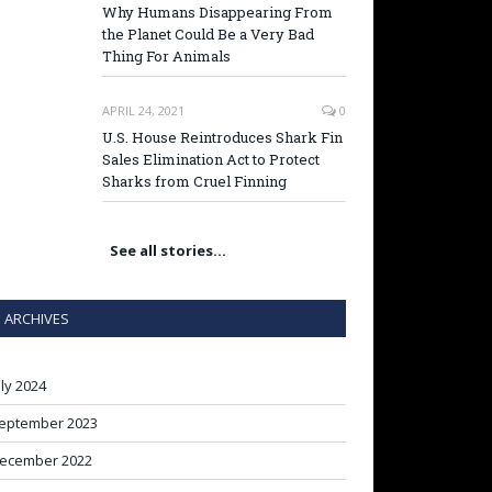
Why Humans Disappearing From
the Planet Could Be a Very Bad
Thing For Animals
APRIL 24, 2021
0
U.S. House Reintroduces Shark Fin
Sales Elimination Act to Protect
Sharks from Cruel Finning
See all stories…
ARCHIVES
uly 2024
eptember 2023
ecember 2022