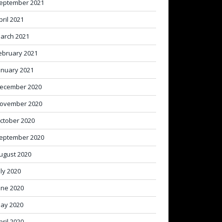
eptember 2021
pril 2021
arch 2021
ebruary 2021
anuary 2021
ecember 2020
ovember 2020
ctober 2020
eptember 2020
ugust 2020
uly 2020
une 2020
ay 2020
pril 2020