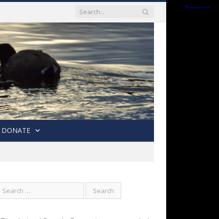
DONATE