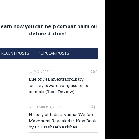
Learn how you can help combat palm oil
deforestation!
RECENT POSTS
POPULAR POSTS
JULY 31, 2024
0
Life of Pei, an extraordinary
journey toward compassion for
animals (Book Review)
SEPTEMBER 3, 2023
0
History of India’s Animal Welfare
Movement Revealed in New Book
by Dr. Prashanth Krishna