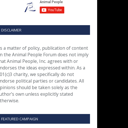
DISCLAIMER
s a matter of policy, publication of content
n the Animal People Forum does not imply
hat Animal People, Inc. agrees with or
ndorses the ideas expressed within. As a
01(c)3 charity, we specifically do not
ndorse political parties or candidates. All
pinions should be taken solely as the
uthor’s own unless explicitly stated
therwise.
FEATURED CAMPAIGN