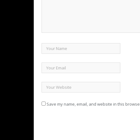
Save my name, email, and website in this browser