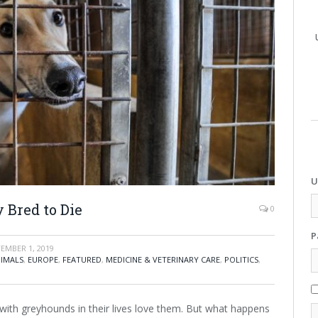
U
 Bred to Die
0
P
EMBER 1, 2019
IMALS
,
EUROPE
,
FEATURED
,
MEDICINE & VETERINARY CARE
,
POLITICS
,
with greyhounds in their lives love them. But what happens