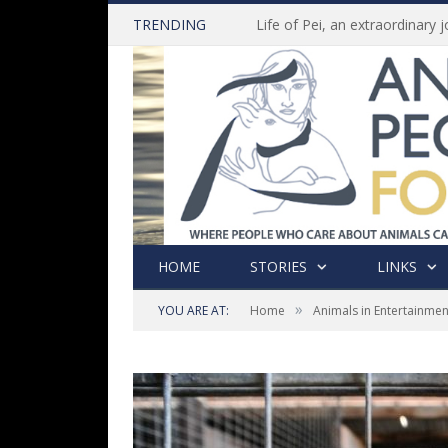
TRENDING
HOME
STORIES
LINKS
»
YOU ARE AT:
Home
Animals in Entertainmen