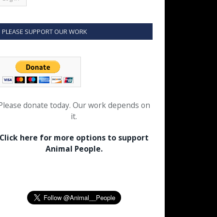
PLEASE SUPPORT OUR WORK
Please donate today. Our work depends on
it.
Click here for more options to support
Animal People.