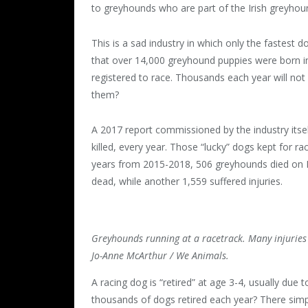
to greyhounds who are part of the Irish greyhoun
This is a sad industry in which only the fastest 
that over 14,000 greyhound puppies were born in
registered to race. Thousands each year will not
them?
A 2017 report commissioned by the industry its
killed, every year. Those “lucky” dogs kept for rac
years from 2015-2018, 506 greyhounds died on Ir
dead, while another 1,559 suffered injuries.
Greyhounds running at a racetrack. Many injuries a
Jo-Anne McArthur / We Animals.
A racing dog is “retired” at age 3-4, usually due 
thousands of dogs retired each year? There simp