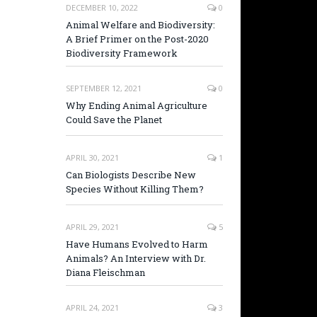
DECEMBER 10, 2022
0
Animal Welfare and Biodiversity:
A Brief Primer on the Post-2020
Biodiversity Framework
SEPTEMBER 12, 2021
0
Why Ending Animal Agriculture
Could Save the Planet
APRIL 30, 2021
1
Can Biologists Describe New
Species Without Killing Them?
APRIL 29, 2021
5
Have Humans Evolved to Harm
Animals? An Interview with Dr.
Diana Fleischman
APRIL 24, 2021
3