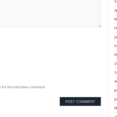
S
A
M
F
J
D
N
O
S
A
 for the next time I comment.
J
J
M
A