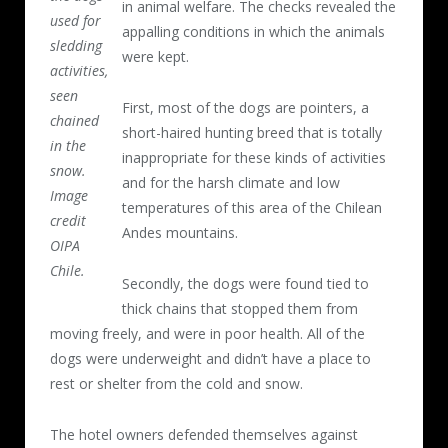
in animal welfare. The checks revealed the
used for
appalling conditions in which the animals
sledding
were kept.
activities,
seen
First, most of the dogs are pointers, a
chained
short-haired hunting breed that is totally
in the
inappropriate for these kinds of activities
snow.
and for the harsh climate and low
Image
temperatures of this area of the Chilean
credit
Andes mountains.
OIPA
Chile.
Secondly, the dogs were found tied to
thick chains that stopped them from
moving freely, and were in poor health. All of the
dogs were underweight and didn’t have a place to
rest or shelter from the cold and snow.
The hotel owners defended themselves against