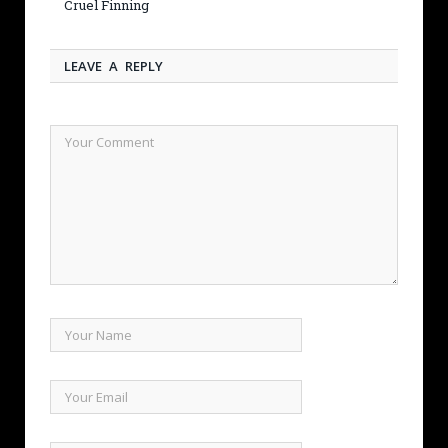
Cruel Finning
LEAVE A REPLY