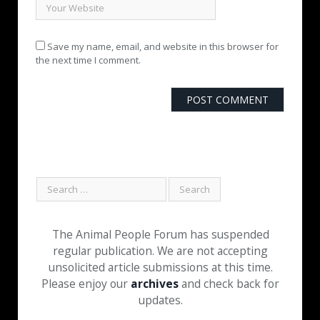
Save my name, email, and website in this browser for
the next time I comment.
The Animal People Forum has suspended
regular publication. We are not accepting
unsolicited article submissions at this time.
Please enjoy our
archives
and check back for
updates.