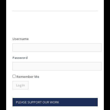
Username
Password
Remember Me
PLEASE SUPPORT OUR WORK