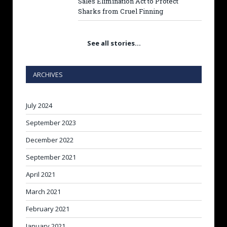
Sales Elimination Act to Protect
Sharks from Cruel Finning
See all stories…
ARCHIVES
July 2024
September 2023
December 2022
September 2021
April 2021
March 2021
February 2021
January 2021