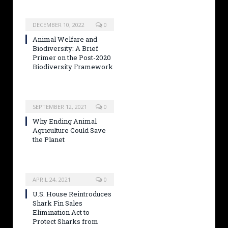
DECEMBER 10, 2022
0
Animal Welfare and
Biodiversity: A Brief
Primer on the Post-2020
Biodiversity Framework
SEPTEMBER 12, 2021
0
Why Ending Animal
Agriculture Could Save
the Planet
APRIL 24, 2021
0
U.S. House Reintroduces
Shark Fin Sales
Elimination Act to
Protect Sharks from