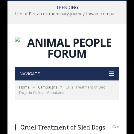
TRENDING
Life of Pei, an extraordinary journey toward compassion for animals (Book Review)
NAVIGATE
»
»
Home
Campaigns
Cruel Treatment of Sled
Dogs in Chilean Mountains
Cruel Treatment of Sled Dogs
0