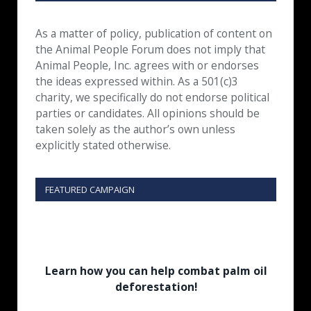
As a matter of policy, publication of content on
the Animal People Forum does not imply that
Animal People, Inc. agrees with or endorses
the ideas expressed within. As a 501(c)3
charity, we specifically do not endorse political
parties or candidates. All opinions should be
taken solely as the author’s own unless
explicitly stated otherwise.
FEATURED CAMPAIGN
Learn how you can help combat palm oil
deforestation!