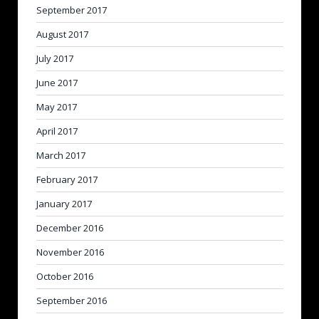
September 2017
August 2017
July 2017
June 2017
May 2017
April 2017
March 2017
February 2017
January 2017
December 2016
November 2016
October 2016
September 2016