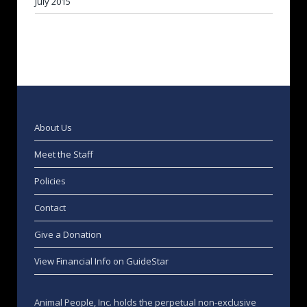
July 2015
About Us
Meet the Staff
Policies
Contact
Give a Donation
View Financial Info on GuideStar
Animal People, Inc. holds the perpetual non-exclusive