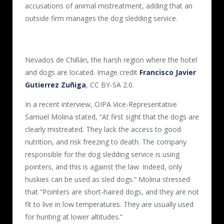
accusations of animal mistreatment, adding that an
outside firm manages the dog sledding service.
Nevados de Chillán, the harsh region where the hotel
and dogs are located. Image credit
Francisco Javier
Gutierrez Zuñiga
, CC BY-SA 2.0.
In a recent interview, OIPA Vice-Representative
Samuel Molina stated, “At first sight that the dogs are
clearly mistreated. They lack the access to good
nutrition, and risk freezing to death. The company
responsible for the dog sledding service is using
pointers, and this is against the law. Indeed, only
huskies can be used as sled dogs.” Molina stressed
that “Pointers are short-haired dogs, and they are not
fit to live in low temperatures. They are usually used
for hunting at lower altitudes.”