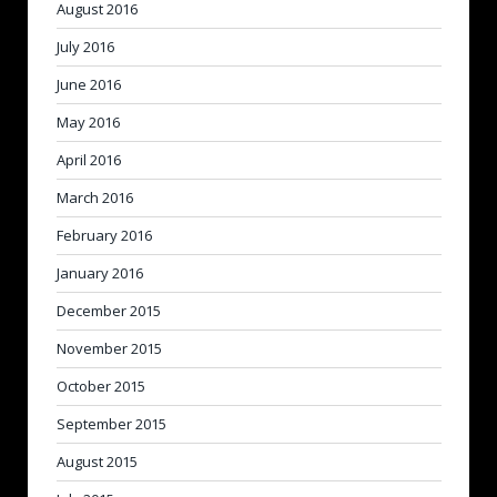
August 2016
July 2016
June 2016
May 2016
April 2016
March 2016
February 2016
January 2016
December 2015
November 2015
October 2015
September 2015
August 2015