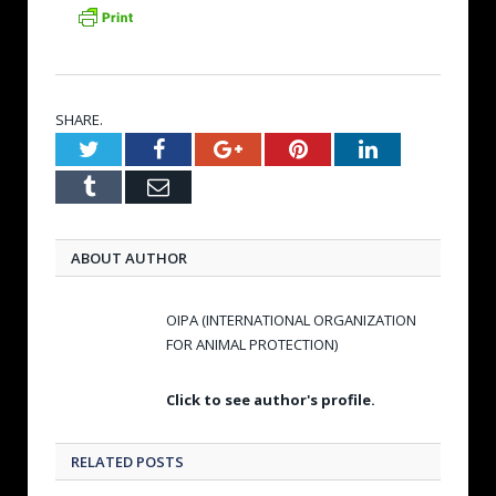
SHARE.
Twitter
Facebook
Google+
Pinterest
LinkedIn
Tumblr
Email
ABOUT AUTHOR
OIPA (INTERNATIONAL ORGANIZATION
FOR ANIMAL PROTECTION)
Click to see author's profile.
RELATED POSTS