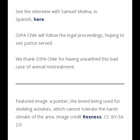
See the interview with Samuel Molina, in
Spanish,
here
.
OIPA Chile will follow the legal proceedings, hoping to
see justice served.
We thank OIPA Chile for having unearthed this bad
case of animal mistreatment.
Featured image: a pointer, the breed being used for
sledding activities, which cannot tolerate the harsh
climate of the area. Image credit
Rexness
, CC BY-SA
2.0.