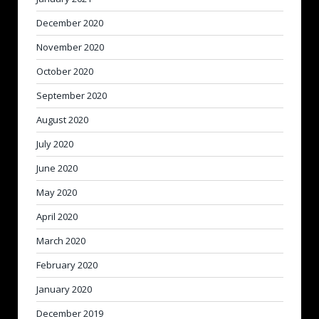
December 2020
November 2020
October 2020
September 2020
August 2020
July 2020
June 2020
May 2020
April 2020
March 2020
February 2020
January 2020
December 2019