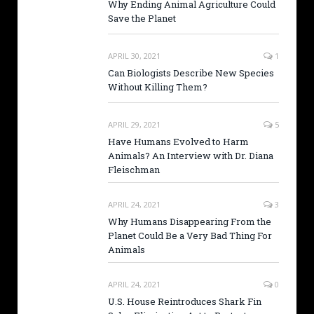
Why Ending Animal Agriculture Could
Save the Planet
APRIL 30, 2021
1
Can Biologists Describe New Species
Without Killing Them?
APRIL 29, 2021
5
Have Humans Evolved to Harm
Animals? An Interview with Dr. Diana
Fleischman
APRIL 24, 2021
3
Why Humans Disappearing From the
Planet Could Be a Very Bad Thing For
Animals
APRIL 24, 2021
0
U.S. House Reintroduces Shark Fin