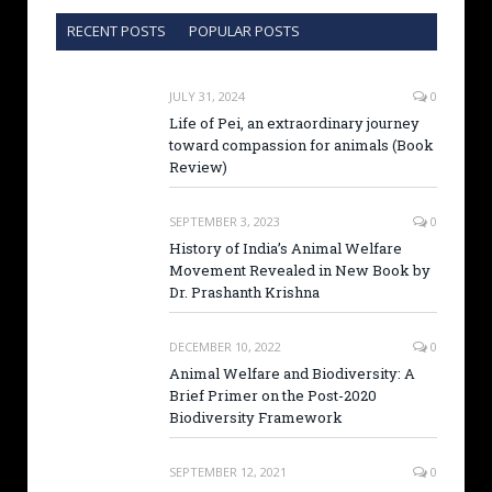
RECENT POSTS
POPULAR POSTS
JULY 31, 2024
0
Life of Pei, an extraordinary journey
toward compassion for animals (Book
Review)
SEPTEMBER 3, 2023
0
History of India’s Animal Welfare
Movement Revealed in New Book by
Dr. Prashanth Krishna
DECEMBER 10, 2022
0
Animal Welfare and Biodiversity: A
Brief Primer on the Post-2020
Biodiversity Framework
SEPTEMBER 12, 2021
0