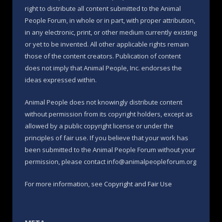
right to distribute all content submitted to the Animal
People Forum, in whole or in part, with proper attribution,
in any electronic, print, or other medium currently existing
or yet to be invented. All other applicable rights remain
those of the content creators. Publication of content
does not imply that Animal People, Inc. endorses the
ideas expressed within.
Animal People does not knowingly distribute content
without permission from its copyright holders, except as
allowed by a public copyright license or under the
principles of fair use. If you believe that your work has
been submitted to the Animal People Forum without your
permission, please contact info@animalpeopleforum.org
For more information, see
Copyright and Fair Use