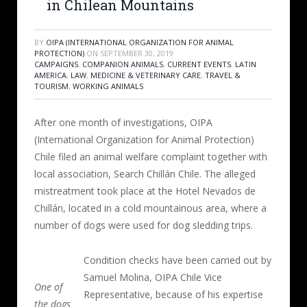
in Chilean Mountains
BY
OIPA (INTERNATIONAL ORGANIZATION FOR ANIMAL
PROTECTION)
ON
SEPTEMBER 30, 2019
CAMPAIGNS
,
COMPANION ANIMALS
,
CURRENT EVENTS
,
LATIN
AMERICA
,
LAW
,
MEDICINE & VETERINARY CARE
,
TRAVEL &
TOURISM
,
WORKING ANIMALS
After one month of investigations, OIPA
(International Organization for Animal Protection)
Chile filed an animal welfare complaint together with
local association, Search Chillán Chile. The alleged
mistreatment took place at the Hotel Nevados de
Chillán, located in a cold mountainous area, where a
number of dogs were used for dog sledding trips.
Condition checks have been carried out by
Samuel Molina, OIPA Chile Vice
One of
Representative, because of his expertise
the dogs