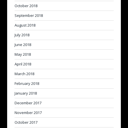
October 2018
September 2018
August 2018
July 2018
June 2018
May 2018
April 2018
March 2018
February 2018
January 2018
December 2017
November 2017
October 2017