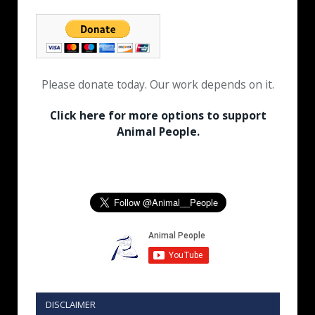
Please donate today. Our work depends on it.
Click here for more options to support
Animal People.
DISCLAIMER