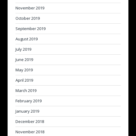
November 2019
October 2019
September 2019
August 2019
July 2019
June 2019
May 2019
April 2019
March 2019
February 2019
January 2019
December 2018
November 2018