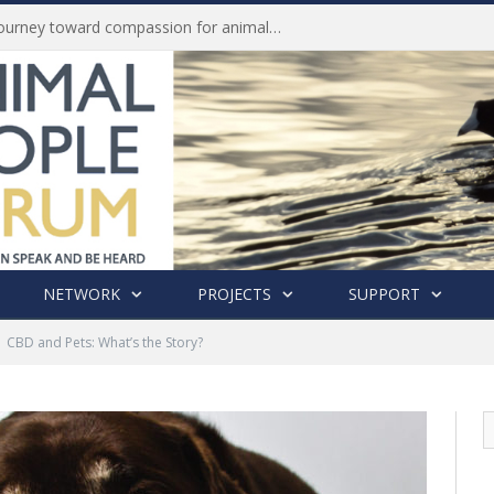
Life of Pei, an extraordinary journey toward compassion for animals (Book Review)
NETWORK
PROJECTS
SUPPORT
CBD and Pets: What’s the Story?