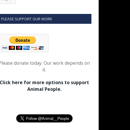
PLEASE SUPPORT OUR WORK
Please donate today. Our work depends on
it.
Click here for more options to support
Animal People.