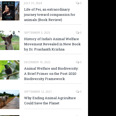
JULY 31, 2024
0
Life of Pei, an extraordinary
journey toward compassion for
animals (Book Review)
SEPTEMBER 3, 2023
0
History of India’s Animal Welfare
Movement Revealed in New Book
by Dr. Prashanth Krishna
DECEMBER 10, 2022
0
Animal Welfare and Biodiversity:
A Brief Primer on the Post-2020
Biodiversity Framework
SEPTEMBER 12, 2021
0
Why Ending Animal Agriculture
Could Save the Planet