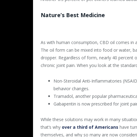
Nature’s Best Medicine
As with human consumption, CBD oil comes in a v
The oil form can be mixed into food or water, bak
dropper. Regardless of form, nearly 40 percent of
chronic joint pain. When you look at the standard
Non-Steroidal Anti-Inflammatories (NSAID)
behavior changes.
Tramadol, another popular pharmaceutical 
Gabapentin is now prescribed for joint pain
While these solutions may work in many situation
that’s why
over a third of Americans
have turn
themselves, and why so many are now considering