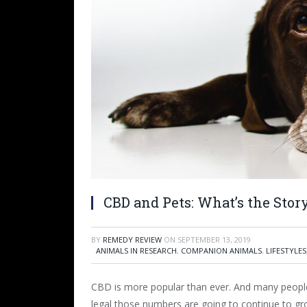
CBD and Pets: What’s the Stor
BY
REMEDY REVIEW
ON
SEPTEMBER 13, 2019
ANIMALS IN RESEARCH
,
COMPANION ANIMALS
,
LIFESTYLES
CBD is more popular than ever. And many peopl
legal those numbers are going to continue to gr