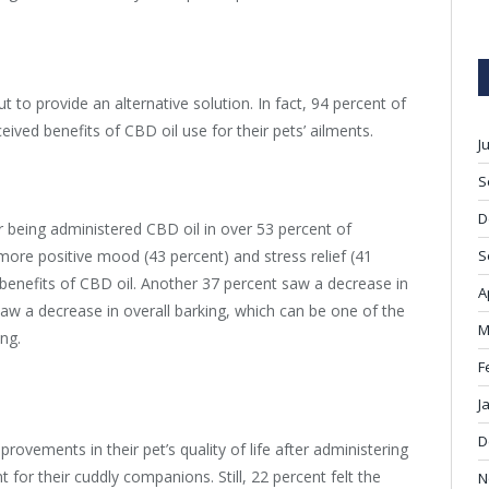
 to provide an alternative solution. In fact, 94 percent of
eived benefits of CBD oil use for their pets’ ailments.
J
S
D
r being administered CBD oil in over 53 percent of
 more positive mood (43 percent) and stress relief (41
S
nefits of CBD oil. Another 37 percent saw a decrease in
A
saw a decrease in overall barking, which can be one of the
M
ing.
F
J
D
rovements in their pet’s quality of life after administering
or their cuddly companions. Still, 22 percent felt the
N