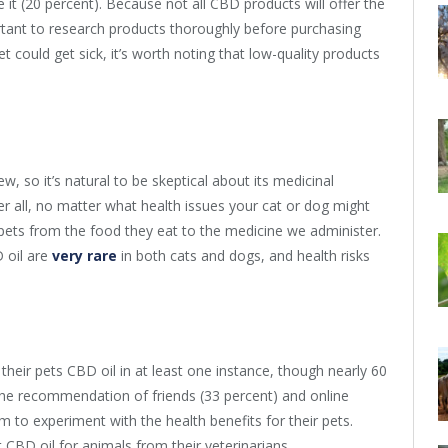
it (20 percent). Because not all CBD products will offer the
ortant to research products thoroughly before purchasing
 could get sick, it’s worth noting that low-quality products
new, so it’s natural to be skeptical about its medicinal
er all, no matter what health issues your cat or dog might
 pets from the food they eat to the medicine we administer.
 oil are
very rare
in both cats and dogs, and health risks
their pets CBD oil in at least one instance, though nearly 60
s the recommendation of friends (33 percent) and online
 to experiment with the health benefits for their pets.
CBD oil for animals from their veterinarians.