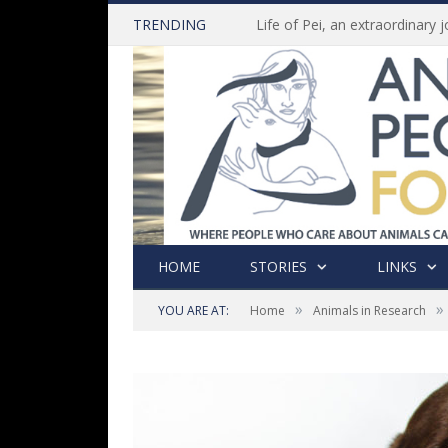
TRENDING
HOME
STORIES
LINKS
»
»
YOU ARE AT:
Home
Animals in Research