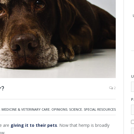
U
y?
2
P
,
MEDICINE & VETERINARY CARE
,
OPINIONS
,
SCIENCE
,
SPECIAL RESOURCES
e are
giving it to their pets
. Now that hemp is broadly
ow.