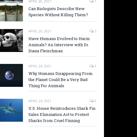
APRIL 30, 2021
1
Can Biologists Describe New
Species Without Killing Them?
APRIL 29, 2021
5
Have Humans Evolved to Harm
Animals? An Interview with Dr.
Diana Fleischman
APRIL 24, 2021
3
Why Humans Disappearing From
the Planet Could Be a Very Bad
Thing For Animals
APRIL 24, 2021
0
U.S. House Reintroduces Shark Fin
Sales Elimination Act to Protect
Sharks from Cruel Finning