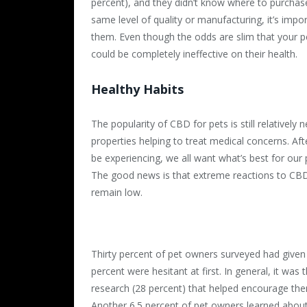
percent), and they didn’t know where to purchase 
same level of quality or manufacturing, it’s imp
them. Even though the odds are slim that your pet
could be completely ineffective on their health.
Healthy Habits
The popularity of CBD for pets is still relatively 
properties helping to treat medical concerns. Aft
be experiencing, we all want what’s best for our
The good news is that extreme reactions to CBD
remain low.
Thirty percent of pet owners surveyed had given 
percent were hesitant at first. In general, it wa
research (28 percent) that helped encourage them
Another 6.5 percent of pet owners learned about 