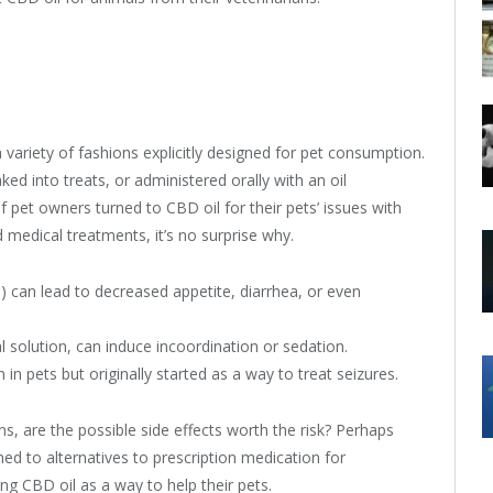
ariety of fashions explicitly designed for pet consumption.
ed into treats, or administered orally with an oil
 pet owners turned to CBD oil for their pets’ issues with
 medical treatments, it’s no surprise why.
 can lead to decreased appetite, diarrhea, or even
solution, can induce incoordination or sedation.
 in pets but originally started as a way to treat seizures.
s, are the possible side effects worth the risk? Perhaps
ed to alternatives to prescription medication for
 CBD oil as a way to help their pets.