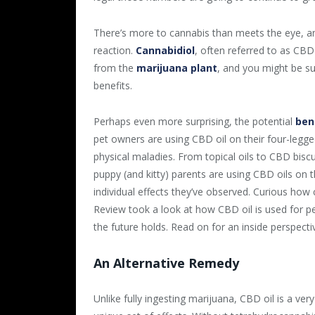
There’s more to cannabis than meets the eye, an
reaction.
Cannabidiol
, often referred to as CBD
from the
marijuana plant
, and you might be sur
benefits.
Perhaps even more surprising, the potential
ben
pet owners are using CBD oil on their four-legge
physical maladies. From topical oils to CBD bisc
puppy (and kitty) parents are using CBD oils on th
individual effects they’ve observed. Curious how
Review took a look at how CBD oil is used for pet
the future holds. Read on for an inside perspecti
An Alternative Remedy
Unlike fully ingesting marijuana, CBD oil is a ver