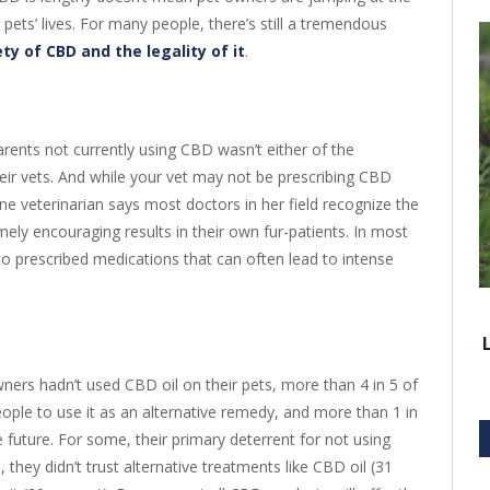
 pets’ lives. For many people, there’s still a tremendous
ty of CBD and the legality of it
.
rents not currently using CBD wasn’t either of the
eir vets. And while your vet may not be prescribing CBD
one veterinarian says most doctors in her field recognize the
mely encouraging results in their own fur-patients. In most
to prescribed medications that can often lead to intense
ners hadn’t used CBD oil on their pets, more than 4 in 5 of
people to use it as an alternative remedy, and more than 1 in
e future. For some, their primary deterrent for not using
 they didn’t trust alternative treatments like CBD oil (31