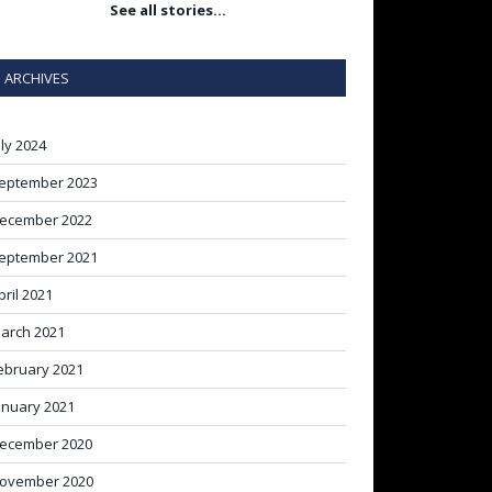
See all stories…
ARCHIVES
uly 2024
eptember 2023
ecember 2022
eptember 2021
pril 2021
arch 2021
ebruary 2021
anuary 2021
ecember 2020
ovember 2020