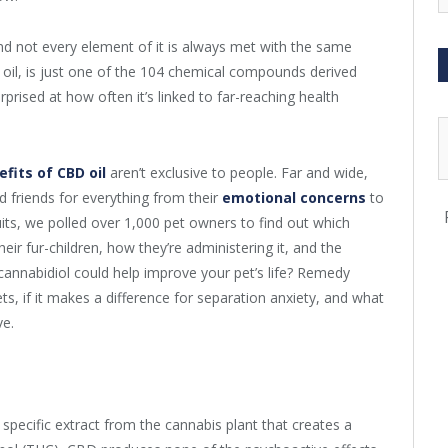
d not every element of it is always met with the same
 oil, is just one of the 104 chemical compounds derived
prised at how often it’s linked to far-reaching health
efits of CBD oil
aren’t exclusive to people. Far and wide,
d friends for everything from their
emotional concerns
to
uits, we polled over 1,000 pet owners to find out which
eir fur-children, how they’re administering it, and the
 cannabidiol could help improve your pet’s life? Remedy
s, if it makes a difference for separation anxiety, and what
ve.
y specific extract from the cannabis plant that creates a