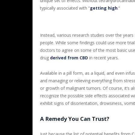
unique set of effects. Without tetrahydrocannab
typically associated with “
getting high
.”
Instead, various research studies over the years
people. While some findings could use more tria
doctors to agree on some of the most basic use
drug
derived from CBD
in recent years.
Available in a pill form, as a liquid, and even in
and managing or relieving everything from stress 
or growth of malignant tumors. Of course, it’s
recognize the possible side effects associated
exhibit signs of disorientation, drowsiness, vomi
A Remedy You Can Trust?
Just because the list of potential benefits from