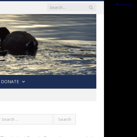
DONATE