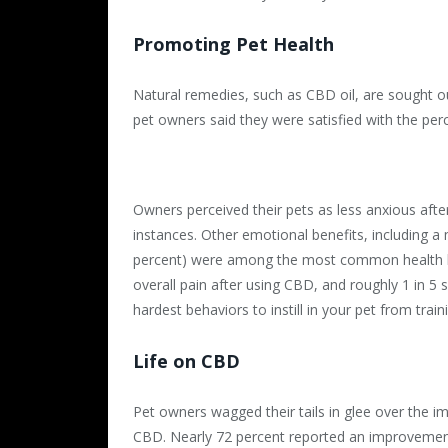
Promoting Pet Health
Natural remedies, such as CBD oil, are sought out
pet owners said they were satisfied with the perc
Owners perceived their pets as less anxious afte
instances. Other emotional benefits, including a
percent) were among the most common health be
overall pain after using CBD, and roughly 1 in 5 
hardest behaviors to instill in your pet from train
Life on CBD
Pet owners wagged their tails in glee over the imp
CBD. Nearly 72 percent reported an improvement f