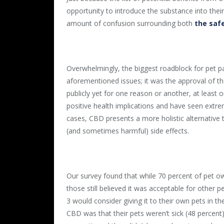
opportunity to introduce the substance into their
amount of confusion surrounding both
the safe
Overwhelmingly, the biggest roadblock for pet pa
aforementioned issues; it was the approval of th
publicly yet for one reason or another, at least 
positive health implications and have seen extre
cases, CBD presents a more holistic alternative 
(and sometimes harmful) side effects.
Our survey found that while 70 percent of pet ow
those still believed it was acceptable for other 
3 would consider giving it to their own pets in th
CBD was that their pets weren’t sick (48 percent),