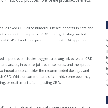
inol (THC), CBD produces none of the psychoactive effects
 have linked CBD oil to numerous health benefits in pets and
ls to cement the impact of CBD, enough testing has led
s of CBD oil and even prompted the first FDA-approved
A
o
t
e
fused in pet treats, studies suggest a strong link between CBD
5
and anxiety in pets to joint pain, seizures, and the spread
e
 also important to consider the recommended dosages and
o
 with CBD. While uncommon and often mild, some pets may
a
ting, or excitement after ingesting CBD.
o
 CBD is lengthy doesn’t mean pet owners are jumping at the