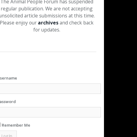
The Animal People Forum has suspended
regular publication. We are not accepting
unsolicited article submissions at this time.
Please enjoy our
archives
and check back
for updates.
sername
assword
Remember Me