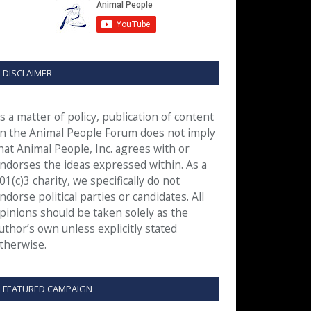
DISCLAIMER
s a matter of policy, publication of content
n the Animal People Forum does not imply
hat Animal People, Inc. agrees with or
ndorses the ideas expressed within. As a
01(c)3 charity, we specifically do not
ndorse political parties or candidates. All
pinions should be taken solely as the
uthor’s own unless explicitly stated
therwise.
FEATURED CAMPAIGN