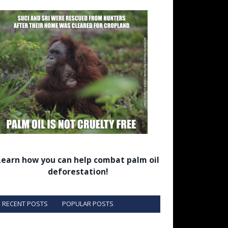
Learn how you can help combat palm oil
deforestation!
RECENT POSTS
POPULAR POSTS