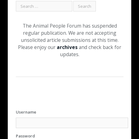
The Animal People Forum has suspended
regular publication. We are not accepting
unsolicited article submissions at this time.
Please enjoy our
archives
and check back for
updates.
Username
Password