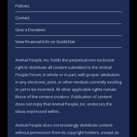
Policies
Contact
Give a Donation
View Financial Info on GuideStar
Animal People, Inc. holds the perpetual non-exclusive
right to distribute all content submitted to the Animal
People Forum, in whole or in part, with proper attribution,
in any electronic, print, or other medium currently existing
or yet to be invented. All other applicable rights remain
those of the content creators. Publication of content
does not imply that Animal People, Inc. endorses the
ideas expressed within.
Animal People does not knowingly distribute content
without permission from its copyright holders, except as