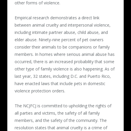
other forms of violence.
Empirical research demonstrates a direct link
between animal cruelty and interpersonal violence,
including intimate partner abuse, child abuse, and
elder abuse. Ninety-nine percent of pet owners
consider their animals to be companions or family
members. In homes where serious animal abuse has
occurred, there is an increased probability that some
other type of family violence is also happening. As of
last year, 32 states, including D.C. and Puerto Rico,
have enacted laws that include pets in domestic
violence protection orders.
The NCJFCJ is committed to upholding the rights of
all parties and victims, the safety of all family
members, and the safety of the community. The
resolution states that animal cruelty is a crime of