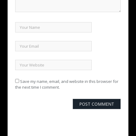
Save my name, email, and website in this browser for
the next time I comment.