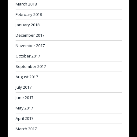
March 2018
February 2018
January 2018
December 2017
November 2017
October 2017
September 2017
August 2017
July 2017
June 2017
May 2017
April 2017
March 2017