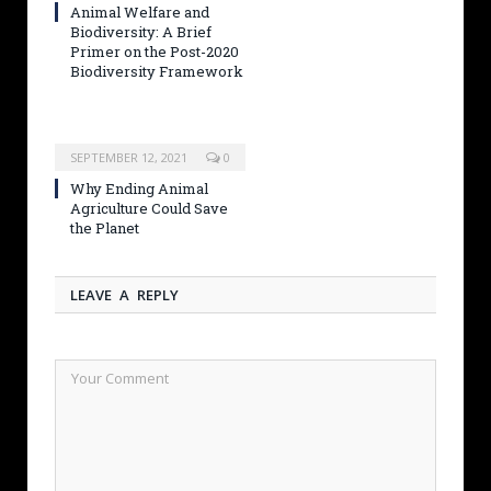
Animal Welfare and
Biodiversity: A Brief
Primer on the Post-2020
Biodiversity Framework
SEPTEMBER 12, 2021
0
Why Ending Animal
Agriculture Could Save
the Planet
LEAVE A REPLY