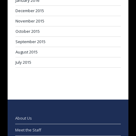
January 2016
December 2015
November 2015
October 2015
September 2015
August 2015
July 2015
About Us
Meet the Staff