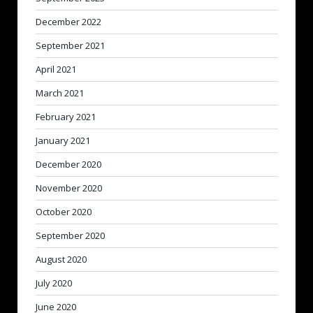
December 2022
September 2021
April 2021
March 2021
February 2021
January 2021
December 2020
November 2020
October 2020
September 2020
August 2020
July 2020
June 2020