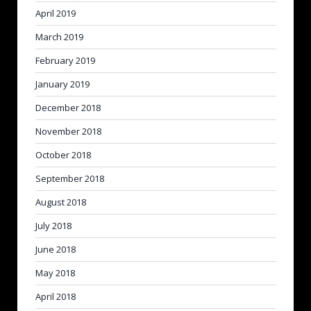
April 2019
March 2019
February 2019
January 2019
December 2018
November 2018
October 2018
September 2018
August 2018
July 2018
June 2018
May 2018
April 2018