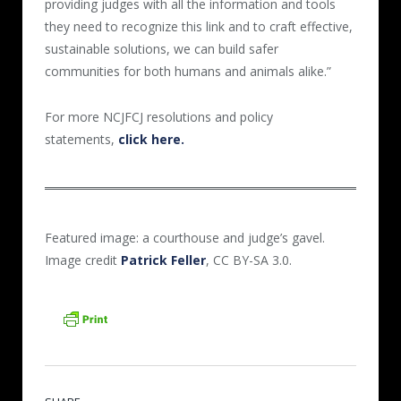
providing judges with all the information and tools
they need to recognize this link and to craft effective,
sustainable solutions, we can build safer
communities for both humans and animals alike.”
For more NCJFCJ resolutions and policy
statements,
click here.
Featured image: a courthouse and judge’s gavel.
Image credit
Patrick Feller
, CC BY-SA 3.0.