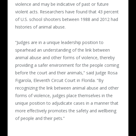
violence and may be indicative of past or future
violent acts. Researchers have found that 43 percent
of U.S. school shooters between 1988 and 2012 had
histories of animal abuse.
“Judges are in a unique leadership position to
spearhead an understanding of the link between
animal abuse and other forms of violence, thereby
providing a safer environment for the people coming
before the court and their animals,” said Judge Rosa
Figarola, Eleventh Circuit Court in Florida. “By
recognizing the link between animal abuse and other
forms of violence, judges place themselves in the
unique position to adjudicate cases in a manner that
more effectively promotes the safety and wellbeing
of people and their pets.”