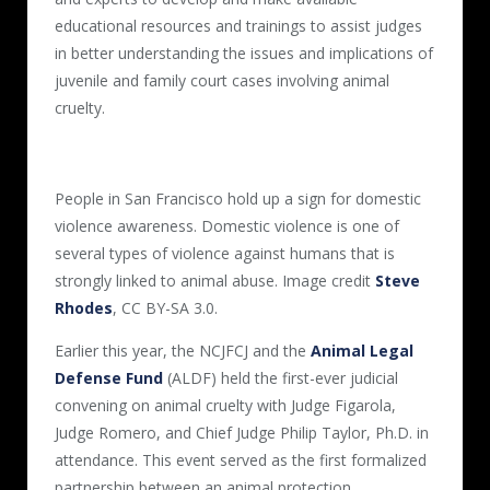
educational resources and trainings to assist judges
in better understanding the issues and implications of
juvenile and family court cases involving animal
cruelty.
People in San Francisco hold up a sign for domestic
violence awareness. Domestic violence is one of
several types of violence against humans that is
strongly linked to animal abuse. Image credit
Steve
Rhodes
, CC BY-SA 3.0.
Earlier this year, the NCJFCJ and the
Animal Legal
Defense Fund
(ALDF) held the first-ever judicial
convening on animal cruelty with Judge Figarola,
Judge Romero, and Chief Judge Philip Taylor, Ph.D. in
attendance. This event served as the first formalized
partnership between an animal protection