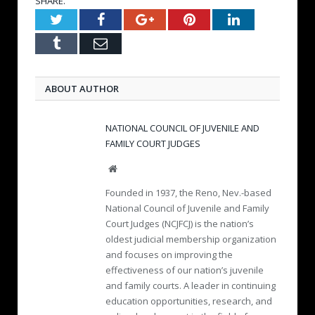
SHARE.
Twitter
Facebook
Google+
Pinterest
LinkedIn
Tumblr
Email
ABOUT AUTHOR
NATIONAL COUNCIL OF JUVENILE AND
FAMILY COURT JUDGES
W
e
Founded in 1937, the Reno, Nev.-based
b
National Council of Juvenile and Family
s
Court Judges (NCJFCJ) is the nation’s
i
oldest judicial membership organization
t
e
and focuses on improving the
effectiveness of our nation’s juvenile
and family courts. A leader in continuing
education opportunities, research, and