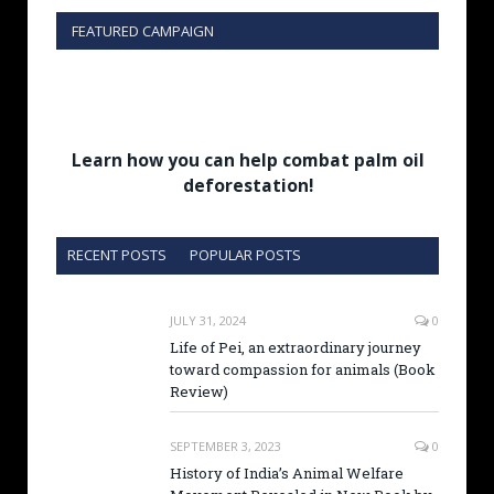
FEATURED CAMPAIGN
Learn how you can help combat palm oil
deforestation!
RECENT POSTS
POPULAR POSTS
JULY 31, 2024
0
Life of Pei, an extraordinary journey
toward compassion for animals (Book
Review)
SEPTEMBER 3, 2023
0
History of India’s Animal Welfare