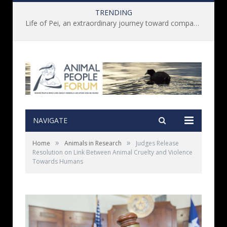
TRENDING
Life of Pei, an extraordinary journey toward compassion for animals (Book Review)
NAVIGATE
»
»
Home
Animals in Research
Judges Release
Resolution on Link Between Animal Cruelty and Violence
Towards Humans