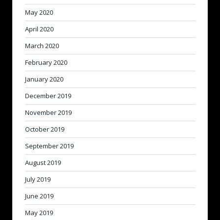
May 2020
April 2020
March 2020
February 2020
January 2020
December 2019
November 2019
October 2019
September 2019
August 2019
July 2019
June 2019
May 2019