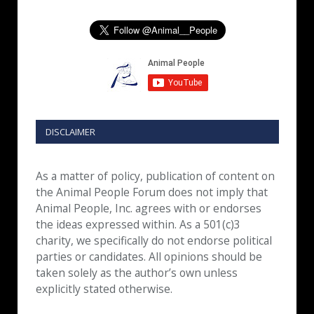
DISCLAIMER
As a matter of policy, publication of content on
the Animal People Forum does not imply that
Animal People, Inc. agrees with or endorses
the ideas expressed within. As a 501(c)3
charity, we specifically do not endorse political
parties or candidates. All opinions should be
taken solely as the author’s own unless
explicitly stated otherwise.