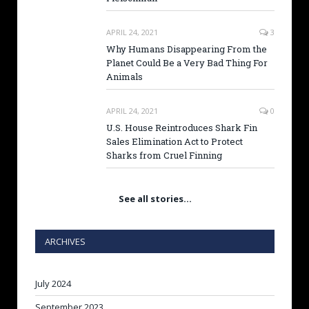
APRIL 24, 2021
3
Why Humans Disappearing From the
Planet Could Be a Very Bad Thing For
Animals
APRIL 24, 2021
0
U.S. House Reintroduces Shark Fin
Sales Elimination Act to Protect
Sharks from Cruel Finning
See all stories…
ARCHIVES
July 2024
September 2023