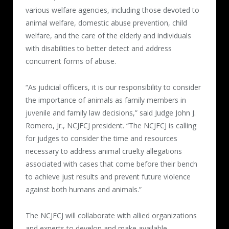
various welfare agencies, including those devoted to
animal welfare, domestic abuse prevention, child
welfare, and the care of the elderly and individuals
with disabilities to better detect and address
concurrent forms of abuse.
“As judicial officers, it is our responsibility to consider
the importance of animals as family members in
juvenile and family law decisions,” said Judge John J.
Romero, Jr., NCJFCJ president. “The NCJFCJ is calling
for judges to consider the time and resources
necessary to address animal cruelty allegations
associated with cases that come before their bench
to achieve just results and prevent future violence
against both humans and animals.”
The NCJFCJ will collaborate with allied organizations
and experts to develop and make available