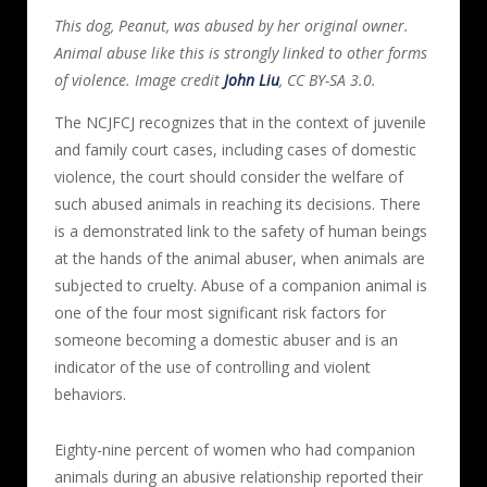
This dog, Peanut, was abused by her original owner.
Animal abuse like this is strongly linked to other forms
of violence. Image credit
John Liu
, CC BY-SA 3.0.
The NCJFCJ recognizes that in the context of juvenile
and family court cases, including cases of domestic
violence, the court should consider the welfare of
such abused animals in reaching its decisions. There
is a demonstrated link to the safety of human beings
at the hands of the animal abuser, when animals are
subjected to cruelty. Abuse of a companion animal is
one of the four most significant risk factors for
someone becoming a domestic abuser and is an
indicator of the use of controlling and violent
behaviors.
Eighty-nine percent of women who had companion
animals during an abusive relationship reported their