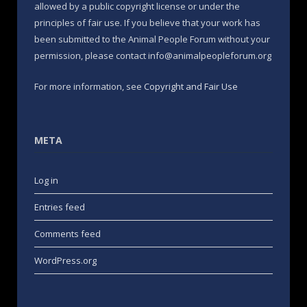
allowed by a public copyright license or under the
principles of fair use. If you believe that your work has
been submitted to the Animal People Forum without your
permission, please contact info@animalpeopleforum.org
For more information, see
Copyright and Fair Use
META
Log in
Entries feed
Comments feed
WordPress.org