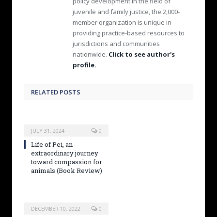
policy development in the field of
juvenile and family justice, the 2,000-
member organization is unique in
providing practice-based resources to
jurisdictions and communities
nationwide.
Click to see author's
profile.
RELATED POSTS
JULY 31, 2024
0
Life of Pei, an
extraordinary journey
toward compassion for
animals (Book Review)
DECEMBER 10, 2022
0