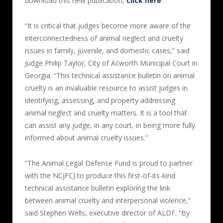
download this new publication,
click here
.
“It is critical that judges become more aware of the
interconnectedness of animal neglect and cruelty
issues in family, juvenile, and domestic cases,” said
Judge Philip Taylor, City of Acworth Municipal Court in
Georgia. “This technical assistance bulletin on animal
cruelty is an invaluable resource to assist judges in
identifying, assessing, and property addressing
animal neglect and cruelty matters. It is a tool that
can assist any judge, in any court, in being more fully
informed about animal cruelty issues.”
“The Animal Legal Defense Fund is proud to partner
with the NCJFCJ to produce this first-of-its-kind
technical assistance bulletin exploring the link
between animal cruelty and interpersonal violence,”
said Stephen Wells, executive director of ALDF. “By