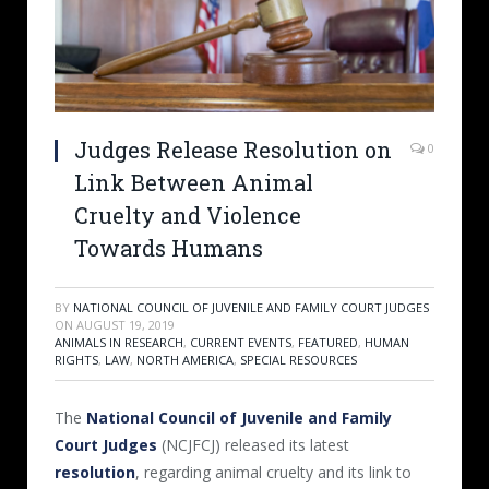
Judges Release Resolution on
0
Link Between Animal
Cruelty and Violence
Towards Humans
BY
NATIONAL COUNCIL OF JUVENILE AND FAMILY COURT JUDGES
ON
AUGUST 19, 2019
ANIMALS IN RESEARCH
,
CURRENT EVENTS
,
FEATURED
,
HUMAN
RIGHTS
,
LAW
,
NORTH AMERICA
,
SPECIAL RESOURCES
The
National Council of Juvenile and Family
Court Judges
(NCJFCJ) released its latest
resolution
, regarding animal cruelty and its link to