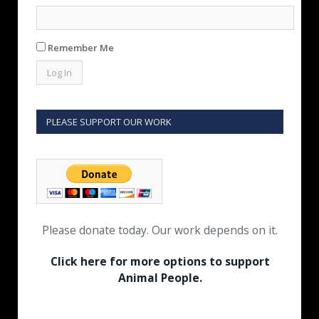
Remember Me
PLEASE SUPPORT OUR WORK
Please donate today. Our work depends on it.
Click here for more options to support
Animal People.