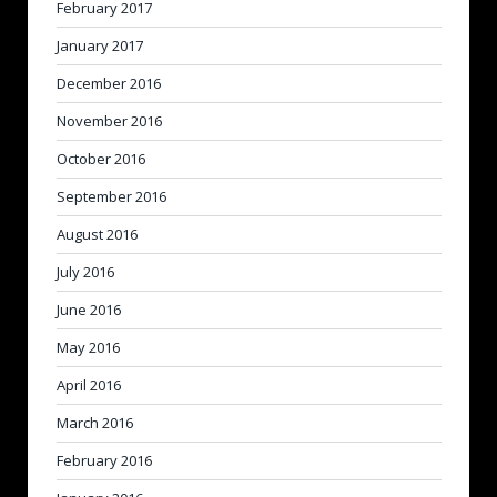
February 2017
January 2017
December 2016
November 2016
October 2016
September 2016
August 2016
July 2016
June 2016
May 2016
April 2016
March 2016
February 2016