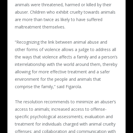
animals were threatened, harmed or killed by their
abuser. Children who exhibit cruelty towards animals
are more than twice as likely to have suffered
maltreatment themselves.
“Recognizing the link between animal abuse and
other forms of violence allows a judge to address all
the ways that violence affects a family and a person’s
interrelationship with the world around them, thereby
allowing for more effective treatment and a safer
environment for the people and animals that
comprise the family,” said Figarola.
The resolution recommends to minimize an abuser’s
access to animals; increased access to offense-
specific psychological assessments; evaluation and
treatment for individuals charged with animal cruelty
offenses; and collaboration and communication with