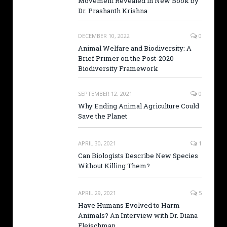
Movement Revealed in New Book by
Dr. Prashanth Krishna
DECEMBER 10, 2022
0
Animal Welfare and Biodiversity: A
Brief Primer on the Post-2020
Biodiversity Framework
SEPTEMBER 12, 2021
0
Why Ending Animal Agriculture Could
Save the Planet
APRIL 30, 2021
1
Can Biologists Describe New Species
Without Killing Them?
APRIL 29, 2021
5
Have Humans Evolved to Harm
Animals? An Interview with Dr. Diana
Fleischman