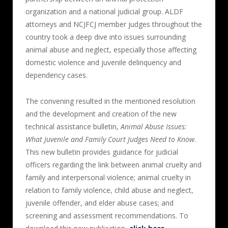
organization and a national judicial group. ALDF
attorneys and NCJFCJ member judges throughout the
country took a deep dive into issues surrounding
animal abuse and neglect, especially those affecting
domestic violence and juvenile delinquency and
dependency cases.
The convening resulted in the mentioned resolution
and the development and creation of the new
technical assistance bulletin,
Animal Abuse Issues:
What Juvenile and Family Court Judges Need to Know
.
This new bulletin provides guidance for judicial
officers regarding the link between animal cruelty and
family and interpersonal violence; animal cruelty in
relation to family violence, child abuse and neglect,
juvenile offender, and elder abuse cases; and
screening and assessment recommendations. To