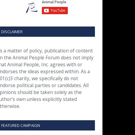
DISCLAIMER
s a matter of policy, publication of content
n the Animal People Forum does not imply
hat Animal People, Inc. agrees with or
ndorses the ideas expressed within. As a
01(c)3 charity, we specifically do not
ndorse political parties or candidates. All
pinions should be taken solely as the
uthor’s own unless explicitly stated
therwise.
FEATURED CAMPAIGN