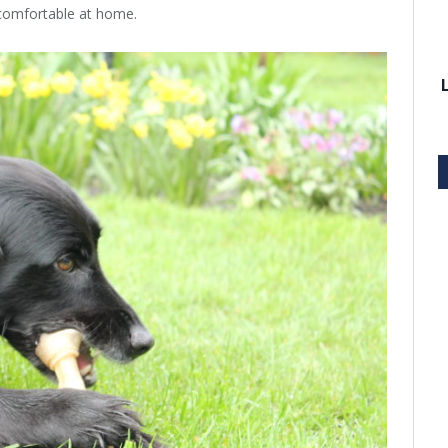
 comfortable at home.