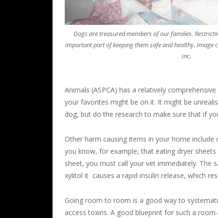
Dogs are treasured members of our families. Restrictin
important part of keeping them safe and healthy. Image cr
Inc.
Animals (ASPCA) has a relatively comprehensive
your favorites might be on it. It might be unreali
dog, but do the research to make sure that if you 
Other harm causing items in your home include ob
you know, for example, that eating dryer sheets 
sheet, you must call your vet immediately. The sa
xylitol it causes a rapid insulin release, which re
Going room to room is a good way to systematica
access toxins. A good blueprint for such a room