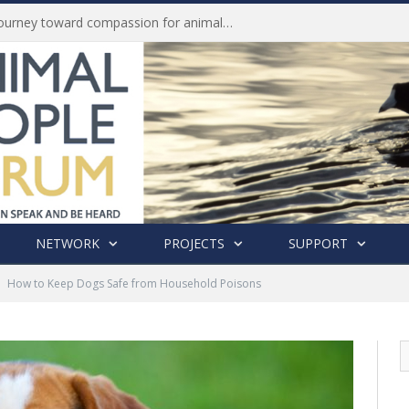
Life of Pei, an extraordinary journey toward compassion for animals (Book Review)
NETWORK
PROJECTS
SUPPORT
How to Keep Dogs Safe from Household Poisons