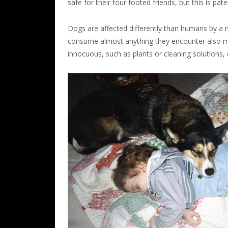
safe for their four footed friends, but this is pat
Dogs are affected differently than humans by 
consume almost anything they encounter also 
innocuous, such as plants or cleaning solutions, 