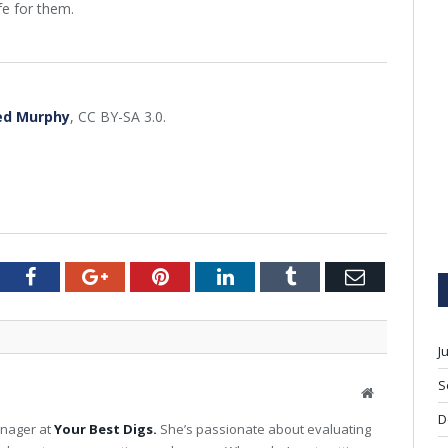
fe for them.
ed Murphy
, CC BY-SA 3.0.
tter
Facebook
Google+
Pinterest
LinkedIn
Tumblr
Email
J
S
W
e
D
anager at
Your Best Digs.
She’s passionate about evaluating
b