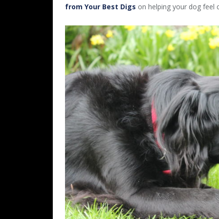
from Your Best Digs
on helping your dog feel