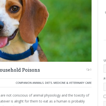
U
ousehold Poisons
0
P
COMPANION ANIMALS
,
DIETS
,
MEDICINE & VETERINARY CARE
are not conscious of animal physiology and the toxicity of
ever is alright for them to eat as a human is probably