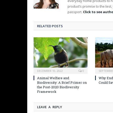
everyday home products to h
product’s promise to the test, y
passport.
Click to see autho
RELATED POSTS
DECEMBER 10, 2022
0
SEPTEMBER
Animal Welfare and
Why Endi
Biodiversity: A Brief Primer on
Could Sa
the Post-2020 Biodiversity
Framework
LEAVE A REPLY