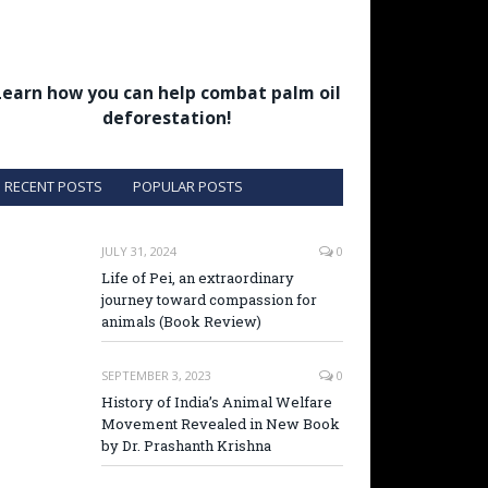
Learn how you can help combat palm oil
deforestation!
RECENT POSTS
POPULAR POSTS
JULY 31, 2024
0
Life of Pei, an extraordinary
journey toward compassion for
animals (Book Review)
SEPTEMBER 3, 2023
0
History of India’s Animal Welfare
Movement Revealed in New Book
by Dr. Prashanth Krishna