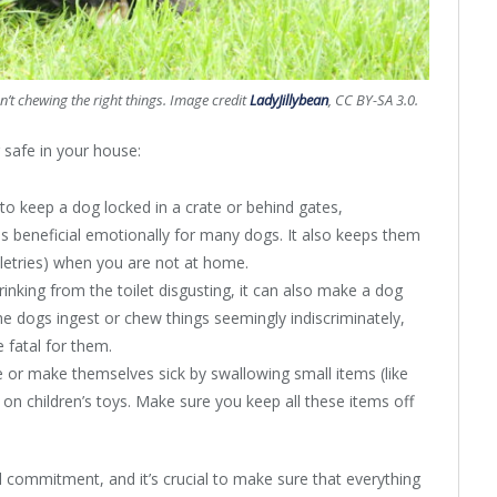
n’t chewing the right things. Image credit
LadyJillybean
, CC BY-SA 3.0.
 safe in your house:
to keep a dog locked in a crate or behind gates,
 is beneficial emotionally for many dogs. It also keeps them
iletries) when you are not at home.
drinking from the toilet disgusting, it can also make a dog
me dogs ingest or chew things seemingly indiscriminately,
e fatal for them.
e or make themselves sick by swallowing small items (like
g on children’s toys. Make sure you keep all these items off
l commitment, and it’s crucial to make sure that everything