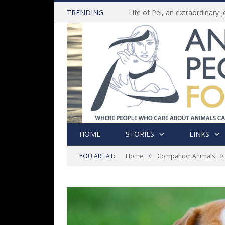
TRENDING
HOME
STORIES
LINKS
»
»
YOU ARE AT:
Home
Companion Animals