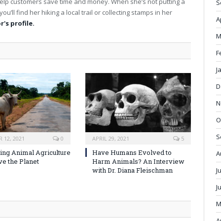
elp customers save time and money. When she’s not putting a
S
s
ou’ll find her hiking a local trail or collecting stamps in her
i
A
t
r's profile.
e
M
F
J
D
N
O
S
 12, 2021
0
APRIL 29, 2021
5
ng Animal Agriculture
Have Humans Evolved to
A
ve the Planet
Harm Animals? An Interview
J
with Dr. Diana Fleischman
J
M
A