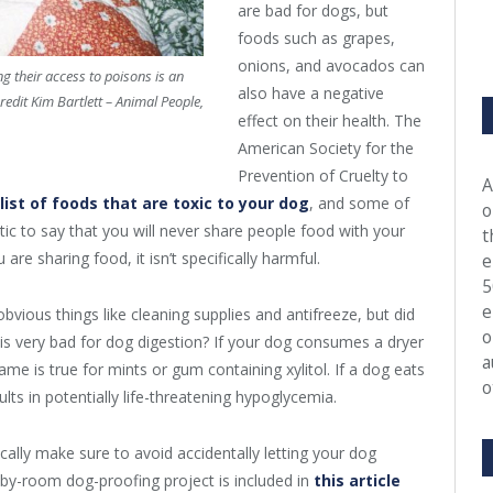
are bad for dogs, but
foods such as grapes,
onions, and avocados can
g their access to poisons is an
also have a negative
edit Kim Bartlett – Animal People,
effect on their health. The
American Society for the
Prevention of Cruelty to
A
list of foods that are toxic to your dog
, and some of
o
stic to say that you will never share people food with your
t
are sharing food, it isn’t specifically harmful.
e
5
e
vious things like cleaning supplies and antifreeze, but did
o
is very bad for dog digestion? If your dog consumes a dryer
a
me is true for mints or gum containing xylitol. If a dog eats
o
sults in potentially life-threatening hypoglycemia.
lly make sure to avoid accidentally letting your dog
-by-room dog-proofing project is included in
this article