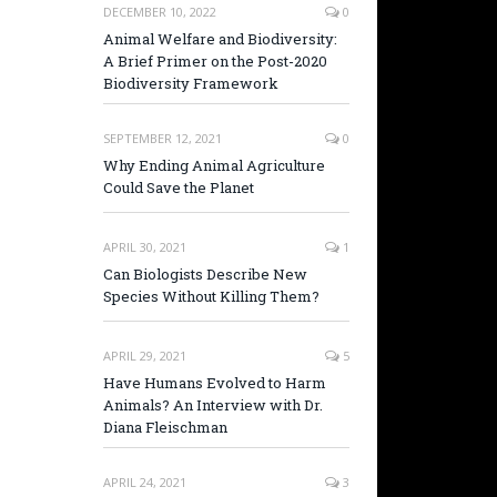
DECEMBER 10, 2022
0
Animal Welfare and Biodiversity:
A Brief Primer on the Post-2020
Biodiversity Framework
SEPTEMBER 12, 2021
0
Why Ending Animal Agriculture
Could Save the Planet
APRIL 30, 2021
1
Can Biologists Describe New
Species Without Killing Them?
APRIL 29, 2021
5
Have Humans Evolved to Harm
Animals? An Interview with Dr.
Diana Fleischman
APRIL 24, 2021
3