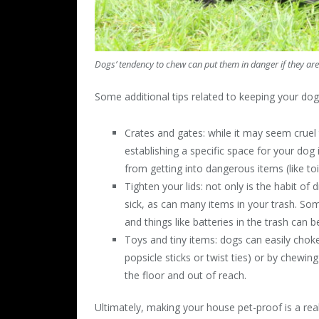
Dogs’ tendency to chew can put them in danger if they are
Some additional tips related to keeping your dog
Crates and gates: while it may seem cruel 
establishing a specific space for your dog
from getting into dangerous items (like to
Tighten your lids: not only is the habit of 
sick, as can many items in your trash. So
and things like batteries in the trash can b
Toys and tiny items: dogs can easily chok
popsicle sticks or twist ties) or by chewin
the floor and out of reach.
Ultimately, making your house pet-proof is a rea