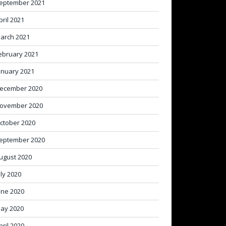
eptember 2021
pril 2021
arch 2021
ebruary 2021
anuary 2021
ecember 2020
ovember 2020
ctober 2020
eptember 2020
ugust 2020
uly 2020
une 2020
ay 2020
pril 2020