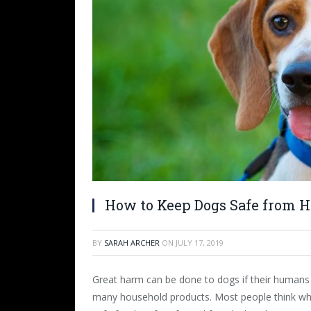
How to Keep Dogs Safe from H
BY
SARAH ARCHER
ON
JULY 17, 2019
Great harm can be done to dogs if their humans 
many household products. Most people think what