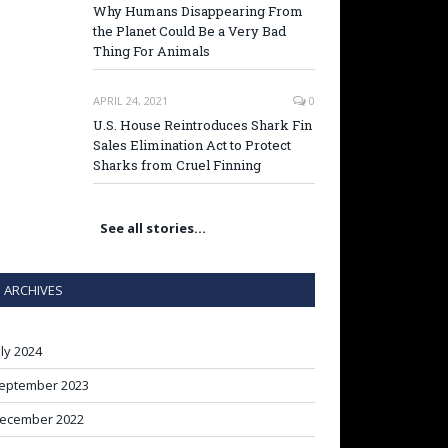
Why Humans Disappearing From
the Planet Could Be a Very Bad
Thing For Animals
APRIL 24, 2021
0
U.S. House Reintroduces Shark Fin
Sales Elimination Act to Protect
Sharks from Cruel Finning
See all stories…
ARCHIVES
uly 2024
eptember 2023
ecember 2022