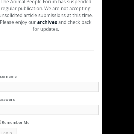
The Animal People Forum has suspended
regular publication. We are not accepting
unsolicited article submissions at this time.
Please enjoy our
archives
and check back
for updates.
sername
assword
Remember Me