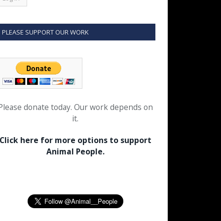
PLEASE SUPPORT OUR WORK
Please donate today. Our work depends on
it.
Click here for more options to support
Animal People.