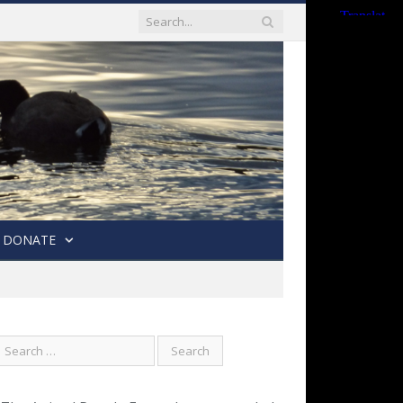
DONATE