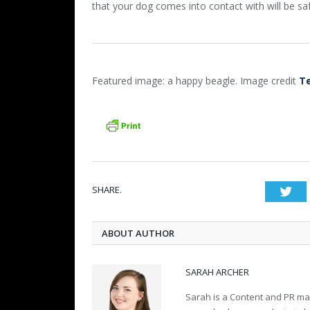
that your dog comes into contact with will be sa
Featured image: a happy beagle. Image credit
T
SHARE.
Twi
ABOUT AUTHOR
SARAH ARCHER
Sarah is a Content and PR m