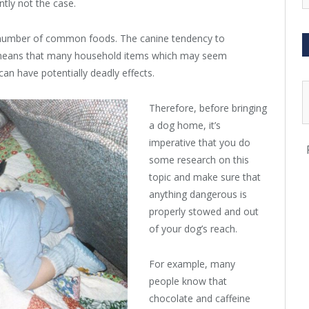
ently not the case.
a number of common foods. The canine tendency to
means that many household items which may seem
can have potentially deadly effects.
Therefore, before bringing
a dog home, it’s
imperative that you do
some research on this
topic and make sure that
anything dangerous is
properly stowed and out
of your dog’s reach.
For example, many
people know that
chocolate and caffeine