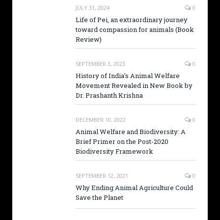
JULY 31, 2024
0
Life of Pei, an extraordinary journey
toward compassion for animals (Book
Review)
SEPTEMBER 3, 2023
0
History of India’s Animal Welfare
Movement Revealed in New Book by
Dr. Prashanth Krishna
DECEMBER 10, 2022
0
Animal Welfare and Biodiversity: A
Brief Primer on the Post-2020
Biodiversity Framework
SEPTEMBER 12, 2021
0
Why Ending Animal Agriculture Could
Save the Planet