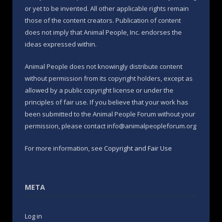
or yet to be invented. All other applicable rights remain
those of the content creators. Publication of content
does not imply that Animal People, Inc. endorses the
ideas expressed within.
Animal People does not knowingly distribute content
without permission from its copyright holders, except as
allowed by a public copyright license or under the
principles of fair use. If you believe that your work has
been submitted to the Animal People Forum without your
permission, please contact info@animalpeopleforum.org
For more information, see
Copyright and Fair Use
META
Log in