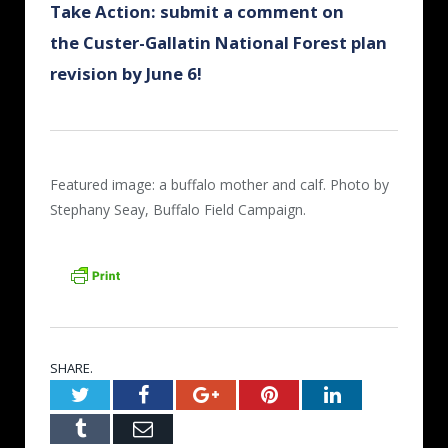
Take Action: submit a comment on
the Custer-Gallatin National Forest plan
revision by June 6!
Featured image: a buffalo mother and calf. Photo by
Stephany Seay, Buffalo Field Campaign.
SHARE.
Twitter
Facebook
Google+
Pinterest
LinkedIn
Tumblr
Email