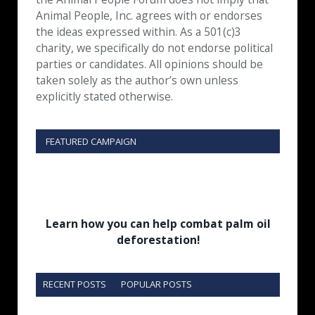
Animal People, Inc. agrees with or endorses
the ideas expressed within. As a 501(c)3
charity, we specifically do not endorse political
parties or candidates. All opinions should be
taken solely as the author’s own unless
explicitly stated otherwise.
FEATURED CAMPAIGN
Learn how you can help combat palm oil
deforestation!
RECENT POSTS
POPULAR POSTS