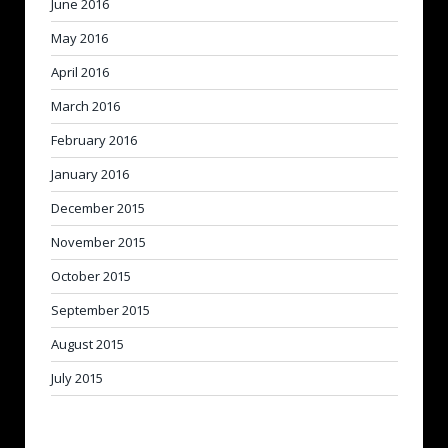
June 2016
May 2016
April 2016
March 2016
February 2016
January 2016
December 2015
November 2015
October 2015
September 2015
August 2015
July 2015