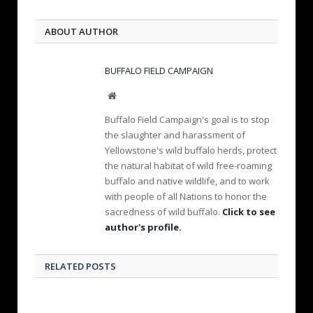
ABOUT AUTHOR
BUFFALO FIELD CAMPAIGN
W
e
Buffalo Field Campaign's goal is to stop
b
the slaughter and harassment of
s
Yellowstone's wild buffalo herds, protect
i
the natural habitat of wild free-roaming
t
e
buffalo and native wildlife, and to work
with people of all Nations to honor the
sacredness of wild buffalo.
Click to see
author's profile.
RELATED POSTS