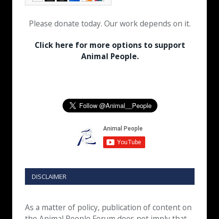
Please donate today. Our work depends on it.
Click here for more options to support
Animal People.
DISCLAIMER
As a matter of policy, publication of content on
the Animal People Forum does not imply that