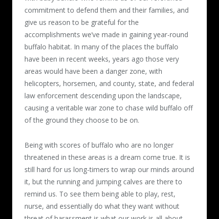
commitment to defend them and their families, and
give us reason to be grateful for the
accomplishments we’ve made in gaining year-round
buffalo habitat. In many of the places the buffalo
have been in recent weeks, years ago those very
areas would have been a danger zone, with
helicopters, horsemen, and county, state, and federal
law enforcement descending upon the landscape,
causing a veritable war zone to chase wild buffalo off
of the ground they choose to be on.
Being with scores of buffalo who are no longer
threatened in these areas is a dream come true. It is
still hard for us long-timers to wrap our minds around
it, but the running and jumping calves are there to
remind us. To see them being able to play, rest,
nurse, and essentially do what they want without
threat of harassment is what our work is all about.