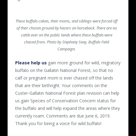
These buffalo calves, their moms, and siblings were forced off
of their chosen ground by hazers on horseback. There are no
cattle ever on the public lands where these buffalo were
chased from. Photo by Stephany Seay, Buffalo Field
Campaign.
Please help us
gain more ground for wild, migratory
buffalo on the Gallatin National Forest, so that no
calf or pregnant mom is ever chased off the lands
that are their birthright. Your comments on the
Custer-Gallatin National Forest plan revision can help
us gain Species of Conservation Concern status for
the buffalo and will help expand the areas where they
currently roam. Comments are due June 6, 2019.
Thank you for being a voice for wild buffalo!