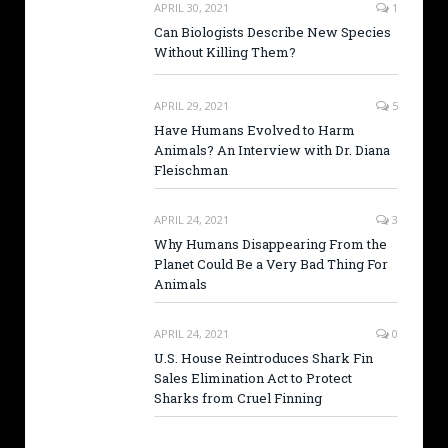
APRIL 30, 2021
1
Can Biologists Describe New Species
Without Killing Them?
APRIL 29, 2021
5
Have Humans Evolved to Harm
Animals? An Interview with Dr. Diana
Fleischman
APRIL 24, 2021
3
Why Humans Disappearing From the
Planet Could Be a Very Bad Thing For
Animals
APRIL 24, 2021
0
U.S. House Reintroduces Shark Fin
Sales Elimination Act to Protect
Sharks from Cruel Finning