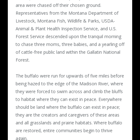
area were chased off their chosen ground.
Representatives from the Montana Department of
Livestock, Montana Fish, Wildlife & Parks, USDA-
Animal & Plant Health Inspection Service, and U.S.
Forest Service descended upon the tranquil morning
to chase three moms, three babies, and a yearling off
of cattle-free public land within the Gallatin National
Forest.
The buffalo were run for upwards of five miles before
being hazed to the edge of the Madison River, where
they were forced to swim across and climb the bluffs
to habitat where they can exist in peace. Everywhere
should be land where the buffalo can exist in peace;
they are the creators and caregivers of these areas
and all grasslands and prairie habitats. Where buffalo
are restored, entire communities begin to thrive
again.