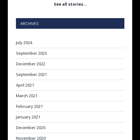
See all stories…
ARCHIVES
July 2024
September 2023
December 2022
September 2021
April 2021
March 2021
February 2021
January 2021
December 2020
November 2020