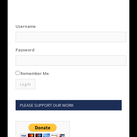
Username
Password
Remember Me
PLEASE SUPPORT OUR WORK