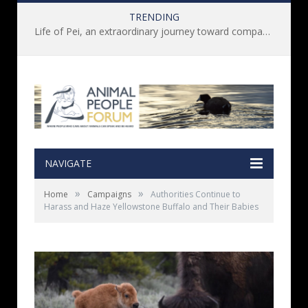
TRENDING
Life of Pei, an extraordinary journey toward compassion for animals (Book Review)
NAVIGATE
»
»
Home
Campaigns
Authorities Continue to
Harass and Haze Yellowstone Buffalo and Their Babies