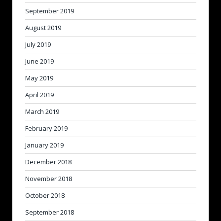
September 2019
August 2019
July 2019
June 2019
May 2019
April 2019
March 2019
February 2019
January 2019
December 2018
November 2018
October 2018
September 2018