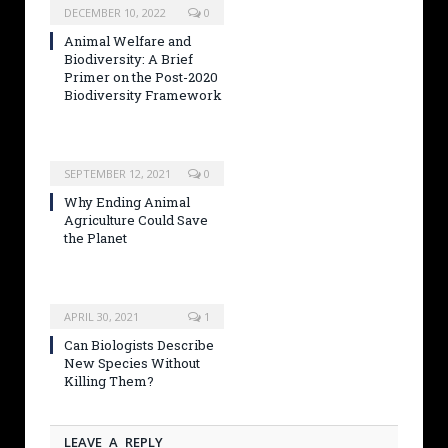
DECEMBER 10, 2022
0
Animal Welfare and
Biodiversity: A Brief
Primer on the Post-2020
Biodiversity Framework
SEPTEMBER 12, 2021
0
Why Ending Animal
Agriculture Could Save
the Planet
APRIL 30, 2021
1
Can Biologists Describe
New Species Without
Killing Them?
LEAVE A REPLY