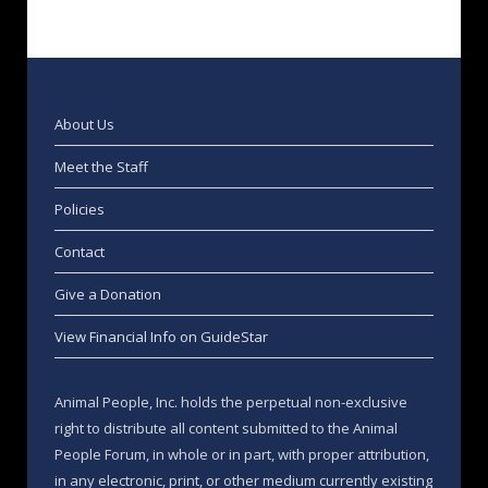
About Us
Meet the Staff
Policies
Contact
Give a Donation
View Financial Info on GuideStar
Animal People, Inc. holds the perpetual non-exclusive
right to distribute all content submitted to the Animal
People Forum, in whole or in part, with proper attribution,
in any electronic, print, or other medium currently existing