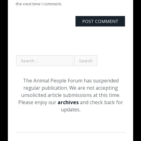
the next time I comment.
The Animal People Forum has suspended
regular publication. We are not accepting
unsolicited article submissions at this time.
Please enjoy our
archives
and check back for
updates.