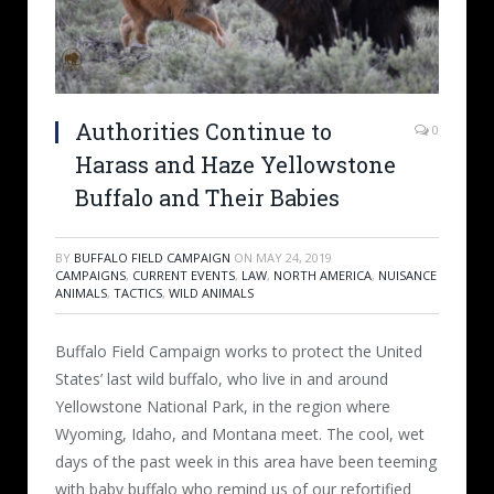
Authorities Continue to
0
Harass and Haze Yellowstone
Buffalo and Their Babies
BY
BUFFALO FIELD CAMPAIGN
ON
MAY 24, 2019
CAMPAIGNS
,
CURRENT EVENTS
,
LAW
,
NORTH AMERICA
,
NUISANCE
ANIMALS
,
TACTICS
,
WILD ANIMALS
Buffalo Field Campaign works to protect the United
States’ last wild buffalo, who live in and around
Yellowstone National Park, in the region where
Wyoming, Idaho, and Montana meet. The cool, wet
days of the past week in this area have been teeming
with baby buffalo who remind us of our refortified