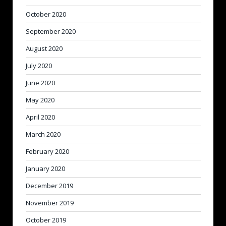
October 2020
September 2020
August 2020
July 2020
June 2020
May 2020
April 2020
March 2020
February 2020
January 2020
December 2019
November 2019
October 2019