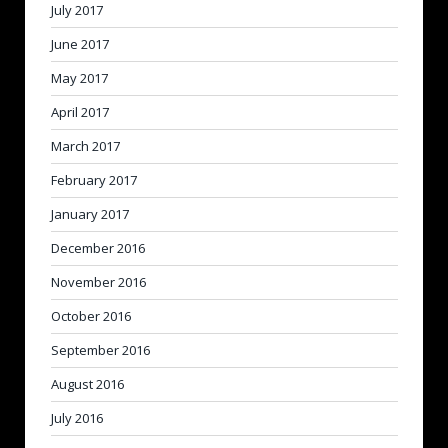
July 2017
June 2017
May 2017
April 2017
March 2017
February 2017
January 2017
December 2016
November 2016
October 2016
September 2016
August 2016
July 2016