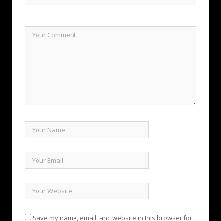
Save my name, email, and website in this browser for