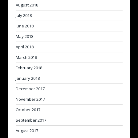
August 2018
July 2018
June 2018
May 2018
April 2018
March 2018
February 2018
January 2018
December 2017
November 2017
October 2017
September 2017
August 2017