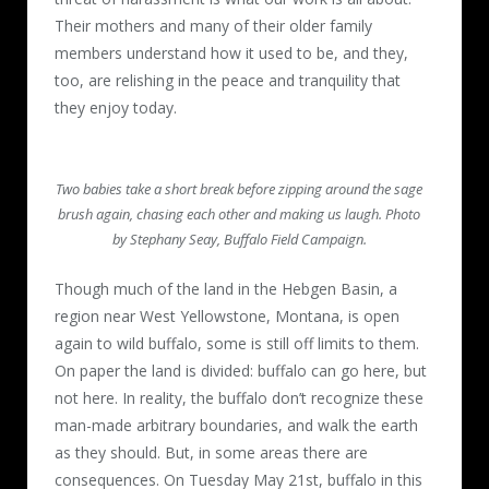
Their mothers and many of their older family
members understand how it used to be, and they,
too, are relishing in the peace and tranquility that
they enjoy today.
Two babies take a short break before zipping around the sage
brush again, chasing each other and making us laugh. Photo
by Stephany Seay, Buffalo Field Campaign.
Though much of the land in the Hebgen Basin, a
region near West Yellowstone, Montana, is open
again to wild buffalo, some is still off limits to them.
On paper the land is divided: buffalo can go here, but
not here. In reality, the buffalo don’t recognize these
man-made arbitrary boundaries, and walk the earth
as they should. But, in some areas there are
consequences. On Tuesday May 21st, buffalo in this