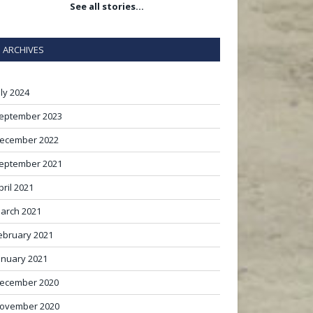
See all stories…
ARCHIVES
uly 2024
eptember 2023
ecember 2022
eptember 2021
pril 2021
arch 2021
ebruary 2021
anuary 2021
ecember 2020
ovember 2020