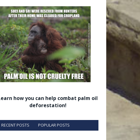
Learn how you can help combat palm oil
deforestation!
RECENT POSTS
POPULAR POSTS