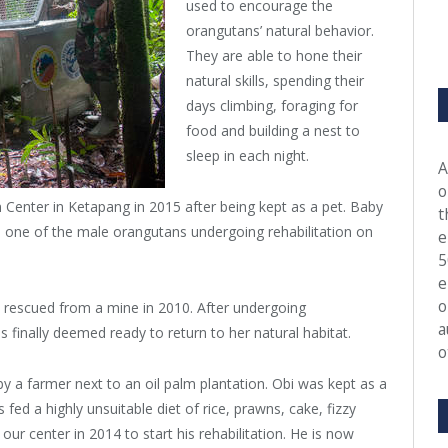
used to encourage the
orangutans’ natural behavior.
They are able to hone their
natural skills, spending their
days climbing, foraging for
food and building a nest to
sleep in each night.
A
o
Center in Ketapang in 2015 after being kept as a pet. Baby
t
d one of the male orangutans undergoing rehabilitation on
e
5
e
o
 rescued from a mine in 2010. After undergoing
a
s finally deemed ready to return to her natural habitat.
o
 a farmer next to an oil palm plantation. Obi was kept as a
fed a highly unsuitable diet of rice, prawns, cake, fizzy
 our center in 2014 to start his rehabilitation. He is now