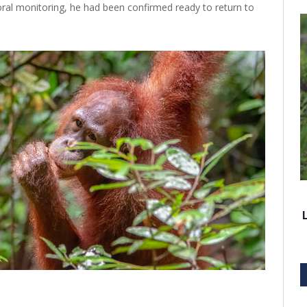
ral monitoring, he had been confirmed ready to return to