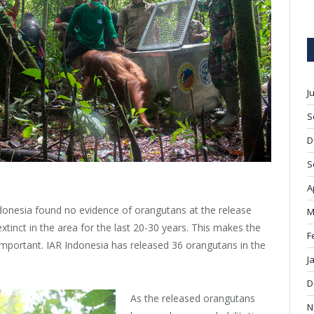
J
S
D
S
A
ndonesia found no evidence of orangutans at the release
M
tinct in the area for the last 20-30 years. This makes the
F
important. IAR Indonesia has released 36 orangutans in the
J
D
As the released orangutans
N