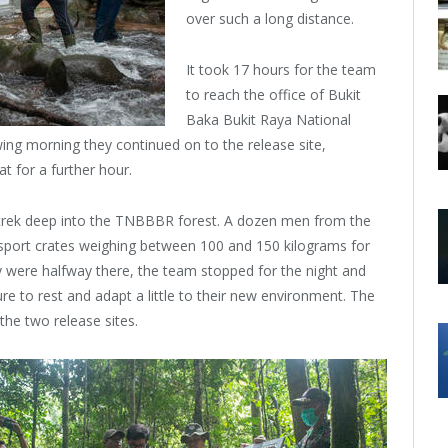
over such a long distance.
It took 17 hours for the team
to reach the office of Bukit
Baka Bukit Raya National
wing morning they continued on to the release site,
at for a further hour.
 a trek deep into the TNBBBR forest. A dozen men from the
ansport crates weighing between 100 and 150 kilograms for
ey were halfway there, the team stopped for the night and
re to rest and adapt a little to their new environment. The
the two release sites.