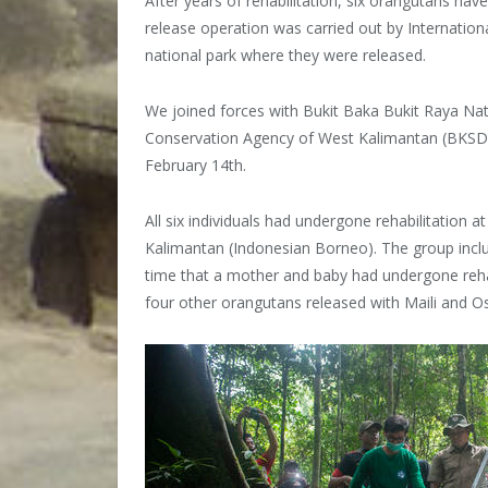
After years of rehabilitation, six orangutans ha
release operation was carried out by Internation
national park where they were released.
We joined forces with Bukit Baka Bukit Raya Na
Conservation Agency of West Kalimantan (BKSDA
February 14th.
All six individuals had undergone rehabilitation
Kalimantan (Indonesian Borneo). The group includ
time that a mother and baby had undergone rehab
four other orangutans released with Maili and O