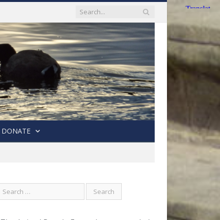
DONATE