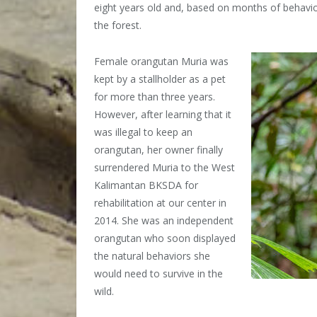
eight years old and, based on months of behavio
the forest.
Female orangutan Muria was
kept by a stallholder as a pet
for more than three years.
However, after learning that it
was illegal to keep an
orangutan, her owner finally
surrendered Muria to the West
Kalimantan BKSDA for
rehabilitation at our center in
2014. She was an independent
orangutan who soon displayed
the natural behaviors she
would need to survive in the
wild.