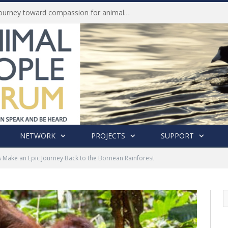
History of India’s Animal Welfare Movement Revealed in New Book by Dr. Prashanth Krishna
NETWORK
PROJECTS
SUPPORT
 Make an Epic Journey Back to the Bornean Rainforest