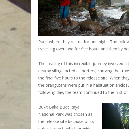
Park, where they rested for one night. The follo
travelling over land for five hours and then by bo
The last leg of this incredible journey involved
nearby village acted as porters, carrying the tr
the final five hours to the release site. When th
the orangutans were put in a habituation enclosu
following day, the team continued to the first of 
Bukit Baka Bukit Raya
National Park was chosen as
the release site because of its
natural forest, which provides