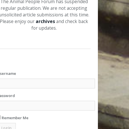
The Animal People Forum has suspended
regular publication. We are not accepting
unsolicited article submissions at this time.
Please enjoy our
archives
and check back
for updates.
sername
assword
Remember Me