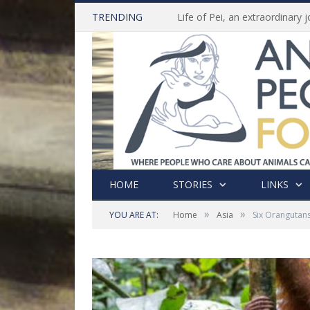
TRENDING
HOME
STORIES
LINKS
»
»
YOU ARE AT:
Home
Asia
Six Orangutans