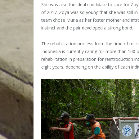
She was also the ideal candidate to care for Zo
of 2017. Zoya was so young that she was still in
team chose Muria as her foster mother and intr
instinct and the pair developed a strong bond.
The rehabilitation process from the time of resc
Indonesia is currently caring for more than 100 
rehabilitation in preparation for reintroduction i
eight years, depending on the ability of each indiv