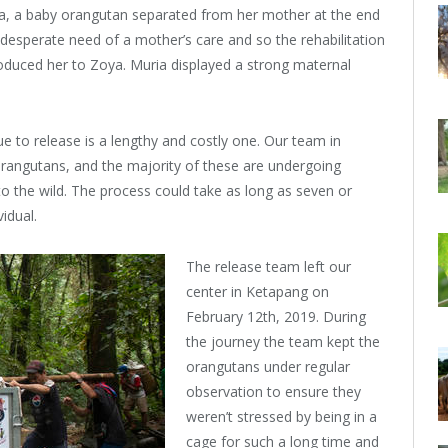
ya, a baby orangutan separated from her mother at the end
 desperate need of a mother’s care and so the rehabilitation
oduced her to Zoya. Muria displayed a strong maternal
ue to release is a lengthy and costly one. Our team in
orangutans, and the majority of these are undergoing
nto the wild. The process could take as long as seven or
idual.
The release team left our
center in Ketapang on
February 12th, 2019. During
the journey the team kept the
orangutans under regular
observation to ensure they
weren’t stressed by being in a
cage for such a long time and