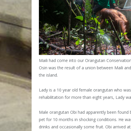
Maili had come into our Orangutan Conservation 
Osin was the result of a union between Maili an
the island.
Lady is a 10 year old female orangutan who was
rehabilitation for more than eight years, Lady wa
Male orangutan Obi had apparently been found by
pet for 10 months in shocking conditions. He was 
drinks and occasionally some fruit. Obi arrived at