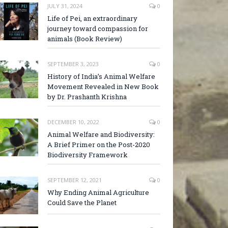
JULY 31, 2024
0
Life of Pei, an extraordinary
journey toward compassion for
animals (Book Review)
SEPTEMBER 3, 2023
0
History of India’s Animal Welfare
Movement Revealed in New Book
by Dr. Prashanth Krishna
DECEMBER 10, 2022
0
Animal Welfare and Biodiversity:
A Brief Primer on the Post-2020
Biodiversity Framework
SEPTEMBER 12, 2021
0
Why Ending Animal Agriculture
Could Save the Planet