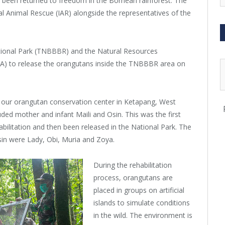
ve been returned to freedom in the Bornean rainforest. The
al Animal Rescue (IAR) alongside the representatives of the
tional Park (TNBBBR) and the Natural Resources
) to release the orangutans inside the TNBBBR area on
 at our orangutan conservation center in Ketapang, West
ed mother and infant Maili and Osin. This was the first
ilitation and then been released in the National Park. The
sin were Lady, Obi, Muria and Zoya.
During the rehabilitation
process, orangutans are
placed in groups on artificial
islands to simulate conditions
in the wild. The environment is