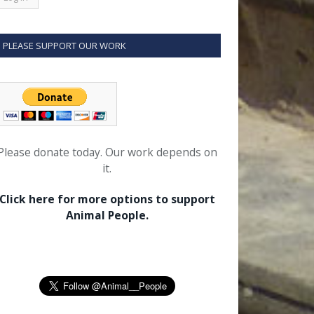
PLEASE SUPPORT OUR WORK
Please donate today. Our work depends on
it.
Click here for more options to support
Animal People.