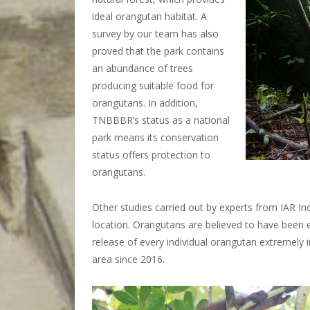
ideal orangutan habitat. A
survey by our team has also
proved that the park contains
an abundance of trees
producing suitable food for
orangutans. In addition,
TNBBBR’s status as a national
park means its conservation
status offers protection to
orangutans.
Other studies carried out by experts from IAR I
location. Orangutans are believed to have been ex
release of every individual orangutan extremely 
area since 2016.