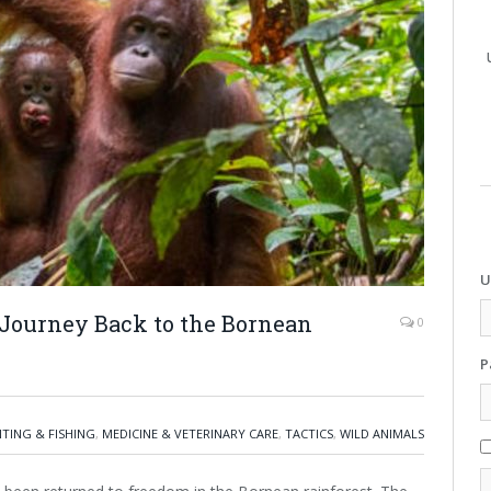
U
Journey Back to the Bornean
0
P
TING & FISHING
,
MEDICINE & VETERINARY CARE
,
TACTICS
,
WILD ANIMALS