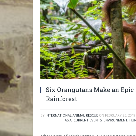
Six Orangutans Make an Epic 
Rainforest
BY
INTERNATIONAL ANIMAL RESCUE
ON
FEBRUARY 26, 2019
ASIA
,
CURRENT EVENTS
,
ENVIRONMENT
,
HUN