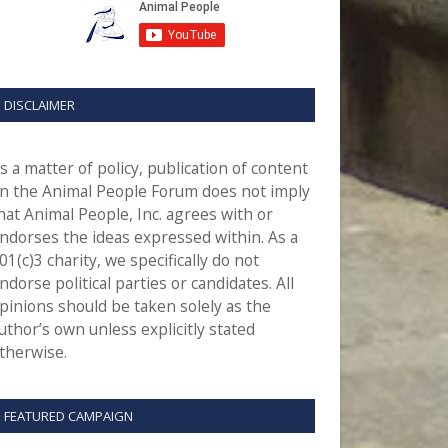
DISCLAIMER
s a matter of policy, publication of content
n the Animal People Forum does not imply
hat Animal People, Inc. agrees with or
ndorses the ideas expressed within. As a
01(c)3 charity, we specifically do not
ndorse political parties or candidates. All
pinions should be taken solely as the
uthor’s own unless explicitly stated
therwise.
FEATURED CAMPAIGN