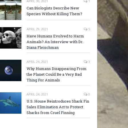
APRIL 30, 2021
1
Can Biologists Describe New
Species Without Killing Them?
APRIL 29, 2021
5
Have Humans Evolved to Harm
Animals? An Interview with Dr.
Diana Fleischman
APRIL 24, 2021
3
Why Humans Disappearing From
the Planet Could Be a Very Bad
Thing For Animals
APRIL 24, 2021
0
U.S. House Reintroduces Shark Fin
Sales Elimination Act to Protect
Sharks from Cruel Finning