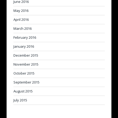
June 2016
May 2016
April 2016
March 2016
February 2016
January 2016
December 2015
November 2015
October 2015
September 2015
August 2015
July 2015