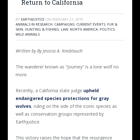
Return to California
BY
EARTHJUSTICE
ON
FEBRUARY 21, 2019
ANIMALS IN RESEARCH
,
CAMPAIGNS
,
CURRENT EVENTS
,
FUR &
SKIN
,
HUNTING & FISHING
,
LAW
,
NORTH AMERICA
,
POLITICS
,
WILD ANIMALS
Written by By Jessica A. Knoblauch
The wanderer known as “Journey” is a lone wolf no
more.
Recently, a California state judge
upheld
endangered species protections for gray
wolves
, ruling on the side of the iconic species as
well as conservation groups represented by
Earthjustice.
This victory raises the hope that the resurgence