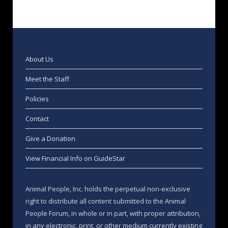
About Us
Meet the Staff
Policies
Contact
Give a Donation
View Financial Info on GuideStar
Animal People, Inc. holds the perpetual non-exclusive
right to distribute all content submitted to the Animal
People Forum, in whole or in part, with proper attribution,
in any electronic, print, or other medium currently existing