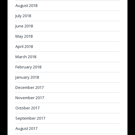
August 2018
July 2018
June 2018
May 2018
April 2018
March 2018
February 2018
January 2018
December 2017
November 2017
October 2017
September 2017
August 2017