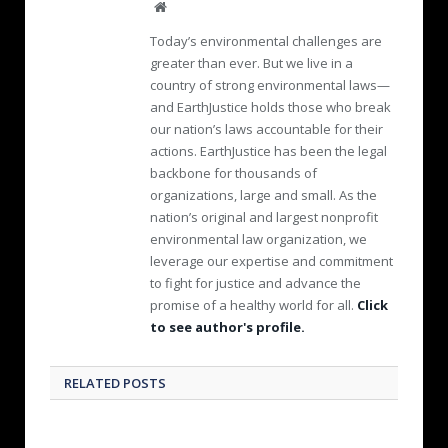
W
e
Today’s environmental challenges are
b
greater than ever. But we live in a
s
country of strong environmental laws—
i
and EarthJustice holds those who break
t
e
our nation’s laws accountable for their
actions. EarthJustice has been the legal
backbone for thousands of
organizations, large and small. As the
nation’s original and largest nonprofit
environmental law organization, we
leverage our expertise and commitment
to fight for justice and advance the
promise of a healthy world for all.
Click
to see author's profile.
RELATED POSTS