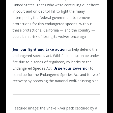
United States. That’s why we’re continuing our efforts
in court and on Capitol Hill to fight the many
attempts by the federal government to remove
protections for this endangered species. Without
these protections, California — and the country —
could be at risk of losing its wolves once again.
Join our fight and take action
to help defend the
endangered species act. Wildlife could soon be under
fire due to a series of regulatory rollbacks to the
Endangered Species Act.
Urge your governor
to
stand up for the Endangered Species Act and for wolf
recovery by opposing the national wolf-delisting plan.
Featured image: the Snake River pack captured by a