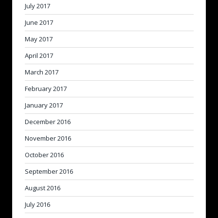
July 2017
June 2017
May 2017
April 2017
March 2017
February 2017
January 2017
December 2016
November 2016
October 2016
September 2016
August 2016
July 2016