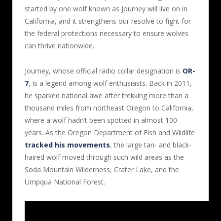
started by one wolf known as Journey will live on in
California, and it strengthens our resolve to fight for
the federal protections necessary to ensure wolves
can thrive nationwide.
Journey, whose official radio collar designation is
OR-
7
, is a legend among wolf enthusiasts. Back in 2011,
he sparked national awe after trekking more than a
thousand miles from northeast Oregon to California,
where a wolf hadn’t been spotted in almost 100
years. As the Oregon Department of Fish and Wildlife
tracked his movements
, the large tan- and black-
haired wolf moved through such wild areas as the
Soda Mountain Wilderness, Crater Lake, and the
Umpqua National Forest.