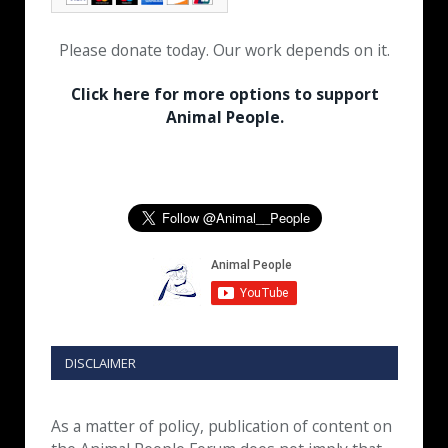
Please donate today. Our work depends on it.
Click here for more options to support
Animal People.
DISCLAIMER
As a matter of policy, publication of content on