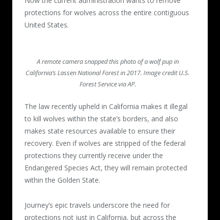
Now the current administration wants to remove
protections for wolves across the entire contiguous
United States.
A remote camera snapped this photo of a wolf pup in
California’s Lassen National Forest in 2017. Image credit U.S.
Forest Service via AP.
The law recently upheld in California makes it illegal
to kill wolves within the state’s borders, and also
makes state resources available to ensure their
recovery. Even if wolves are stripped of the federal
protections they currently receive under the
Endangered Species Act, they will remain protected
within the Golden State.
Journey’s epic travels underscore the need for
protections not just in California, but across the