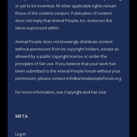
or yet to be invented. All other applicable rights remain
those of the content creators. Publication of content
does not imply that Animal People, Inc. endorses the
ideas expressed within.
Animal People does not knowingly distribute content
without permission from its copyright holders, except as
allowed by a public copyright license or under the
principles of fair use. If you believe that your work has
been submitted to the Animal People Forum without your
permission, please contact info@animalpeopleforum.org
For more information, see
Copyright and Fair Use
META
Log in