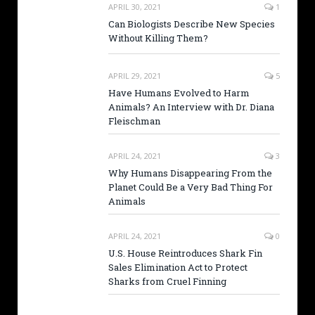
APRIL 30, 2021
1
Can Biologists Describe New Species
Without Killing Them?
APRIL 29, 2021
5
Have Humans Evolved to Harm
Animals? An Interview with Dr. Diana
Fleischman
APRIL 24, 2021
3
Why Humans Disappearing From the
Planet Could Be a Very Bad Thing For
Animals
APRIL 24, 2021
0
U.S. House Reintroduces Shark Fin
Sales Elimination Act to Protect
Sharks from Cruel Finning