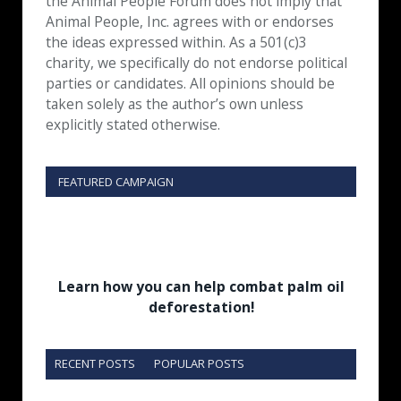
the Animal People Forum does not imply that
Animal People, Inc. agrees with or endorses
the ideas expressed within. As a 501(c)3
charity, we specifically do not endorse political
parties or candidates. All opinions should be
taken solely as the author’s own unless
explicitly stated otherwise.
FEATURED CAMPAIGN
Learn how you can help combat palm oil
deforestation!
RECENT POSTS
POPULAR POSTS