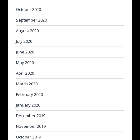
October 2020
September 2020
August 2020
July 2020
June 2020
May 2020
April 2020
March 2020
February 2020
January 2020
December 2019
November 2019
October 2019