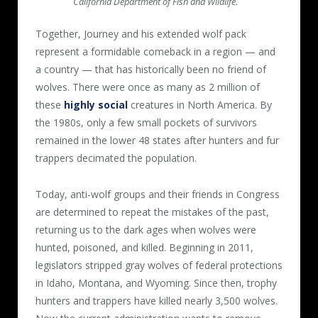
California Department of Fish and Wildlife.
Together, Journey and his extended wolf pack
represent a formidable comeback in a region — and
a country — that has historically been no friend of
wolves. There were once as many as 2 million of
these
highly social
creatures in North America. By
the 1980s, only a few small pockets of survivors
remained in the lower 48 states after hunters and fur
trappers decimated the population.
Today, anti-wolf groups and their friends in Congress
are determined to repeat the mistakes of the past,
returning us to the dark ages when wolves were
hunted, poisoned, and killed. Beginning in 2011,
legislators stripped gray wolves of federal protections
in Idaho, Montana, and Wyoming. Since then, trophy
hunters and trappers have killed nearly 3,500 wolves.