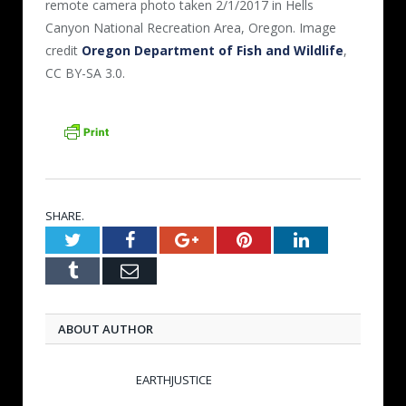
remote camera photo taken 2/1/2017 in Hells
Canyon National Recreation Area, Oregon. Image
credit
Oregon Department of Fish and Wildlife
,
CC BY-SA 3.0.
SHARE.
Twitter
Facebook
Google+
Pinterest
LinkedIn
Tumblr
Email
ABOUT AUTHOR
EARTHJUSTICE