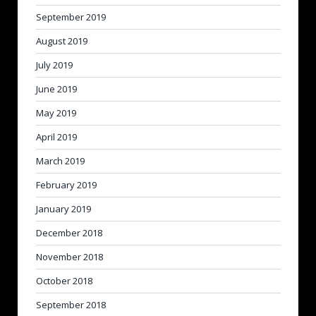
September 2019
August 2019
July 2019
June 2019
May 2019
April 2019
March 2019
February 2019
January 2019
December 2018
November 2018
October 2018
September 2018