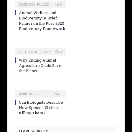
DECEMBER 10, 2022
0
Animal Welfare and
Biodiversity: A Brief
Primer on the Post-2020
Biodiversity Framework
SEPTEMBER 12, 2021
0
Why Ending Animal
Agriculture Could Save
the Planet
APRIL 30, 2021
1
Can Biologists Describe
New Species Without
Killing Them?
LEAVE A REPLY