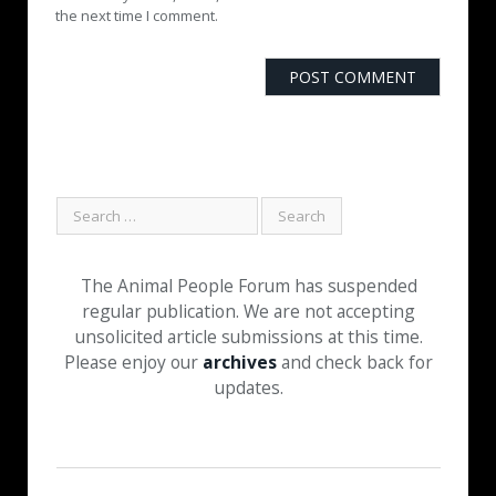
the next time I comment.
The Animal People Forum has suspended
regular publication. We are not accepting
unsolicited article submissions at this time.
Please enjoy our
archives
and check back for
updates.