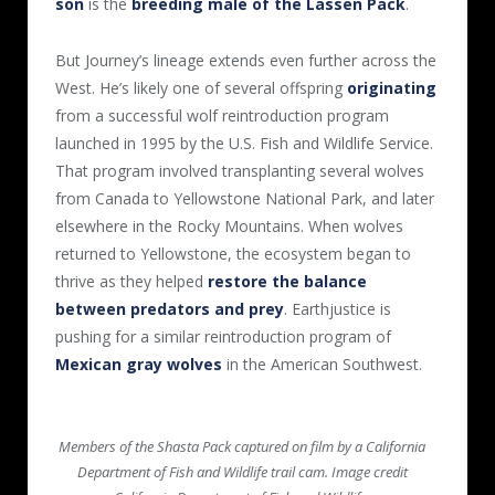
son
is the
breeding male of the Lassen Pack
.
But Journey’s lineage extends even further across the
West. He’s likely one of several offspring
originating
from a successful wolf reintroduction program
launched in 1995 by the U.S. Fish and Wildlife Service.
That program involved transplanting several wolves
from Canada to Yellowstone National Park, and later
elsewhere in the Rocky Mountains. When wolves
returned to Yellowstone, the ecosystem began to
thrive as they helped
restore the balance
between predators and prey
. Earthjustice is
pushing for a similar reintroduction program of
Mexican gray wolves
in the American Southwest.
Members of the Shasta Pack captured on film by a California
Department of Fish and Wildlife trail cam. Image credit