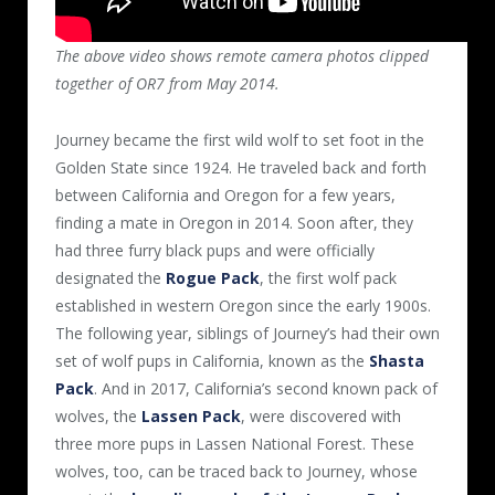
The above video shows r
emote camera photos clipped
together of OR7 from May 2014.
Journey became the first wild wolf to set foot in the
Golden State since 1924. He traveled back and forth
between California and Oregon for a few years,
finding a mate in Oregon in 2014. Soon after, they
had three furry black pups and were officially
designated the
Rogue Pack
, the first wolf pack
established in western Oregon since the early 1900s.
The following year, siblings of Journey’s had their own
set of wolf pups in California, known as the
Shasta
Pack
. And in 2017, California’s second known pack of
wolves, the
Lassen Pack
, were discovered with
three more pups in Lassen National Forest. These
wolves, too, can be traced back to Journey, whose