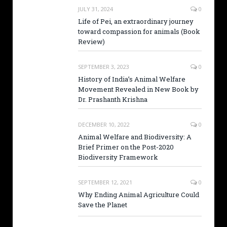
JULY 31, 2024
0
Life of Pei, an extraordinary journey
toward compassion for animals (Book
Review)
SEPTEMBER 3, 2023
0
History of India’s Animal Welfare
Movement Revealed in New Book by
Dr. Prashanth Krishna
DECEMBER 10, 2022
0
Animal Welfare and Biodiversity: A
Brief Primer on the Post-2020
Biodiversity Framework
SEPTEMBER 12, 2021
0
Why Ending Animal Agriculture Could
Save the Planet