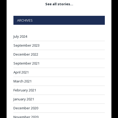
See all stories…
ARCHIVES
July 2024
September 2023
December 2022
September 2021
April 2021
March 2021
February 2021
January 2021
December 2020
November 2020