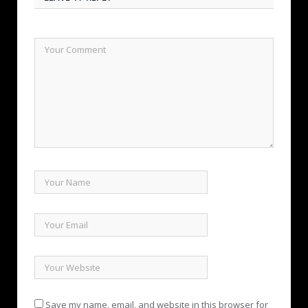
Save my name, email, and website in this browser for