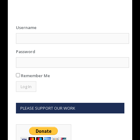
Username
Password
Remember Me
PLEASE SUPPORT OUR WORK