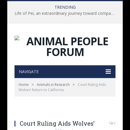
TRENDING
Life of Pei, an extraordinary journey toward compassion for animals (Book Review)
NAVIGATE
»
»
Home
Animals in Research
Court Ruling Aids
Wolves’ Return to California
Court Ruling Aids Wolves’
0