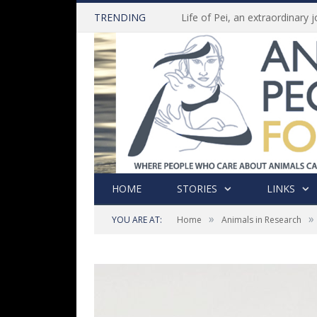
TRENDING
HOME
STORIES
LINKS
»
»
YOU ARE AT:
Home
Animals in Research