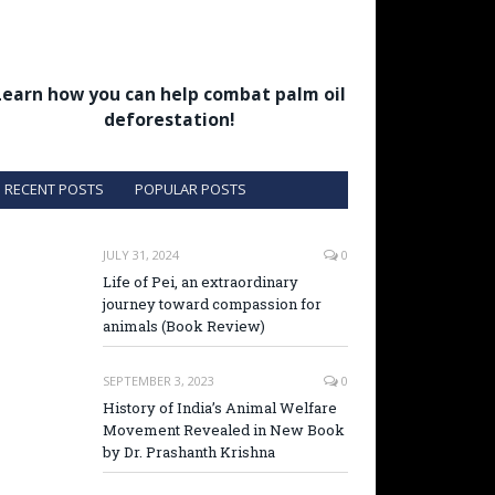
Learn how you can help combat palm oil
deforestation!
RECENT POSTS
POPULAR POSTS
JULY 31, 2024
0
Life of Pei, an extraordinary
journey toward compassion for
animals (Book Review)
SEPTEMBER 3, 2023
0
History of India’s Animal Welfare
Movement Revealed in New Book
by Dr. Prashanth Krishna