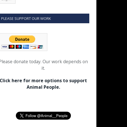
PLEASE SUPPORT OUR WORK
Please donate today. Our work depends on
it.
Click here for more options to support
Animal People.