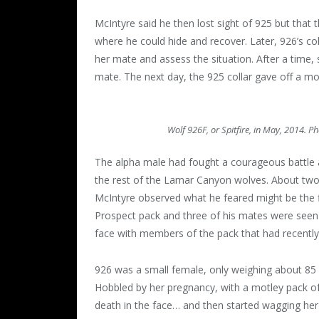
McIntyre said he then lost sight of 925 but that 
where he could hide and recover. Later, 926’s co
her mate and assess the situation. After a time,
mate. The next day, the 925 collar gave off a mort
Wolf 926F, or Spitfire, in May, 2014. P
The alpha male had fought a courageous battle a
the rest of the Lamar Canyon wolves. About two 
McIntyre observed what he feared might be the fi
Prospect pack and three of his mates were seen 
face with members of the pack that had recently 
926 was a small female, only weighing about 8
Hobbled by her pregnancy, with a motley pack of
death in the face… and then started wagging her t