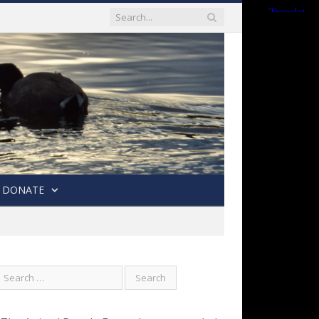
DONATE