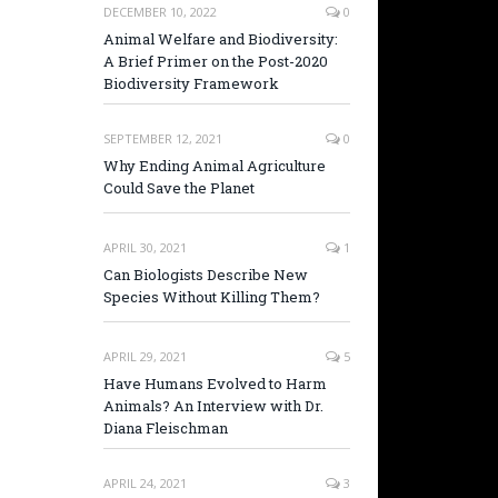
DECEMBER 10, 2022
0
Animal Welfare and Biodiversity:
A Brief Primer on the Post-2020
Biodiversity Framework
SEPTEMBER 12, 2021
0
Why Ending Animal Agriculture
Could Save the Planet
APRIL 30, 2021
1
Can Biologists Describe New
Species Without Killing Them?
APRIL 29, 2021
5
Have Humans Evolved to Harm
Animals? An Interview with Dr.
Diana Fleischman
APRIL 24, 2021
3