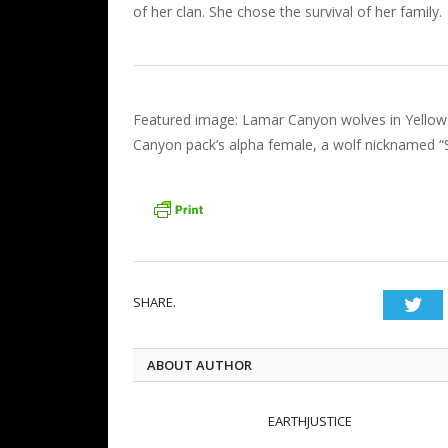
of her clan. She chose the survival of her family.
Featured image: Lamar Canyon wolves in Yellows
Canyon pack’s alpha female, a wolf nicknamed “
SHARE.
Twi
ABOUT AUTHOR
EARTHJUSTICE