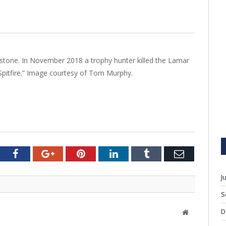
tone. In November 2018 a trophy hunter killed the Lamar
Spitfire.” Image courtesy of Tom Murphy.
tter
Facebook
Google+
Pinterest
LinkedIn
Tumblr
Email
J
S
D
W
e