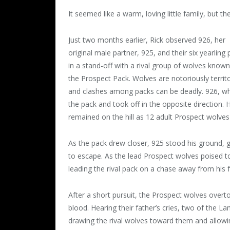
It seemed like a warm, loving little family, but 
Just two months earlier, Rick observed 926, her
original male partner, 925, and their six yearling
in a stand-off with a rival group of wolves known
the Prospect Pack. Wolves are notoriously territo
and clashes among packs can be deadly. 926, 
the pack and took off in the opposite direction.
remained on the hill as 12 adult Prospect wolve
As the pack drew closer, 925 stood his ground, g
to escape. As the lead Prospect wolves poised to s
leading the rival pack on a chase away from his f
After a short pursuit, the Prospect wolves overtoo
blood. Hearing their father’s cries, two of the 
drawing the rival wolves toward them and allowin