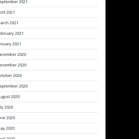
eptember 2021
pril 2021
arch 2021
ebruary 2021
anuary 2021
ecember 2020
ovember 2020
ctober 2020
eptember 2020
ugust 2020
uly 2020
une 2020
ay 2020
pril 2020