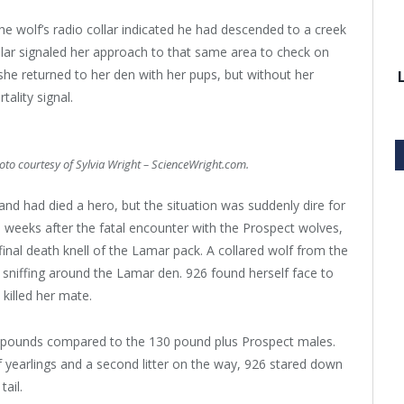
the wolf’s radio collar indicated he had descended to a creek
llar signaled her approach to that same area to check on
 she returned to her den with her pups, but without her
ality signal.
hoto courtesy of Sylvia Wright – ScienceWright.com.
nd had died a hero, but the situation was suddenly dire for
weeks after the fatal encounter with the Prospect wolves,
nal death knell of the Lamar pack. A collared wolf from the
sniffing around the Lamar den. 926 found herself face to
killed her mate.
5 pounds compared to the 130 pound plus Prospect males.
 yearlings and a second litter on the way, 926 stared down
ail.