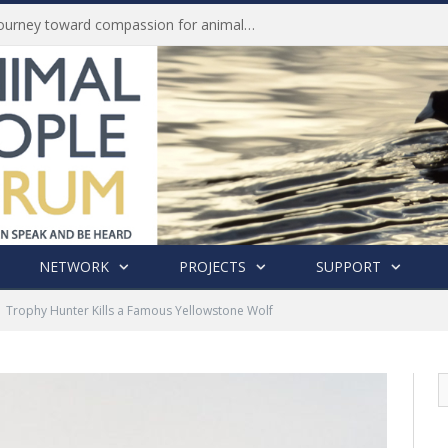
Life of Pei, an extraordinary journey toward compassion for animals (Book Review)
NETWORK
PROJECTS
SUPPORT
Trophy Hunter Kills a Famous Yellowstone Wolf