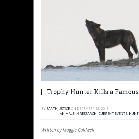
Trophy Hunter Kills a Famous
BY
EARTHJUSTICE
ON
DECEMBER 18, 2018
ANIMALS IN RESEARCH
,
CURRENT EVENTS
,
HUNT
Written by Maggie Caldwell