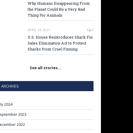
Why Humans Disappearing From
the Planet Could Be a Very Bad
Thing For Animals
APRIL 24, 2021
0
U.S. House Reintroduces Shark Fin
Sales Elimination Act to Protect
Sharks from Cruel Finning
See all stories…
ARCHIVES
uly 2024
eptember 2023
ecember 2022