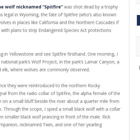
e wolf nicknamed “Spitfire”
was shot dead by a trophy
 legal in Wyoming, the fate of Spitfire (who’s also known
olves in places like California and the Northern Cascades if
with plans to strip Endangered Species Act protections
g in Yellowstone and see Spitfire firsthand. One morning, I
 national park’s Wolf Project, in the park’s Lamar Canyon, a
and elk, where wolves are commonly observed.
nce they were reintroduced to the northern Rocky
l from the radio collar of Spitfire, the alpha female of the
on a small bluff beside the river about a quarter mile from
Through the scope, I spied a small black wolf with a collar
 smaller black wolf prancing in front of the male. Rick
ompanion, nicknamed Twin, and one of her yearling