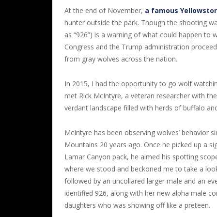
At the end of November,
a famous Yellowston
hunter outside the park. Though the shooting was
as “926”) is a warning of what could happen to w
Congress and the Trump administration proceed 
from gray wolves across the nation.
In 2015, I had the opportunity to go wolf watchin
met Rick McIntyre, a veteran researcher with the
verdant landscape filled with herds of buffalo 
McIntyre has been observing wolves’ behavior si
Mountains 20 years ago. Once he picked up a signa
Lamar Canyon pack, he aimed his spotting scope 
where we stood and beckoned me to take a look. 
followed by an uncollared larger male and an even
identified 926, along with her new alpha male c
daughters who was showing off like a preteen.