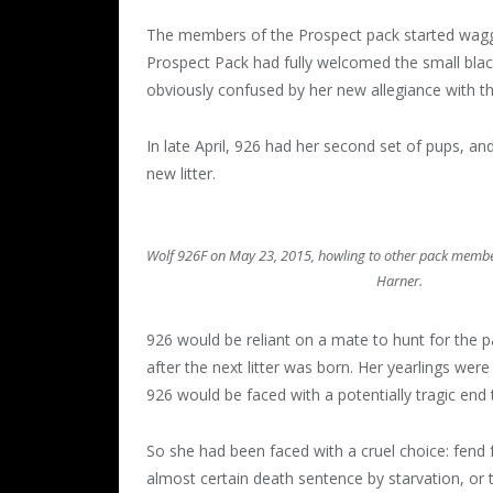
The members of the Prospect pack started waggin
Prospect Pack had fully welcomed the small black 
obviously confused by her new allegiance with t
In late April, 926 had her second set of pups, an
new litter.
Wolf 926F on May 23, 2015, howling to other pack membe
Harner.
926 would be reliant on a mate to hunt for the 
after the next litter was born. Her yearlings were 
926 would be faced with a potentially tragic end
So she had been faced with a cruel choice: fend 
almost certain death sentence by starvation, or tr