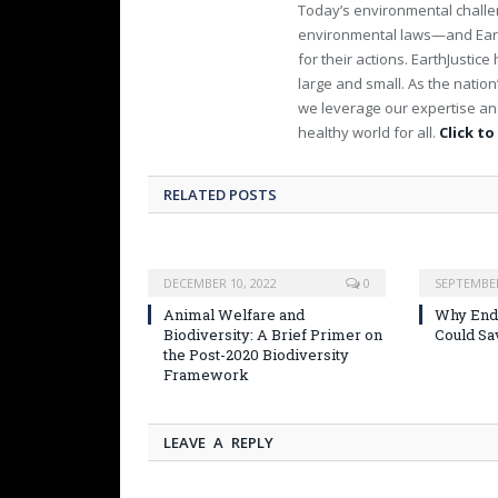
Today’s environmental challen
environmental laws—and Earth
for their actions. EarthJusti
large and small. As the nation
we leverage our expertise and
healthy world for all.
Click to
RELATED POSTS
DECEMBER 10, 2022
0
SEPTEMBER
Animal Welfare and
Why Endi
Biodiversity: A Brief Primer on
Could Sa
the Post-2020 Biodiversity
Framework
LEAVE A REPLY