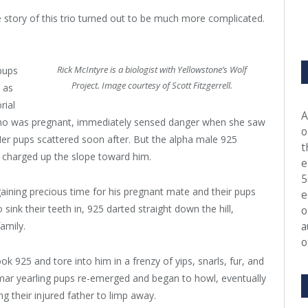
the story of this trio turned out to be much more complicated.
Rick McIntyre is a biologist with Yellowstone’s Wolf
 pups
Project. Image courtesy of Scott Fitzgerrell.
 as
rial
A
who was pregnant, immediately sensed danger when she saw
o
 Her pups scattered soon after. But the alpha male 925
t
s charged up the slope toward him.
e
5
aining precious time for his pregnant mate and their pups
e
ink their teeth in, 925 darted straight down the hill,
o
a
amily.
o
k 925 and tore into him in a frenzy of yips, snarls, fur, and
Lamar yearling pups re-emerged and began to howl, eventually
g their injured father to limp away.