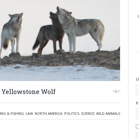
U
 Yellowstone Wolf
0
P
ING & FISHING
,
LAW
,
NORTH AMERICA
,
POLITICS
,
SCIENCE
,
WILD ANIMALS