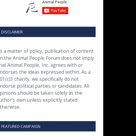
DISCLAIMER
s a matter of policy, publication of content
n the Animal People Forum does not imply
hat Animal People, Inc. agrees with or
ndorses the ideas expressed within. As a
01(c)3 charity, we specifically do not
ndorse political parties or candidates. All
pinions should be taken solely as the
uthor’s own unless explicitly stated
therwise.
FEATURED CAMPAIGN