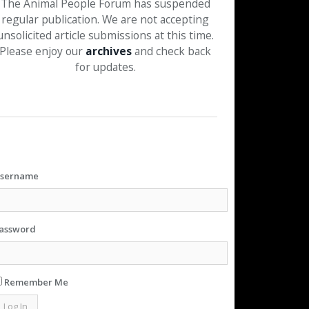
The Animal People Forum has suspended
regular publication. We are not accepting
unsolicited article submissions at this time.
Please enjoy our
archives
and check back
for updates.
sername
assword
Remember Me