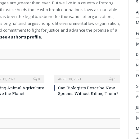
S
ges are greater than ever. But we live in a country of strong
b
Justice holds those who break our nation’s laws accountable
s
A
ce has been the legal backbone for thousands of organizations,
i
M
t
’s original and largest nonprofit environmental law organization,
e
 commitment to fight for justice and advance the promise of a
F
 see author's profile.
J
D
N
O
 12, 2021
0
APRIL 30, 2021
1
S
ng Animal Agriculture
Can Biologists Describe New
ve the Planet
Species Without Killing Them?
A
J
J
M
A