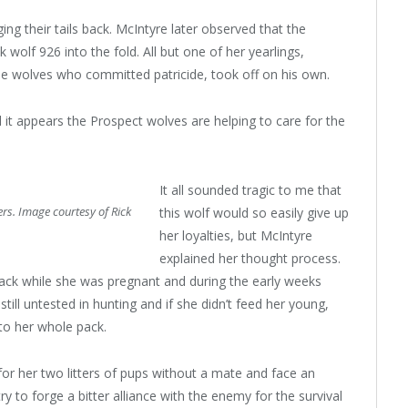
g their tails back. McIntyre later observed that the
wolf 926 into the fold. All but one of her yearlings,
he wolves who committed patricide, took off on his own.
d it appears the Prospect wolves are helping to care for the
It all sounded tragic to me that
rs. Image courtesy of Rick
this wolf would so easily give up
her loyalties, but McIntyre
explained her thought process.
pack while she was pregnant and during the early weeks
still untested in hunting and if she didn’t feed her young,
 to her whole pack.
for her two litters of pups without a mate and face an
y to forge a bitter alliance with the enemy for the survival