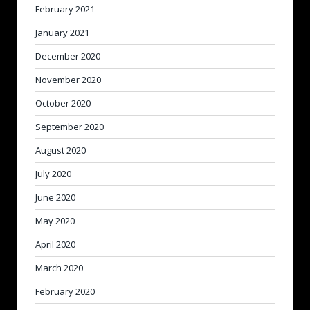
February 2021
January 2021
December 2020
November 2020
October 2020
September 2020
August 2020
July 2020
June 2020
May 2020
April 2020
March 2020
February 2020