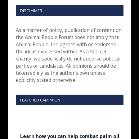
DISCLAIMER
As a matter of policy, publication of content on
the Animal People Forum does not imply that
Animal People, Inc. agrees with or endorses
the ideas expressed within. As a 501(c)3
charity, we specifically do not endorse political
parties or candidates. All opinions should be
taken solely as the author’s own unless
explicitly stated otherwise.
FEATURED CAMPAIGN
Learn how you can help combat palm oil