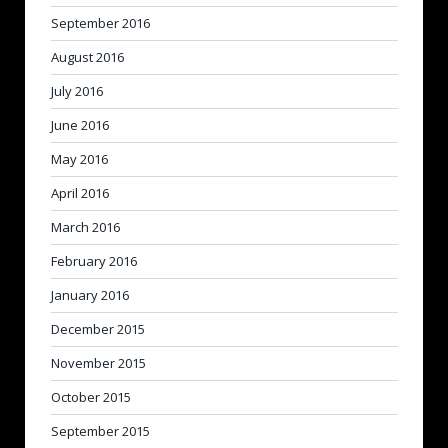
September 2016
August 2016
July 2016
June 2016
May 2016
April 2016
March 2016
February 2016
January 2016
December 2015
November 2015
October 2015
September 2015