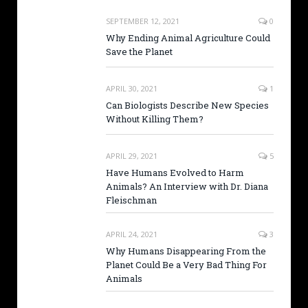
SEPTEMBER 12, 2021
0
Why Ending Animal Agriculture Could
Save the Planet
APRIL 30, 2021
1
Can Biologists Describe New Species
Without Killing Them?
APRIL 29, 2021
5
Have Humans Evolved to Harm
Animals? An Interview with Dr. Diana
Fleischman
APRIL 24, 2021
3
Why Humans Disappearing From the
Planet Could Be a Very Bad Thing For
Animals