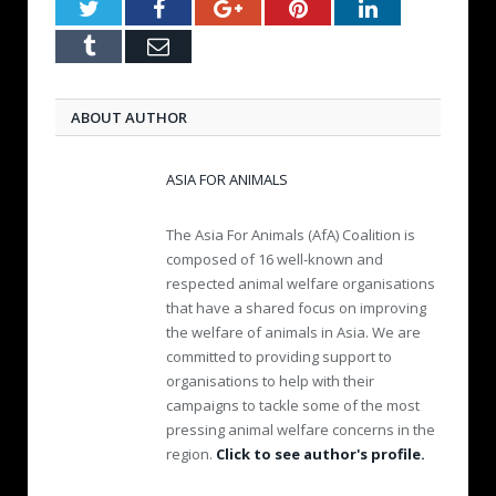
Twitter
Facebook
Google+
Pinterest
LinkedIn
Tumblr
Email
ABOUT AUTHOR
ASIA FOR ANIMALS
The Asia For Animals (AfA) Coalition is
composed of 16 well-known and
respected animal welfare organisations
that have a shared focus on improving
the welfare of animals in Asia. We are
committed to providing support to
organisations to help with their
campaigns to tackle some of the most
pressing animal welfare concerns in the
region.
Click to see author's profile.