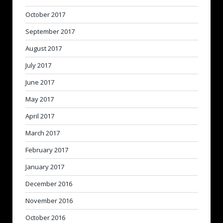
October 2017
September 2017
August 2017
July 2017
June 2017
May 2017
April 2017
March 2017
February 2017
January 2017
December 2016
November 2016
October 2016