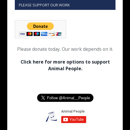
PLEASE SUPPORT OUR WORK
Please donate today. Our work depends on it.
Click here for more options to support
Animal People.