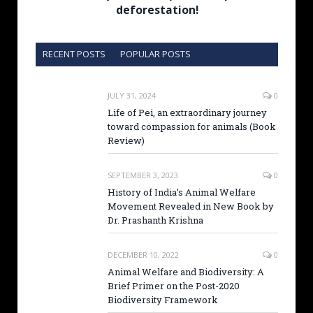
deforestation!
RECENT POSTS
POPULAR POSTS
JULY 31, 2024
0
Life of Pei, an extraordinary journey
toward compassion for animals (Book
Review)
SEPTEMBER 3, 2023
0
History of India’s Animal Welfare
Movement Revealed in New Book by
Dr. Prashanth Krishna
DECEMBER 10, 2022
0
Animal Welfare and Biodiversity: A
Brief Primer on the Post-2020
Biodiversity Framework