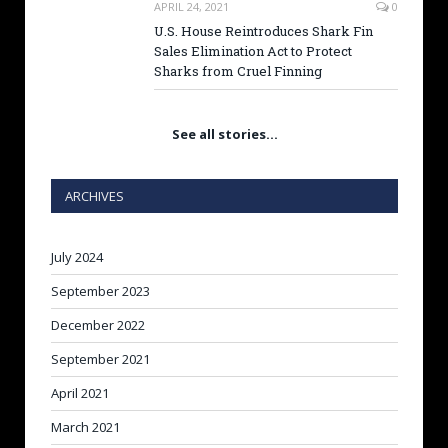
APRIL 24, 2021
0
U.S. House Reintroduces Shark Fin
Sales Elimination Act to Protect
Sharks from Cruel Finning
See all stories…
ARCHIVES
July 2024
September 2023
December 2022
September 2021
April 2021
March 2021