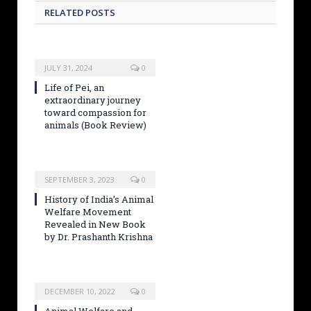
RELATED POSTS
JULY 31, 2024
0
Life of Pei, an
extraordinary journey
toward compassion for
animals (Book Review)
SEPTEMBER 3, 2023
0
History of India’s Animal
Welfare Movement
Revealed in New Book
by Dr. Prashanth Krishna
DECEMBER 10, 2022
0