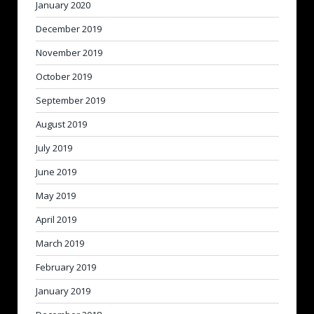
January 2020
December 2019
November 2019
October 2019
September 2019
August 2019
July 2019
June 2019
May 2019
April 2019
March 2019
February 2019
January 2019