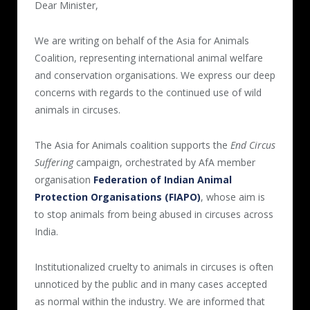
Dear Minister,
We are writing on behalf of the Asia for Animals
Coalition, representing international animal welfare
and conservation organisations. We express our deep
concerns with regards to the continued use of wild
animals in circuses.
The Asia for Animals coalition supports the
End Circus
Suffering
campaign, orchestrated by AfA member
organisation
Federation of Indian Animal
Protection Organisations (FIAPO)
, whose aim is
to stop animals from being abused in circuses across
India.
Institutionalized cruelty to animals in circuses is often
unnoticed by the public and in many cases accepted
as normal within the industry. We are informed that