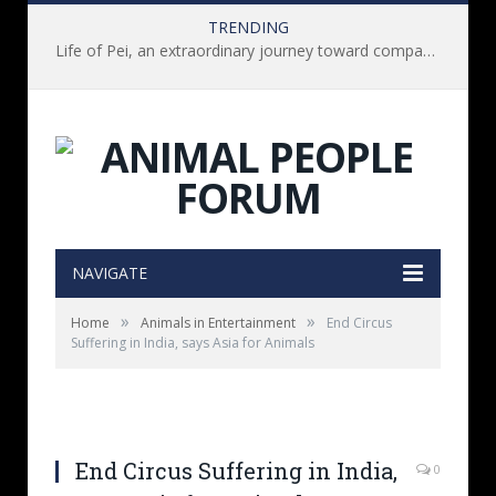
TRENDING
Life of Pei, an extraordinary journey toward compassion for animals (Book Review)
NAVIGATE
»
»
Home
Animals in Entertainment
End Circus
Suffering in India, says Asia for Animals
End Circus Suffering in India,
0