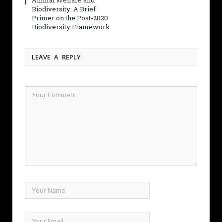
Animal Welfare and
Biodiversity: A Brief
Primer on the Post-2020
Biodiversity Framework
LEAVE A REPLY