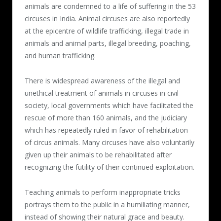
animals are condemned to a life of suffering in the 53
circuses in India. Animal circuses are also reportedly
at the epicentre of wildlife trafficking, illegal trade in
animals and animal parts, illegal breeding, poaching,
and human trafficking.
There is widespread awareness of the illegal and
unethical treatment of animals in circuses in civil
society, local governments which have facilitated the
rescue of more than 160 animals, and the judiciary
which has repeatedly ruled in favor of rehabilitation
of circus animals. Many circuses have also voluntarily
given up their animals to be rehabilitated after
recognizing the futility of their continued exploitation.
Teaching animals to perform inappropriate tricks
portrays them to the public in a humiliating manner,
instead of showing their natural grace and beauty.