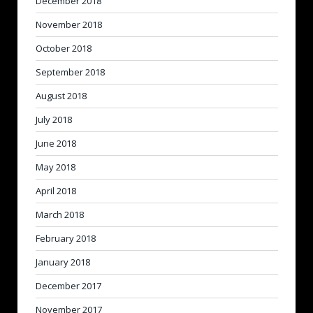
December 2018
November 2018
October 2018
September 2018
August 2018
July 2018
June 2018
May 2018
April 2018
March 2018
February 2018
January 2018
December 2017
November 2017