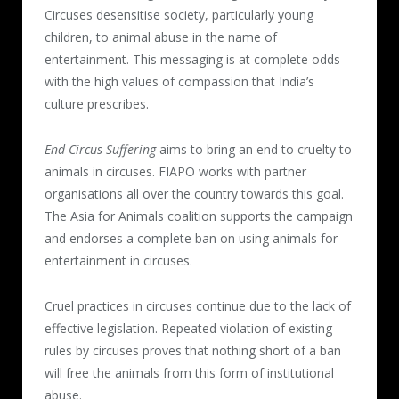
Circuses desensitise society, particularly young
children, to animal abuse in the name of
entertainment. This messaging is at complete odds
with the high values of compassion that India’s
culture prescribes.
End Circus Suffering
aims to bring an end to cruelty to
animals in circuses. FIAPO works with partner
organisations all over the country towards this goal.
The Asia for Animals coalition supports the campaign
and endorses a complete ban on using animals for
entertainment in circuses.
Cruel practices in circuses continue due to the lack of
effective legislation. Repeated violation of existing
rules by circuses proves that nothing short of a ban
will free the animals from this form of institutional
abuse.