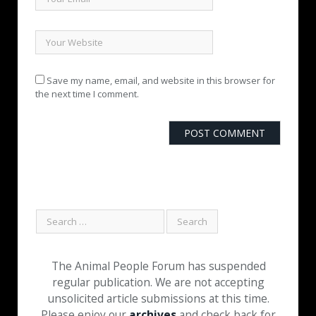
Save my name, email, and website in this browser for
the next time I comment.
The Animal People Forum has suspended
regular publication. We are not accepting
unsolicited article submissions at this time.
Please enjoy our
archives
and check back for