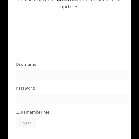
updates.
Username
Password
Remember Me