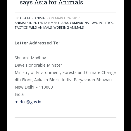
says Asia for Animals
BY
ASIA FOR ANIMALS
ON
MARCH 26, 2017
ANIMALS IN ENTERTAINMENT
,
ASIA
,
CAMPAIGNS
,
LAW
,
POLITICS
,
TACTICS
,
WILD ANIMALS
,
WORKING ANIMALS
Letter Addressed To:
Shri Anil Madhav
Dave Honorable Minister
Ministry of Environment, Forests and Climate Change
4th Floor, Aakash Block, Indira Paryavaran Bhawan
New Delhi – 110003
India
mefcc@gov.in