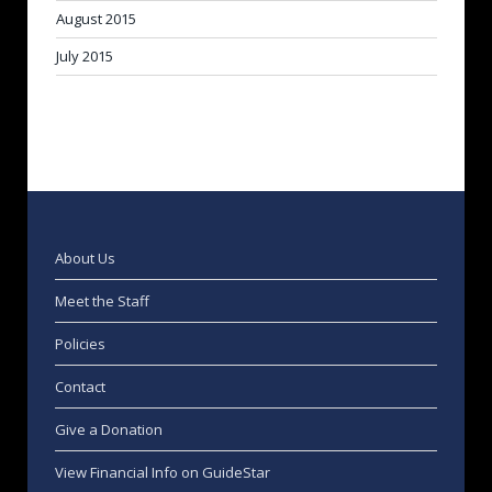
August 2015
July 2015
About Us
Meet the Staff
Policies
Contact
Give a Donation
View Financial Info on GuideStar