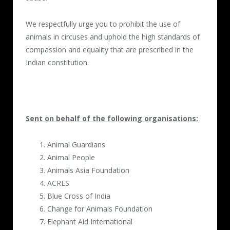
We respectfully urge you to prohibit the use of
animals in circuses and uphold the high standards of
compassion and equality that are prescribed in the
Indian constitution.
Sent on behalf of the following organisations:
Animal Guardians
Animal People
Animals Asia Foundation
ACRES
Blue Cross of India
Change for Animals Foundation
Elephant Aid International