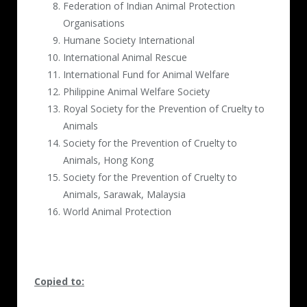
Federation of Indian Animal Protection
Organisations
Humane Society International
International Animal Rescue
International Fund for Animal Welfare
Philippine Animal Welfare Society
Royal Society for the Prevention of Cruelty to
Animals
Society for the Prevention of Cruelty to
Animals, Hong Kong
Society for the Prevention of Cruelty to
Animals, Sarawak, Malaysia
World Animal Protection
Copied to: