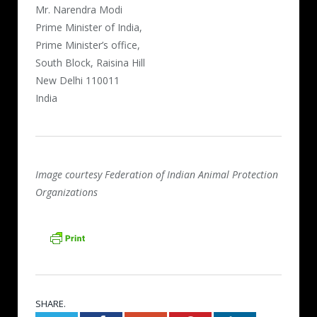
Mr. Narendra Modi
Prime Minister of India,
Prime Minister’s office,
South Block, Raisina Hill
New Delhi 110011
India
Image courtesy Federation of Indian Animal Protection
Organizations
SHARE.