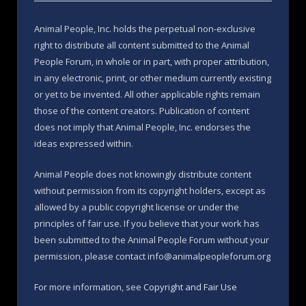
Animal People, Inc. holds the perpetual non-exclusive
right to distribute all content submitted to the Animal
People Forum, in whole or in part, with proper attribution,
in any electronic, print, or other medium currently existing
or yet to be invented. All other applicable rights remain
those of the content creators. Publication of content
does not imply that Animal People, Inc. endorses the
ideas expressed within.
Animal People does not knowingly distribute content
without permission from its copyright holders, except as
allowed by a public copyright license or under the
principles of fair use. If you believe that your work has
been submitted to the Animal People Forum without your
permission, please contact info@animalpeopleforum.org
For more information, see
Copyright and Fair Use