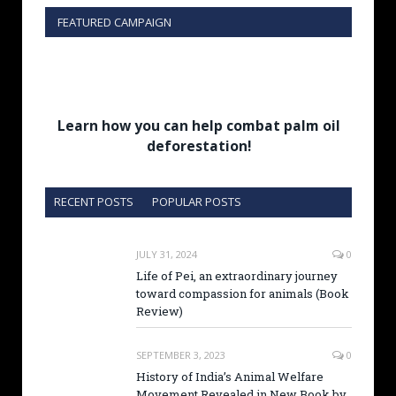
FEATURED CAMPAIGN
Learn how you can help combat palm oil
deforestation!
RECENT POSTS
POPULAR POSTS
JULY 31, 2024
0
Life of Pei, an extraordinary journey
toward compassion for animals (Book
Review)
SEPTEMBER 3, 2023
0
History of India’s Animal Welfare
Movement Revealed in New Book by