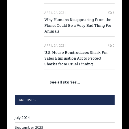
APRIL 24, 2021
3
Why Humans Disappearing From the
Planet Could Be a Very Bad Thing For
Animals
APRIL 24, 2021
0
U.S. House Reintroduces Shark Fin
Sales Elimination Act to Protect
Sharks from Cruel Finning
See all stories…
ARCHIVES
July 2024
September 2023