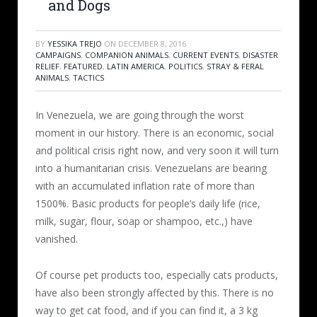
and Dogs
BY
YESSIKA TREJO
ON
DECEMBER 8, 2016
CAMPAIGNS
,
COMPANION ANIMALS
,
CURRENT EVENTS
,
DISASTER
RELIEF
,
FEATURED
,
LATIN AMERICA
,
POLITICS
,
STRAY & FERAL
ANIMALS
,
TACTICS
In Venezuela, we are going through the worst
moment in our history. There is an economic, social
and political crisis right now, and very soon it will turn
into a humanitarian crisis. Venezuelans are bearing
with an accumulated inflation rate of more than
1500%. Basic products for people’s daily life (rice,
milk, sugar, flour, soap or shampoo, etc.,) have
vanished.
Of course pet products too, especially cats products,
have also been strongly affected by this. There is no
way to get cat food, and if you can find it, a 3 kg