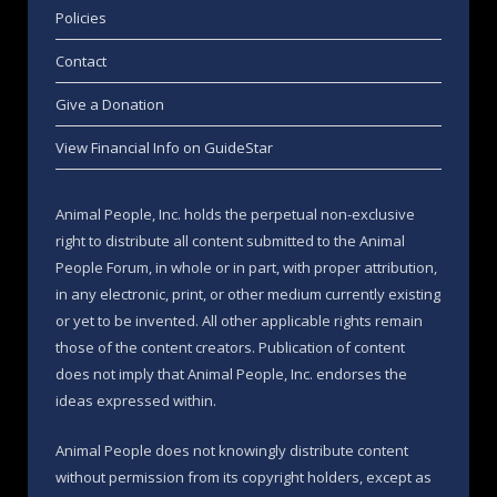
Policies
Contact
Give a Donation
View Financial Info on GuideStar
Animal People, Inc. holds the perpetual non-exclusive
right to distribute all content submitted to the Animal
People Forum, in whole or in part, with proper attribution,
in any electronic, print, or other medium currently existing
or yet to be invented. All other applicable rights remain
those of the content creators. Publication of content
does not imply that Animal People, Inc. endorses the
ideas expressed within.
Animal People does not knowingly distribute content
without permission from its copyright holders, except as