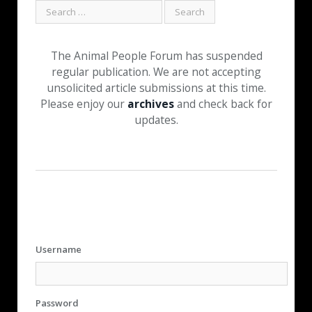
The Animal People Forum has suspended
regular publication. We are not accepting
unsolicited article submissions at this time.
Please enjoy our
archives
and check back for
updates.
Username
Password