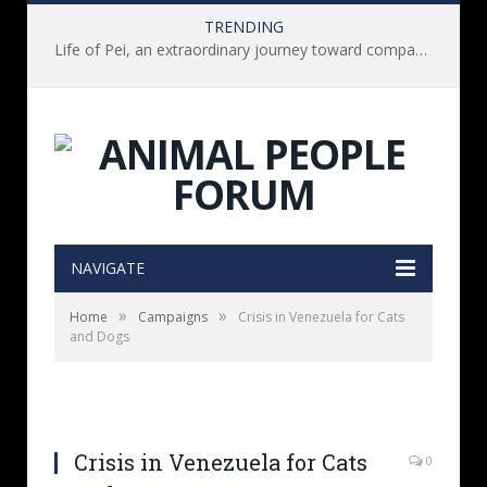
TRENDING
Life of Pei, an extraordinary journey toward compassion for animals (Book Review)
NAVIGATE
»
»
Home
Campaigns
Crisis in Venezuela for Cats
and Dogs
Crisis in Venezuela for Cats
0