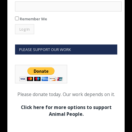
Remember Me
PLEASE SUPPORT OUR WORK
Please donate today. Our work depends on it.
Click here for more options to support
Animal People.