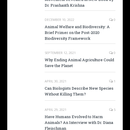
Dr. Prashanth Krishna
DECEMBER 10, 2022
0
Animal Welfare and Biodiversity: A
Brief Primer on the Post-2020
Biodiversity Framework
SEPTEMBER 12, 2021
0
Why Ending Animal Agriculture Could
Save the Planet
APRIL 30, 2021
1
Can Biologists Describe New Species
Without Killing Them?
APRIL 29, 2021
5
Have Humans Evolved to Harm
Animals? An Interview with Dr. Diana
Fleischman