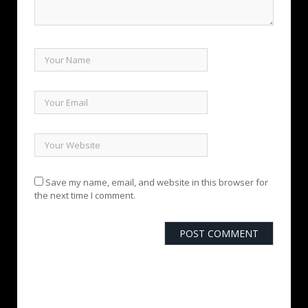
Save my name, email, and website in this browser for
the next time I comment.