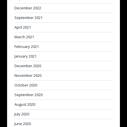
December 2022
September 2021
April 2021
March 2021
February 2021
January 2021
December 2020
November 2020
October 2020
September 2020
August 2020
July 2020
June 2020