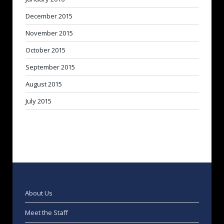
December 2015
November 2015
October 2015
September 2015
August 2015
July 2015
About Us
Meet the Staff