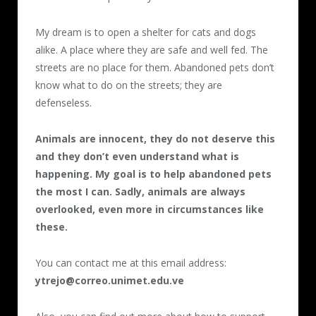
My dream is to open a shelter for cats and dogs
alike. A place where they are safe and well fed. The
streets are no place for them. Abandoned pets don’t
know what to do on the streets; they are
defenseless.
Animals are innocent, they do not deserve this
and they don’t even understand what is
happening. My goal is to help abandoned pets
the most I can. Sadly, animals are always
overlooked, even more in circumstances like
these.
You can contact me at this email address:
ytrejo@correo.unimet.edu.ve