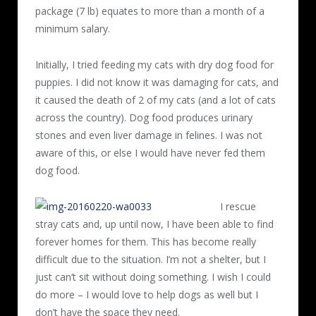
package (7 lb) equates to more than a month of a
minimum salary.
Initially, I tried feeding my cats with dry dog food for
puppies. I did not know it was damaging for cats, and
it caused the death of 2 of my cats (and a lot of cats
across the country). Dog food produces urinary
stones and even liver damage in felines. I was not
aware of this, or else I would have never fed them
dog food.
I rescue
stray cats and, up until now, I have been able to find
forever homes for them. This has become really
difficult due to the situation. I’m not a shelter, but I
just can’t sit without doing something. I wish I could
do more – I would love to help dogs as well but I
don’t have the space they need.