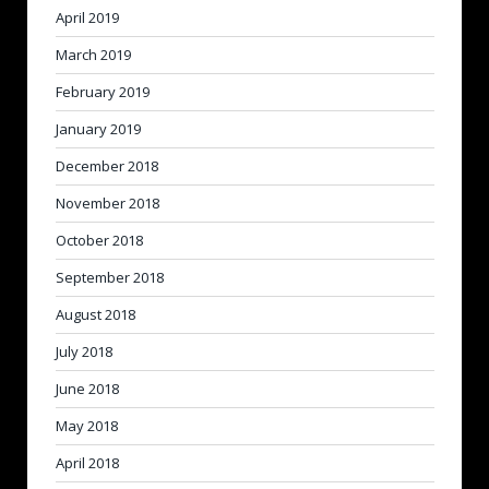
April 2019
March 2019
February 2019
January 2019
December 2018
November 2018
October 2018
September 2018
August 2018
July 2018
June 2018
May 2018
April 2018