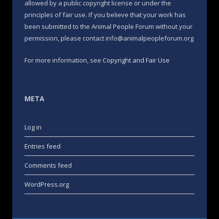
allowed by a public copyright license or under the
principles of fair use. If you believe that your work has
been submitted to the Animal People Forum without your
permission, please contact info@animalpeopleforum.org
For more information, see
Copyright and Fair Use
META
Log in
Entries feed
Comments feed
WordPress.org