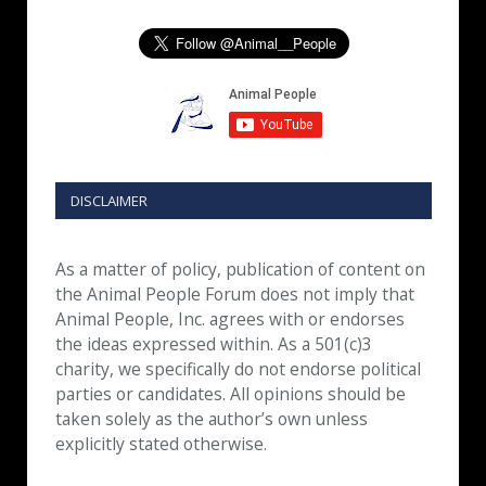
DISCLAIMER
As a matter of policy, publication of content on
the Animal People Forum does not imply that
Animal People, Inc. agrees with or endorses
the ideas expressed within. As a 501(c)3
charity, we specifically do not endorse political
parties or candidates. All opinions should be
taken solely as the author’s own unless
explicitly stated otherwise.