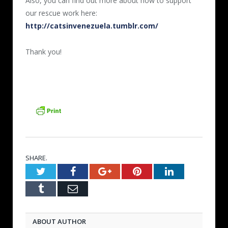
Also, you can find out more about how to support
our rescue work here:
http://catsinvenezuela.tumblr.com/
Thank you!
SHARE.
Twitter
Facebook
Google+
Pinterest
LinkedIn
Tumblr
Email
ABOUT AUTHOR