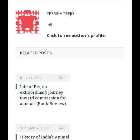
YESSIKA TREJO
W
e
Click to see author's profile.
b
s
i
RELATED POSTS
t
e
JULY 31, 2024
0
Life of Pei, an
extraordinary journey
toward compassion for
animals (Book Review)
SEPTEMBER 3, 2023
0
History of India’s Animal