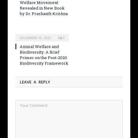
Welfare Movement
Revealed in New Book
by Dr. Prashanth Krishna
DECEMBER 10, 2022
0
Animal Welfare and
Biodiversity: A Brief
Primer on the Post-2020
Biodiversity Framework
LEAVE A REPLY