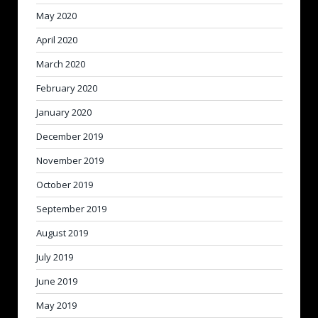
May 2020
April 2020
March 2020
February 2020
January 2020
December 2019
November 2019
October 2019
September 2019
August 2019
July 2019
June 2019
May 2019