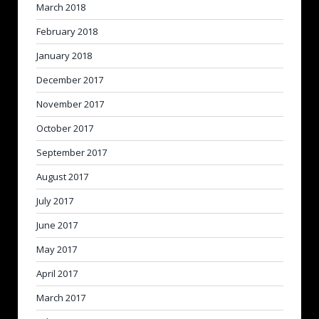
March 2018
February 2018
January 2018
December 2017
November 2017
October 2017
September 2017
August 2017
July 2017
June 2017
May 2017
April 2017
March 2017