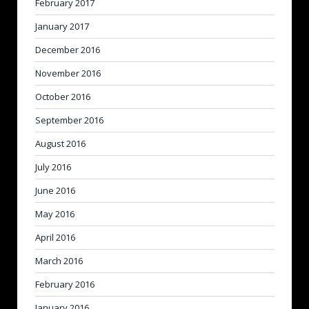
February 2017
January 2017
December 2016
November 2016
October 2016
September 2016
August 2016
July 2016
June 2016
May 2016
April 2016
March 2016
February 2016
January 2016