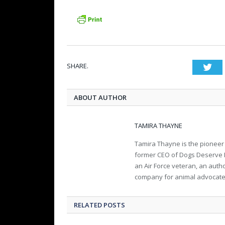
SHARE.
Twi
ABOUT AUTHOR
TAMIRA THAYNE
Tamira Thayne is the pioneer
former CEO of Dogs Deserve Bet
an Air Force veteran, an aut
company for animal advocate
RELATED POSTS