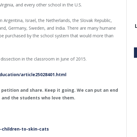
irginia, and every other school in the U.S.
in Argentina, Israel, the Netherlands, the Slovak Republic,
gland, Germany, Sweden, and India. There are many humane
ld be purchased by the school system that would more than
 dissection in the classroom in June of 2015.
ucation/article25028401.html
e petition and share. Keep it going. We can put an end
s and the students who love them.
children-to-skin-cats