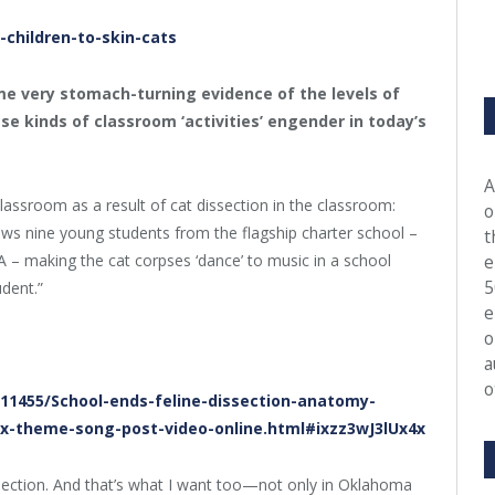
children-to-skin-cats
ome very stomach-turning evidence of the levels of
se kinds of classroom ‘activities’ engender in today’s
A
ssroom as a result of cat dissection in the classroom:
o
ws nine young students from the flagship charter school –
t
 – making the cat corpses ‘dance’ to music in a school
e
5
udent.”
e
o
a
o
111455/School-ends-feline-dissection-anatomy-
-theme-song-post-video-online.html#ixzz3wJ3lUx4x
ssection. And that’s what I want too—not only in Oklahoma