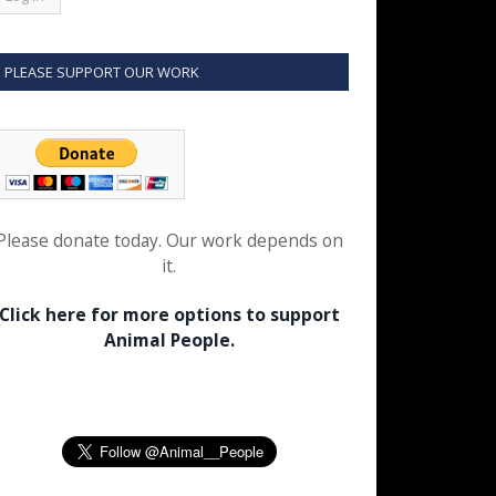
PLEASE SUPPORT OUR WORK
Please donate today. Our work depends on
it.
Click here for more options to support
Animal People.