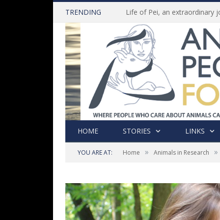
TRENDING
HOME
STORIES
LINKS
»
»
YOU ARE AT:
Home
Animals in Research