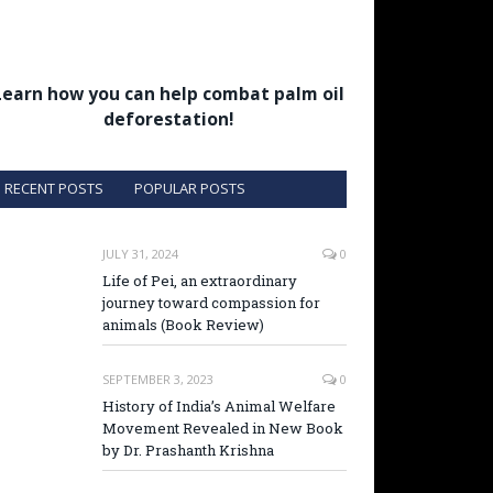
Learn how you can help combat palm oil
deforestation!
RECENT POSTS
POPULAR POSTS
JULY 31, 2024
0
Life of Pei, an extraordinary
journey toward compassion for
animals (Book Review)
SEPTEMBER 3, 2023
0
History of India’s Animal Welfare
Movement Revealed in New Book
by Dr. Prashanth Krishna