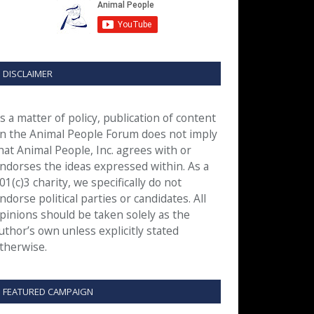
DISCLAIMER
s a matter of policy, publication of content
n the Animal People Forum does not imply
hat Animal People, Inc. agrees with or
ndorses the ideas expressed within. As a
01(c)3 charity, we specifically do not
ndorse political parties or candidates. All
pinions should be taken solely as the
uthor’s own unless explicitly stated
therwise.
FEATURED CAMPAIGN