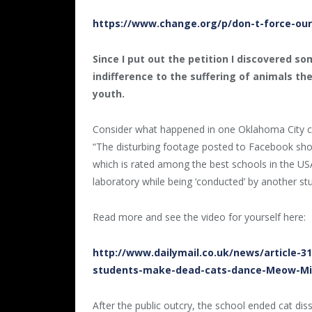
https://www.change.org/p/don-t-force-our-
Since I put out the petition I discovered s
indifference to the suffering of animals the
youth.
Consider what happened in one Oklahoma City cla
“The disturbing footage posted to Facebook sho
which is rated among the best schools in the USA
laboratory while being ‘conducted’ by another st
Read more and see the video for yourself here:
http://www.dailymail.co.uk/news/article-3
students-make-dead-cats-dance-Meow-Mix
After the public outcry, the school ended cat di