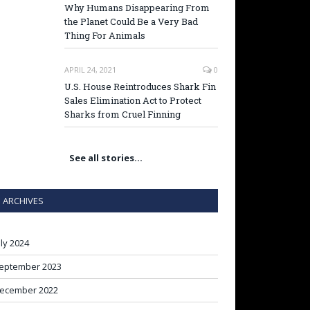
Why Humans Disappearing From
the Planet Could Be a Very Bad
Thing For Animals
APRIL 24, 2021
0
U.S. House Reintroduces Shark Fin
Sales Elimination Act to Protect
Sharks from Cruel Finning
See all stories…
ARCHIVES
uly 2024
eptember 2023
ecember 2022