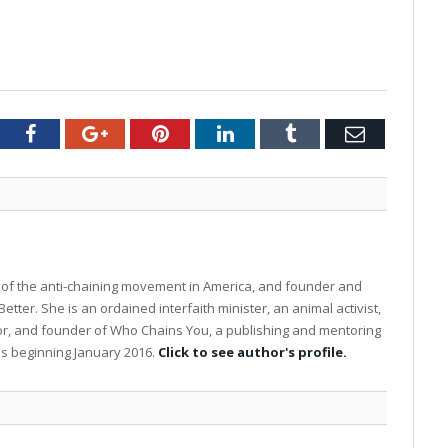
tter
Facebook
Google+
Pinterest
LinkedIn
Tumblr
Email
 of the anti-chaining movement in America, and founder and
ter. She is an ordained interfaith minister, an animal activist,
hor, and founder of Who Chains You, a publishing and mentoring
s beginning January 2016.
Click to see author's profile.