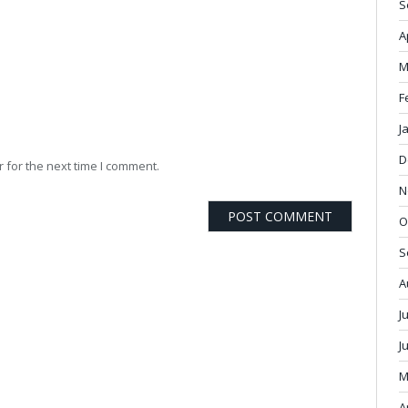
S
A
M
F
J
D
 for the next time I comment.
N
O
S
A
J
J
M
A