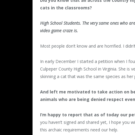
Did you know that all across the country h
cats in the classrooms?
High School Students. The very same ones who are
video game craze is.
Most people don’t know and are horrified. I didn’
In early December I started a petition when I f
Culpeper County High School in Virginia. She is 
skinning a cat that was the same species as her 
And left me motivated to take action on b
animals who are being denied respect even
I’m happy to report that as of today our pe
you haven’t signed and shared yet, I hope you w
this archaic requirements need our help.