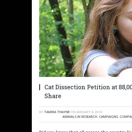
Cat Dissection Petition at 88,
Share
BY
TAMIRA THAYNE
ON
JANUARY 4, 2016
ANIMALS IN RESEARCH
,
CAMPAIGNS
,
COMPAN