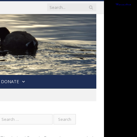
DONATE