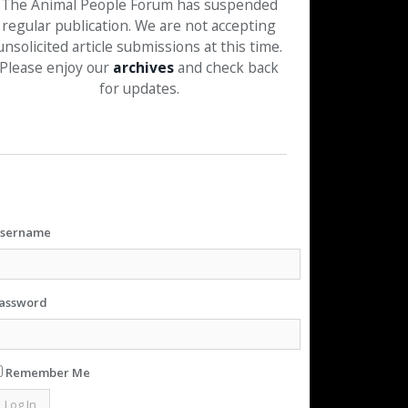
The Animal People Forum has suspended
regular publication. We are not accepting
unsolicited article submissions at this time.
Please enjoy our
archives
and check back
for updates.
sername
assword
Remember Me