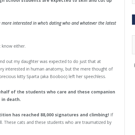
igh school students are expected to skin and cut up
 more interested in who’s dating who and whatever the latest
t know either.
ound out my daughter was expected to do just that at
very interested in human anatomy, but the mere thought of
precious kitty Sparta (aka Booboo) left her speechless.
ehalf of the students who care and these companion
 in death.
tition has reached 88,000 signatures and climbing!
If
ill. These cats and these students who are traumatized by