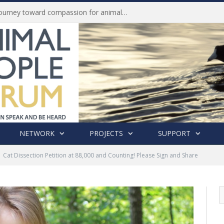
Life of Pei, an extraordinary journey toward compassion for animals (Book Review)
NETWORK
PROJECTS
SUPPORT
Cat Dissection Petition at 88,000 and Counting! Please Sign and Share