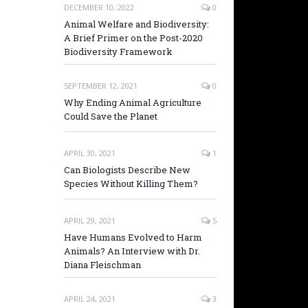
DECEMBER 10, 2022
0
Animal Welfare and Biodiversity:
A Brief Primer on the Post-2020
Biodiversity Framework
SEPTEMBER 12, 2021
0
Why Ending Animal Agriculture
Could Save the Planet
APRIL 30, 2021
1
Can Biologists Describe New
Species Without Killing Them?
APRIL 29, 2021
5
Have Humans Evolved to Harm
Animals? An Interview with Dr.
Diana Fleischman
APRIL 24, 2021
3