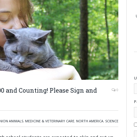
U
000 and Counting! Please Sign and
0
P
ION ANIMALS
,
MEDICINE & VETERINARY CARE
,
NORTH AMERICA
,
SCIENCE