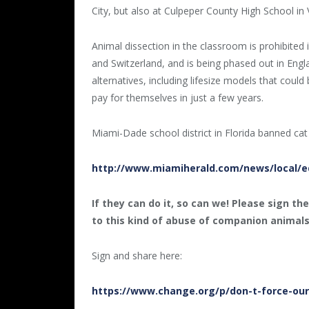
City, but also at Culpeper County High School in V
Animal dissection in the classroom is prohibited 
and Switzerland, and is being phased out in En
alternatives, including lifesize models that cou
pay for themselves in just a few years.
Miami-Dade school district in Florida banned cat
http://www.miamiherald.com/news/local/ed
If they can do it, so can we! Please sign th
to this kind of abuse of companion animal
Sign and share here:
https://www.change.org/p/don-t-force-our-