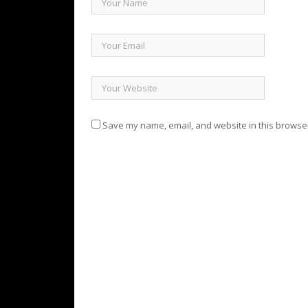
Save my name, email, and website in this browser