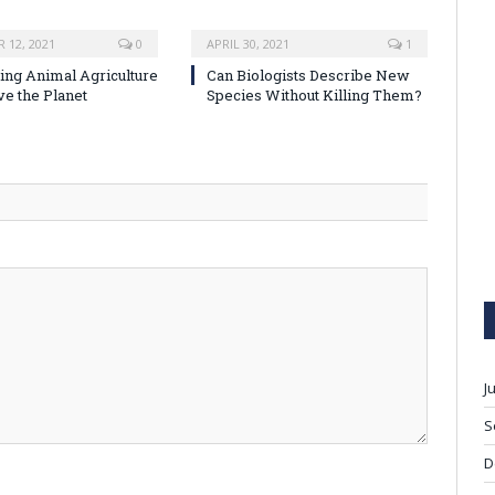
 12, 2021
0
APRIL 30, 2021
1
ng Animal Agriculture
Can Biologists Describe New
ve the Planet
Species Without Killing Them?
J
S
D