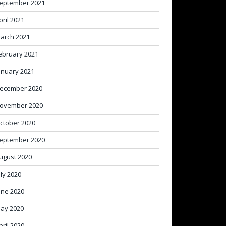
eptember 2021
pril 2021
arch 2021
ebruary 2021
anuary 2021
ecember 2020
ovember 2020
ctober 2020
eptember 2020
ugust 2020
uly 2020
une 2020
ay 2020
pril 2020