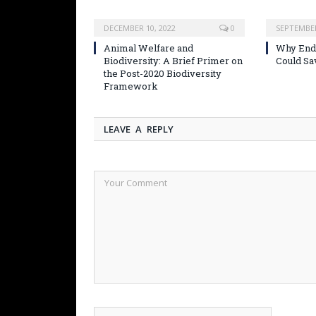
DECEMBER 10, 2022
0
SEPTEMBER
Animal Welfare and
Why Endi
Biodiversity: A Brief Primer on
Could Sa
the Post-2020 Biodiversity
Framework
LEAVE A REPLY