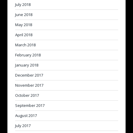
July 2018
June 2018
May 2018
April 2018
March 2018
February 2018
January 2018
December 2017
November 2017
October 2017
September 2017
August 2017
July 2017