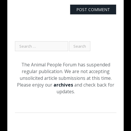
The Animal People Forum has suspended
regular publication. We are not accepting
unsolicited article submissions at this time.
Please enjoy our
archives
and check back for
updates.