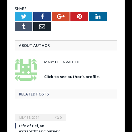
SHARE.
Twitter
Facebook
Google+
Pinterest
LinkedIn
Tumblr
Email
ABOUT AUTHOR
MARY DE LA VALETTE
Click to see author's profile.
RELATED POSTS
JULY 31, 2024
0
Life of Pei, an
extraordinary journey