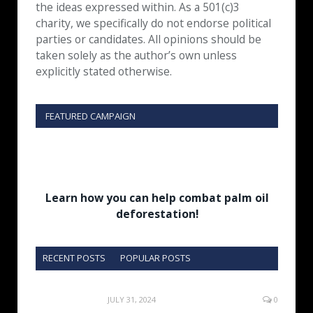
the ideas expressed within. As a 501(c)3
charity, we specifically do not endorse political
parties or candidates. All opinions should be
taken solely as the author’s own unless
explicitly stated otherwise.
FEATURED CAMPAIGN
Learn how you can help combat palm oil
deforestation!
RECENT POSTS
POPULAR POSTS
JULY 31, 2024
0