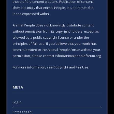
those of the content creators. Publication of content
does not imply that Animal People, Inc. endorses the
ideas expressed within.
Animal People does not knowingly distribute content
without permission from its copyright holders, except as
allowed by a public copyright license or under the
principles of fair use. If you believe that your work has
been submitted to the Animal People Forum without your
permission, please contact info@animalpeopleforum.org
For more information, see
Copyright and Fair Use
META
Log in
Entries feed