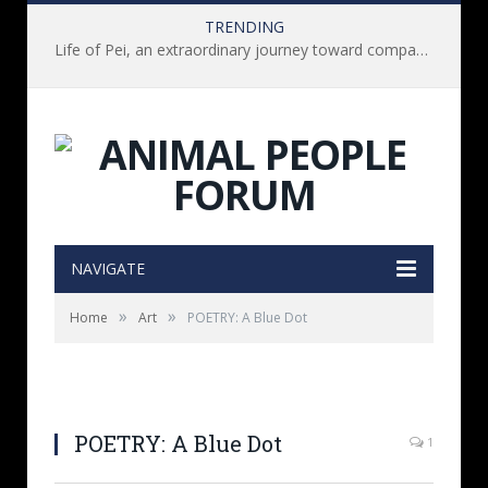
TRENDING
Life of Pei, an extraordinary journey toward compassion for animals (Book Review)
NAVIGATE
»
»
Home
Art
POETRY: A Blue Dot
POETRY: A Blue Dot
1