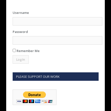
Username
Password
Remember Me
PLEASE SUPPORT OUR WORK