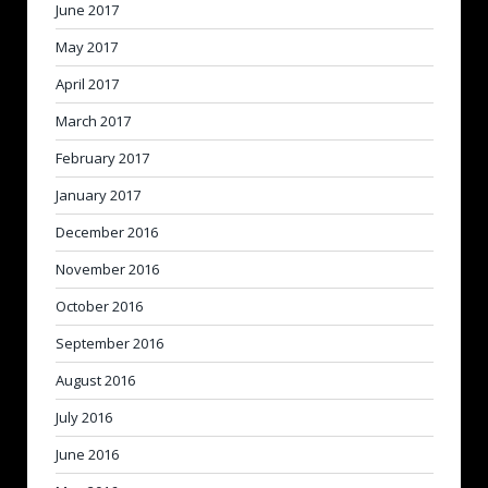
June 2017
May 2017
April 2017
March 2017
February 2017
January 2017
December 2016
November 2016
October 2016
September 2016
August 2016
July 2016
June 2016