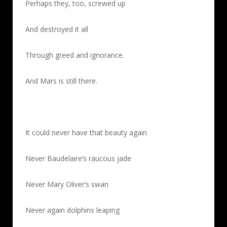
Perhaps they, too, screwed up
And destroyed it all
Through greed and ignorance.
And Mars is still there.
It could never have that beauty again
Never Baudelaire’s raucous jade
Never Mary Oliver’s swan
Never again dolphins leaping