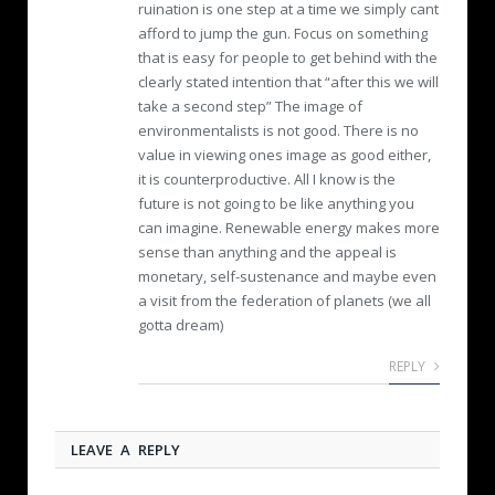
ruination is one step at a time we simply cant
afford to jump the gun. Focus on something
that is easy for people to get behind with the
clearly stated intention that “after this we will
take a second step” The image of
environmentalists is not good. There is no
value in viewing ones image as good either,
it is counterproductive. All I know is the
future is not going to be like anything you
can imagine. Renewable energy makes more
sense than anything and the appeal is
monetary, self-sustenance and maybe even
a visit from the federation of planets (we all
gotta dream)
REPLY
LEAVE A REPLY