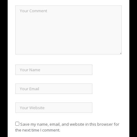
Save my name, email, and website in this browser for
the next time I comment.