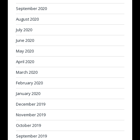
September 2020
August 2020
July 2020
June 2020
May 2020
April 2020
March 2020
February 2020
January 2020
December 2019
November 2019
October 2019
September 2019