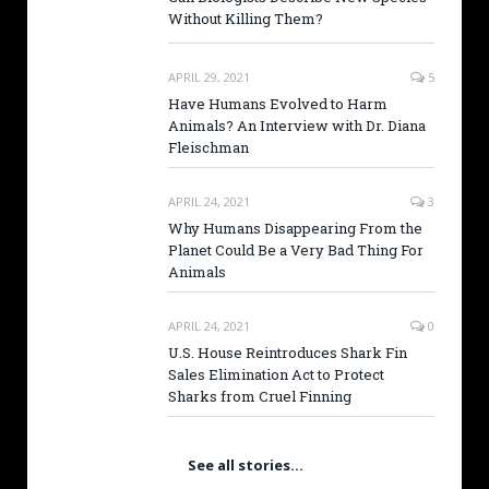
Without Killing Them?
APRIL 29, 2021
5
Have Humans Evolved to Harm
Animals? An Interview with Dr. Diana
Fleischman
APRIL 24, 2021
3
Why Humans Disappearing From the
Planet Could Be a Very Bad Thing For
Animals
APRIL 24, 2021
0
U.S. House Reintroduces Shark Fin
Sales Elimination Act to Protect
Sharks from Cruel Finning
See all stories…