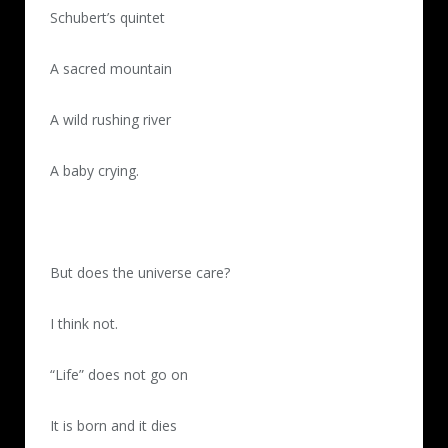
Schubert’s quintet
A sacred mountain
A wild rushing river
A baby crying.
But does the universe care?
I think not.
“Life” does not go on
It is born and it dies