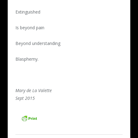
Extinguished
Is beyond pain
Beyond understanding
Blasphemy.
Mary de La Valette
Sept 2015