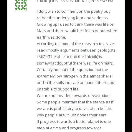
C KORTJOHN
on
NOVEMBER 22, 2015 5:47 PM
I dont wish to comment on the poetry but
rather the underlying fear and sadness.
Growing up I used to think there was life on
Mars and there would be life on Venus when
earth was done.
According to some of the research texts Ive
read (mostly arguments between geologists,
i MIGHT be able to find the link idk) is
somewhat doubtful there was life on mars.
Certainly not out of the question but the
extremely low nitrogen in the atmosphere
and in the soils indicate an atmosphere too
unstable to support life.
We are not headed towards devastation.
Some people maintain that the stance as if
we are is prohibitory to devistation but the
way people are, it just closes their ears.
If progress towards a better planet is one
step at a time and progress towards