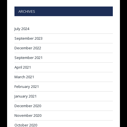
ARCHIVES
July 2024
September 2023
December 2022
September 2021
April 2021
March 2021
February 2021
January 2021
December 2020
November 2020
October 2020