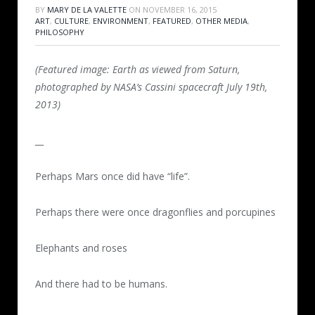
BY
MARY DE LA VALETTE
ON
NOVEMBER 16, 2015
ART
,
CULTURE
,
ENVIRONMENT
,
FEATURED
,
OTHER MEDIA
,
PHILOSOPHY
(Featured image: Earth as viewed from Saturn,
photographed by NASA’s Cassini spacecraft July 19th,
2013)
__
Perhaps Mars once did have “life”.
Perhaps there were once dragonflies and porcupines
Elephants and roses
And there had to be humans.