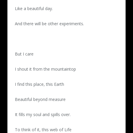
Like a beautiful day.
And there will be other experiments.
But I care
I shout it from the mountaintop
I find this place, this Earth
Beautiful beyond measure
It fills my soul and spills over.
To think of it, this web of Life