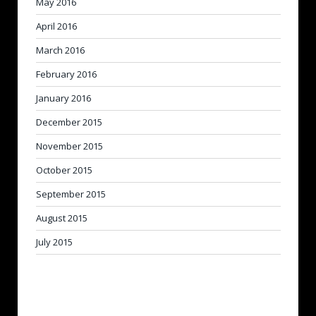
May 2016
April 2016
March 2016
February 2016
January 2016
December 2015
November 2015
October 2015
September 2015
August 2015
July 2015