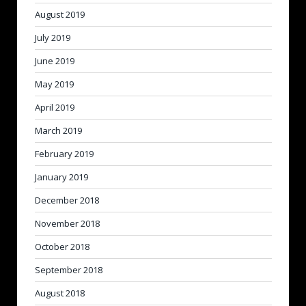
August 2019
July 2019
June 2019
May 2019
April 2019
March 2019
February 2019
January 2019
December 2018
November 2018
October 2018
September 2018
August 2018