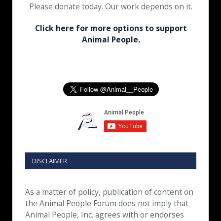
Please donate today. Our work depends on it.
Click here for more options to support
Animal People.
DISCLAIMER
As a matter of policy, publication of content on
the Animal People Forum does not imply that
Animal People, Inc. agrees with or endorses