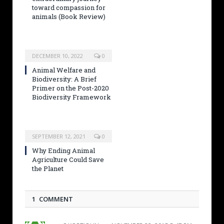
toward compassion for
animals (Book Review)
DECEMBER 10, 2022
0
Animal Welfare and
Biodiversity: A Brief
Primer on the Post-2020
Biodiversity Framework
SEPTEMBER 12, 2021
0
Why Ending Animal
Agriculture Could Save
the Planet
1 COMMENT