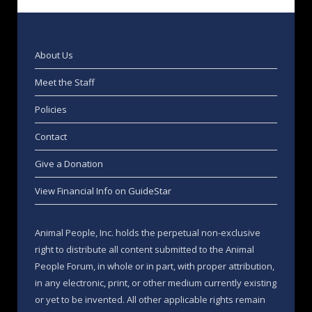
About Us
Meet the Staff
Policies
Contact
Give a Donation
View Financial Info on GuideStar
Animal People, Inc. holds the perpetual non-exclusive
right to distribute all content submitted to the Animal
People Forum, in whole or in part, with proper attribution,
in any electronic, print, or other medium currently existing
or yet to be invented. All other applicable rights remain