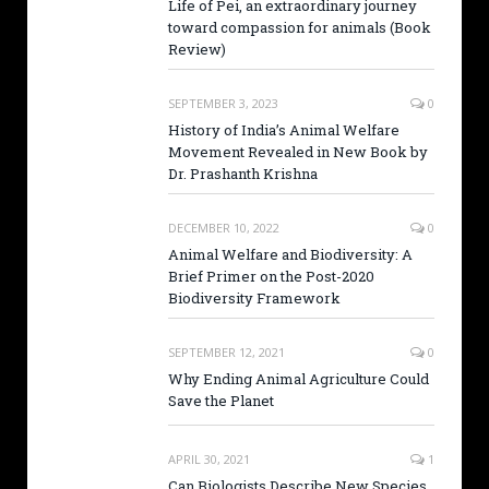
Life of Pei, an extraordinary journey
toward compassion for animals (Book
Review)
SEPTEMBER 3, 2023
0
History of India’s Animal Welfare
Movement Revealed in New Book by
Dr. Prashanth Krishna
DECEMBER 10, 2022
0
Animal Welfare and Biodiversity: A
Brief Primer on the Post-2020
Biodiversity Framework
SEPTEMBER 12, 2021
0
Why Ending Animal Agriculture Could
Save the Planet
APRIL 30, 2021
1
Can Biologists Describe New Species